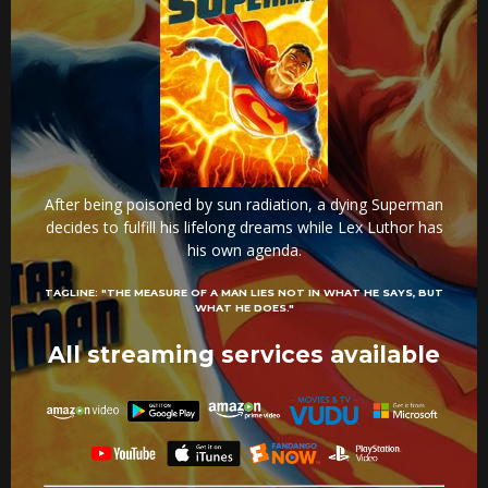
After being poisoned by sun radiation, a dying Superman
decides to fulfill his lifelong dreams while Lex Luthor has
his own agenda.
TAGLINE:
"THE MEASURE OF A MAN LIES NOT IN WHAT HE SAYS, BUT
WHAT HE DOES."
All streaming services available