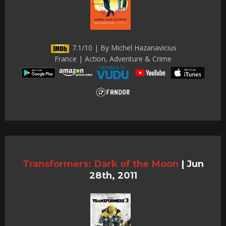
7.1/10 | By Michel Hazanavicius
France | Action, Adventure & Crime
Transformers: Dark of the Moon
|
Jun
28th, 2011