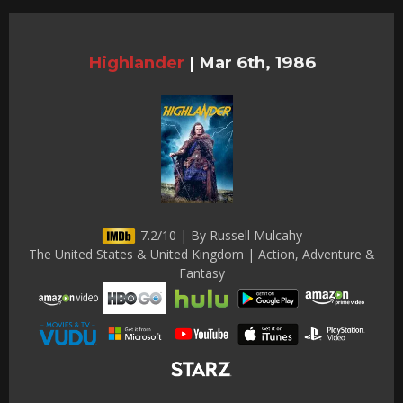
Highlander
|
Mar 6th, 1986
7.2/10 | By Russell Mulcahy
The United States & United Kingdom | Action, Adventure &
Fantasy