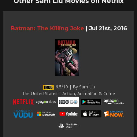
Other Sam Liu Movies on Netflix
Batman: The Killing Joke
|
Jul 21st, 2016
6.5/10 | By Sam Liu
The United States | Action, Animation & Crime