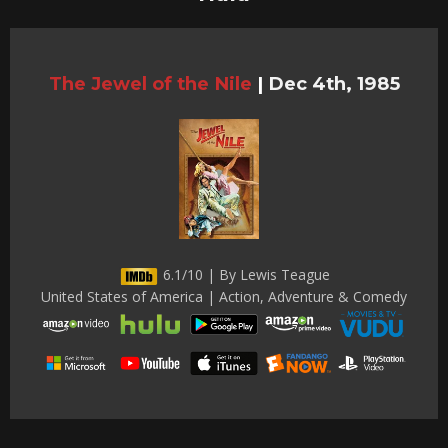
The Jewel of the Nile
|
Dec 4th, 1985
6.1/10 | By Lewis Teague
United States of America | Action, Adventure & Comedy