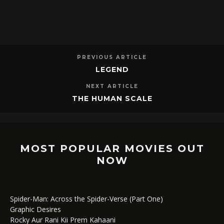
PREVIOUS ARTICLE
LEGEND
NEXT ARTICLE
THE HUMAN SCALE
MOST POPULAR MOVIES OUT
NOW
Spider-Man: Across the Spider-Verse (Part One)
Graphic Desires
Rocky Aur Rani Kii Prem Kahaani