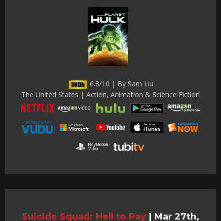
6.8/10 | By Sam Liu
The United States | Action, Animation & Science Fiction
Suicide Squad: Hell to Pay
|
Mar 27th,