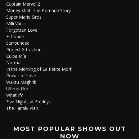
Captain Marvel 2
Money Shot: The Pornhub Story
Super Mario Bros.
Milli Vanilli
Forgotten Love
El Conde
Surrounded
Project X-traction
Culpa Mía
Norma
In the Morning of La Petite Mort
Power of Love
Waktu Maghrib
Ultimo film
What If?
Five Nights at Freddy’s
The Family Plan
MOST POPULAR SHOWS OUT
NOW