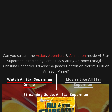
Can you stream the
Action
,
Adventure
&
Animation
movie All Star
Superman, directed by Sam Liu & starring Anthony LaPaglia,
Christina Hendricks, Ed Asner & James Denton on Netflix, Hulu or
Amazon Prime?
Watch All Star Superman
Movies Like All Star
Online
Superman
Streaming Guide: All Star Superman