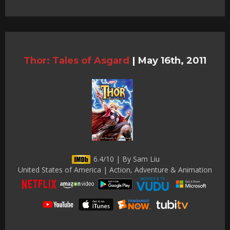
Thor: Tales of Asgard
|
May 16th, 2011
6.4/10 | By Sam Liu
United States of America | Action, Adventure & Animation