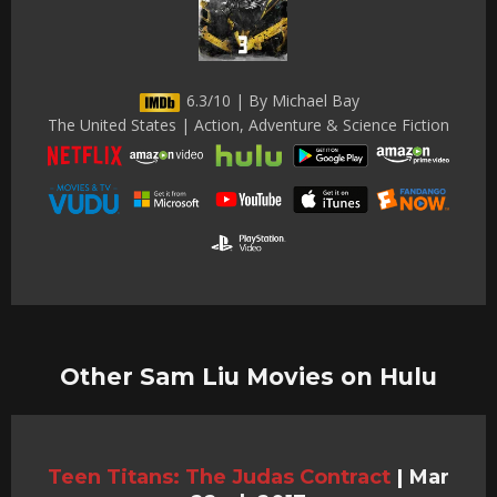
6.3/10 | By Michael Bay
The United States | Action, Adventure & Science Fiction
Other Sam Liu Movies on Hulu
Teen Titans: The Judas Contract
|
Mar