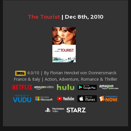
The Tourist
|
Dec 8th, 2010
6.0/10 | By Florian Henckel von Donnersmarck
France & Italy | Action, Adventure, Romance & Thriller