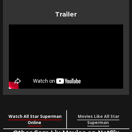
Trailer
Watch All Star Superman
Movies Like All Star
Online
Superman