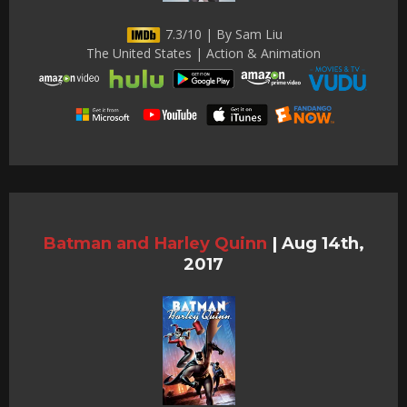
7.3/10 | By Sam Liu
The United States | Action & Animation
Batman and Harley Quinn
|
Aug 14th,
2017