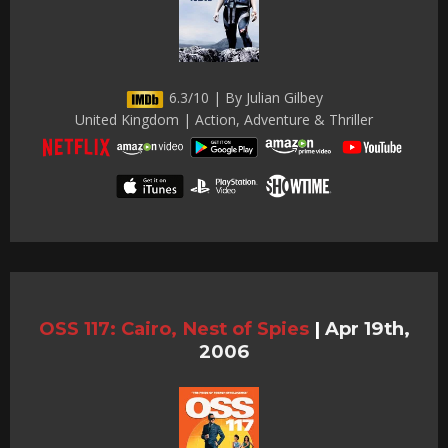
6.3/10 | By Julian Gilbey
United Kingdom | Action, Adventure & Thriller
OSS 117: Cairo, Nest of Spies
|
Apr 19th,
2006