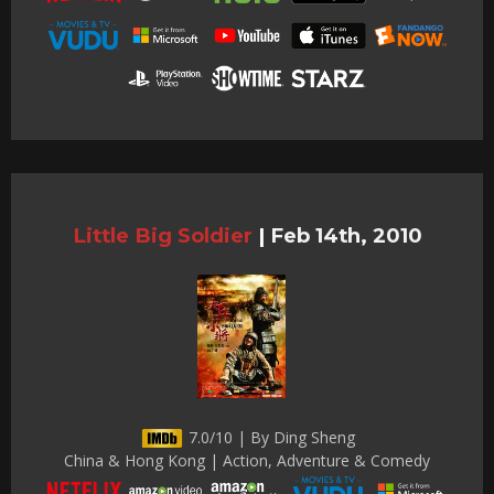
Little Big Soldier
|
Feb 14th, 2010
7.0/10 | By Ding Sheng
China & Hong Kong | Action, Adventure & Comedy