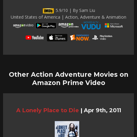
5.9/10 | By Sam Liu
United States of America | Action, Adventure & Animation
Other Action Adventure Movies on
Amazon Prime Video
A Lonely Place to Die
|
Apr 9th, 2011