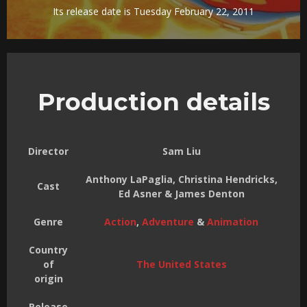
Its release date is Tuesday February 22, 2011
Production details
Director
Sam Liu
Anthony LaPaglia, Christina Hendricks,
Cast
Ed Asner & James Denton
Genre
Action
,
Adventure
&
Animation
Country
of
The United States
origin
Release