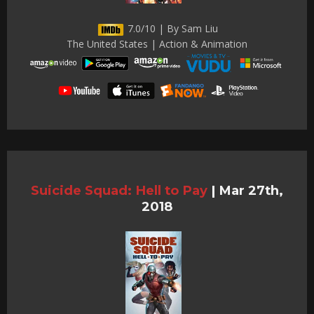
7.0/10 | By Sam Liu
The United States | Action & Animation
Suicide Squad: Hell to Pay
|
Mar 27th,
2018