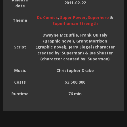
2011-02-22
date
Dc Comics
,
Super Power
,
Superhero
&
Theme
Superhuman Strength
Dwayne McDuffie, Frank Quitely
(graphic novel), Grant Morrison
Script
(graphic novel), Jerry Siegel (character
created by: Superman) & Joe Shuster
(character created by: Superman)
Music
Christopher Drake
Costs
$3,500,000
Runtime
76 min