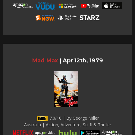
Mad Max
|
Apr 12th, 1979
7.0/10 | By George Miller
Australia | Action, Adventure, Sci-fi & Thriller