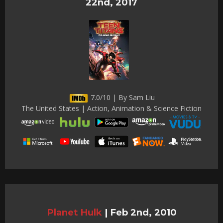
22nd, 2017
7.0/10 | By Sam Liu
The United States | Action, Animation & Science Fiction
Planet Hulk
|
Feb 2nd, 2010