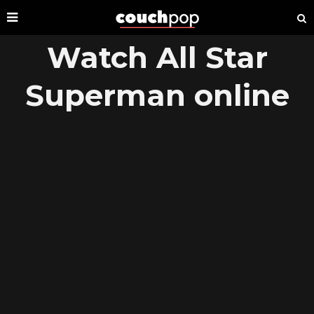
Watch All Star
Superman online