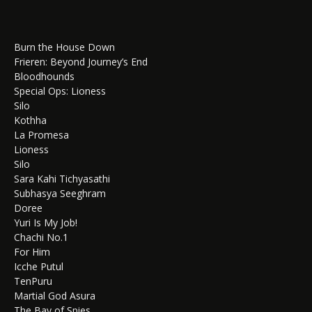
Burn the House Down
Frieren: Beyond Journey’s End
Bloodhounds
Special Ops: Lioness
Silo
Kothha
La Promesa
Lioness
Silo
Sara Kahi Tichyasathi
Subhasya Seeghram
Doree
Yuri Is My Job!
Chachi No.1
For Him
Icche Putul
TenPuru
Martial God Asura
The Bay of Spies