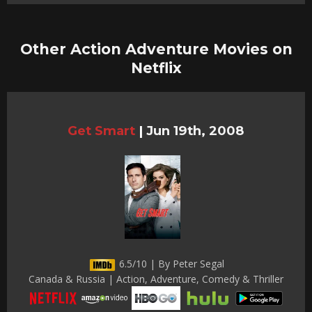
Other Action Adventure Movies on
Netflix
Get Smart
|
Jun 19th, 2008
6.5/10 | By Peter Segal
Canada & Russia | Action, Adventure, Comedy & Thriller