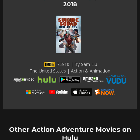
2018
7.3/10 | By Sam Liu
The United States | Action & Animation
Other Action Adventure Movies on
Hulu