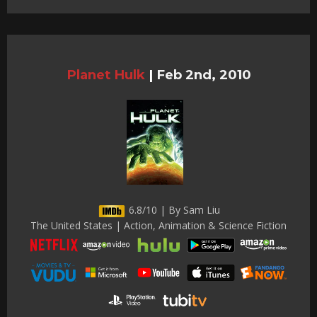
Planet Hulk
|
Feb 2nd, 2010
6.8/10 | By Sam Liu
The United States | Action, Animation & Science Fiction