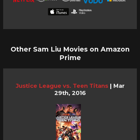
Other Sam Liu Movies on Amazon
Prime
Justice League vs. Teen Titans
|
Mar
29th, 2016