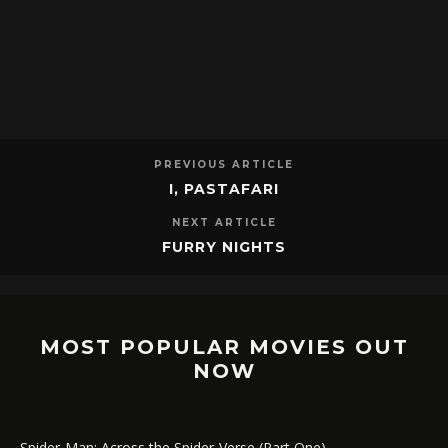
PREVIOUS ARTICLE
I, PASTAFARI
NEXT ARTICLE
FURRY NIGHTS
MOST POPULAR MOVIES OUT
NOW
Spider-Man: Across the Spider-Verse (Part One)