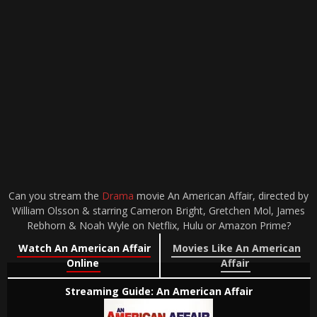
Can you stream the
Drama
movie An American Affair, directed by
William Olsson & starring Cameron Bright, Gretchen Mol, James
Rebhorn & Noah Wyle on Netflix, Hulu or Amazon Prime?
Watch An American Affair
Movies Like An American
Online
Affair
Streaming Guide: An American Affair