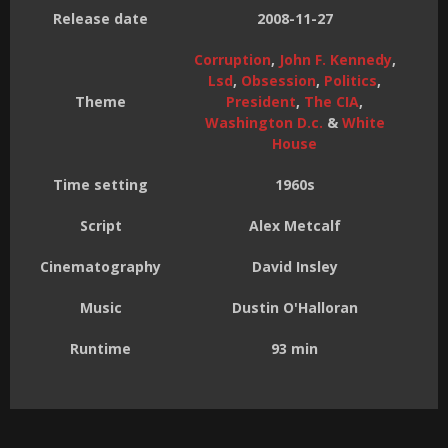
Release date
2008-11-27
Corruption
,
John F. Kennedy
,
Lsd
,
Obsession
,
Politics
,
Theme
President
,
The CIA
,
Washington D.c.
&
White
House
Time setting
1960s
Script
Alex Metcalf
Cinematography
David Insley
Music
Dustin O'Halloran
Runtime
93 min