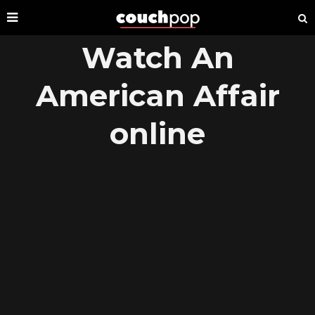
Watch An
American Affair
online