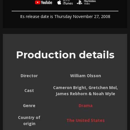
Its release date is Thursday November 27, 2008
Production details
Director
William Olsson
Cameron Bright, Gretchen Mol,
Cast
James Rebhorn & Noah Wyle
Genre
Drama
Country of
The United States
origin