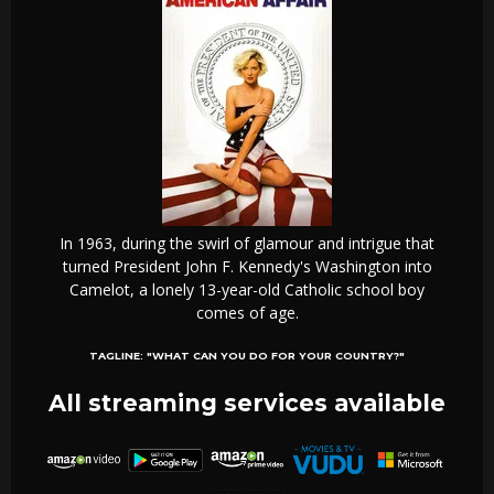
In 1963, during the swirl of glamour and intrigue that
turned President John F. Kennedy's Washington into
Camelot, a lonely 13-year-old Catholic school boy
comes of age.
TAGLINE:
"WHAT CAN YOU DO FOR YOUR COUNTRY?"
All streaming services available