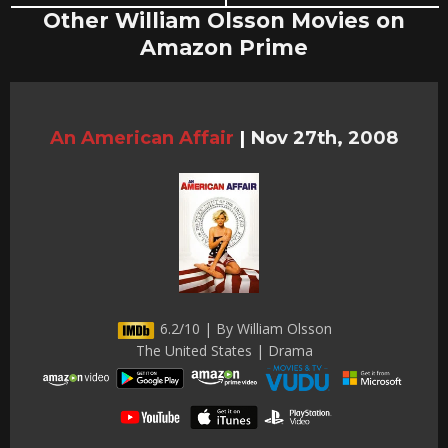
Other William Olsson Movies on
Amazon Prime
An American Affair
|
Nov 27th, 2008
6.2/10 | By William Olsson
The United States | Drama