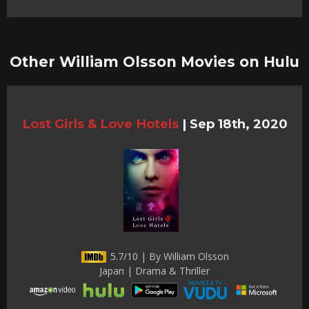
Other William Olsson Movies on Hulu
Lost Girls & Love Hotels
|
Sep 18th, 2020
5.7/10 | By William Olsson
Japan | Drama & Thriller