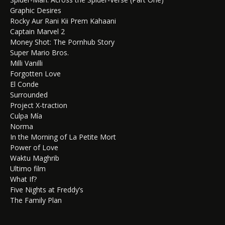
Graphic Desires
Rocky Aur Rani Kii Prem Kahaani
Captain Marvel 2
Money Shot: The Pornhub Story
Super Mario Bros.
Milli Vanilli
Forgotten Love
El Conde
Surrounded
Project X-traction
Culpa Mía
Norma
In the Morning of La Petite Mort
Power of Love
Waktu Maghrib
Ultimo film
What If?
Five Nights at Freddy’s
The Family Plan