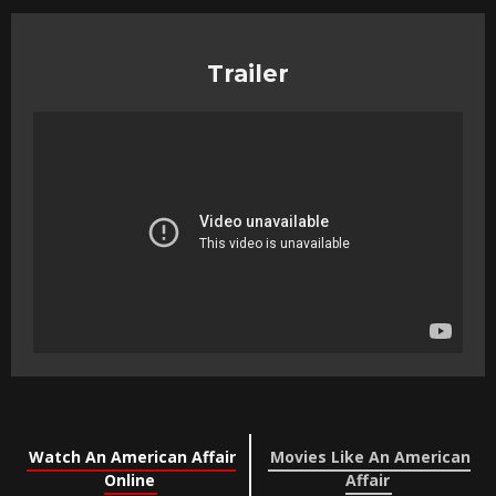
Trailer
Watch An American Affair
Movies Like An American
Online
Affair