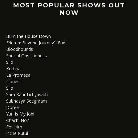
MOST POPULAR SHOWS OUT
NOW
Burn the House Down
Frieren: Beyond Journey’s End
Bloodhounds
Special Ops: Lioness
Silo
Kothha
La Promesa
Lioness
Silo
Sara Kahi Tichyasathi
Subhasya Seeghram
Doree
Yuri Is My Job!
Chachi No.1
For Him
Icche Putul