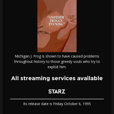
Michigan J. Frog is shown to have caused problems
throughout history to those greedy souls who try to
exploit him.
All streaming services available
Its release date is Friday October 6, 1995