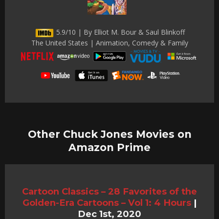
5.9/10 | By Elliot M. Bour & Saul Blinkoff
The United States | Animation, Comedy & Family
Other Chuck Jones Movies on
Amazon Prime
Cartoon Classics – 28 Favorites of the
Golden-Era Cartoons – Vol 1: 4 Hours
|
Dec 1st, 2020