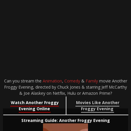
Can you stream the
Animation
,
Comedy
&
Family
movie Another
Froggy Evening, directed by Chuck Jones & starring Jeff McCarthy
& Joe Alaskey on Netflix, Hulu or Amazon Prime?
Watch Another Froggy
Movies Like Another
Evening Online
Froggy Evening
Streaming Guide: Another Froggy Evening