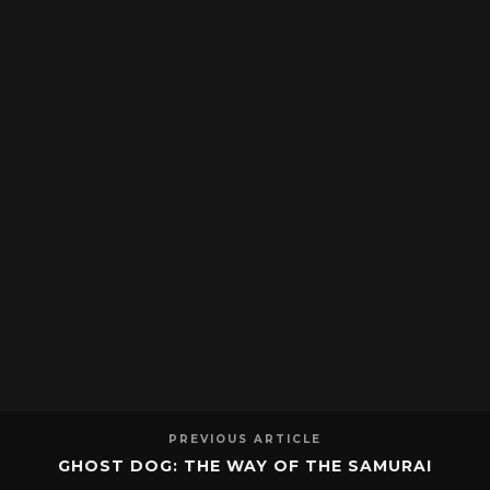
PREVIOUS ARTICLE
GHOST DOG: THE WAY OF THE SAMURAI