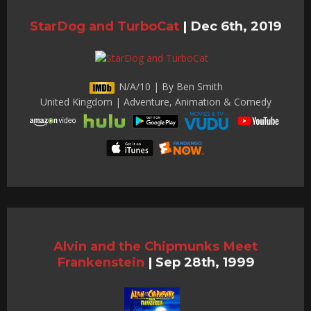
StarDog and TurboCat
|
Dec 6th, 2019
N/A/10 | By Ben Smith
United Kingdom | Adventure, Animation & Comedy
Alvin and the Chipmunks Meet
Frankenstein
|
Sep 28th, 1999