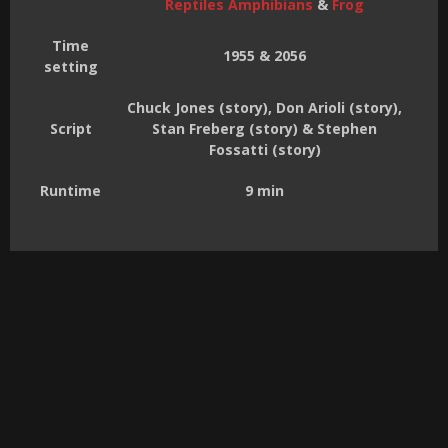
Reptiles Amphibians
&
Frog
Time
1955 & 2056
setting
Chuck Jones (story), Don Arioli (story),
Script
Stan Freberg (story) & Stephen
Fossatti (story)
Runtime
9 min