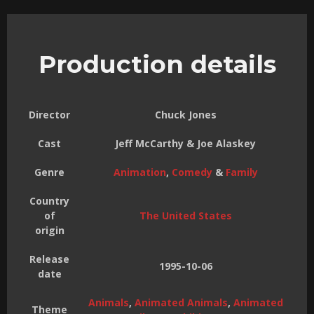
Production details
Director
Chuck Jones
Cast
Jeff McCarthy & Joe Alaskey
Genre
Animation
,
Comedy
&
Family
Country
of
The United States
origin
Release
1995-10-06
date
Animals
,
Animated Animals
,
Animated
Theme