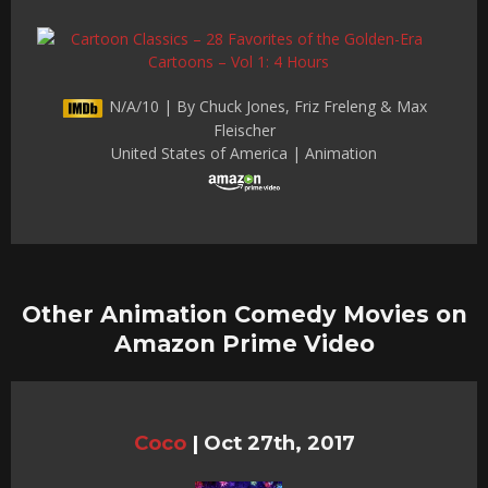
N/A/10 | By Chuck Jones, Friz Freleng & Max
Fleischer
United States of America | Animation
Other Animation Comedy Movies on
Amazon Prime Video
Coco
|
Oct 27th, 2017