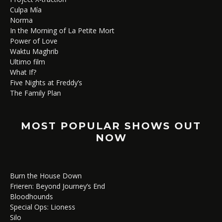
Culpa Mía
Norma
In the Morning of La Petite Mort
Power of Love
Waktu Maghrib
Ultimo film
What If?
Five Nights at Freddy’s
The Family Plan
MOST POPULAR SHOWS OUT
NOW
Burn the House Down
Frieren: Beyond Journey’s End
Bloodhounds
Special Ops: Lioness
Silo