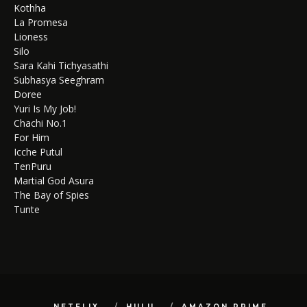
Kothha
La Promesa
Lioness
Silo
Sara Kahi Tichyasathi
Subhasya Seeghram
Doree
Yuri Is My Job!
Chachi No.1
For Him
Icche Putul
TenPuru
Martial God Asura
The Bay of Spies
Tunte
NETFLIX
HULU
AMAZON PRIME