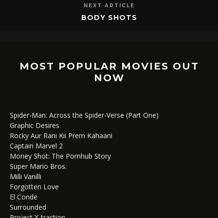
NEXT ARTICLE
BODY SHOTS
MOST POPULAR MOVIES OUT
NOW
Spider-Man: Across the Spider-Verse (Part One)
Graphic Desires
Rocky Aur Rani Kii Prem Kahaani
Captain Marvel 2
Money Shot: The Pornhub Story
Super Mario Bros.
Milli Vanilli
Forgotten Love
El Conde
Surrounded
Project X-traction