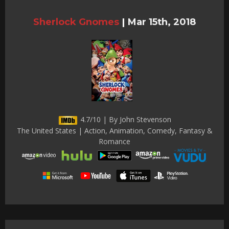
Sherlock Gnomes
|
Mar 15th, 2018
4.7/10 | By John Stevenson
The United States | Action, Animation, Comedy, Fantasy &
Romance