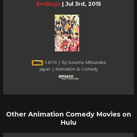
Endings
|
Jul 3rd, 2015
5.8/10 | By Susumu Mitsunaka
Japan | Animation & Comedy
Other Animation Comedy Movies on
Hulu