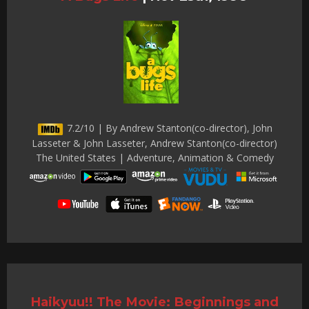
7.2/10 | By Andrew Stanton(co-director), John
Lasseter & John Lasseter, Andrew Stanton(co-director)
The United States | Adventure, Animation & Comedy
Haikyuu!! The Movie: Beginnings and