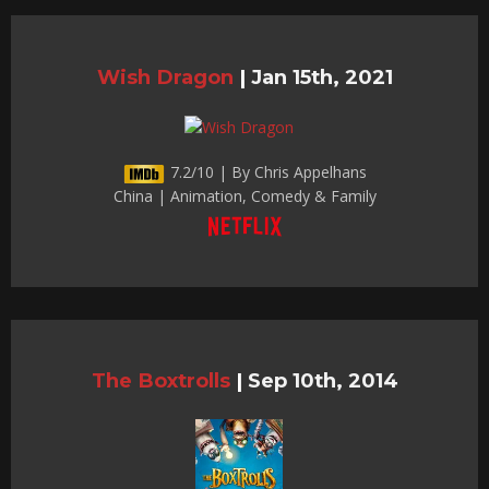
Wish Dragon
|
Jan 15th, 2021
7.2/10 | By Chris Appelhans
China | Animation, Comedy & Family
The Boxtrolls
|
Sep 10th, 2014