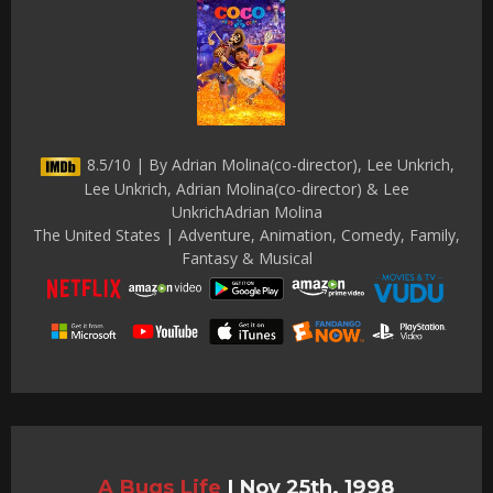
8.5/10 | By Adrian Molina(co-director), Lee Unkrich,
Lee Unkrich, Adrian Molina(co-director) & Lee
UnkrichAdrian Molina
The United States | Adventure, Animation, Comedy, Family,
Fantasy & Musical
A Bugs Life
|
Nov 25th, 1998