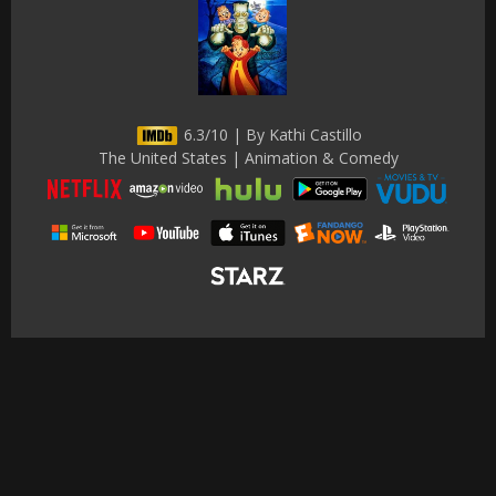
6.3/10 | By Kathi Castillo
The United States | Animation & Comedy