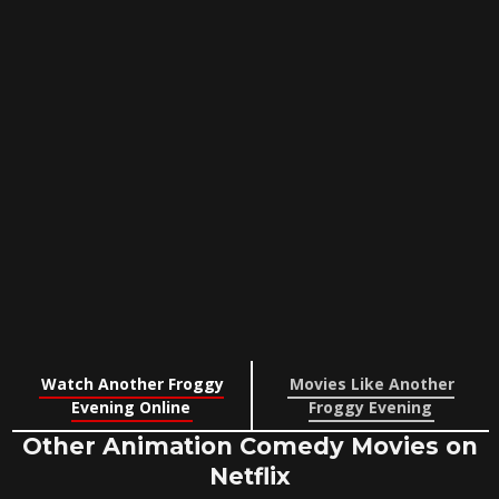
Watch Another Froggy
Movies Like Another
Evening Online
Froggy Evening
Other Animation Comedy Movies on
Netflix