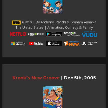
6.8/10 | By Anthony Stacchi & Graham Annable
The United States | Animation, Comedy & Family
Kronk’s New Groove
|
Dec 5th, 2005