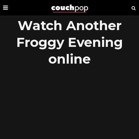
Watch Another
Froggy Evening
online