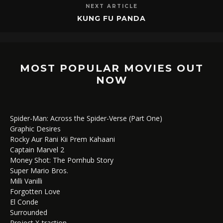
NEXT ARTICLE
KUNG FU PANDA
MOST POPULAR MOVIES OUT
NOW
Spider-Man: Across the Spider-Verse (Part One)
Graphic Desires
Rocky Aur Rani Kii Prem Kahaani
Captain Marvel 2
Money Shot: The Pornhub Story
Super Mario Bros.
Milli Vanilli
Forgotten Love
El Conde
Surrounded
Project X-traction