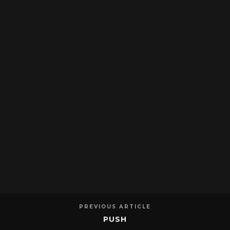
PREVIOUS ARTICLE
PUSH