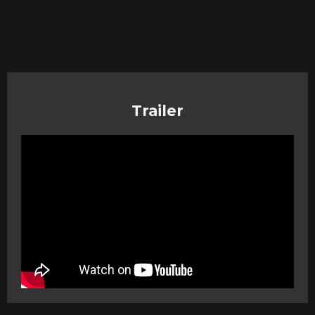
Trailer