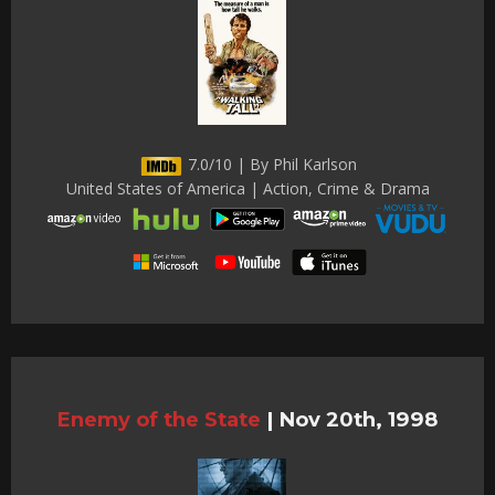
7.0/10 | By Phil Karlson
United States of America | Action, Crime & Drama
Enemy of the State
|
Nov 20th, 1998