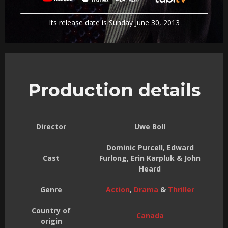
Its release date is Sunday June 30, 2013
Production details
Director
Uwe Boll
Dominic Purcell, Edward
Cast
Furlong, Erin Karpluk & John
Heard
Genre
Action
,
Drama
&
Thriller
Country of
Canada
origin