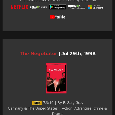
The Negotiator
|
Jul 29th, 1998
7.3/10 | By F. Gary Gray
Germany & The United States | Action, Adventure, Crime &
Drama