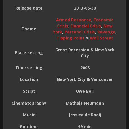
Release date
2013-06-30
Armed Response
,
Economic
Crisis
,
Financial Crisis
,
New
Theme
York
,
Personal Crisis
,
Revenge
,
Tipping Point
&
Wall Street
Great Recession & New York
Place setting
City
Time setting
2008
Location
New York City & Vancouver
Script
Uwe Boll
Cinematography
Mathais Neumann
Music
Jessica de Rooij
Runtime
99 min