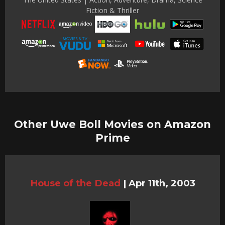
Fiction & Thriller
Other Uwe Boll Movies on Amazon
Prime
House of the Dead
|
Apr 11th, 2003