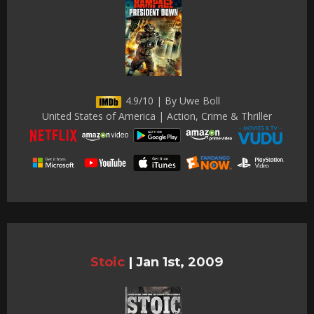
4.9/10 | By Uwe Boll
United States of America | Action, Crime & Thriller
Stoic
|
Jan 1st, 2009