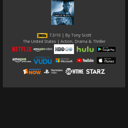
7.3/10 | By Tony Scott
The United States | Action, Drama & Thriller