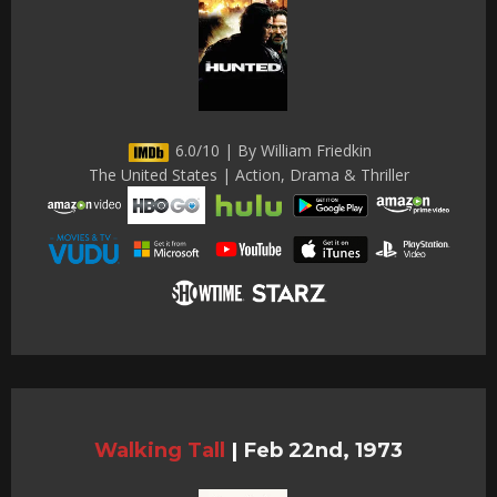
6.0/10 | By William Friedkin
The United States | Action, Drama & Thriller
Walking Tall
|
Feb 22nd, 1973