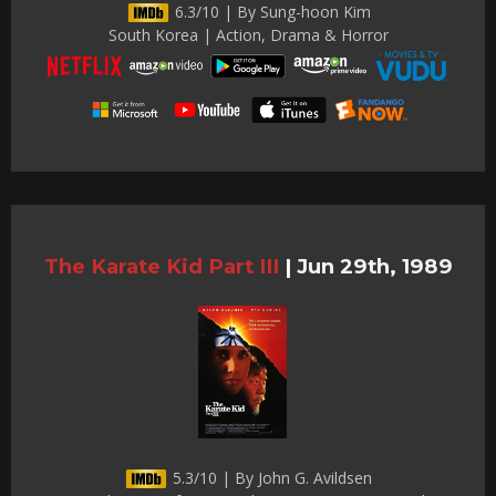
6.3/10 | By Sung-hoon Kim
South Korea | Action, Drama & Horror
The Karate Kid Part III
|
Jun 29th, 1989
5.3/10 | By John G. Avildsen