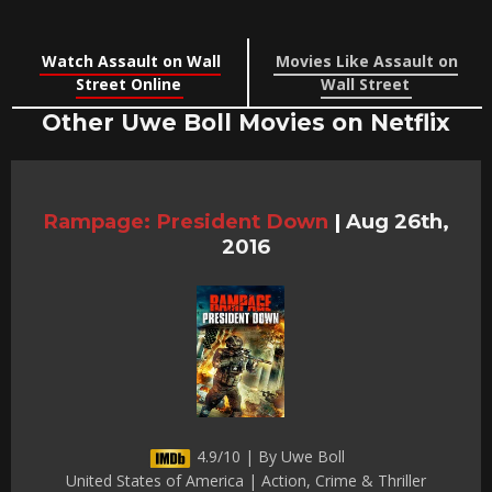
Watch Assault on Wall
Movies Like Assault on
Street Online
Wall Street
Other Uwe Boll Movies on Netflix
Rampage: President Down
|
Aug 26th,
2016
4.9/10 | By Uwe Boll
United States of America | Action, Crime & Thriller