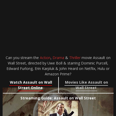
Can you stream the
Action
,
Drama
&
Thriller
movie Assault on
Wall Street, directed by Uwe Boll & starring Dominic Purcell,
Edward Furlong, Erin Karpluk & John Heard on Netflix, Hulu or
Amazon Prime?
Watch Assault on Wall
Movies Like Assault on
Street Online
Wall Street
Streaming Guide: Assault on Wall Street