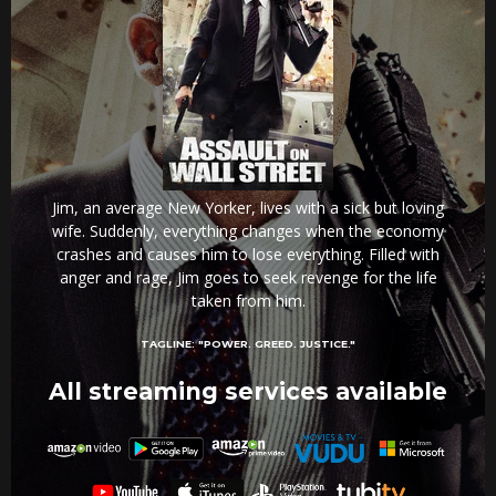
Jim, an average New Yorker, lives with a sick but loving
wife. Suddenly, everything changes when the economy
crashes and causes him to lose everything. Filled with
anger and rage, Jim goes to seek revenge for the life
taken from him.
TAGLINE:
"POWER. GREED. JUSTICE."
All streaming services available