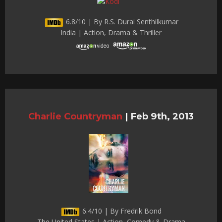
6.8/10 | By R.S. Durai Senthilkumar
India | Action, Drama & Thriller
Charlie Countryman
|
Feb 9th, 2013
6.4/10 | By Fredrik Bond
The United States | Action, Comedy & Drama