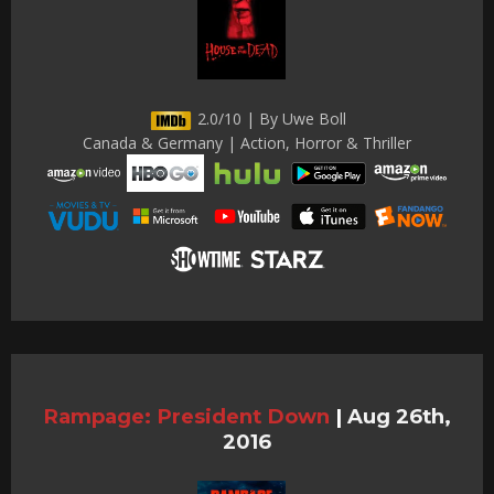
2.0/10 | By Uwe Boll
Canada & Germany | Action, Horror & Thriller
Rampage: President Down
|
Aug 26th,
2016