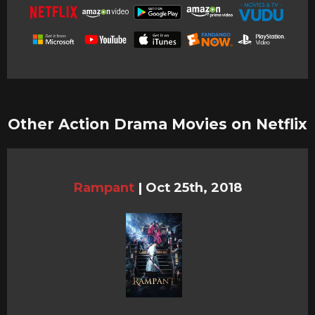
Other Action Drama Movies on Netflix
Rampant
|
Oct 25th, 2018