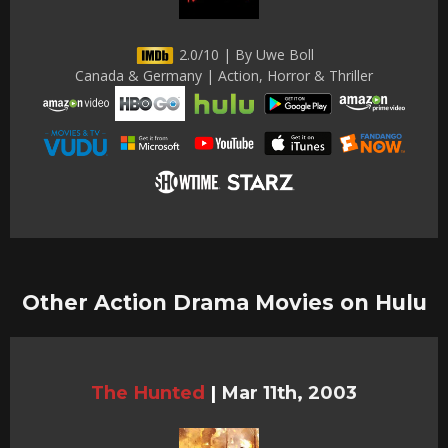
2.0/10 | By Uwe Boll
Canada & Germany | Action, Horror & Thriller
Other Action Drama Movies on Hulu
The Hunted
|
Mar 11th, 2003