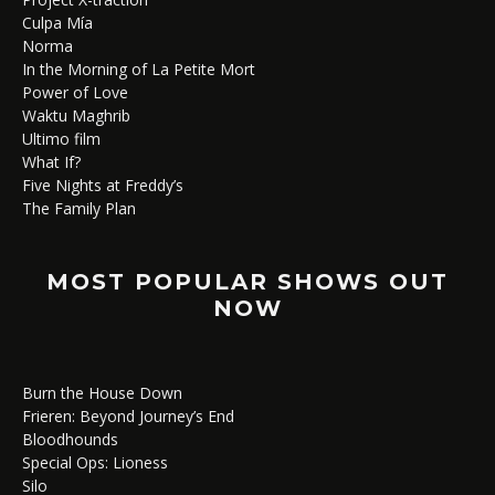
Culpa Mía
Norma
In the Morning of La Petite Mort
Power of Love
Waktu Maghrib
Ultimo film
What If?
Five Nights at Freddy’s
The Family Plan
MOST POPULAR SHOWS OUT
NOW
Burn the House Down
Frieren: Beyond Journey’s End
Bloodhounds
Special Ops: Lioness
Silo