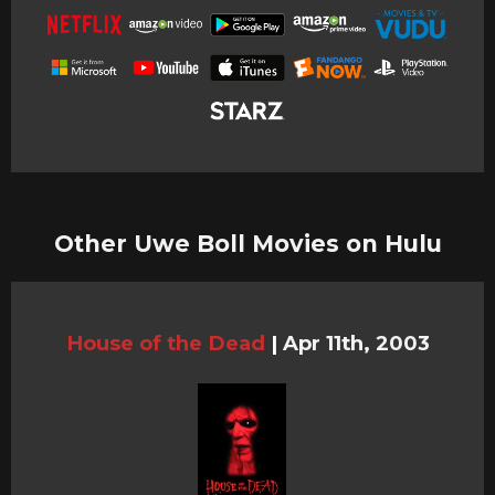
Other Uwe Boll Movies on Hulu
House of the Dead
|
Apr 11th, 2003