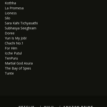
Kothha
La Promesa
Lioness
Silo
Sara Kahi Tichyasathi
Subhasya Seeghram
Doree
Yuri Is My Job!
Chachi No.1
For Him
Icche Putul
TenPuru
Martial God Asura
The Bay of Spies
Tunte