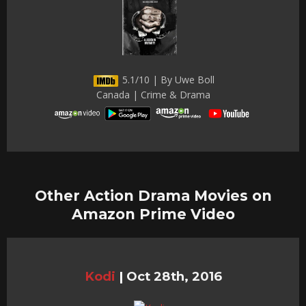
5.1/10 | By Uwe Boll
Canada | Crime & Drama
Other Action Drama Movies on
Amazon Prime Video
Kodi
|
Oct 28th, 2016