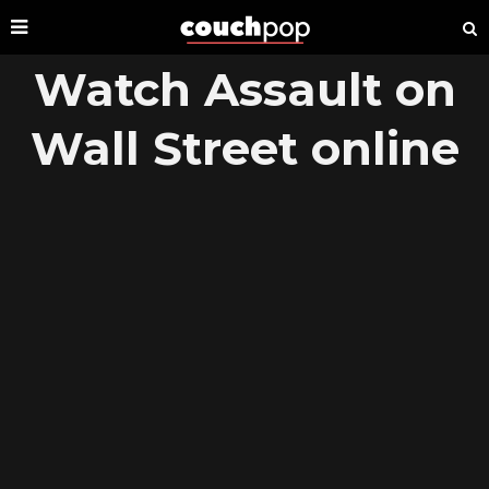
Watch Assault on
Wall Street online