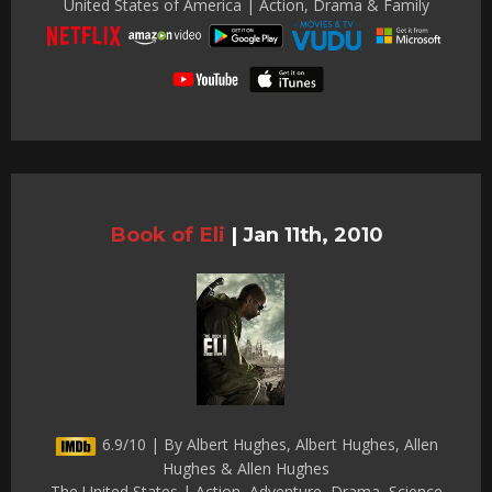
United States of America | Action, Drama & Family
Book of Eli
|
Jan 11th, 2010
6.9/10 | By Albert Hughes, Albert Hughes, Allen
Hughes & Allen Hughes
The United States | Action, Adventure, Drama, Science