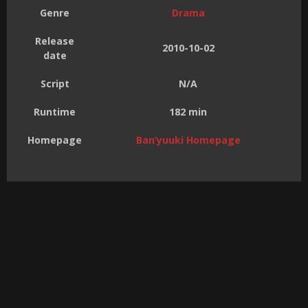
Genre
Drama
Release
2010-10-02
date
Script
N/A
Runtime
182 min
Homepage
Ban’yuuki Homepage