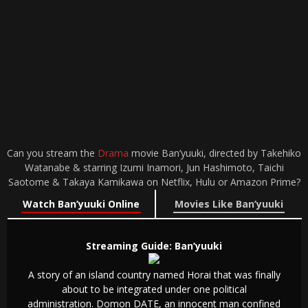
Can you stream the
Drama
movie Ban’yuuki, directed by Takehiko
Watanabe & starring Izumi Inamori, Jun Hashimoto, Taichi
Saotome & Takaya Kamikawa on Netflix, Hulu or Amazon Prime?
Watch Ban’yuuki Online
Movies Like Ban’yuuki
Streaming Guide: Ban’yuuki
A story of an island country named Horai that was finally
about to be integrated under one political
administration. Domon DATE, an innocent man confined