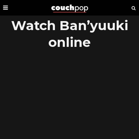
Watch Ban’yuuki
online