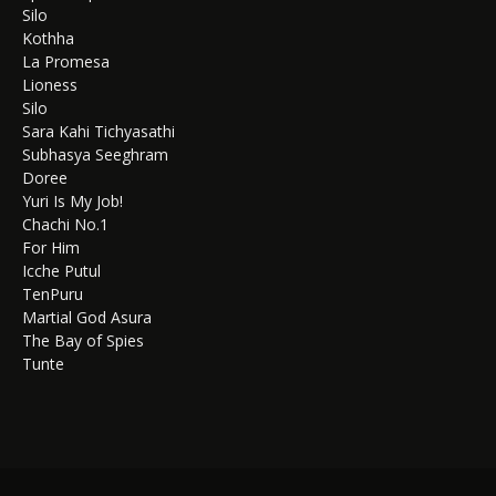
Silo
Kothha
La Promesa
Lioness
Silo
Sara Kahi Tichyasathi
Subhasya Seeghram
Doree
Yuri Is My Job!
Chachi No.1
For Him
Icche Putul
TenPuru
Martial God Asura
The Bay of Spies
Tunte