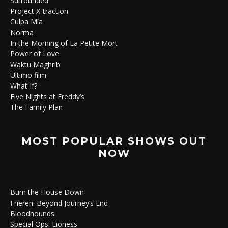
Surrounded
Project X-traction
Culpa Mía
Norma
In the Morning of La Petite Mort
Power of Love
Waktu Maghrib
Ultimo film
What If?
Five Nights at Freddy’s
The Family Plan
MOST POPULAR SHOWS OUT
NOW
Burn the House Down
Frieren: Beyond Journey’s End
Bloodhounds
Special Ops: Lioness