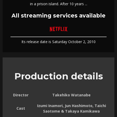
in a prison island. After 10 years ...
All streaming services available
Its release date is Saturday October 2, 2010
Production details
Director
Takehiko Watanabe
Izumi Inamori, Jun Hashimoto, Taichi
Cast
Saotome & Takaya Kamikawa