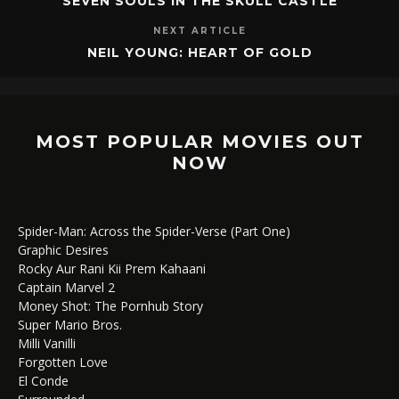
SEVEN SOULS IN THE SKULL CASTLE
NEXT ARTICLE
NEIL YOUNG: HEART OF GOLD
MOST POPULAR MOVIES OUT
NOW
Spider-Man: Across the Spider-Verse (Part One)
Graphic Desires
Rocky Aur Rani Kii Prem Kahaani
Captain Marvel 2
Money Shot: The Pornhub Story
Super Mario Bros.
Milli Vanilli
Forgotten Love
El Conde