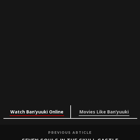
Watch Ban’yuuki Online
Movies Like Ban’yuuki
PREVIOUS ARTICLE