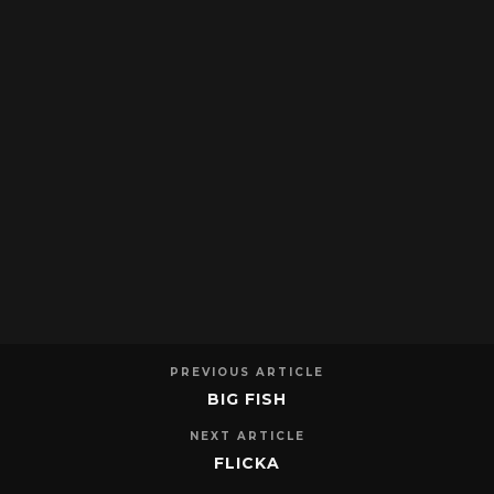
PREVIOUS ARTICLE
BIG FISH
NEXT ARTICLE
FLICKA