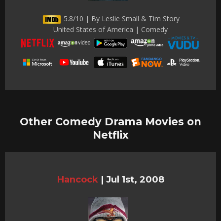
5.8/10 | By Leslie Small & Tim Story
United States of America | Comedy
Other Comedy Drama Movies on
Netflix
Hancock
|
Jul 1st, 2008