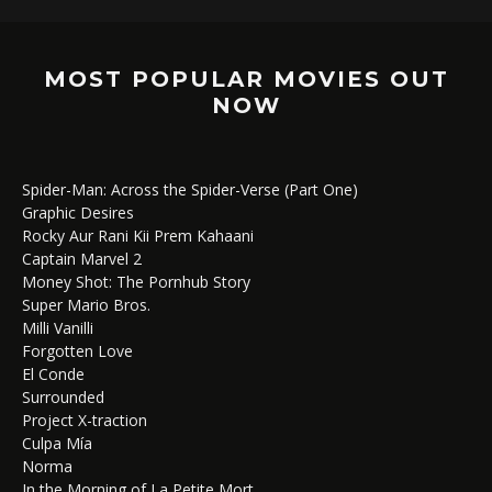
MOST POPULAR MOVIES OUT
NOW
Spider-Man: Across the Spider-Verse (Part One)
Graphic Desires
Rocky Aur Rani Kii Prem Kahaani
Captain Marvel 2
Money Shot: The Pornhub Story
Super Mario Bros.
Milli Vanilli
Forgotten Love
El Conde
Surrounded
Project X-traction
Culpa Mía
Norma
In the Morning of La Petite Mort