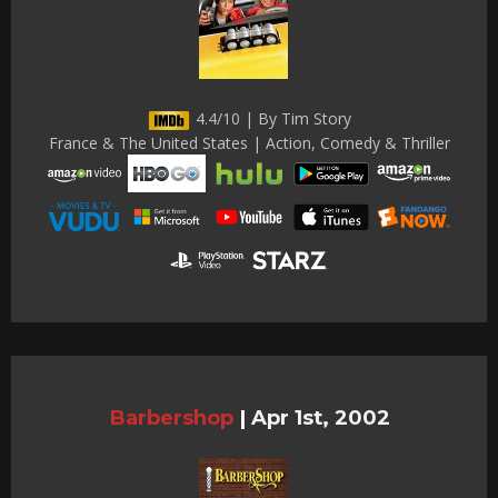
4.4/10 | By Tim Story
France & The United States | Action, Comedy & Thriller
Barbershop
|
Apr 1st, 2002