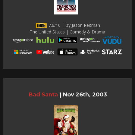
7.6/10 | By Jason Reitman
The United States | Comedy & Drama
Bad Santa
|
Nov 26th, 2003