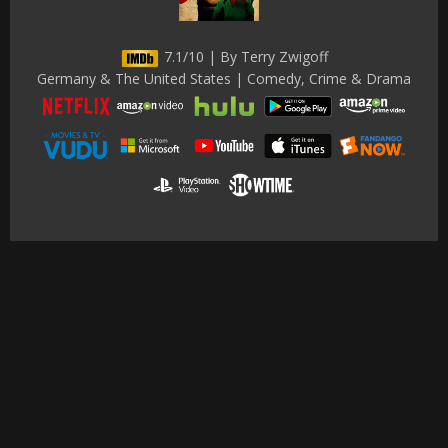
7.1/10 | By Terry Zwigoff
Germany & The United States | Comedy, Crime & Drama