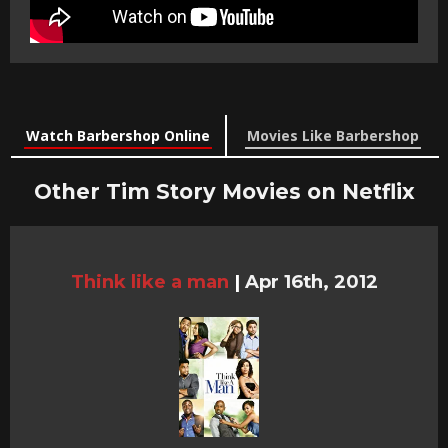
Watch Barbershop Online
Movies Like Barbershop
Other Tim Story Movies on Netflix
Think like a man
|
Apr 16th, 2012