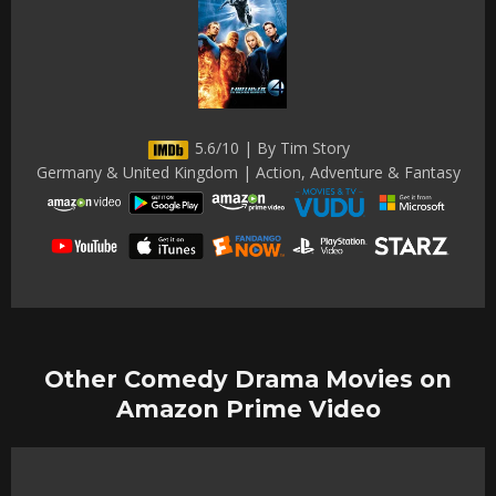
5.6/10 | By Tim Story
Germany & United Kingdom | Action, Adventure & Fantasy
Other Comedy Drama Movies on
Amazon Prime Video