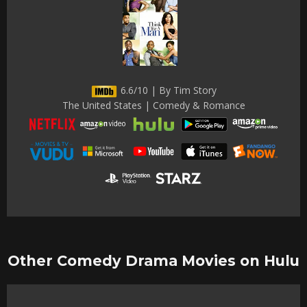
6.6/10 | By Tim Story
The United States | Comedy & Romance
Other Comedy Drama Movies on Hulu