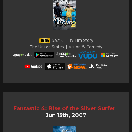
5.9/10 | By Tim Story
The United States | Action & Comedy
Fantastic 4: Rise of the Silver Surfer
|
Jun 13th, 2007