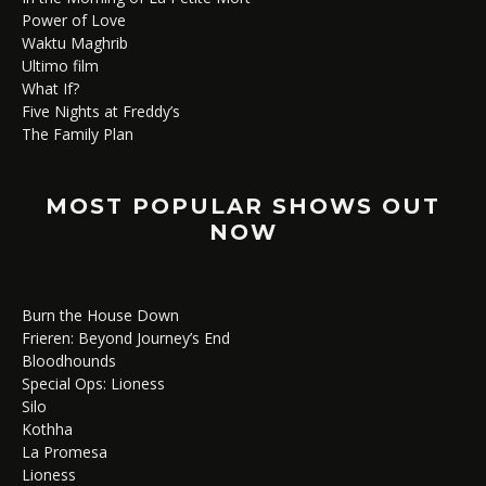
Power of Love
Waktu Maghrib
Ultimo film
What If?
Five Nights at Freddy’s
The Family Plan
MOST POPULAR SHOWS OUT
NOW
Burn the House Down
Frieren: Beyond Journey’s End
Bloodhounds
Special Ops: Lioness
Silo
Kothha
La Promesa
Lioness