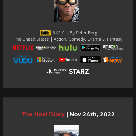
6.4/10 | By Peter Berg
The United States | Action, Comedy, Drama & Fantasy
The Noel Diary
|
Nov 24th, 2022