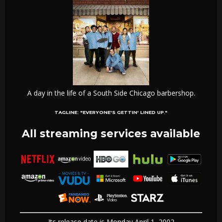
A day in the life of a South Side Chicago barbershop.
TAGLINE:
"EVERYONE'S GETTIN' LINED UP."
All streaming services available
Its release date is Monday April 1, 2002