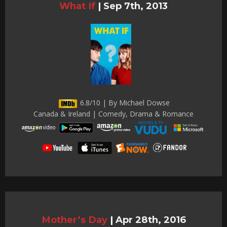
What If
|
Sep 7th, 2013
6.8/10 | By Michael Dowse
Canada & Ireland | Comedy, Drama & Romance
Mother’s Day
|
Apr 28th, 2016