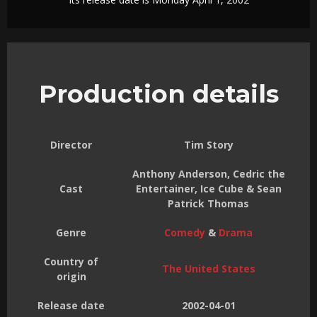
Production details
Director
Tim Story
Anthony Anderson, Cedric the
Cast
Entertainer, Ice Cube & Sean
Patrick Thomas
Genre
Comedy
&
Drama
Country of
The United States
origin
Release date
2002-04-01