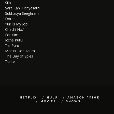
Silo
Sara Kahi Tichyasathi
Subhasya Seeghram
Doree
Yuri Is My Job!
Chachi No.1
For Him
Icche Putul
TenPuru
Martial God Asura
The Bay of Spies
Tunte
NETFLIX
HULU
AMAZON PRIME
MOVIES
SHOWS