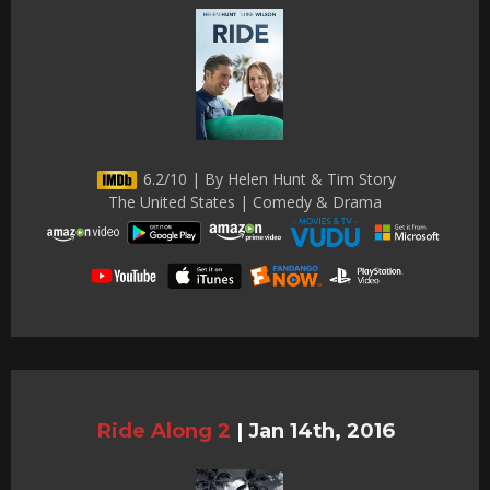
6.2/10 | By Helen Hunt & Tim Story
The United States | Comedy & Drama
Ride Along 2
|
Jan 14th, 2016