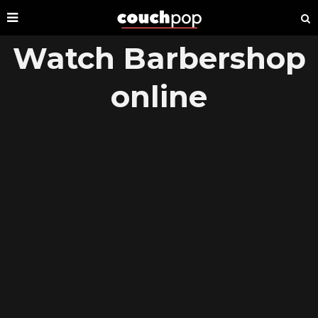
Watch Barbershop
online