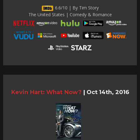
6.6/10 | By Tim Story
The United States | Comedy & Romance
Kevin Hart: What Now?
|
Oct 14th, 2016