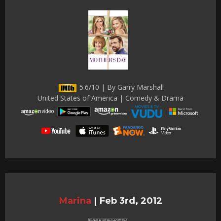
5.6/10 | By Garry Marshall
United States of America | Comedy & Drama
Marina
|
Feb 3rd, 2012