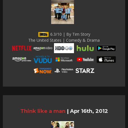
6.3/10 | By Tim Story
The United States | Comedy & Drama
Think like a man
|
Apr 16th, 2012