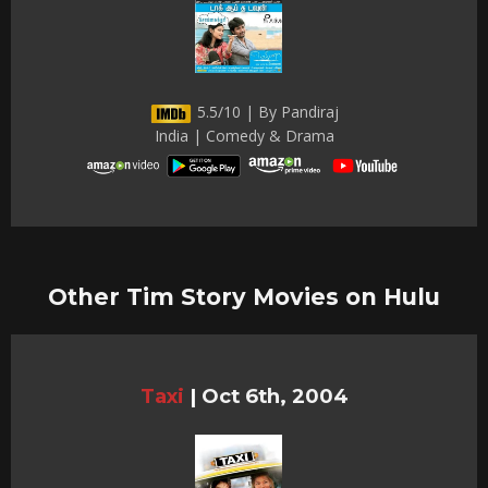
5.5/10 | By Pandiraj
India | Comedy & Drama
Other Tim Story Movies on Hulu
Taxi
|
Oct 6th, 2004