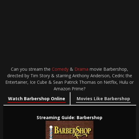
Can you stream the
Comedy
&
Drama
movie Barbershop,
directed by Tim Story & starring Anthony Anderson, Cedric the
Entertainer, Ice Cube & Sean Patrick Thomas on Netflix, Hulu or
Amazon Prime?
Watch Barbershop Online
Movies Like Barbershop
Streaming Guide: Barbershop