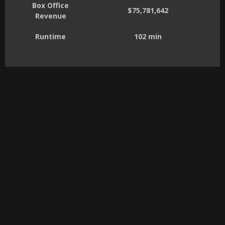
Box Office
$75,781,642
Revenue
Runtime
102 min