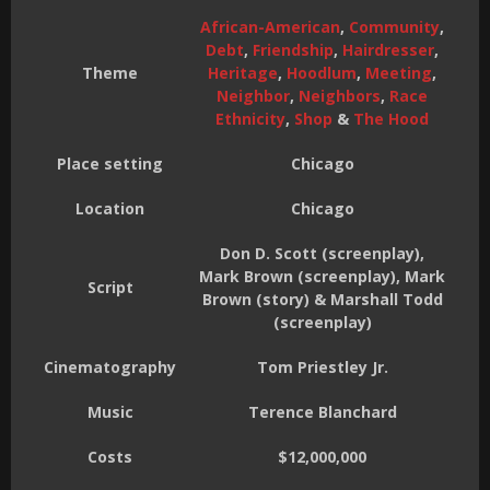
African-American
,
Community
,
Debt
,
Friendship
,
Hairdresser
,
Theme
Heritage
,
Hoodlum
,
Meeting
,
Neighbor
,
Neighbors
,
Race
Ethnicity
,
Shop
&
The Hood
Place setting
Chicago
Location
Chicago
Don D. Scott (screenplay),
Mark Brown (screenplay), Mark
Script
Brown (story) & Marshall Todd
(screenplay)
Cinematography
Tom Priestley Jr.
Music
Terence Blanchard
Costs
$12,000,000