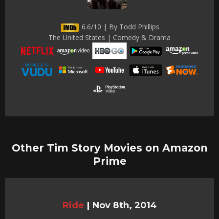
6.6/10 | By Todd Phillips
The United States | Comedy & Drama
Other Tim Story Movies on Amazon
Prime
Ride
|
Nov 8th, 2014