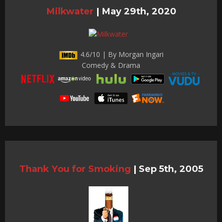
Milkwater
|
May 29th, 2020
4.6/10 | By Morgan Ingari
Comedy & Drama
Thank You for Smoking
|
Sep 5th, 2005