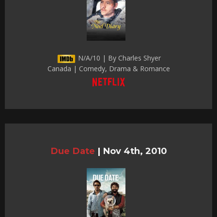
N/A/10 | By Charles Shyer
Canada | Comedy, Drama & Romance
Due Date
|
Nov 4th, 2010