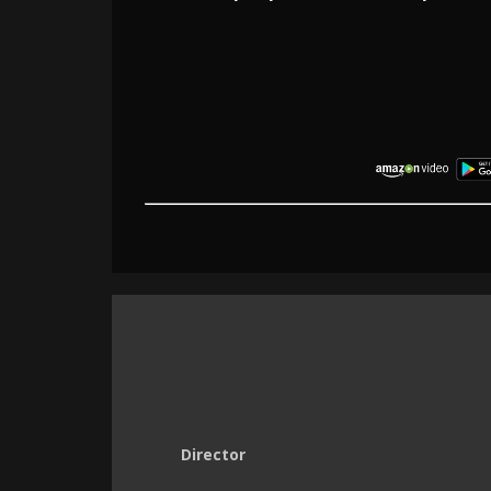
Director