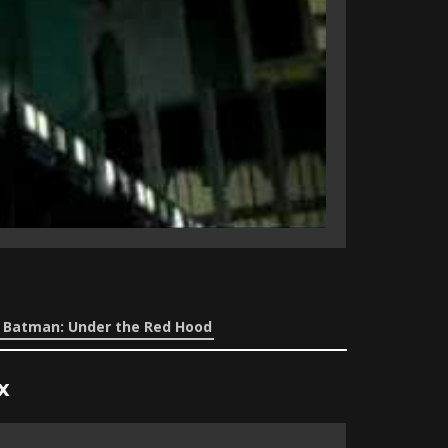
e Batman: Under the Red Hood
x