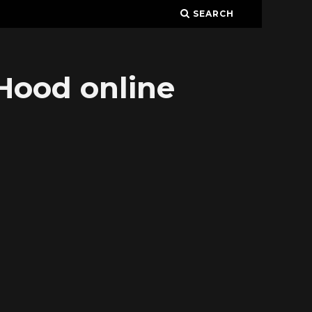
SEARCH
Hood online