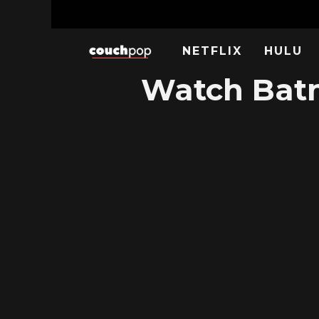
NETFLIX
HULU
Watch Batm