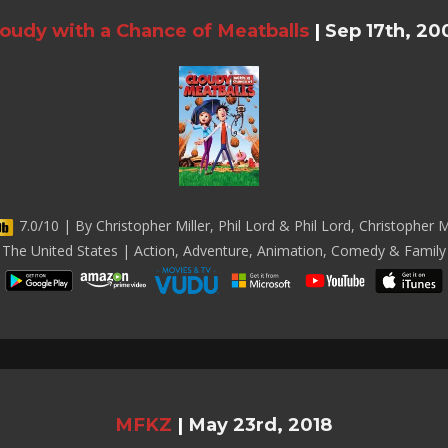
loudy with a Chance of Meatballs
|
Sep 17th, 20
7.0/10 | By Christopher Miller, Phil Lord & Phil Lord, Christopher Mi
The United States | Action, Adventure, Animation, Comedy & Family
MFKZ
|
May 23rd, 2018