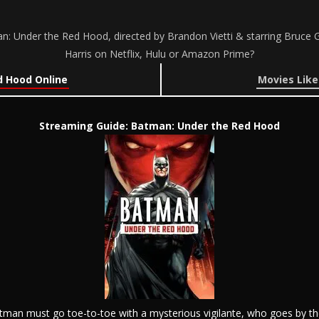
 Under the Red Hood, directed by Brandon Vietti & starring Bruce G
Harris on Netflix, Hulu or Amazon Prime?
 Hood Online
Movies Lik
Streaming Guide: Batman: Under the Red Hood
atman must go toe-to-toe with a mysterious vigilante, who goes by 