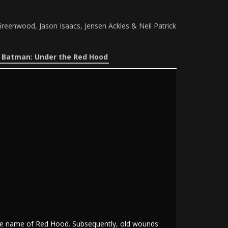
reenwood, Jason Isaacs, Jensen Ackles & Neil Patrick
e Batman: Under the Red Hood
the name of Red Hood. Subsequently, old wounds