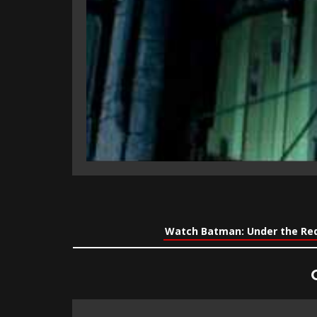
Watch Batman: Under the Red