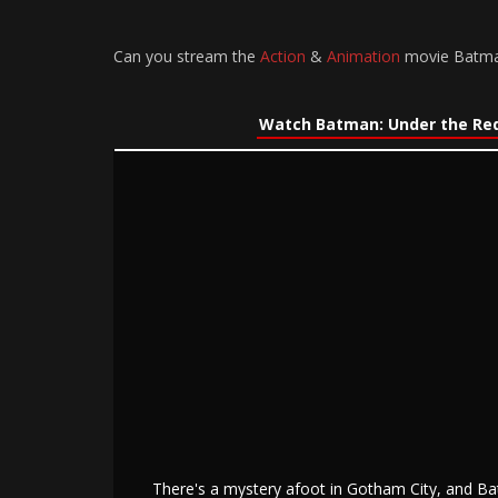
Can you stream the
Action
&
Animation
movie Batman:
Watch Batman: Under the Red
There's a mystery afoot in Gotham City, and B