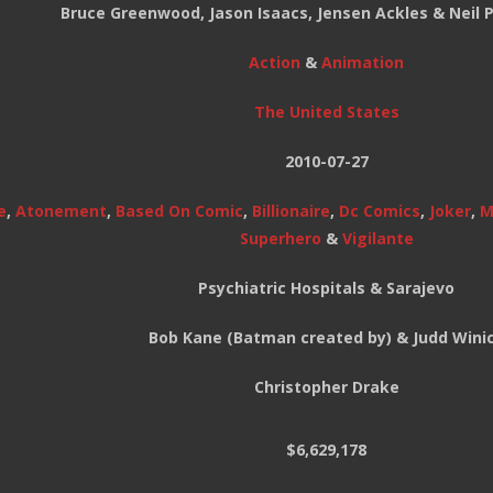
Bruce Greenwood, Jason Isaacs, Jensen Ackles & Neil P
Action
&
Animation
The United States
2010-07-27
e
,
Atonement
,
Based On Comic
,
Billionaire
,
Dc Comics
,
Joker
,
M
Superhero
&
Vigilante
Psychiatric Hospitals & Sarajevo
Bob Kane (Batman created by) & Judd Wini
Christopher Drake
$6,629,178