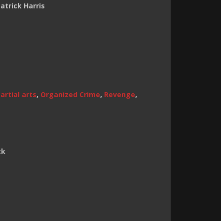
atrick Harris
artial arts
,
Organized Crime
,
Revenge
,
ck