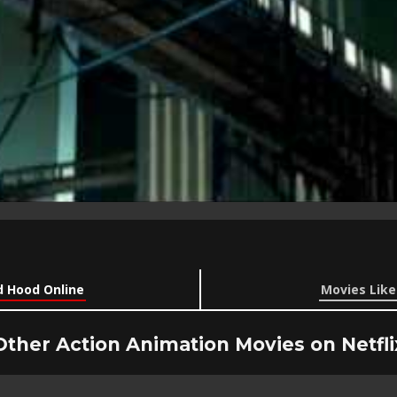
 Hood Online
Movies Lik
Other Action Animation Movies on Netfli