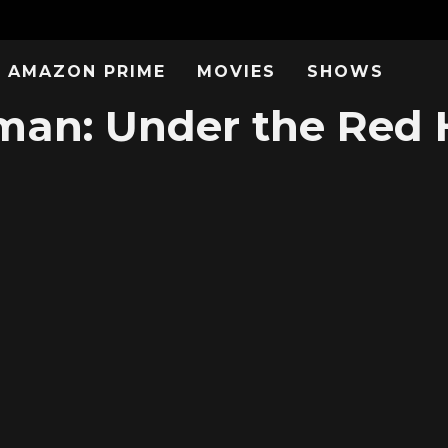
AMAZON PRIME
MOVIES
SHOWS
an: Under the Red 