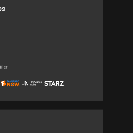
09
ller