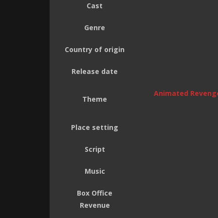
Cast
Genre
Country of origin
Release date
Animated Reveng
Theme
Place setting
Script
Music
Box Office
Revenue