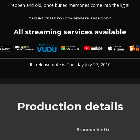
reopen and old, once buried memories come into the light.
TAGLINE:
"DARE TO LOOK BENEATH THE HOOD."
All streaming services available
Its release date is Tuesday July 27, 2010
Production details
Brandon Vietti