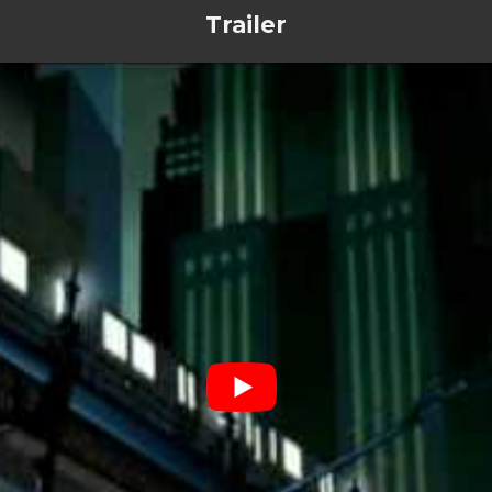
Trailer