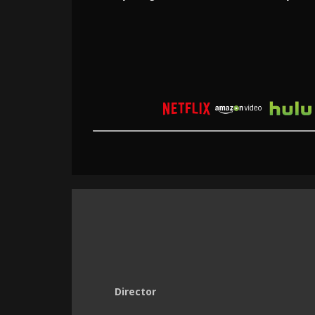
Director