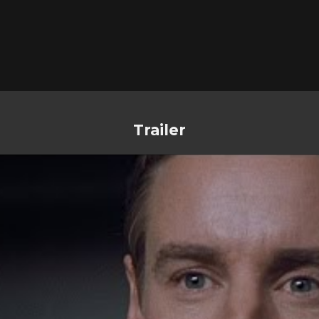
Trailer