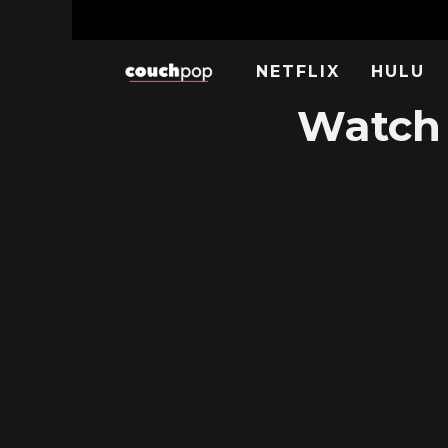
NETFLIX
HULU
Watch 