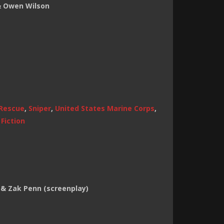
& Owen Wilson
Rescue
,
Sniper
,
United States Marine Corps
,
Fiction
 & Zak Penn (screenplay)