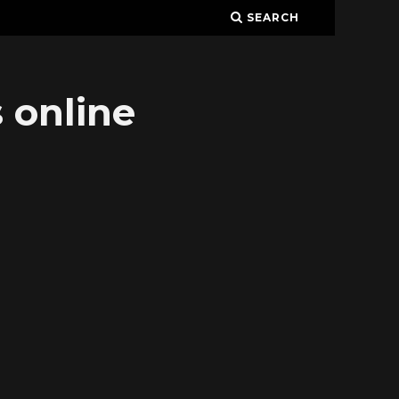
SEARCH
 online