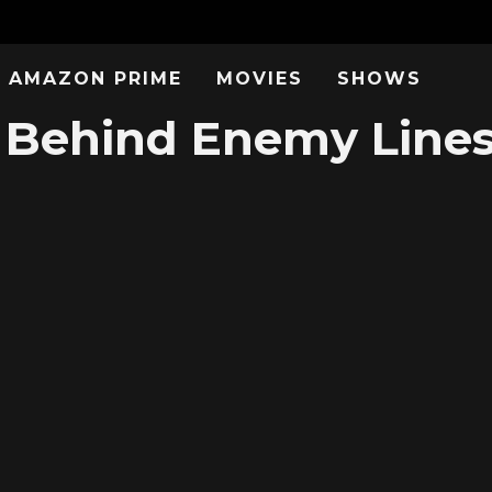
AMAZON PRIME
MOVIES
SHOWS
Behind Enemy Lines