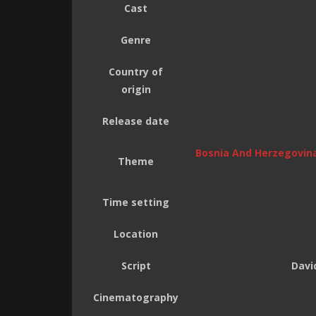
Cast
Genre
Country of
origin
Release date
Bosnia And Herzegovin
Theme
Time setting
Location
Script
Davi
Cinematography