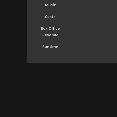
Music
Costs
Box Office
Revenue
Runtime