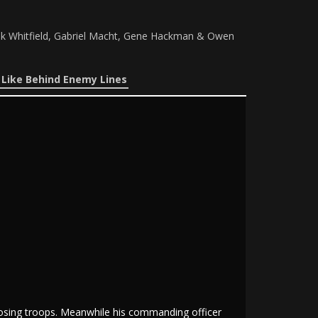
ik Whitfield, Gabriel Macht, Gene Hackman & Owen
 Like Behind Enemy Lines
pposing troops. Meanwhile his commanding officer