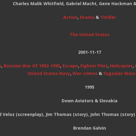
Charles Malik Whitfield, Gabriel Macht, Gene Hackman 
Action
,
Drama
&
Thriller
The United States
2001-11-17
a
,
Bosnian War Of 1992-1995
,
Escape
,
Fighter Pilot
,
Helicopter
,
United States Navy
,
War crimes
&
Yugoslav Wars 
1995
Down Aviators & Slovakia
d Veloz (screenplay), Jim Thomas (story), John Thomas (story)
Brendan Galvin