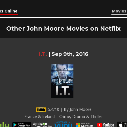
s Online
Movies
Other John Moore Movies on Netflix
I.T.
|
Sep 9th, 2016
5.4/10 | By John Moore
France & Ireland | Crime, Drama & Thriller