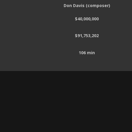
Don Davis (composer)
$40,000,000
$91,753,202
106 min