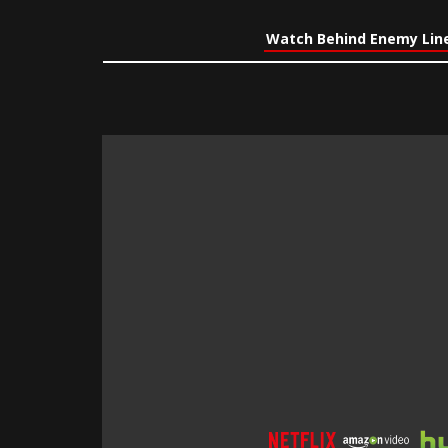
Watch Behind Enemy Line