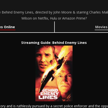
 Behind Enemy Lines, directed by John Moore & starring Charles Mal
Wilson on Netflix, Hulu or Amazon Prime?
s Online
Movies
Streaming Guide: Behind Enemy Lines
ory and is ruthlessly pursued by a secret police enforcer and the o