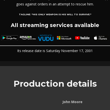
goes against orders in an attempt to rescue him.
TAGLINE:
"HIS ONLY WEAPON IS HIS WILL TO SURVIVE."
All streaming services available
Its release date is Saturday November 17, 2001
Production details
John Moore