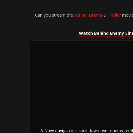
Can you stream the
Action
,
Drama
&
Thriller
movie
Watch Behind Enemy Line
A Navy navigator is shot down over enemy territ