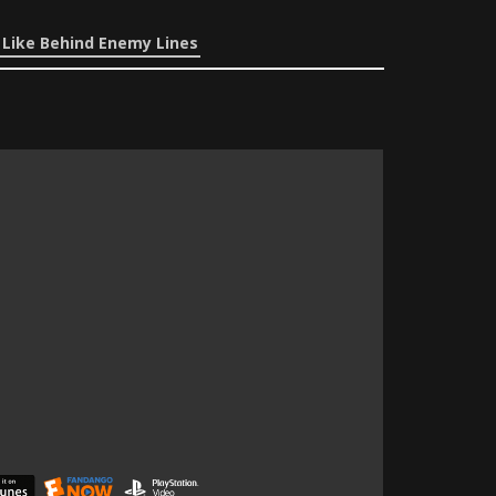
 Like Behind Enemy Lines