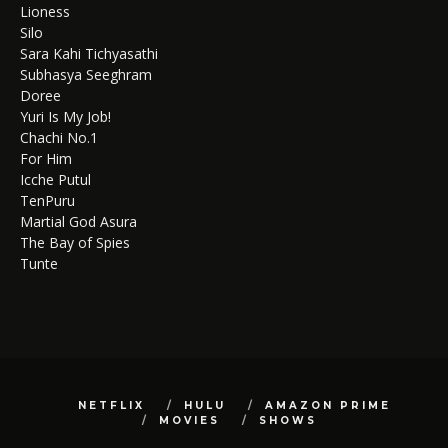
Lioness
Silo
Sara Kahi Tichyasathi
Subhasya Seeghram
Doree
Yuri Is My Job!
Chachi No.1
For Him
Icche Putul
TenPuru
Martial God Asura
The Bay of Spies
Tunte
NETFLIX
HULU
AMAZON PRIME
MOVIES
SHOWS