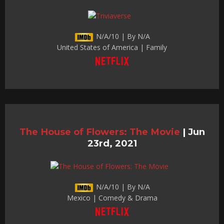
N/A/10 | By N/A
United States of America | Family
The House of Flowers: The Movie
|
Jun
23rd, 2021
N/A/10 | By N/A
Mexico | Comedy & Drama