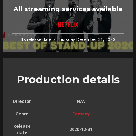
All streaming services available
Its release date is Thursday December 31, 2020
Production details
Director
N/A
Genre
Comedy
Release
2020-12-31
date