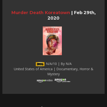
Murder Death Koreatown
|
Feb 29th,
2020
N/A/10 | By N/A
United States of America | Documentary, Horror &
Mystery