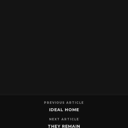
PREVIOUS ARTICLE
IDEAL HOME
NEXT ARTICLE
THEY REMAIN