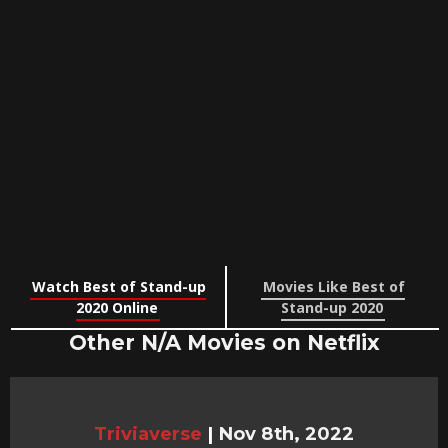
Watch Best of Stand-up
Movies Like Best of
2020 Online
Stand-up 2020
Other N/A Movies on Netflix
Triviaverse
|
Nov 8th, 2022