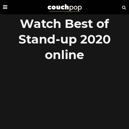
Watch Best of
Stand-up 2020
online