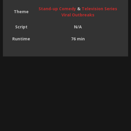
Stand-up Comedy
&
Television Series
Theme
Viral Outbreaks
Script
N/A
Runtime
76 min