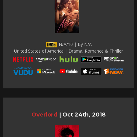
N/A/10 | By N/A
United States of America | Drama, Romance & Thriller
Overlord
|
Oct 24th, 2018