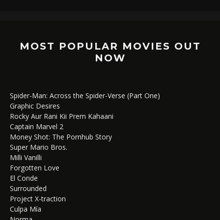
MOST POPULAR MOVIES OUT
NOW
Spider-Man: Across the Spider-Verse (Part One)
Graphic Desires
Rocky Aur Rani Kii Prem Kahaani
Captain Marvel 2
Money Shot: The Pornhub Story
Super Mario Bros.
Milli Vanilli
Forgotten Love
El Conde
Surrounded
Project X-traction
Culpa Mía
Norma