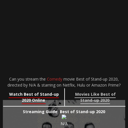
Can you stream the
Comedy
movie Best of Stand-up 2020,
directed by N/A & starring on Netflix, Hulu or Amazon Prime?
Watch Best of Stand-up
Movies Like Best of
2020 Online
Stand-up 2020
Streaming Guide: Best of Stand-up 2020
N/A