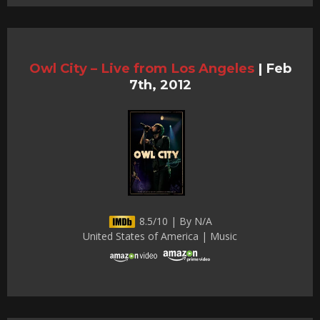
Owl City – Live from Los Angeles
|
Feb
7th, 2012
8.5/10 | By N/A
United States of America | Music