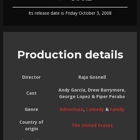
Its release date is Friday October 3, 2008
Production details
Director
Raja Gosnell
Andy García, Drew Barrymore,
Cast
George Lopez & Piper Perabo
Genre
Adventure
,
Comedy
&
Family
Country of
The United States
origin