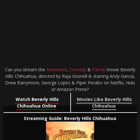
Can you stream the
Adventure
,
Comedy
&
Family
movie Beverly
Hills Chihuahua, directed by Raja Gosnell & starring Andy García,
Drew Barrymore, George Lopez & Piper Perabo on Netflix, Hulu
or Amazon Prime?
Watch Beverly Hills
Movies Like Beverly Hills
Chihuahua Online
Chihuahua
Streaming Guide: Beverly Hills Chihuahua