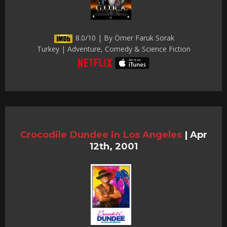
8.0/10 | By Ömer Faruk Sorak
Turkey | Adventure, Comedy & Science Fiction
Crocodile Dundee in Los Angeles
|
Apr
12th, 2001