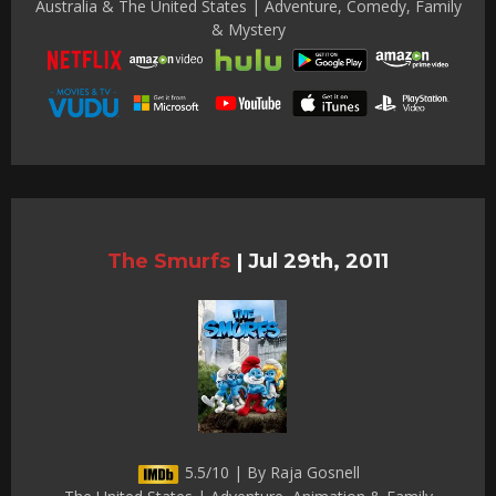
Australia & The United States | Adventure, Comedy, Family
& Mystery
The Smurfs
|
Jul 29th, 2011
5.5/10 | By Raja Gosnell