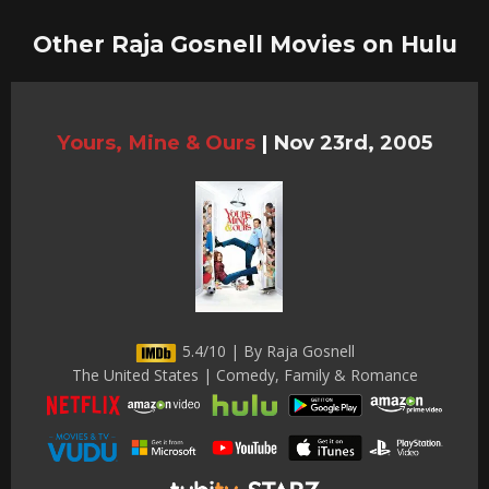
Other Raja Gosnell Movies on Hulu
Yours, Mine & Ours
|
Nov 23rd, 2005
5.4/10 | By Raja Gosnell
The United States | Comedy, Family & Romance