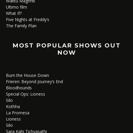
Waktu Maghrib
Ultimo film
What If?
Five Nights at Freddy’s
The Family Plan
MOST POPULAR SHOWS OUT
NOW
Burn the House Down
Frieren: Beyond Journey’s End
Bloodhounds
Special Ops: Lioness
Silo
Kothha
La Promesa
Lioness
Silo
Sara Kahi Tichyasathi