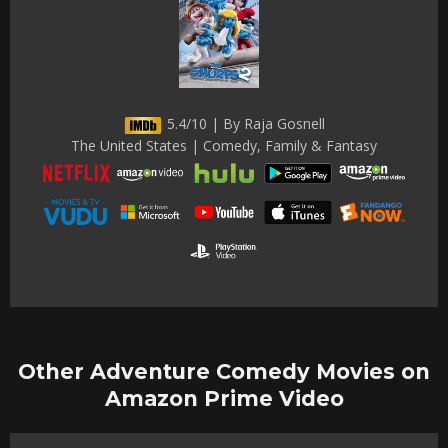
5.4/10 | By Raja Gosnell
The United States | Comedy, Family & Fantasy
Other Adventure Comedy Movies on
Amazon Prime Video