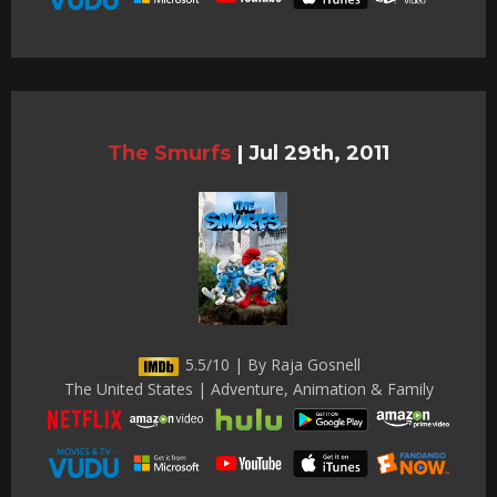
The Smurfs
|
Jul 29th, 2011
5.5/10 | By Raja Gosnell
The United States | Adventure, Animation & Family