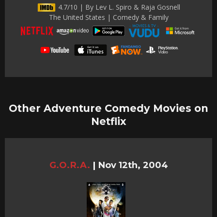
4.7/10 | By Lev L. Spiro & Raja Gosnell
The United States | Comedy & Family
Other Adventure Comedy Movies on
Netflix
G.O.R.A.
|
Nov 12th, 2004