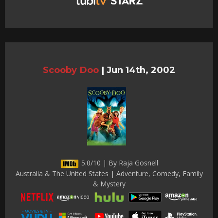
Scooby Doo
|
Jun 14th, 2002
5.0/10 | By Raja Gosnell
Australia & The United States | Adventure, Comedy, Family
& Mystery