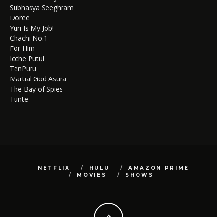
Subhasya Seeghram
Doree
Yuri Is My Job!
Chachi No.1
For Him
Icche Putul
TenPuru
Martial God Asura
The Bay of Spies
Tunte
NETFLIX
HULU
AMAZON PRIME
MOVIES
SHOWS