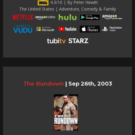
4.3/10 | By Peter Hewitt
The United States | Adventure, Comedy & Family
The Rundown
|
Sep 26th, 2003