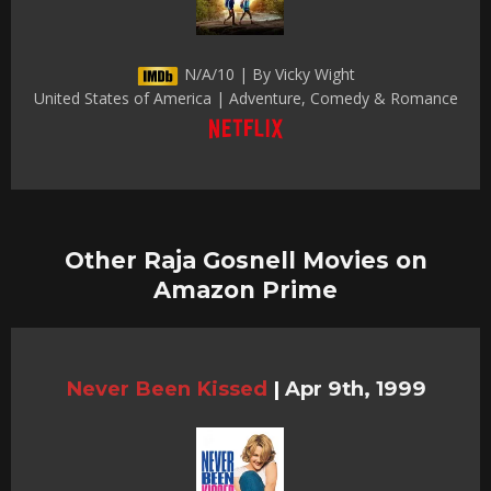
N/A/10 | By Vicky Wight
United States of America | Adventure, Comedy & Romance
Other Raja Gosnell Movies on
Amazon Prime
Never Been Kissed
|
Apr 9th, 1999