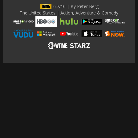
6.7/10 | By Peter Berg
The United States | Action, Adventure & Comedy