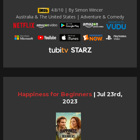
4.8/10 | By Simon Wincer
Australia & The United States | Adventure & Comedy
Happiness for Beginners
|
Jul 23rd,
2023