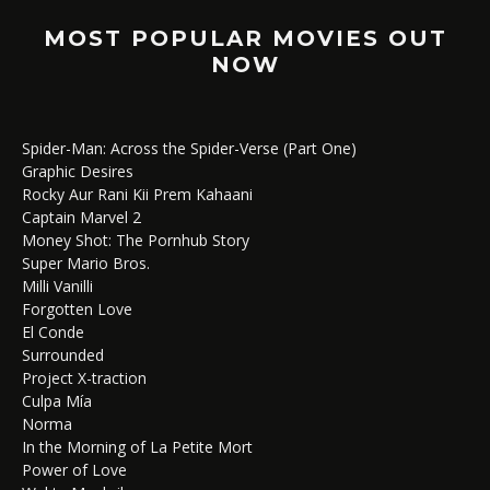
MOST POPULAR MOVIES OUT
NOW
Spider-Man: Across the Spider-Verse (Part One)
Graphic Desires
Rocky Aur Rani Kii Prem Kahaani
Captain Marvel 2
Money Shot: The Pornhub Story
Super Mario Bros.
Milli Vanilli
Forgotten Love
El Conde
Surrounded
Project X-traction
Culpa Mía
Norma
In the Morning of La Petite Mort
Power of Love