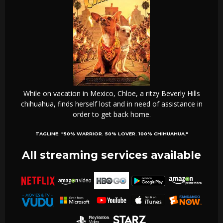
While on vacation in Mexico, Chloe, a ritzy Beverly Hills
chihuahua, finds herself lost and in need of assistance in
order to get back home.
TAGLINE:
"50% WARRIOR. 50% LOVER. 100% CHIHUAHUA."
All streaming services available