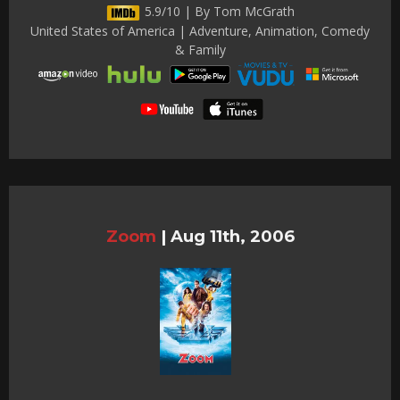
5.9/10 | By Tom McGrath
United States of America | Adventure, Animation, Comedy
& Family
Zoom
|
Aug 11th, 2006