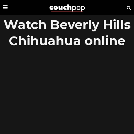
Watch Beverly Hills
Chihuahua online