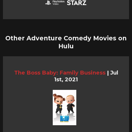
Other Adventure Comedy Movies on
Hulu
The Boss Baby: Family Business
|
Jul
1st, 2021