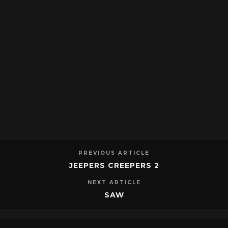
PREVIOUS ARTICLE
JEEPERS CREEPERS 2
NEXT ARTICLE
SAW