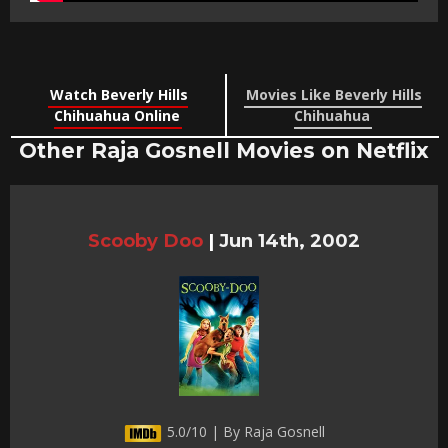
Watch Beverly Hills
Movies Like Beverly Hills
Chihuahua Online
Chihuahua
Other Raja Gosnell Movies on Netflix
Scooby Doo
|
Jun 14th, 2002
5.0/10 | By Raja Gosnell