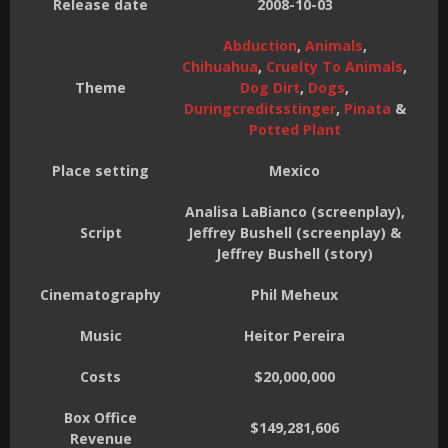
Release date
2008-10-03
Abduction
,
Animals
,
Chihuahua
,
Cruelty To Animals
,
Theme
Dog Dirt
,
Dogs
,
Duringcreditsstinger
,
Pinata
&
Potted Plant
Place setting
Mexico
Analisa LaBianco (screenplay),
Script
Jeffrey Bushell (screenplay) &
Jeffrey Bushell (story)
Cinematography
Phil Meheux
Music
Heitor Pereira
Costs
$20,000,000
Box Office
$149,281,606
Revenue