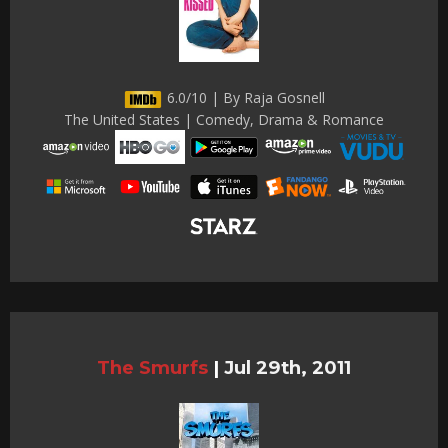
6.0/10 | By Raja Gosnell
The United States | Comedy, Drama & Romance
The Smurfs
|
Jul 29th, 2011