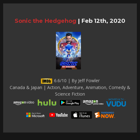
Sonic the Hedgehog
|
Feb 12th, 2020
6.6/10 | By Jeff Fowler
Canada & Japan | Action, Adventure, Animation, Comedy &
Science Fiction