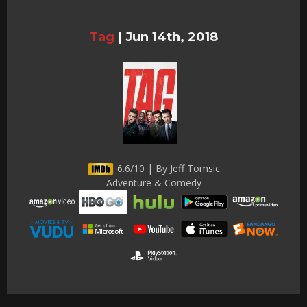
Tag
|
Jun 14th, 2018
6.6/10 | By Jeff Tomsic
Adventure & Comedy