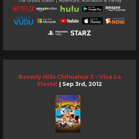
The United States | Adventure, Animation & Family
Beverly Hills Chihuahua 3 – Viva La
Fiesta!
|
Sep 3rd, 2012