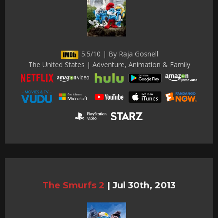
5.5/10 | By Raja Gosnell
The United States | Adventure, Animation & Family
The Smurfs 2
|
Jul 30th, 2013