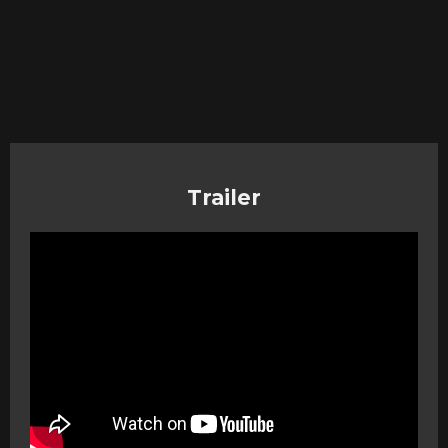
Trailer