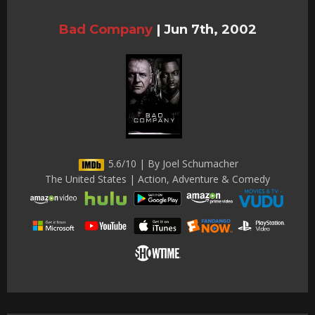
Bad Company
|
Jun 7th, 2002
5.6/10 | By Joel Schumacher
The United States | Action, Adventure & Comedy