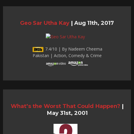
Geo Sar Utha Kay
|
Aug 11th, 2017
7.4/10 | By Nadeem Cheema
Pakistan | Action, Comedy & Crime
What’s the Worst That Could Happen?
|
May 31st, 2001