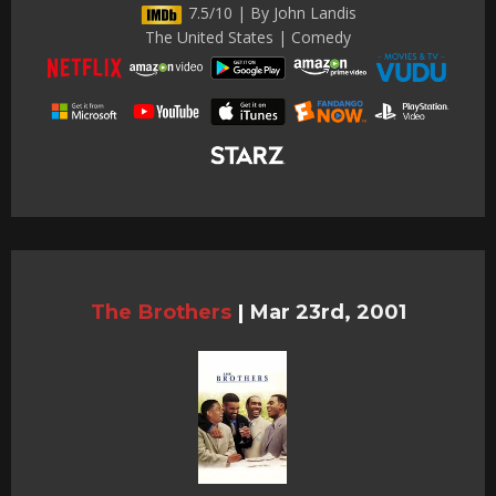
7.5/10 | By John Landis
The United States | Comedy
The Brothers
|
Mar 23rd, 2001