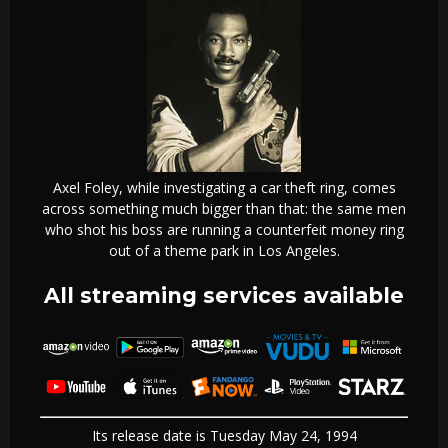
Axel Foley, while investigating a car theft ring, comes
across something much bigger than that: the same men
who shot his boss are running a counterfeit money ring
out of a theme park in Los Angeles.
All streaming services available
Its release date is Tuesday May 24, 1994