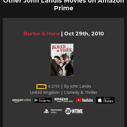
Other John Landis Movies on Amazon
Prime
Burke & Hare
|
Oct 29th, 2010
6.2/10 | By John Landis
United Kingdom | Comedy & Thriller