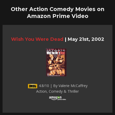
Other Action Comedy Movies on
Amazon Prime Video
Wish You Were Dead
|
May 21st, 2002
4.8/10 | By Valerie McCaffrey
Action, Comedy & Thriller