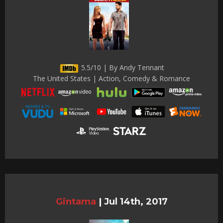
5.5/10 | By Andy Tennant
The United States | Action, Comedy & Romance
Gintama
|
Jul 14th, 2017