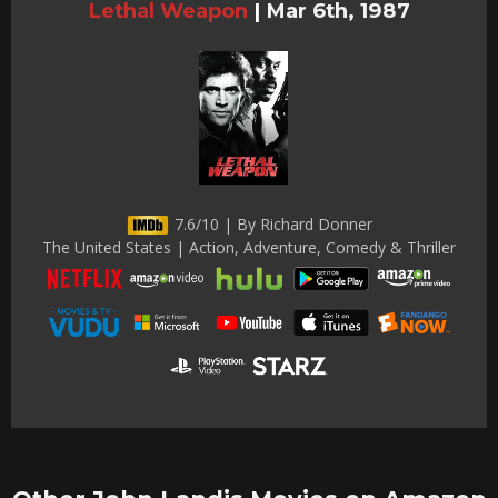
Lethal Weapon
|
Mar 6th, 1987
7.6/10 | By Richard Donner
The United States | Action, Adventure, Comedy & Thriller