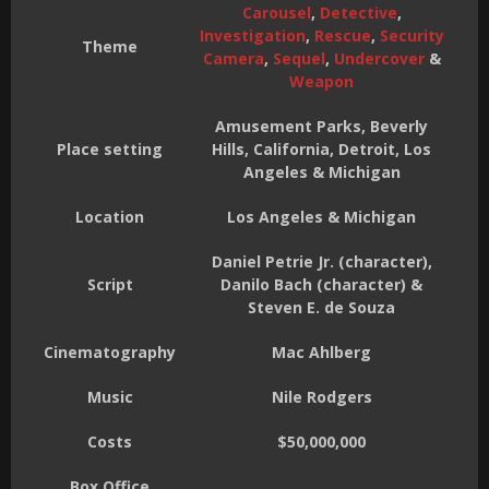
Carousel
,
Detective
,
Investigation
,
Rescue
,
Security
Theme
Camera
,
Sequel
,
Undercover
&
Weapon
Amusement Parks, Beverly
Place setting
Hills, California, Detroit, Los
Angeles & Michigan
Location
Los Angeles & Michigan
Daniel Petrie Jr. (character),
Script
Danilo Bach (character) &
Steven E. de Souza
Cinematography
Mac Ahlberg
Music
Nile Rodgers
Costs
$50,000,000
Box Office