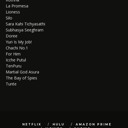
La Promesa
Lioness
Silo
Sara Kahi Tichyasathi
Subhasya Seeghram
Doree
Yuri Is My Job!
Chachi No.1
For Him
Icche Putul
TenPuru
Martial God Asura
The Bay of Spies
Tunte
NETFLIX
HULU
AMAZON PRIME