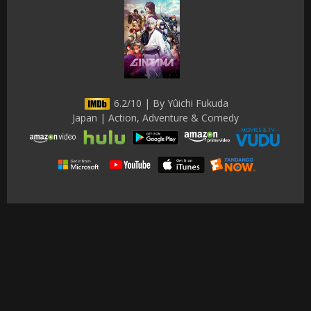
6.2/10 | By Yûichi Fukuda
Japan | Action, Adventure & Comedy