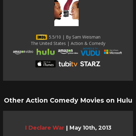
5.5/10 | By Sam Weisman
The United States | Action & Comedy
Other Action Comedy Movies on Hulu
I Declare War
|
May 10th, 2013