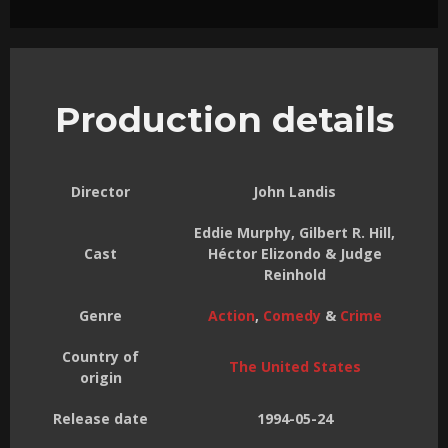
Production details
Director
John Landis
Eddie Murphy, Gilbert R. Hill,
Cast
Héctor Elizondo & Judge
Reinhold
Genre
Action
,
Comedy
&
Crime
Country of
The United States
origin
Release date
1994-05-24