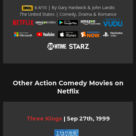
6.4/10 | By Gary Hardwick & John Landis
The United States | Comedy, Drama & Romance
Other Action Comedy Movies on
Netflix
Three Kings
|
Sep 27th, 1999