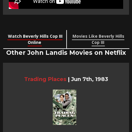
Watch Beverly Hills Cop III
Movies Like Beverly Hills
Online
Cop III
Other John Landis Movies on Netflix
Trading Places
|
Jun 7th, 1983