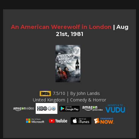
An American Werewolf in London
|
Aug
21st, 1981
7.5/10 | By John Landis
United Kingdom | Comedy & Horror