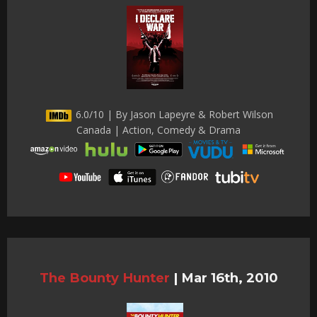
6.0/10 | By Jason Lapeyre & Robert Wilson
Canada | Action, Comedy & Drama
The Bounty Hunter
|
Mar 16th, 2010