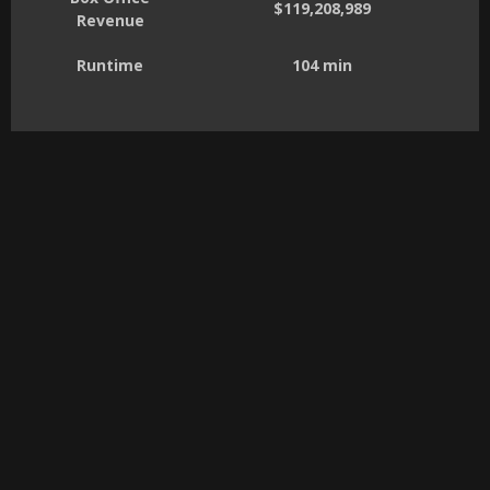
$119,208,989
Revenue
Runtime
104 min