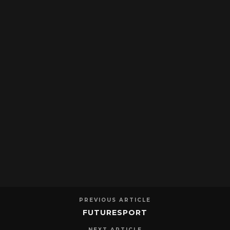
PREVIOUS ARTICLE
FUTURESPORT
NEXT ARTICLE