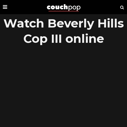
Watch Beverly Hills
Cop III online