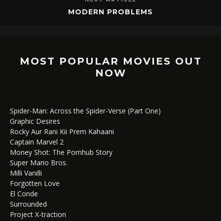
MODERN PROBLEMS
MOST POPULAR MOVIES OUT
NOW
Spider-Man: Across the Spider-Verse (Part One)
Graphic Desires
Rocky Aur Rani Kii Prem Kahaani
Captain Marvel 2
Money Shot: The Pornhub Story
Super Mario Bros.
Milli Vanilli
Forgotten Love
El Conde
Surrounded
Project X-traction