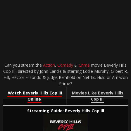
Can you stream the
Action
,
Comedy
&
Crime
movie Beverly Hills
Cop III, directed by John Landis & starring Eddie Murphy, Gilbert R.
Hill, Héctor Elizondo & Judge Reinhold on Netflix, Hulu or Amazon
Prime?
Watch Beverly Hills Cop III
Movies Like Beverly Hills
Online
Cop III
Streaming Guide: Beverly Hills Cop III