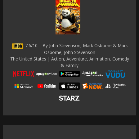
7.6/10 | By John Stevenson, Mark Osborne & Mark
Osborne, John Stevenson
The United States | Action, Adventure, Animation, Comedy
& Family