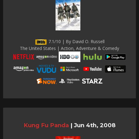
7.1/10 | By David O. Russell
The United States | Action, Adventure & Comedy
Kung Fu Panda
|
Jun 4th, 2008