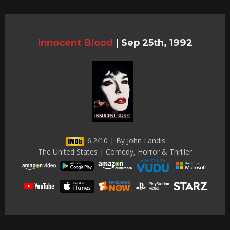
Innocent Blood
|
Sep 25th, 1992
6.2/10 | By John Landis
The United States | Comedy, Horror & Thriller