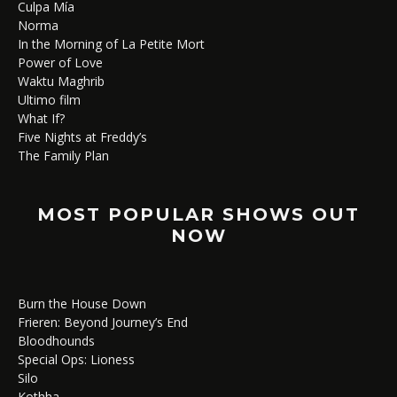
Culpa Mía
Norma
In the Morning of La Petite Mort
Power of Love
Waktu Maghrib
Ultimo film
What If?
Five Nights at Freddy’s
The Family Plan
MOST POPULAR SHOWS OUT
NOW
Burn the House Down
Frieren: Beyond Journey’s End
Bloodhounds
Special Ops: Lioness
Silo
Kothha