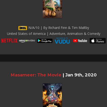
N/A/10 | By Richard Finn & Tim Maltby
United States of America | Adventure, Animation & Comedy
Masameer: The Movie
|
Jan 9th, 2020