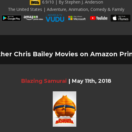
6.9/10 | By Stephen J. Anderson
The United States | Adventure, Animation, Comedy & Family
her Chris Bailey Movies on Amazon Pr
Blazing Samurai
|
May 11th, 2018