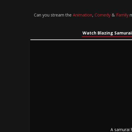
Can you stream the
Animation
,
Comedy
&
Family
m
Watch Blazing Samurai
A samurai 