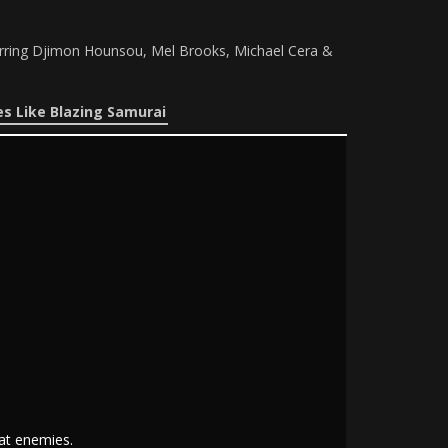
tarring Djimon Hounsou, Mel Brooks, Michael Cera &
s Like Blazing Samurai
at enemies.