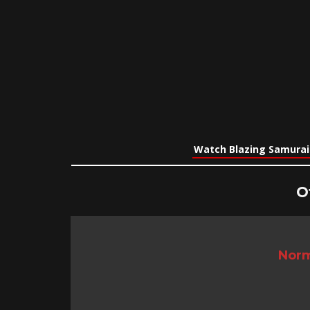
Watch Blazing Samurai
O
Norm