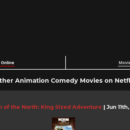
 Online
Movie
ther Animation Comedy Movies on Netfl
 of the North: King Sized Adventure
|
Jun 11th,