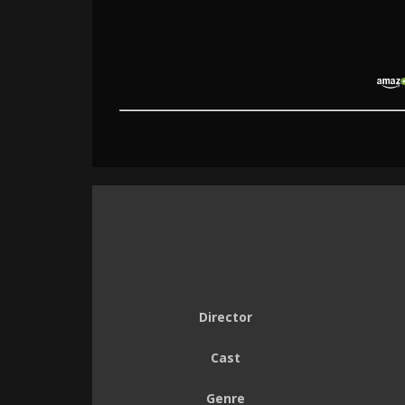
Director
Cast
Genre