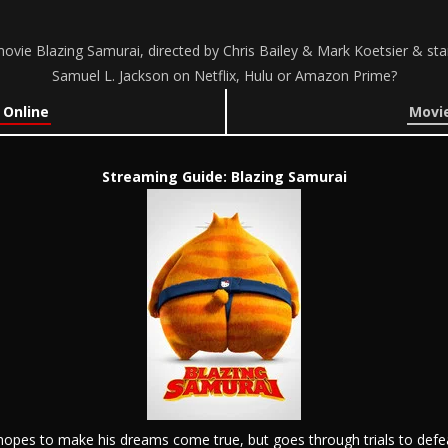
ovie Blazing Samurai, directed by Chris Bailey & Mark Koetsier & s
Samuel L. Jackson on Netflix, Hulu or Amazon Prime?
 Online
Movie
Streaming Guide: Blazing Samurai
hopes to make his dreams come true, but goes through trials to defe