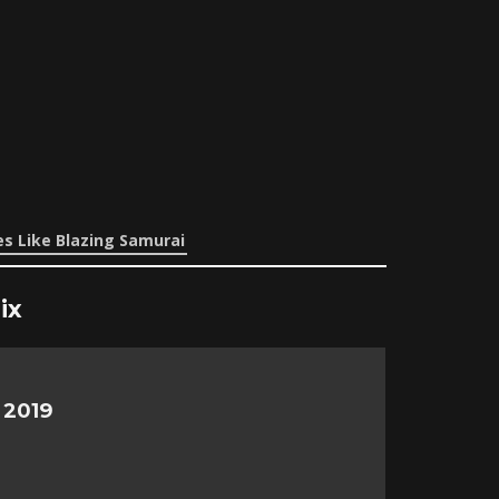
s Like Blazing Samurai
ix
 2019