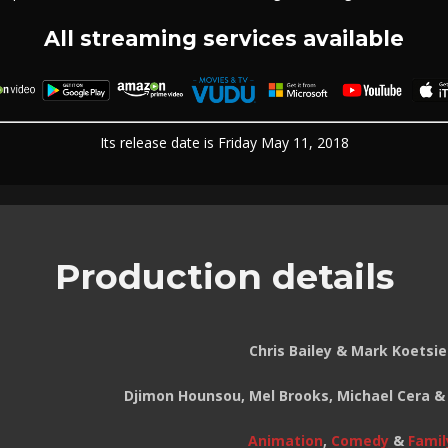
All streaming services available
Its release date is Friday May 11, 2018
Production details
Chris Bailey & Mark Koetsie
Djimon Hounsou, Mel Brooks, Michael Cera &
Animation
,
Comedy
&
Famil