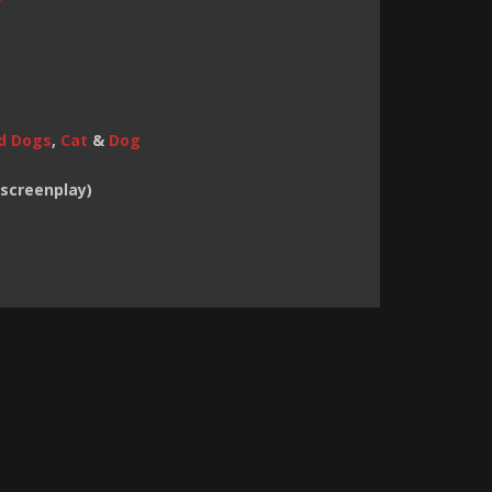
d Dogs
,
Cat
&
Dog
(screenplay)