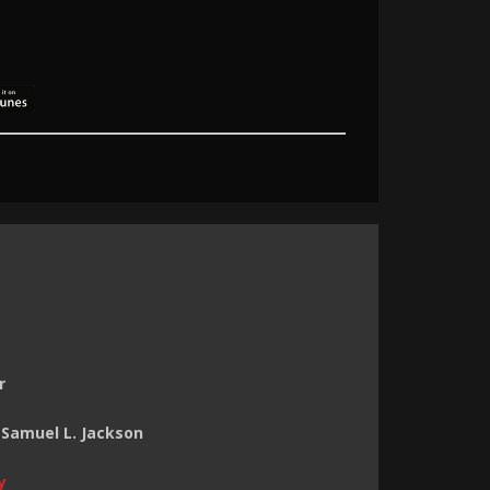
r
 Samuel L. Jackson
y