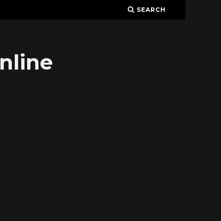
SEARCH
nline