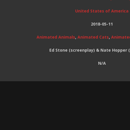
United States of America
2018-05-11
Animated Animals
,
Animated Cats
,
Animate
Ed Stone (screenplay) & Nate Hopper 
N/A