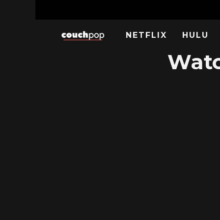
NETFLIX
HULU
Watc