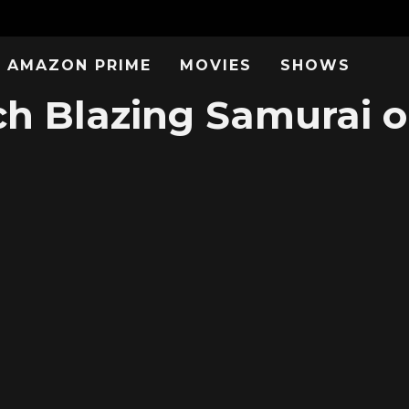
AMAZON PRIME
MOVIES
SHOWS
h Blazing Samurai o