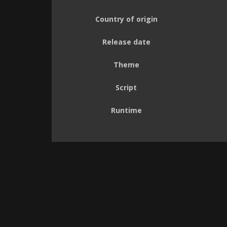
Country of origin
Release date
Theme
Script
Runtime