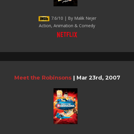
7.6/10 | By Malik Nejer
Action, Animation & Comedy
Meet the Robinsons
|
Mar 23rd, 2007