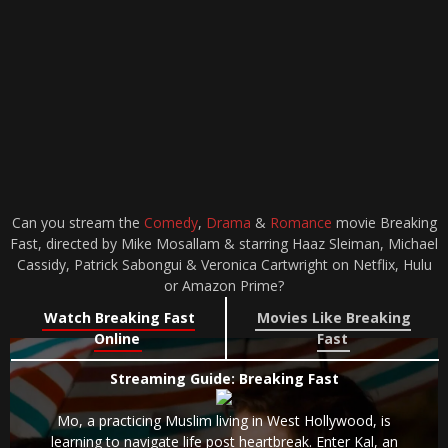
Can you stream the
Comedy
,
Drama
&
Romance
movie Breaking
Fast, directed by Mike Mosallam & starring Haaz Sleiman, Michael
Cassidy, Patrick Sabongui & Veronica Cartwright on Netflix, Hulu
or Amazon Prime?
Watch Breaking Fast
Movies Like Breaking
Online
Fast
Streaming Guide: Breaking Fast
Mo, a practicing Muslim living in West Hollywood, is
learning to navigate life post heartbreak. Enter Kal, an