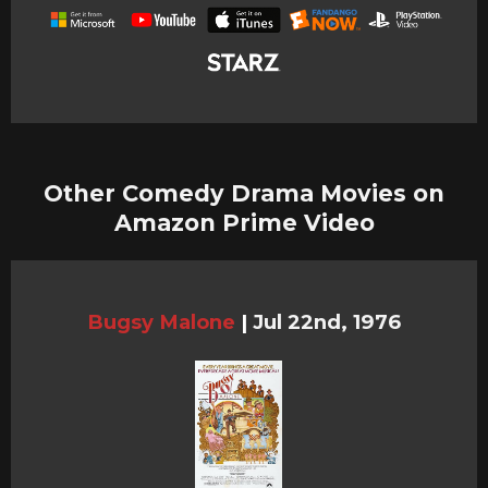
Other Comedy Drama Movies on
Amazon Prime Video
Bugsy Malone
|
Jul 22nd, 1976