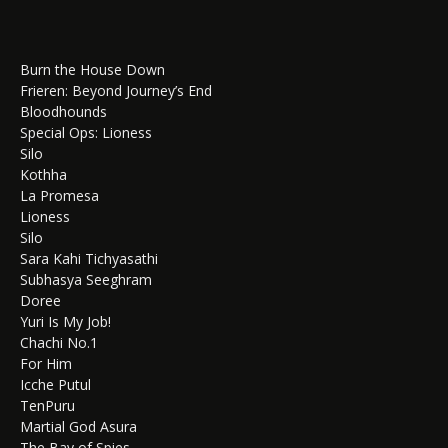
Burn the House Down
Frieren: Beyond Journey’s End
Bloodhounds
Special Ops: Lioness
Silo
Kothha
La Promesa
Lioness
Silo
Sara Kahi Tichyasathi
Subhasya Seeghram
Doree
Yuri Is My Job!
Chachi No.1
For Him
Icche Putul
TenPuru
Martial God Asura
The Bay of Spies