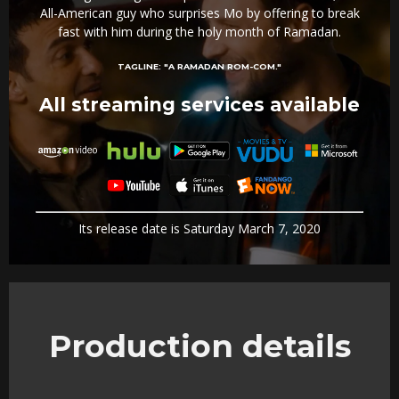
All-American guy who surprises Mo by offering to break
fast with him during the holy month of Ramadan.
TAGLINE:
"A RAMADAN ROM-COM."
All streaming services available
Its release date is Saturday March 7, 2020
Production details