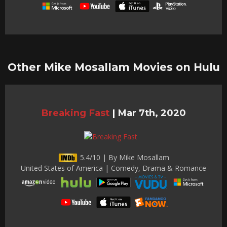
Other Mike Mosallam Movies on Hulu
Breaking Fast
|
Mar 7th, 2020
5.4/10 | By Mike Mosallam
United States of America | Comedy, Drama & Romance