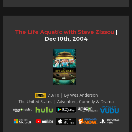
The Life Aquatic with Steve Zissou
|
Dec 10th, 2004
7.3/10 | By Wes Anderson
The United States | Adventure, Comedy & Drama