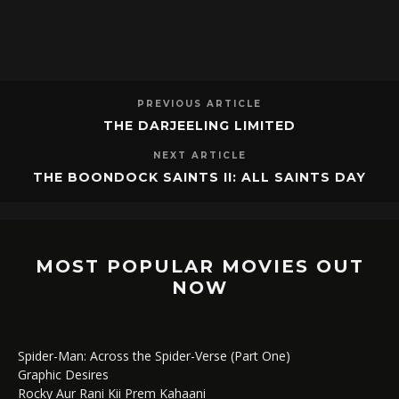
PREVIOUS ARTICLE
THE DARJEELING LIMITED
NEXT ARTICLE
THE BOONDOCK SAINTS II: ALL SAINTS DAY
MOST POPULAR MOVIES OUT
NOW
Spider-Man: Across the Spider-Verse (Part One)
Graphic Desires
Rocky Aur Rani Kii Prem Kahaani