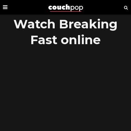
Watch Breaking
Fast online