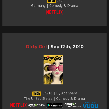
/10
Germany | Comedy & Drama
Dirty Girl
|
Sep 12th, 2010
6.5/10 | By Abe Sylvia
The United States | Comedy & Drama