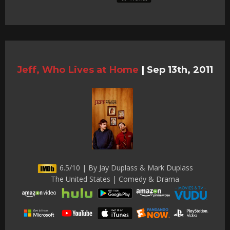
Jeff, Who Lives at Home
|
Sep 13th, 2011
6.5/10 | By Jay Duplass & Mark Duplass
The United States | Comedy & Drama