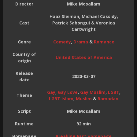
Director
Mike Mosallam
Haaz Sleiman, Michael Cassidy,
Cast
Patrick Sabongui & Veronica
Cartwright
Genre
Comedy
,
Drama
&
Romance
Country of
United States of America
origin
Release
2020-03-07
date
Gay
,
Gay Love
,
Gay Muslim
,
LGBT
,
Theme
LGBT Islam
,
Muslim
&
Ramadan
Script
Mike Mosallam
Runtime
92 min
Homepage
Breaking Fast Homepage