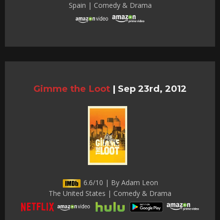
Spain | Comedy & Drama
Gimme the Loot
|
Sep 23rd, 2012
6.6/10 | By Adam Leon
The United States | Comedy & Drama