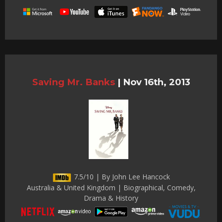
Saving Mr. Banks
|
Nov 16th, 2013
7.5/10 | By John Lee Hancock
Australia & United Kingdom | Biographical, Comedy,
Drama & History