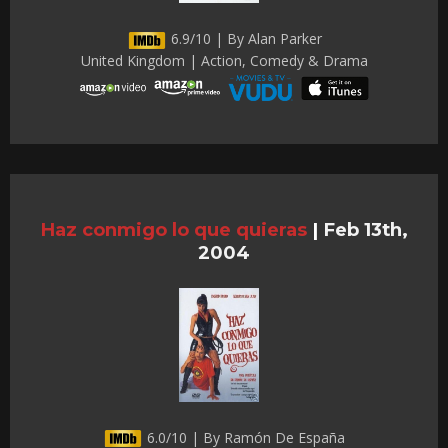
6.9/10 | By Alan Parker
United Kingdom | Action, Comedy & Drama
Haz conmigo lo que quieras
|
Feb 13th,
2004
6.0/10 | By Ramón De España