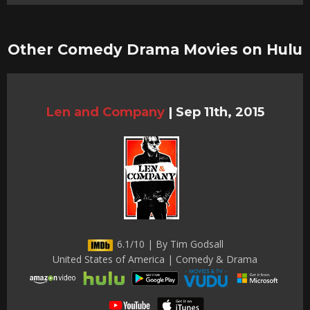
Other Comedy Drama Movies on Hulu
Len and Company
|
Sep 11th, 2015
6.1/10 | By Tim Godsall
United States of America | Comedy & Drama