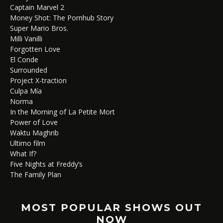
Captain Marvel 2
Money Shot: The Pornhub Story
Super Mario Bros.
Milli Vanilli
Forgotten Love
El Conde
Surrounded
Project X-traction
Culpa Mía
Norma
In the Morning of La Petite Mort
Power of Love
Waktu Maghrib
Ultimo film
What If?
Five Nights at Freddy’s
The Family Plan
MOST POPULAR SHOWS OUT
NOW