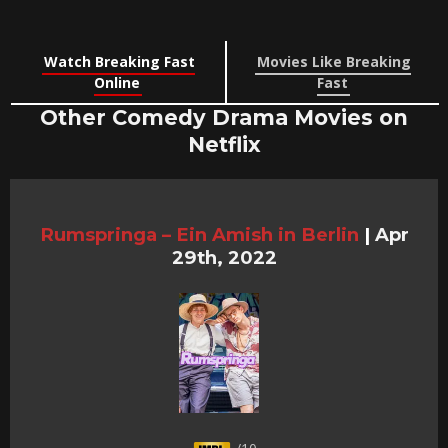
Watch Breaking Fast
Movies Like Breaking
Online
Fast
Other Comedy Drama Movies on
Netflix
Rumspringa – Ein Amish in Berlin
|
Apr
29th, 2022