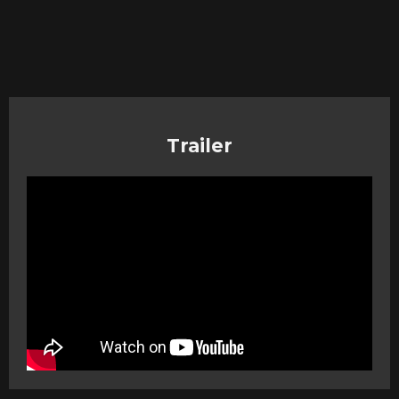
Trailer