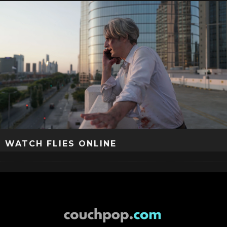
WATCH FLIES ONLINE