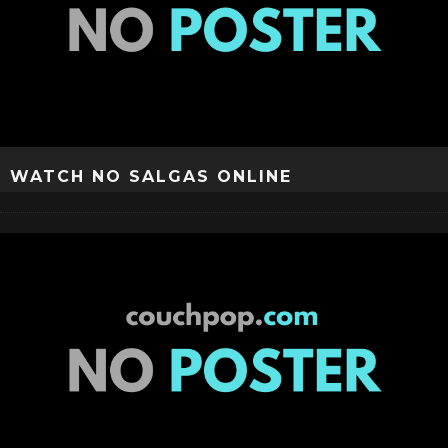
WATCH NO SALGAS ONLINE