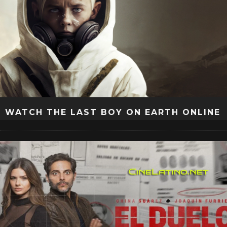
WATCH THE LAST BOY ON EARTH ONLINE