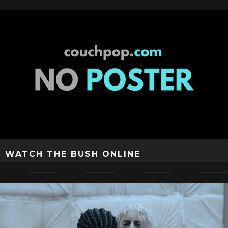
WATCH THE BUSH ONLINE