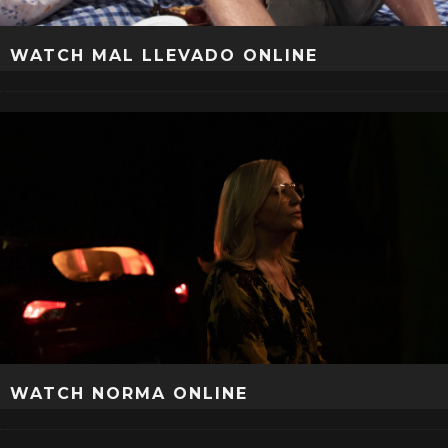
WATCH MAL LLEVADO ONLINE
WATCH NORMA ONLINE