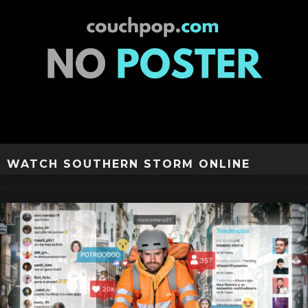
WATCH SOUTHERN STORM ONLINE