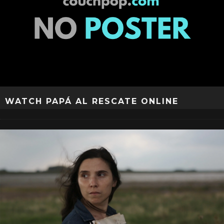
WATCH PAPÁ AL RESCATE ONLINE