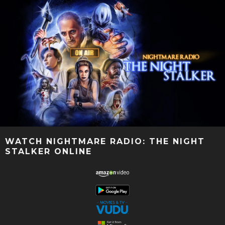
WATCH NIGHTMARE RADIO: THE NIGHT
STALKER ONLINE