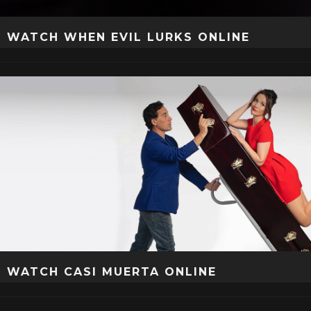
WATCH WHEN EVIL LURKS ONLINE
WATCH CASI MUERTA ONLINE