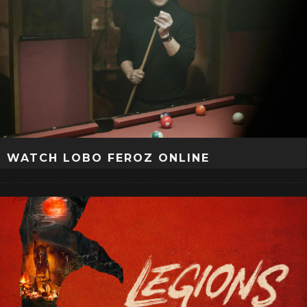
WATCH LOBO FEROZ ONLINE