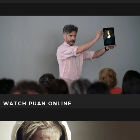
WATCH PUAN ONLINE