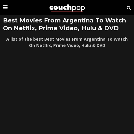
Best Movies From Argentina To Watch
On Netflix, Prime Video, Hulu & DVD
A list of the best Best Movies From Argentina To Watch
On Netflix, Prime Video, Hulu & DVD