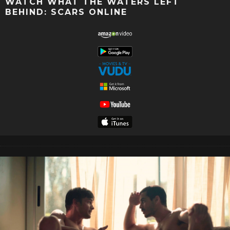
WATCH WHAT THE WATERS LEFT
BEHIND: SCARS ONLINE