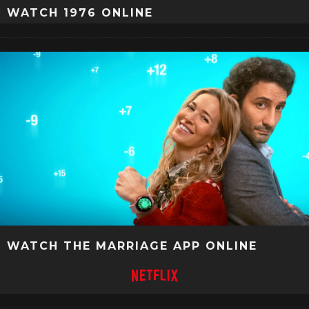
WATCH 1976 ONLINE
WATCH THE MARRIAGE APP ONLINE