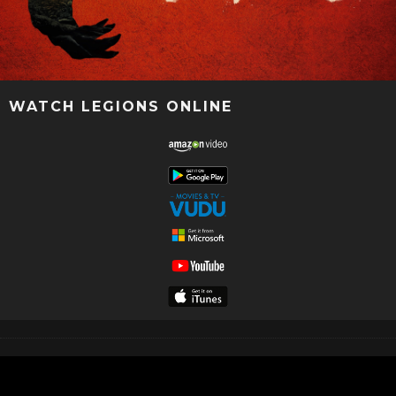
WATCH LEGIONS ONLINE