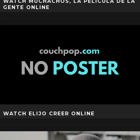
WATCH MUCHACHOS, LA PELÍCULA DE LA
GENTE ONLINE
WATCH ELIJO CREER ONLINE