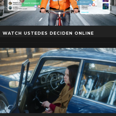
WATCH USTEDES DECIDEN ONLINE