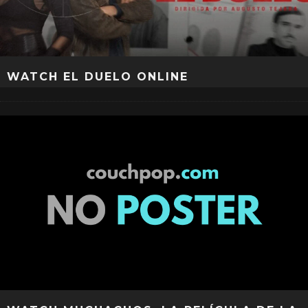
WATCH EL DUELO ONLINE