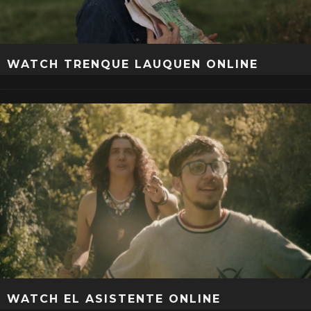
WATCH TRENQUE LAUQUEN ONLINE
WATCH EL ASISTENTE ONLINE