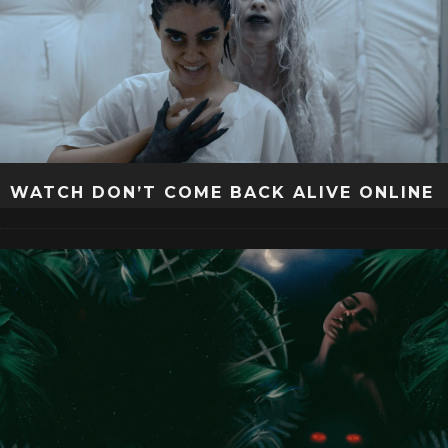
WATCH DON’T COME BACK ALIVE ONLINE