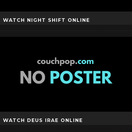
WATCH NIGHT SHIFT ONLINE
WATCH DEUS IRAE ONLINE