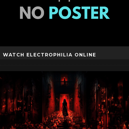
WATCH ELECTROPHILIA ONLINE