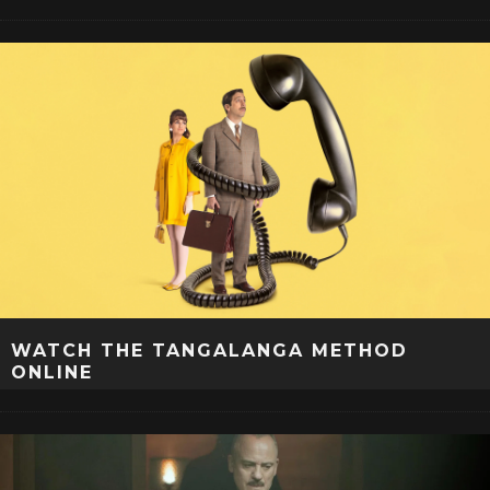
WATCH THE TANGALANGA METHOD
ONLINE