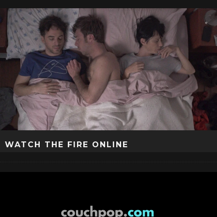
WATCH THE FIRE ONLINE