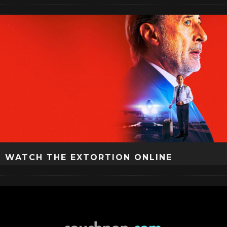
WATCH THE EXTORTION ONLINE