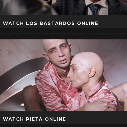
WATCH LOS BASTARDOS ONLINE
WATCH PIETÀ ONLINE