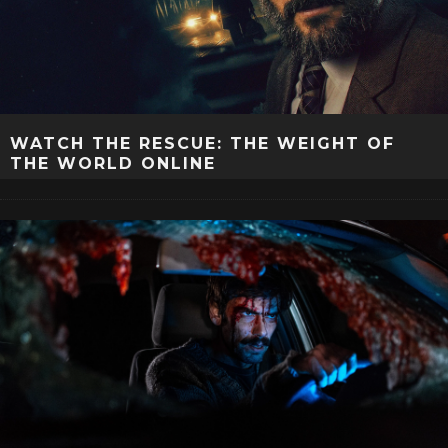
WATCH THE RESCUE: THE WEIGHT OF
THE WORLD ONLINE