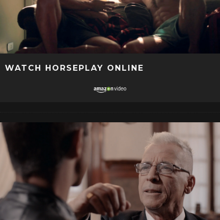
WATCH HORSEPLAY ONLINE