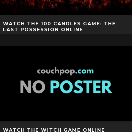
WATCH THE 100 CANDLES GAME: THE
LAST POSSESSION ONLINE
WATCH THE WITCH GAME ONLINE