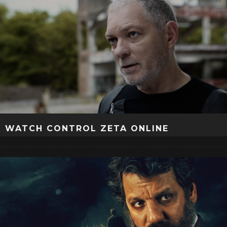
WATCH CONTROL ZETA ONLINE