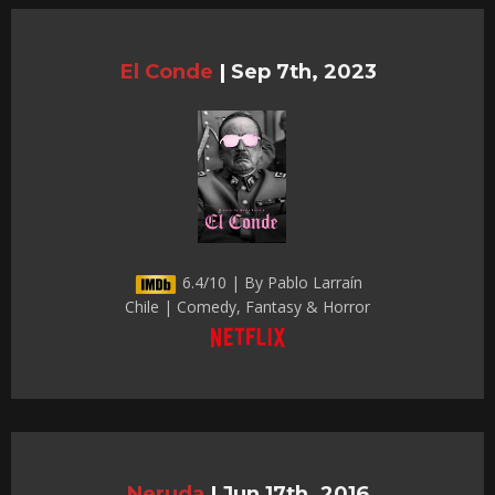
El Conde
|
Sep 7th, 2023
6.4/10 | By Pablo Larraín
Chile | Comedy, Fantasy & Horror
Neruda
|
Jun 17th, 2016