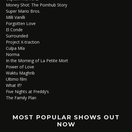
Money Shot: The Pornhub Story
Super Mario Bros.
Milli Vanilli
Forgotten Love
El Conde
Surrounded
Project X-traction
Culpa Mía
Norma
In the Morning of La Petite Mort
Power of Love
Waktu Maghrib
Ultimo film
What If?
Five Nights at Freddy’s
The Family Plan
MOST POPULAR SHOWS OUT
NOW