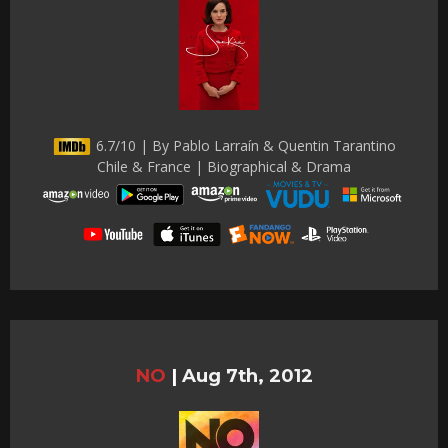
6.7/10 | By Pablo Larraín & Quentin Tarantino
Chile & France | Biographical & Drama
NO
|
Aug 7th, 2012