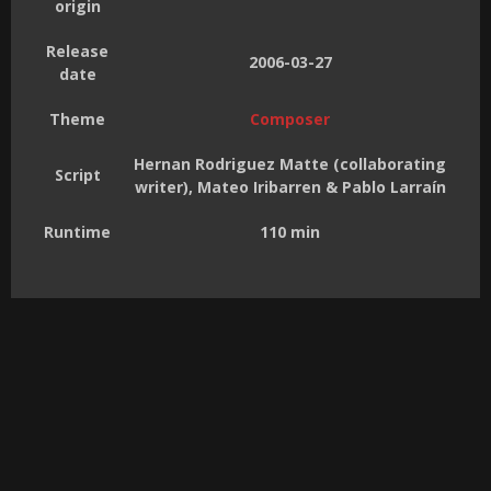
origin
Release
2006-03-27
date
Theme
Composer
Hernan Rodriguez Matte (collaborating
Script
writer), Mateo Iribarren & Pablo Larraín
Runtime
110 min