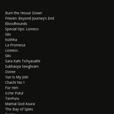
Burn the House Down
Frieren: Beyond Journey’s End
Bloodhounds
Special Ops: Lioness
Silo
Kothha
La Promesa
Lioness
Silo
Sara Kahi Tichyasathi
Subhasya Seeghram
Doree
Yuri Is My Job!
Chachi No.1
For Him
Icche Putul
TenPuru
Martial God Asura
The Bay of Spies