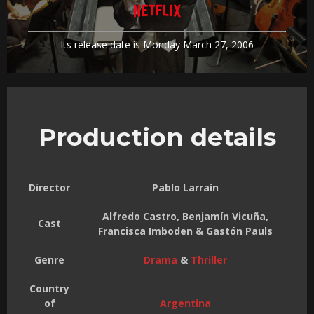
Its release date is Monday March 27, 2006
Production details
Director
Pablo Larraín
Alfredo Castro, Benjamín Vicuña,
Cast
Francisca Imboden & Gastón Pauls
Genre
Drama
&
Thriller
Country
of
Argentina