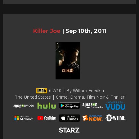
Killer Joe
|
Sep 10th, 2011
6.7/10 | By William Friedkin
The United States | Crime, Drama, Film Noir & Thriller