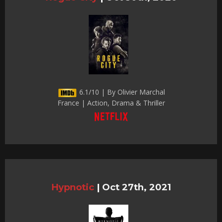
6.1/10 | By Olivier Marchal
France | Action, Drama & Thriller
Hypnotic
|
Oct 27th, 2021