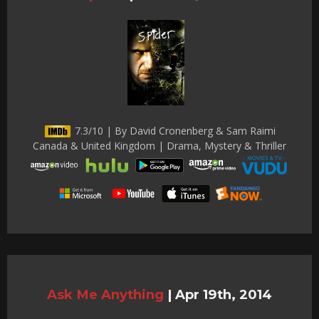
7.3/10 | By David Cronenberg & Sam Raimi
Canada & United Kingdom | Drama, Mystery & Thriller
Ask Me Anything
|
Apr 19th, 2014