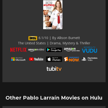
6.1/10 | By Allison Burnett
The United States | Drama, Mystery & Thriller
Other Pablo Larraín Movies on Hulu