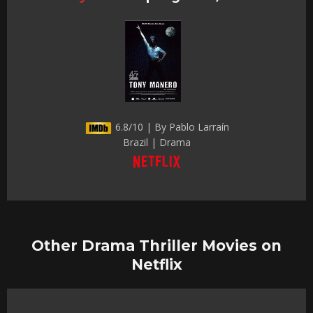
6.8/10 | By Pablo Larraín
Brazil | Drama
Other Drama Thriller Movies on
Netflix