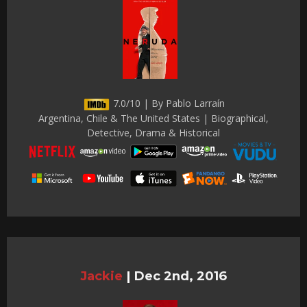
7.0/10 | By Pablo Larraín
Argentina, Chile & The United States | Biographical,
Detective, Drama & Historical
Jackie
|
Dec 2nd, 2016