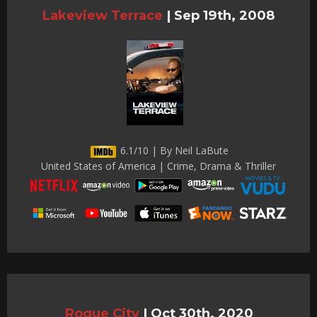
Lakeview Terrace
|
Sep 19th, 2008
6.1/10 | By Neil LaBute
United States of America | Crime, Drama & Thriller
Rogue City
|
Oct 30th, 2020