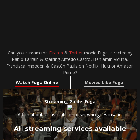
Can you stream the
Drama
&
Thriller
movie Fuga, directed by
Pablo Larraín & starring Alfredo Castro, Benjamín Vicuña,
Francisca Imboden & Gastón Pauls on Netflix, Hulu or Amazon
Prime?
Watch Fuga Online
Movies Like Fuga
Streaming Guide: Fuga
A film about a classical composer who goes insane.
All streaming services available