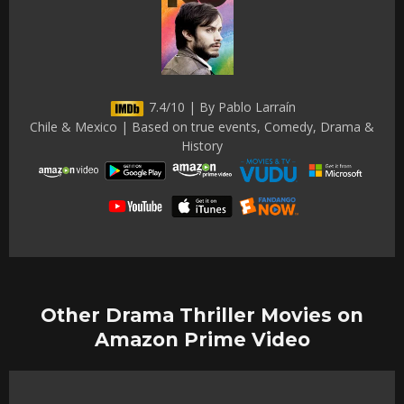
7.4/10 | By Pablo Larraín
Chile & Mexico | Based on true events, Comedy, Drama &
History
Other Drama Thriller Movies on
Amazon Prime Video