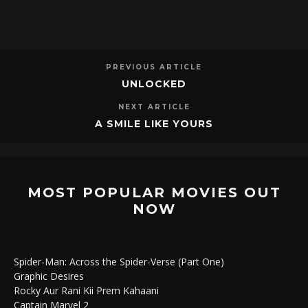
PREVIOUS ARTICLE
UNLOCKED
NEXT ARTICLE
A SMILE LIKE YOURS
MOST POPULAR MOVIES OUT
NOW
Spider-Man: Across the Spider-Verse (Part One)
Graphic Desires
Rocky Aur Rani Kii Prem Kahaani
Captain Marvel 2