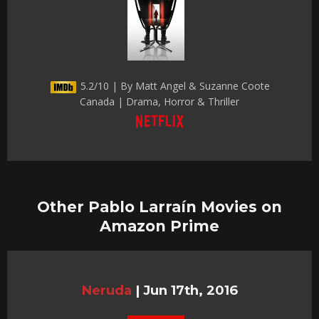
5.2/10 | By Matt Angel & Suzanne Coote
Canada | Drama, Horror & Thriller
Other Pablo Larraín Movies on
Amazon Prime
Neruda
|
Jun 17th, 2016