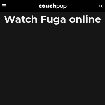
Watch Fuga online