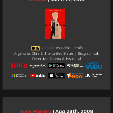
7.0/10 | By Pablo Larraín
Argentina, Chile & The United States | Biographical,
Detective, Drama & Historical
Tony Manero
|
Aug 28th, 2008