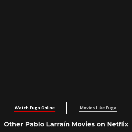
Watch Fuga Online
Movies Like Fuga
Other Pablo Larraín Movies on Netflix