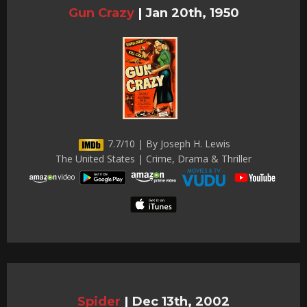
Gun Crazy
|
Jan 20th, 1950
7.7/10 | By Joseph H. Lewis
The United States | Crime, Drama & Thriller
Spider
|
Dec 13th, 2002