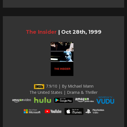
The Insider
|
Oct 28th, 1999
7.9/10 | By Michael Mann
The United States | Drama & Thriller