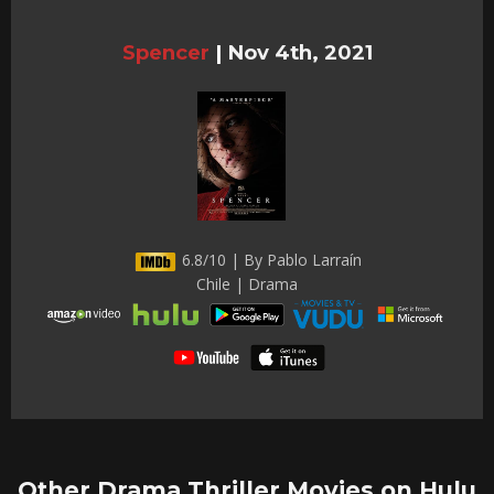
Spencer
|
Nov 4th, 2021
6.8/10 | By Pablo Larraín
Chile | Drama
Other Drama Thriller Movies on Hulu