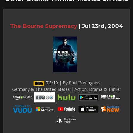
The Bourne Supremacy
|
Jul 23rd, 2004
7.8/10 | By Paul Greengrass
Germany & The United States | Action, Drama & Thriller