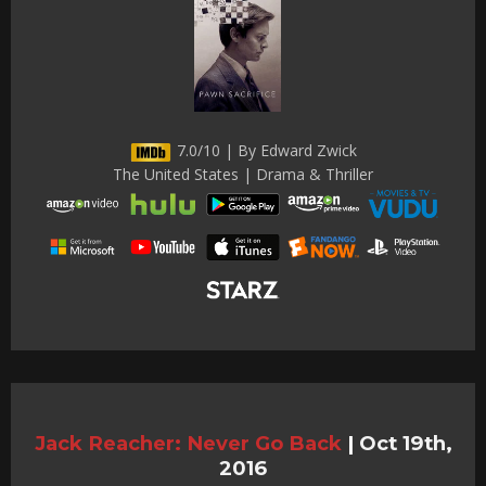
7.0/10 | By Edward Zwick
The United States | Drama & Thriller
Jack Reacher: Never Go Back
|
Oct 19th,
2016