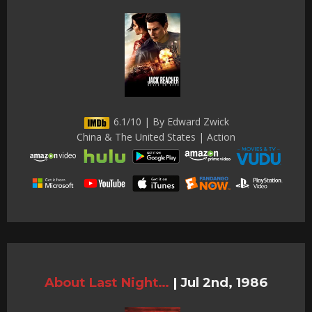
6.1/10 | By Edward Zwick
China & The United States | Action
About Last Night…
|
Jul 2nd, 1986