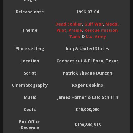
Release date
1996-07-04
Dead Soldier
,
Gulf War
,
Medal
,
Theme
Pilot
,
Praise
,
Rescue mission
,
Tank
&
U.s. Army
Place setting
Iraq & United States
Location
Connecticut & El Paso, Texas
Script
Patrick Sheane Duncan
Cinematography
Roger Deakins
Music
James Horner & Lalo Schifrin
Costs
$46,000,000
Box Office
$100,860,818
Revenue