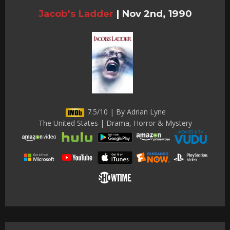
Jacob’s Ladder
|
Nov 2nd, 1990
7.5/10 | By Adrian Lyne
The United States | Drama, Horror & Mystery