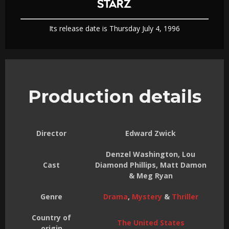
Its release date is Thursday July 4, 1996
Production details
Director
Edward Zwick
Denzel Washington, Lou
Cast
Diamond Phillips, Matt Damon
& Meg Ryan
Genre
Drama
,
Mystery
&
Thriller
Country of
The United States
origin