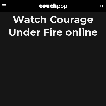
Watch Courage
Under Fire online