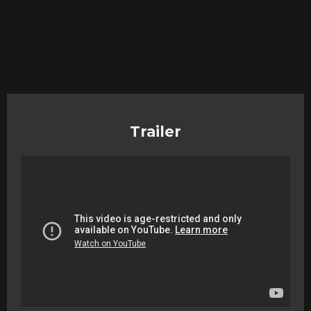
Trailer