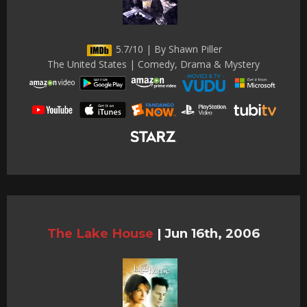
5.7/10 | By Shawn Piller
The United States | Comedy, Drama & Mystery
The Lake House
|
Jun 16th, 2006