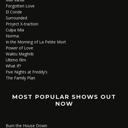
Forgotten Love
El Conde
Surrounded
Project X-traction
Culpa Mía
Norma
In the Morning of La Petite Mort
Power of Love
Waktu Maghrib
Ultimo film
What If?
Five Nights at Freddy’s
The Family Plan
MOST POPULAR SHOWS OUT
NOW
Burn the House Down