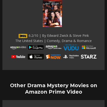
6.2/10 | By Edward Zwick & Steve Pink
The United States | Comedy, Drama & Romance
Other Drama Mystery Movies on
Amazon Prime Video