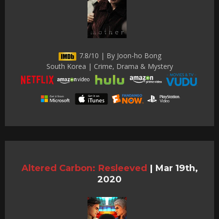
7.8/10 | By Joon-ho Bong
South Korea | Crime, Drama & Mystery
Altered Carbon: Resleeved
|
Mar 19th,
2020