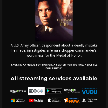
A U.S. Army officer, despondent about a deadly mistake
he made, investigates a female chopper commander's
worthiness for the Medal of Honor.
TAGLINE:
"A MEDAL FOR HONOR. A SEARCH FOR JUSTICE. A BATTLE
FOR TRUTH."
All streaming services available