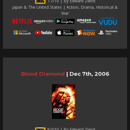
7.7/10 | By Edward Zwick
Japan & The United States | Action, Drama, Historical &
War
Blood Diamond
|
Dec 7th, 2006
8.0/10 | By Edward Zwick