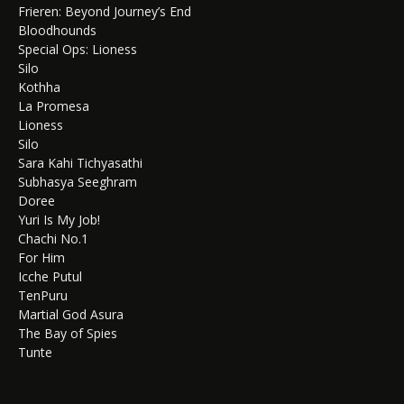
Frieren: Beyond Journey’s End
Bloodhounds
Special Ops: Lioness
Silo
Kothha
La Promesa
Lioness
Silo
Sara Kahi Tichyasathi
Subhasya Seeghram
Doree
Yuri Is My Job!
Chachi No.1
For Him
Icche Putul
TenPuru
Martial God Asura
The Bay of Spies
Tunte