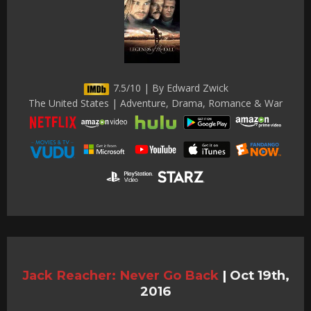
7.5/10 | By Edward Zwick
The United States | Adventure, Drama, Romance & War
Jack Reacher: Never Go Back
|
Oct 19th,
2016