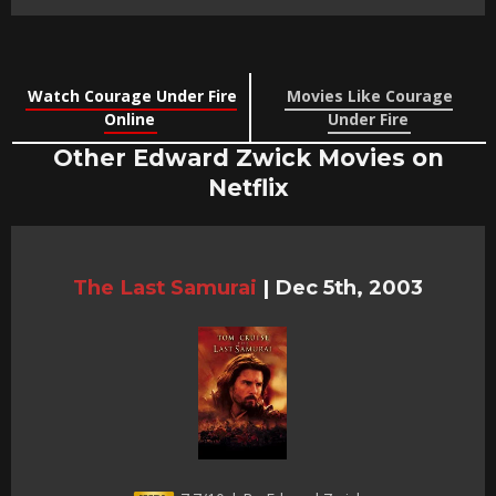
Watch Courage Under Fire
Movies Like Courage
Online
Under Fire
Other Edward Zwick Movies on
Netflix
The Last Samurai
|
Dec 5th, 2003