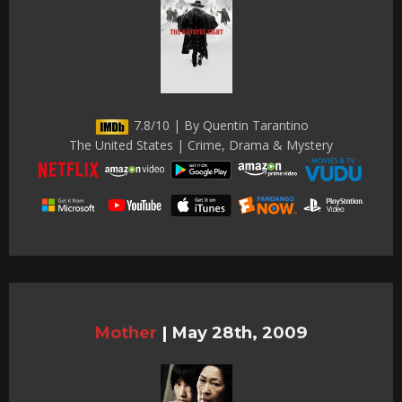
7.8/10 | By Quentin Tarantino
The United States | Crime, Drama & Mystery
Mother
|
May 28th, 2009