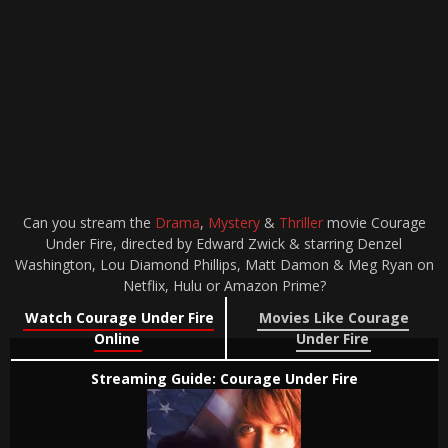
Can you stream the
Drama
,
Mystery
&
Thriller
movie Courage
Under Fire, directed by Edward Zwick & starring Denzel
Washington, Lou Diamond Phillips, Matt Damon & Meg Ryan on
Netflix, Hulu or Amazon Prime?
Watch Courage Under Fire
Movies Like Courage
Online
Under Fire
Streaming Guide: Courage Under Fire