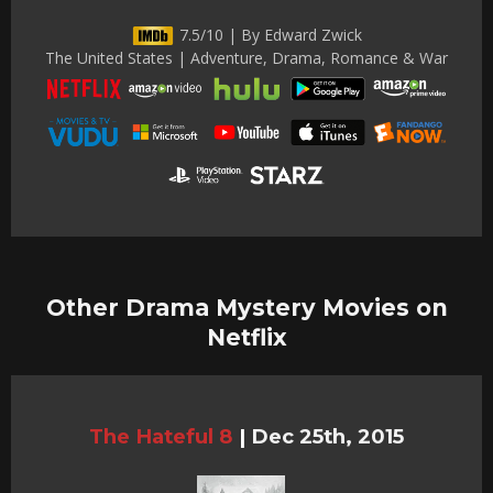
7.5/10 | By Edward Zwick
The United States | Adventure, Drama, Romance & War
Other Drama Mystery Movies on
Netflix
The Hateful 8
|
Dec 25th, 2015