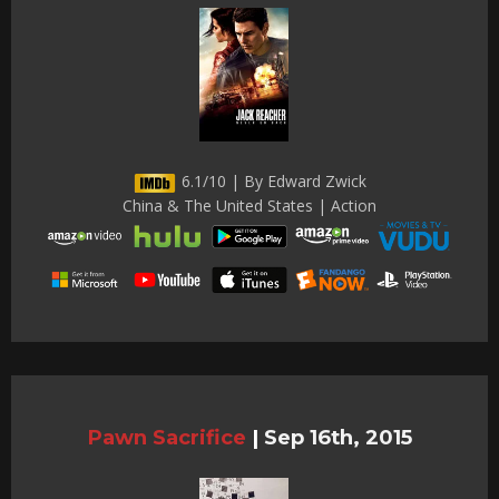
6.1/10 | By Edward Zwick
China & The United States | Action
Pawn Sacrifice
|
Sep 16th, 2015