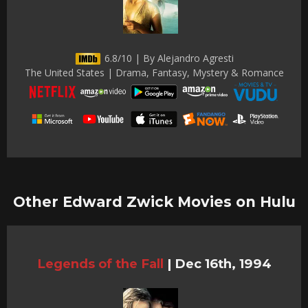
6.8/10 | By Alejandro Agresti
The United States | Drama, Fantasy, Mystery & Romance
Other Edward Zwick Movies on Hulu
Legends of the Fall
|
Dec 16th, 1994