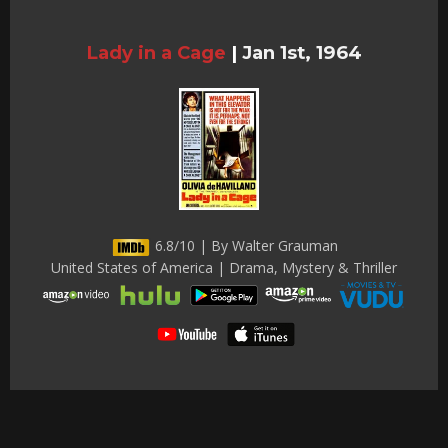
Lady in a Cage
|
Jan 1st, 1964
6.8/10 | By Walter Grauman
United States of America | Drama, Mystery & Thriller