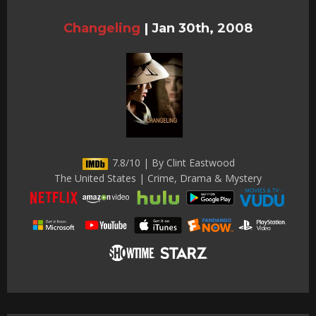
Changeling
|
Jan 30th, 2008
7.8/10 | By Clint Eastwood
The United States | Crime, Drama & Mystery