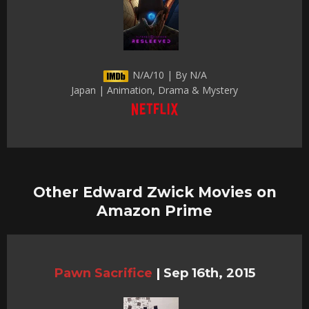
N/A/10 | By N/A
Japan | Animation, Drama & Mystery
Other Edward Zwick Movies on
Amazon Prime
Pawn Sacrifice
|
Sep 16th, 2015