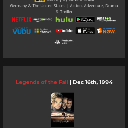
Germany & The United States | Action, Adventure, Drama
& Thriller
Legends of the Fall
|
Dec 16th, 1994