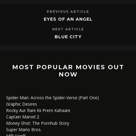
PREVIOUS ARTICLE
EYES OF AN ANGEL
NEXT ARTICLE
BLUE CITY
MOST POPULAR MOVIES OUT
NOW
Spider-Man: Across the Spider-Verse (Part One)
Graphic Desires
Rocky Aur Rani Kii Prem Kahaani
Captain Marvel 2
Money Shot: The Pornhub Story
Super Mario Bros.
Milli Vanilli