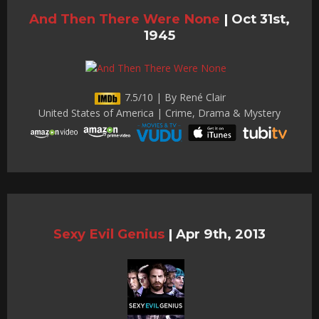
And Then There Were None
|
Oct 31st,
1945
7.5/10 | By René Clair
United States of America | Crime, Drama & Mystery
Sexy Evil Genius
|
Apr 9th, 2013