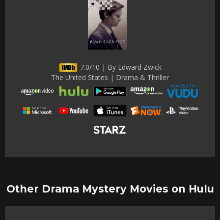
7.0/10 | By Edward Zwick
The United States | Drama & Thriller
Other Drama Mystery Movies on Hulu