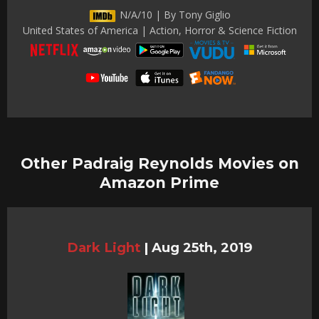
N/A/10 | By Tony Giglio
United States of America | Action, Horror & Science Fiction
Other Padraig Reynolds Movies on
Amazon Prime
Dark Light
|
Aug 25th, 2019