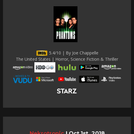
5.4/10 | By Joe Chappelle
The United States | Horror, Science Fiction & Thriller
Nekrotronic
|
Oct 1st, 2018