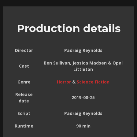
Production details
Director
Padraig Reynolds
Ben Sullivan, Jessica Madsen & Opal
Cast
Littleton
Genre
Horror
&
Science Fiction
Release
2019-08-25
date
Script
Padraig Reynolds
Runtime
90 min