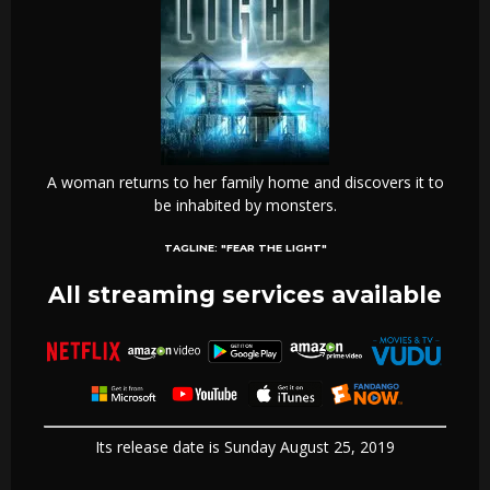
A woman returns to her family home and discovers it to
be inhabited by monsters.
TAGLINE:
"FEAR THE LIGHT"
All streaming services available
Its release date is Sunday August 25, 2019