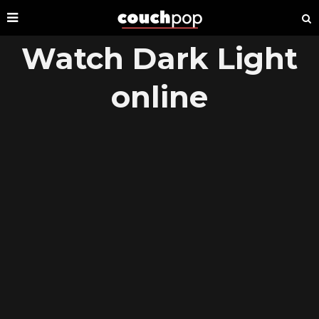
Watch Dark Light
online