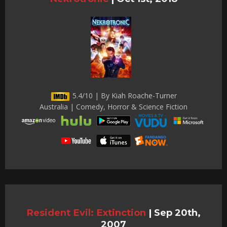
5.4/10 | By Kiah Roache-Turner
Australia | Comedy, Horror & Science Fiction
Resident Evil: Extinction
|
Sep 20th,
2007