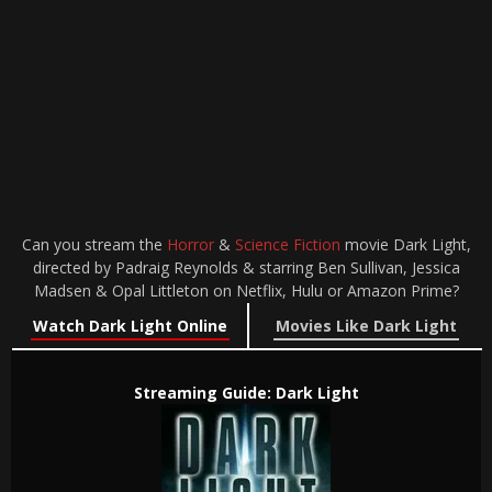
Can you stream the
Horror
&
Science Fiction
movie Dark Light,
directed by Padraig Reynolds & starring Ben Sullivan, Jessica
Madsen & Opal Littleton on Netflix, Hulu or Amazon Prime?
Watch Dark Light Online
Movies Like Dark Light
Streaming Guide: Dark Light