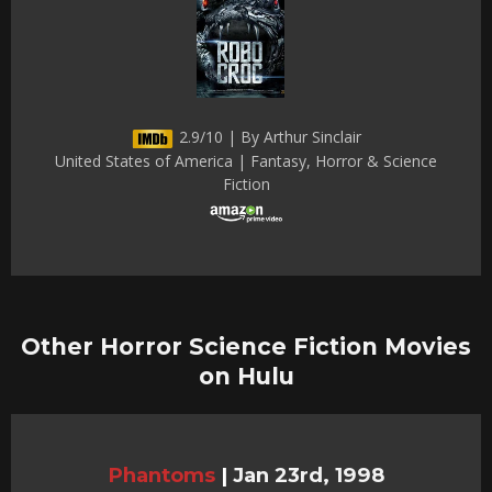
2.9/10 | By Arthur Sinclair
United States of America | Fantasy, Horror & Science
Fiction
Other Horror Science Fiction Movies
on Hulu
Phantoms
|
Jan 23rd, 1998