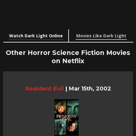
Watch Dark Light Online
Movies Like Dark Light
Other Horror Science Fiction Movies
on Netflix
Resident Evil
|
Mar 15th, 2002