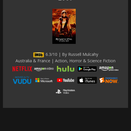
6.3/10 | By Russell Mulcahy
Australia & France | Action, Horror & Science Fiction