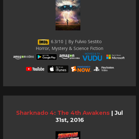
6.3/10 | By Fulvio Sestito
Horror, Mystery & Science Fiction
Sharknado 4: The 4th Awakens
|
Jul
31st, 2016