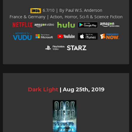
6.7/10 | By Paul W.S. Anderson
France & Germany | Action, Horror, Sci-fi & Science Fiction
Dark Light
|
Aug 25th, 2019