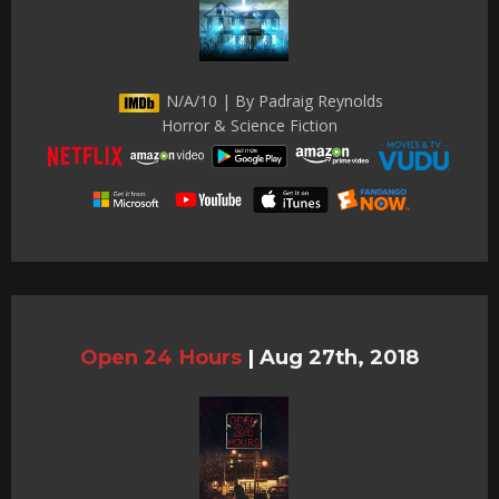
N/A/10 | By Padraig Reynolds
Horror & Science Fiction
Open 24 Hours
|
Aug 27th, 2018