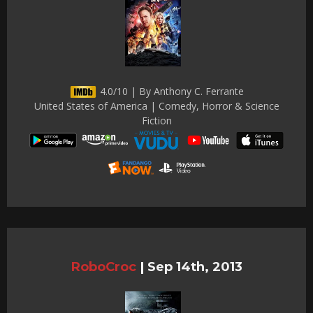
4.0/10 | By Anthony C. Ferrante
United States of America | Comedy, Horror & Science
Fiction
RoboCroc
|
Sep 14th, 2013