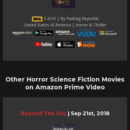
5.3/10 | By Padraig Reynolds
United States of America | Horror & Thriller
Other Horror Science Fiction Movies
on Amazon Prime Video
Beyond The Sky
|
Sep 21st, 2018