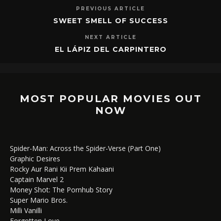
PREVIOUS ARTICLE
SWEET SMELL OF SUCCESS
NEXT ARTICLE
EL LÁPIZ DEL CARPINTERO
MOST POPULAR MOVIES OUT
NOW
Spider-Man: Across the Spider-Verse (Part One)
Graphic Desires
Rocky Aur Rani Kii Prem Kahaani
Captain Marvel 2
Money Shot: The Pornhub Story
Super Mario Bros.
Milli Vanilli
Forgotten Love