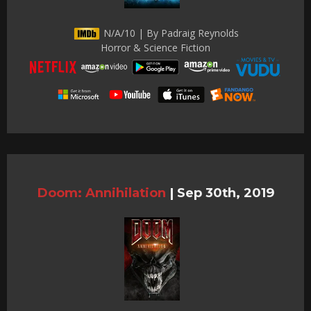
N/A/10 | By Padraig Reynolds
Horror & Science Fiction
Doom: Annihilation
|
Sep 30th, 2019