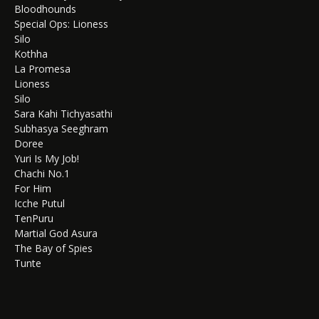
Bloodhounds
Special Ops: Lioness
Silo
Kothha
La Promesa
Lioness
Silo
Sara Kahi Tichyasathi
Subhasya Seeghram
Doree
Yuri Is My Job!
Chachi No.1
For Him
Icche Putul
TenPuru
Martial God Asura
The Bay of Spies
Tunte