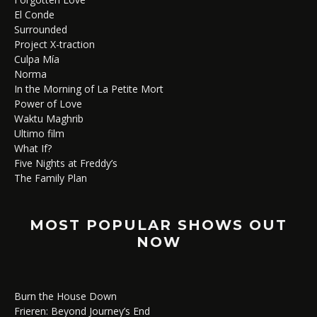
El Conde
Surrounded
Project X-traction
Culpa Mía
Norma
In the Morning of La Petite Mort
Power of Love
Waktu Maghrib
Ultimo film
What If?
Five Nights at Freddy’s
The Family Plan
MOST POPULAR SHOWS OUT
NOW
Burn the House Down
Frieren: Beyond Journey’s End