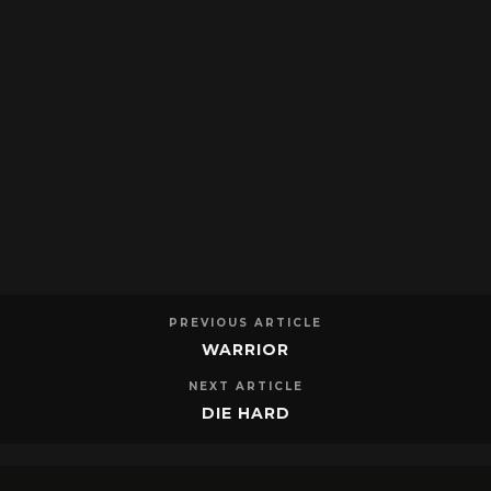
PREVIOUS ARTICLE
WARRIOR
NEXT ARTICLE
DIE HARD