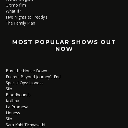
Ultimo film
What If?
Five Nights at Freddy’s
The Family Plan
MOST POPULAR SHOWS OUT
NOW
Burn the House Down
Frieren: Beyond Journey’s End
Special Ops: Lioness
Silo
Bloodhounds
Kothha
La Promesa
Lioness
Silo
Sara Kahi Tichyasathi