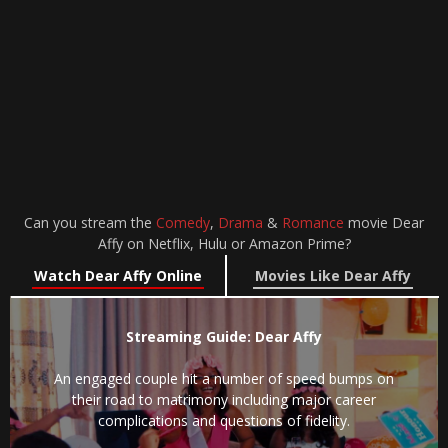
Can you stream the
Comedy
,
Drama
&
Romance
movie Dear
Affy on Netflix, Hulu or Amazon Prime?
Watch Dear Affy Online
Movies Like Dear Affy
Streaming Guide: Dear Affy
An engaged couple hit a number of speed bumps on
their road to matrimony including major career
complications and questions of fidelity.