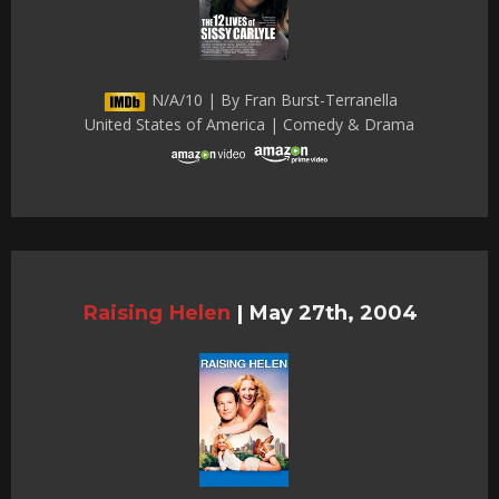
N/A/10 | By Fran Burst-Terranella
United States of America | Comedy & Drama
Raising Helen
|
May 27th, 2004