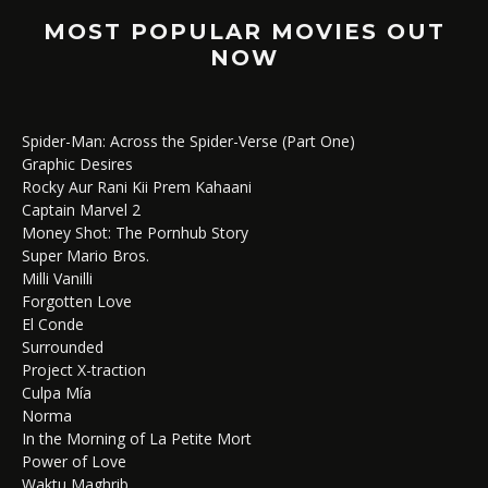
MOST POPULAR MOVIES OUT
NOW
Spider-Man: Across the Spider-Verse (Part One)
Graphic Desires
Rocky Aur Rani Kii Prem Kahaani
Captain Marvel 2
Money Shot: The Pornhub Story
Super Mario Bros.
Milli Vanilli
Forgotten Love
El Conde
Surrounded
Project X-traction
Culpa Mía
Norma
In the Morning of La Petite Mort
Power of Love
Waktu Maghrib