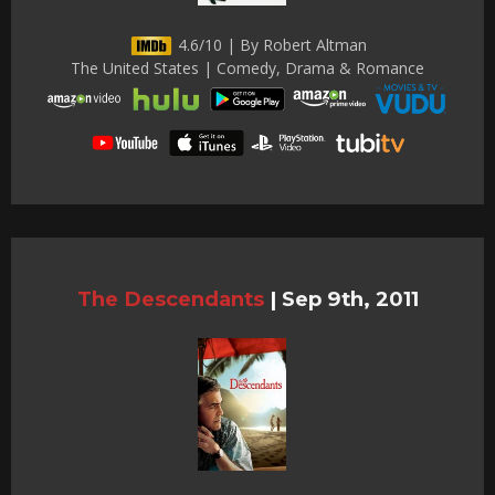
4.6/10 | By Robert Altman
The United States | Comedy, Drama & Romance
The Descendants
|
Sep 9th, 2011