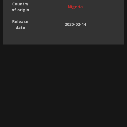
Country
Nigeria
of origin
Release
2020-02-14
date