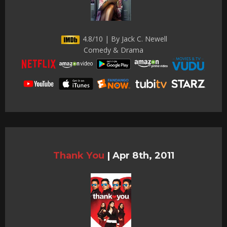
4.8/10 | By Jack C. Newell
Comedy & Drama
Thank You
|
Apr 8th, 2011