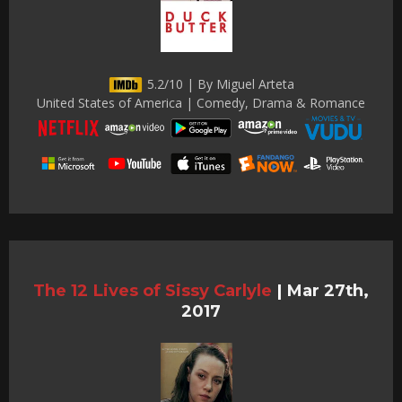
5.2/10 | By Miguel Arteta
United States of America | Comedy, Drama & Romance
The 12 Lives of Sissy Carlyle
|
Mar 27th,
2017