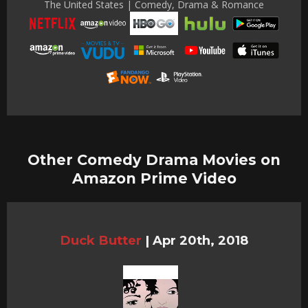
The United States | Comedy, Drama & Romance
Other Comedy Drama Movies on
Amazon Prime Video
Duck Butter
|
Apr 20th, 2018