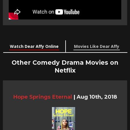
Watch Dear Affy Online
Movies Like Dear Affy
Other Comedy Drama Movies on
Netflix
Hope Springs Eternal
|
Aug 10th, 2018