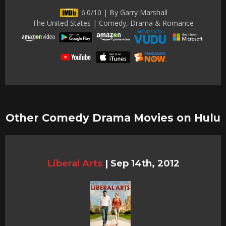
6.0/10 | By Garry Marshall
The United States | Comedy, Drama & Romance
Other Comedy Drama Movies on Hulu
Liberal Arts
|
Sep 14th, 2012