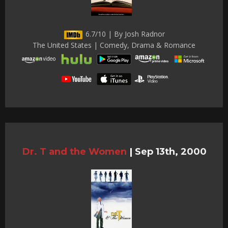
6.7/10 | By Josh Radnor
The United States | Comedy, Drama & Romance
Dr. T and the Women
|
Sep 13th, 2000