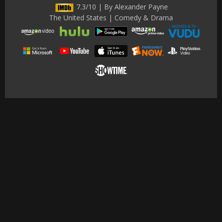
7.3/10 | By Alexander Payne
The United States | Comedy & Drama