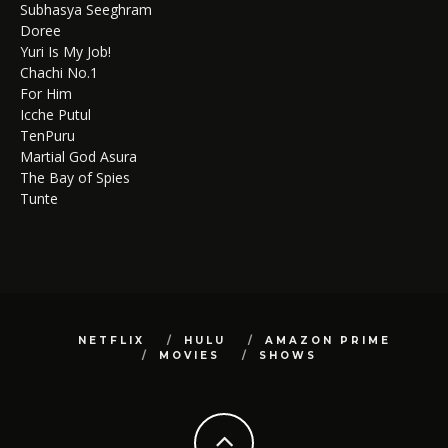
Subhasya Seeghram
Doree
Yuri Is My Job!
Chachi No.1
For Him
Icche Putul
TenPuru
Martial God Asura
The Bay of Spies
Tunte
NETFLIX
HULU
AMAZON PRIME
MOVIES
SHOWS