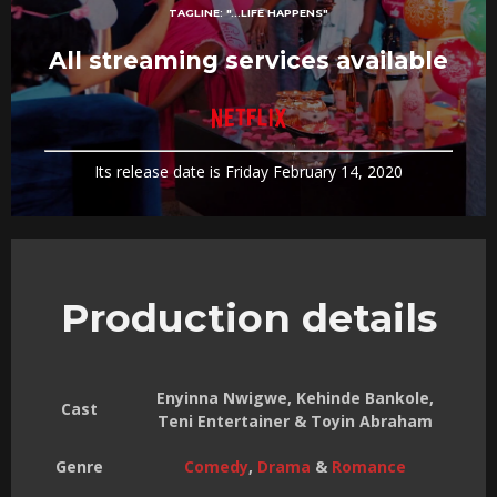
TAGLINE:
"...LIFE HAPPENS"
All streaming services available
Its release date is Friday February 14, 2020
Production details
Enyinna Nwigwe, Kehinde Bankole,
Cast
Teni Entertainer & Toyin Abraham
Genre
Comedy
,
Drama
&
Romance