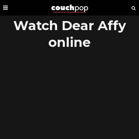
Watch Dear Affy
online