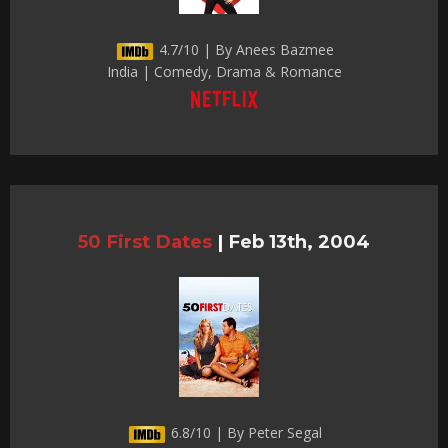
4.7/10 | By Anees Bazmee
India | Comedy, Drama & Romance
50 First Dates
|
Feb 13th, 2004
6.8/10 | By Peter Segal