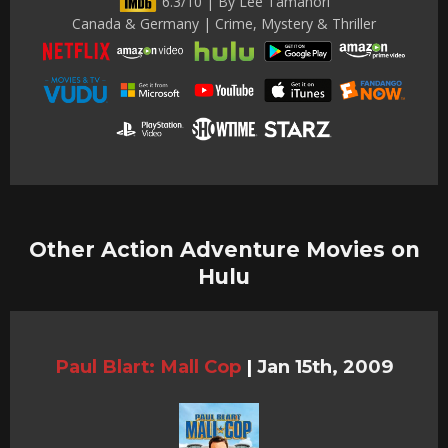
6.3/10 | By Lee Tamahori
Canada & Germany | Crime, Mystery & Thriller
Other Action Adventure Movies on
Hulu
Paul Blart: Mall Cop
|
Jan 15th, 2009