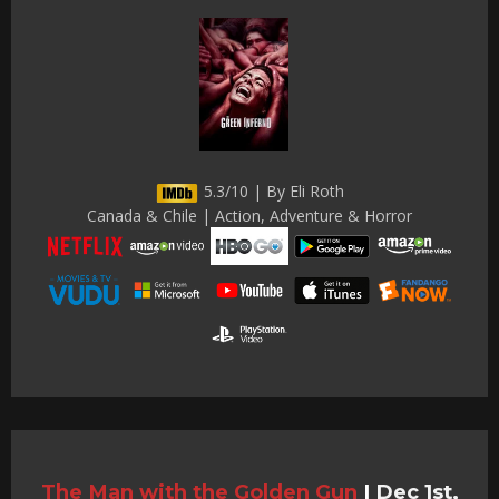
5.3/10 | By Eli Roth
Canada & Chile | Action, Adventure & Horror
The Man with the Golden Gun
|
Dec 1st,