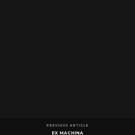
PREVIOUS ARTICLE
EX MACHINA