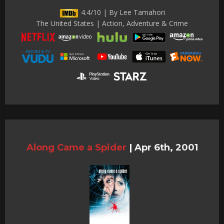
4.4/10 | By Lee Tamahori
The United States | Action, Adventure & Crime
Along Came a Spider
|
Apr 6th, 2001