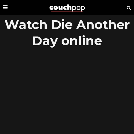
Watch Die Another
Day online