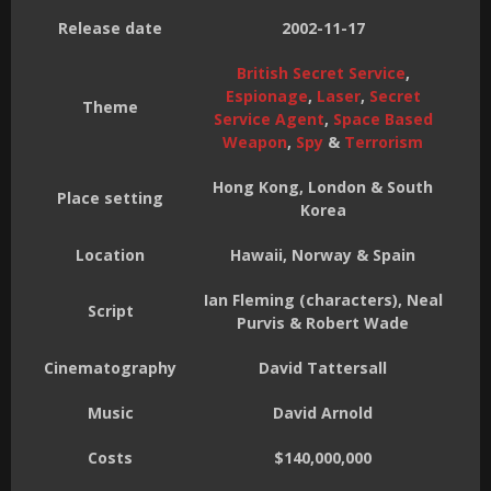
Release date
2002-11-17
British Secret Service
,
Espionage
,
Laser
,
Secret
Theme
Service Agent
,
Space Based
Weapon
,
Spy
&
Terrorism
Hong Kong, London & South
Place setting
Korea
Location
Hawaii, Norway & Spain
Ian Fleming (characters), Neal
Script
Purvis & Robert Wade
Cinematography
David Tattersall
Music
David Arnold
Costs
$140,000,000