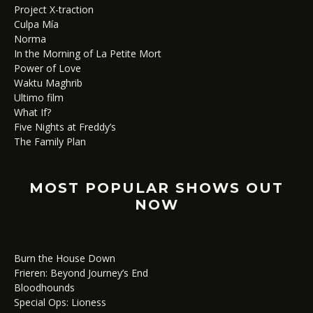
Project X-traction
Culpa Mía
Norma
In the Morning of La Petite Mort
Power of Love
Waktu Maghrib
Ultimo film
What If?
Five Nights at Freddy’s
The Family Plan
MOST POPULAR SHOWS OUT
NOW
Burn the House Down
Frieren: Beyond Journey’s End
Bloodhounds
Special Ops: Lioness