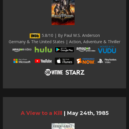
5.8/10 | By Paul W.S. Anderson
Germany & The United States | Action, Adventure & Thriller
A View to a Kill
|
May 24th, 1985