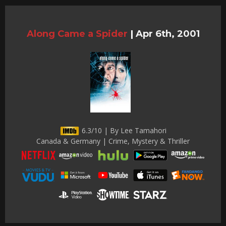
Along Came a Spider
|
Apr 6th, 2001
6.3/10 | By Lee Tamahori
Canada & Germany | Crime, Mystery & Thriller