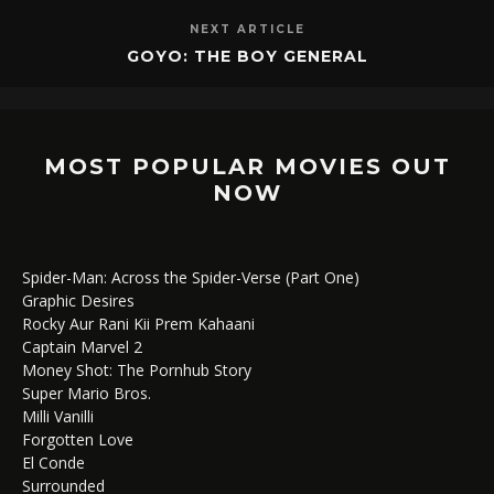
NEXT ARTICLE
GOYO: THE BOY GENERAL
MOST POPULAR MOVIES OUT
NOW
Spider-Man: Across the Spider-Verse (Part One)
Graphic Desires
Rocky Aur Rani Kii Prem Kahaani
Captain Marvel 2
Money Shot: The Pornhub Story
Super Mario Bros.
Milli Vanilli
Forgotten Love
El Conde
Surrounded