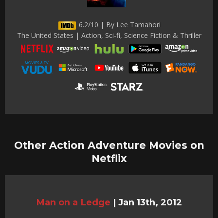
6.2/10 | By Lee Tamahori
The United States | Action, Sci-fi, Science Fiction & Thriller
Other Action Adventure Movies on
Netflix
Man on a Ledge
|
Jan 13th, 2012