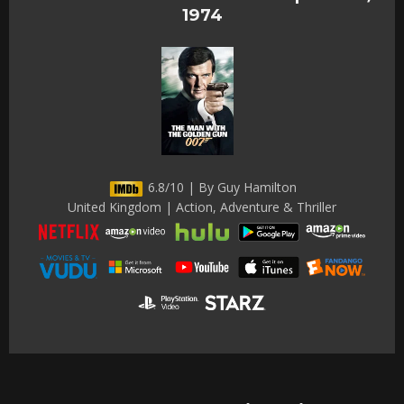
1974
6.8/10 | By Guy Hamilton
United Kingdom | Action, Adventure & Thriller