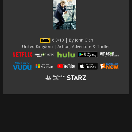
6.3/10 | By John Glen
United Kingdom | Action, Adventure & Thriller