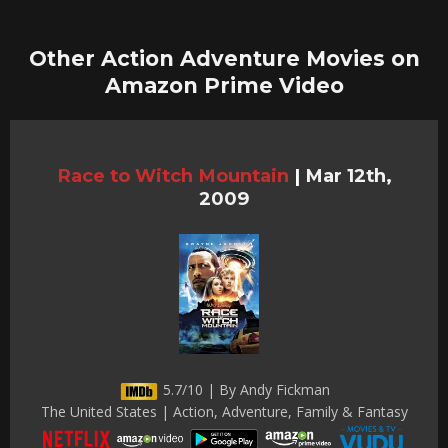
Other Action Adventure Movies on
Amazon Prime Video
Race to Witch Mountain
|
Mar 12th,
2009
5.7/10 | By Andy Fickman
The United States | Action, Adventure, Family & Fantasy