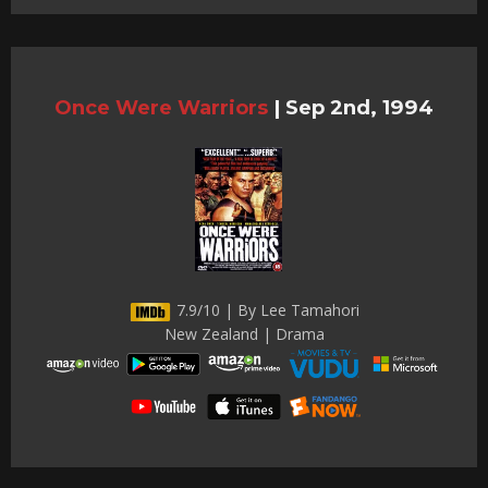
Once Were Warriors
|
Sep 2nd, 1994
7.9/10 | By Lee Tamahori
New Zealand | Drama