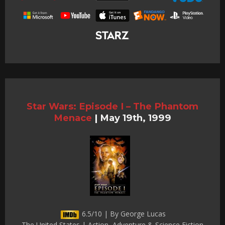
Star Wars: Episode I – The Phantom
Menace
|
May 19th, 1999
6.5/10 | By George Lucas
The United States | Action, Adventure & Science Fiction