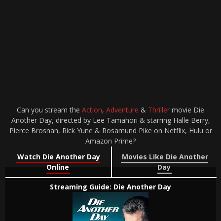
Can you stream the
Action
,
Adventure
&
Thriller
movie Die
Another Day, directed by Lee Tamahori & starring Halle Berry,
Pierce Brosnan, Rick Yune & Rosamund Pike on Netflix, Hulu or
Amazon Prime?
Watch Die Another Day
Movies Like Die Another
Online
Day
Streaming Guide: Die Another Day