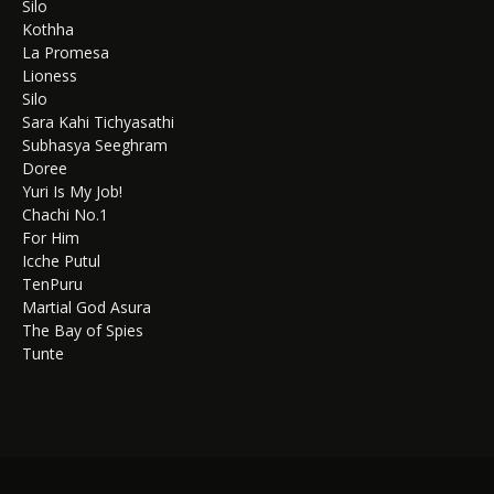
Silo
Kothha
La Promesa
Lioness
Silo
Sara Kahi Tichyasathi
Subhasya Seeghram
Doree
Yuri Is My Job!
Chachi No.1
For Him
Icche Putul
TenPuru
Martial God Asura
The Bay of Spies
Tunte