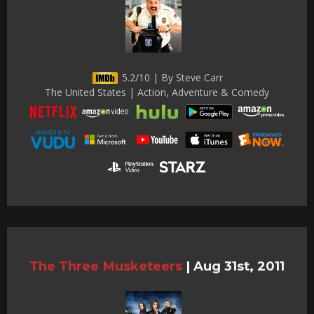
5.2/10 | By Steve Carr
The United States | Action, Adventure & Comedy
The Three Musketeers
|
Aug 31st, 2011