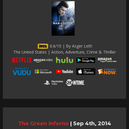
6.6/10 | By Asger Leth
The United States | Action, Adventure, Crime & Thriller
The Green Inferno
|
Sep 4th, 2014