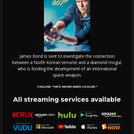
James Bond is sent to investigate the connection
between a North Korean terrorist and a diamond mogul,
who is funding the development of an international
space weapon.
TAGLINE:
"HE’S NEVER BEEN COOLER."
All streaming services available