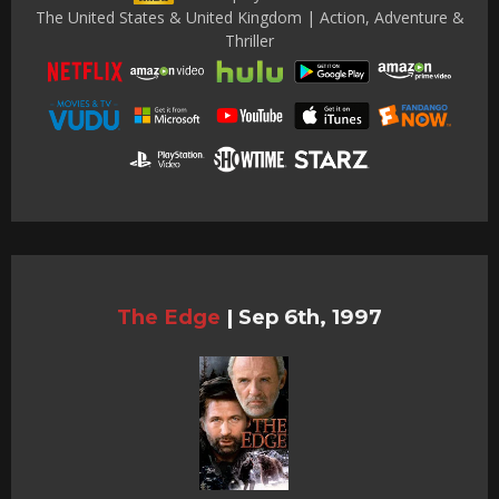
The United States & United Kingdom | Action, Adventure &
Thriller
The Edge
|
Sep 6th, 1997