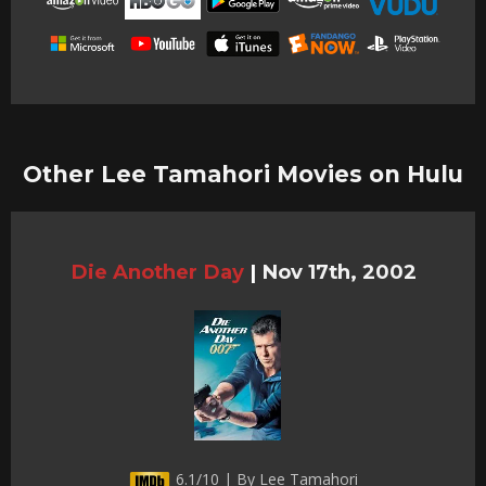
Other Lee Tamahori Movies on Hulu
Die Another Day
|
Nov 17th, 2002
6.1/10 | By Lee Tamahori