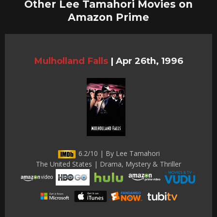
Other Lee Tamahori Movies on
Amazon Prime
Mulholland Falls
|
Apr 26th, 1996
6.2/10 | By Lee Tamahori
The United States | Drama, Mystery & Thriller