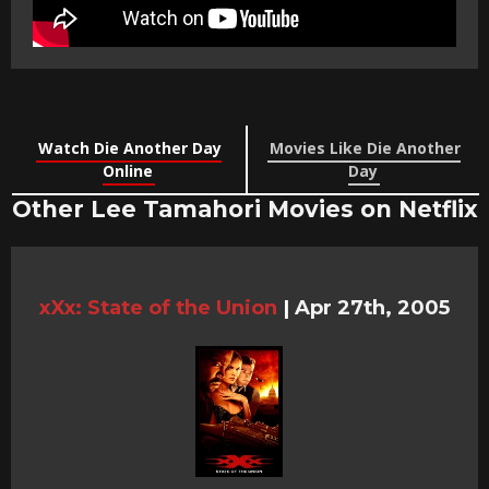
Watch Die Another Day
Movies Like Die Another
Online
Day
Other Lee Tamahori Movies on Netflix
xXx: State of the Union
|
Apr 27th, 2005