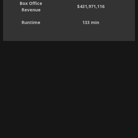
Box Office
$431,971,116
Revenue
Runtime
133 min