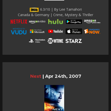
6.3/10 | By Lee Tamahori
Canada & Germany | Crime, Mystery & Thriller
Next
|
Apr 24th, 2007