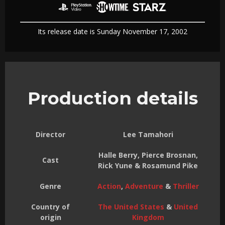
Its release date is Sunday November 17, 2002
Production details
Director
Lee Tamahori
Halle Berry, Pierce Brosnan,
Cast
Rick Yune & Rosamund Pike
Genre
Action
,
Adventure
&
Thriller
Country of
The United States
&
United
origin
Kingdom