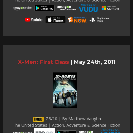
X-Men: First Class
|
May 24th, 2011
7.8/10 | By Matthew Vaughn
The United States | Action, Adventure & Science Fiction