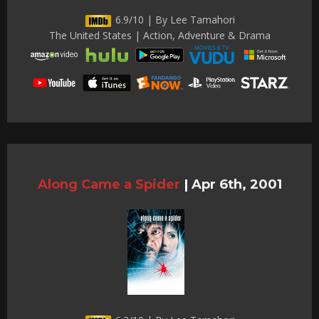
6.9/10 | By Lee Tamahori
The United States | Action, Adventure & Drama
Along Came a Spider
|
Apr 6th, 2001