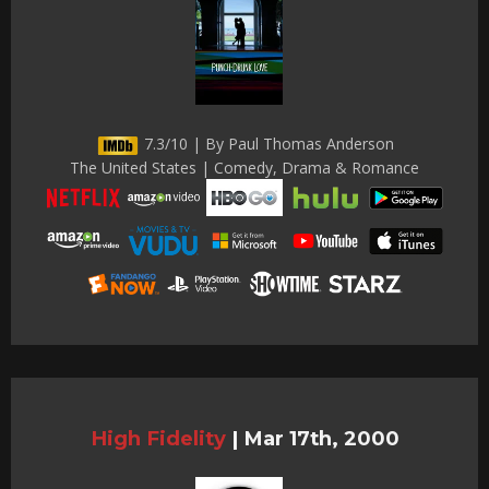
7.3/10 | By Paul Thomas Anderson
The United States | Comedy, Drama & Romance
High Fidelity
|
Mar 17th, 2000