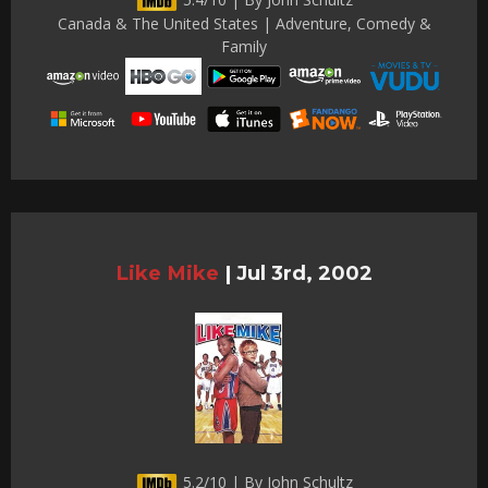
Canada & The United States | Adventure, Comedy &
Family
Like Mike
|
Jul 3rd, 2002
5.2/10 | By John Schultz