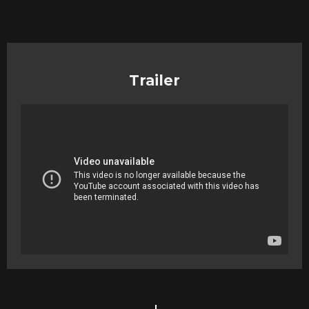
Trailer