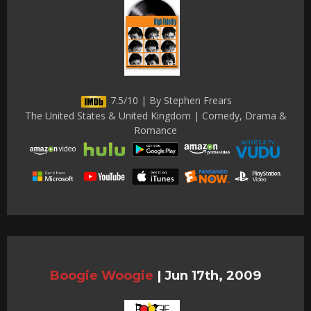
7.5/10 | By Stephen Frears
The United States & United Kingdom | Comedy, Drama &
Romance
Boogie Woogie
|
Jun 17th, 2009