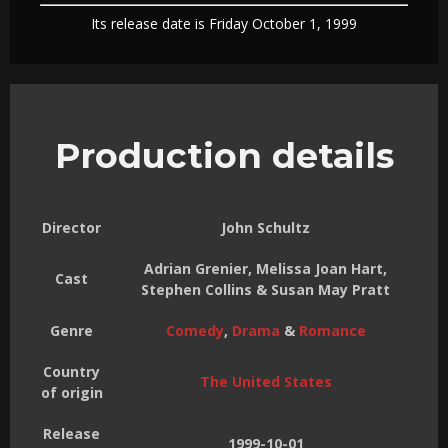
Its release date is Friday October 1, 1999
Production details
Director
John Schultz
Adrian Grenier, Melissa Joan Hart,
Cast
Stephen Collins & Susan May Pratt
Genre
Comedy
,
Drama
&
Romance
Country
The United States
of origin
Release
1999-10-01