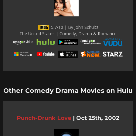
5.7/10 | By John Schultz
The United States | Comedy, Drama & Romance
Other Comedy Drama Movies on Hulu
Punch-Drunk Love
|
Oct 25th, 2002