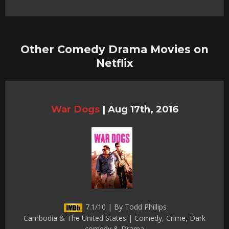
Other Comedy Drama Movies on
Netflix
War Dogs
|
Aug 17th, 2016
7.1/10 | By Todd Phillips
Cambodia & The United States | Comedy, Crime, Dark
comedy & Drama