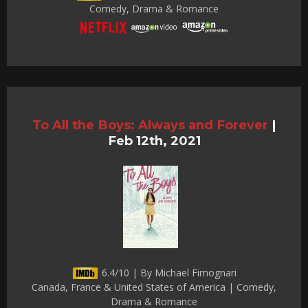
Comedy, Drama & Romance
To All the Boys: Always and Forever
|
Feb 12th, 2021
6.4/10 | By Michael Fimognari
Canada, France & United States of America | Comedy,
Drama & Romance