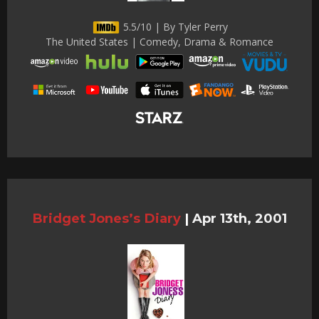
5.5/10 | By Tyler Perry
The United States | Comedy, Drama & Romance
Bridget Jones’s Diary
|
Apr 13th, 2001