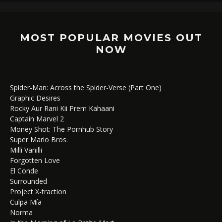
MOST POPULAR MOVIES OUT
NOW
Spider-Man: Across the Spider-Verse (Part One)
Graphic Desires
Rocky Aur Rani Kii Prem Kahaani
Captain Marvel 2
Money Shot: The Pornhub Story
Super Mario Bros.
Milli Vanilli
Forgotten Love
El Conde
Surrounded
Project X-traction
Culpa Mía
Norma