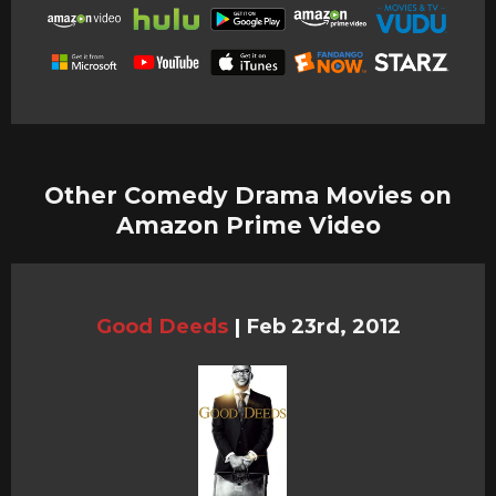
Other Comedy Drama Movies on
Amazon Prime Video
Good Deeds
|
Feb 23rd, 2012