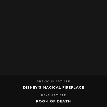
PREVIOUS ARTICLE
DISNEY’S MAGICAL FIREPLACE
NEXT ARTICLE
ROOM OF DEATH