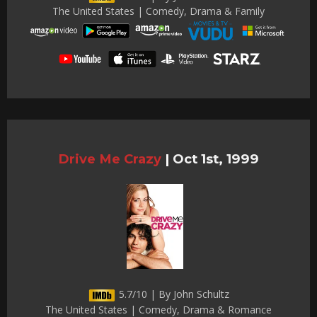
The United States | Comedy, Drama & Family
Drive Me Crazy
|
Oct 1st, 1999
5.7/10 | By John Schultz
The United States | Comedy, Drama & Romance