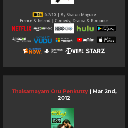
6.7/10 | By Sharon Maguire
France & Ireland | Comedy, Drama & Romance
Thalsamayam Oru Penkutty
|
Mar 2nd,
2012