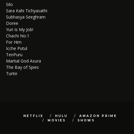
Silo
Sara Kahi Tichyasathi
Subhasya Seeghram
Doree
Yuri Is My Job!
Chachi No.1
For Him
Icche Putul
TenPuru
Martial God Asura
The Bay of Spies
Tunte
NETFLIX
HULU
AMAZON PRIME
MOVIES
SHOWS