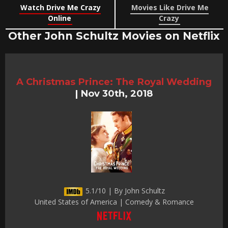
Watch Drive Me Crazy
Movies Like Drive Me
Online
Crazy
Other John Schultz Movies on Netflix
A Christmas Prince: The Royal Wedding
|
Nov 30th, 2018
5.1/10 | By John Schultz
United States of America | Comedy & Romance