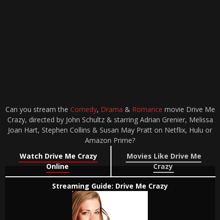
Can you stream the
Comedy
,
Drama
&
Romance
movie Drive Me
Crazy, directed by John Schultz & starring Adrian Grenier, Melissa
Joan Hart, Stephen Collins & Susan May Pratt on Netflix, Hulu or
Amazon Prime?
Watch Drive Me Crazy
Movies Like Drive Me
Online
Crazy
Streaming Guide: Drive Me Crazy