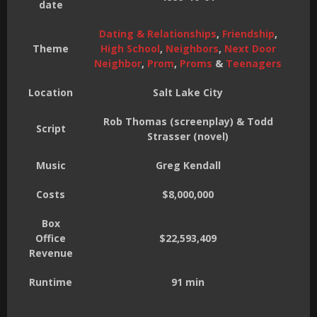
date
Dating & Relationships
,
Friendship
,
Theme
High School
,
Neighbors
,
Next Door
Neighbor
,
Prom
,
Proms
&
Teenagers
Location
Salt Lake City
Rob Thomas (screenplay) & Todd
Script
Strasser (novel)
Music
Greg Kendall
Costs
$8,000,000
Box
Office
$22,593,409
Revenue
Runtime
91 min