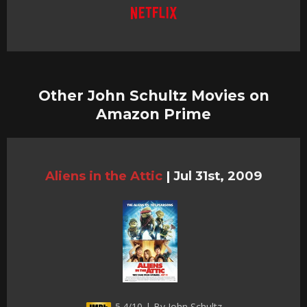
Other John Schultz Movies on
Amazon Prime
Aliens in the Attic
|
Jul 31st, 2009
5.4/10 | By John Schultz