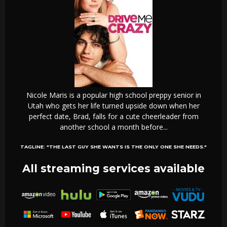
Nicole Maris is a popular high school preppy senior in
Utah who gets her life turned upside down when her
perfect date, Brad, falls for a cute cheerleader from
another school a month before...
TAGLINE:
"THE LAST GUY SHE WANTS IS THE ONLY ONE SHE NEEDS."
All streaming services available