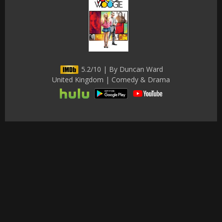
5.2/10 | By Duncan Ward
United Kingdom | Comedy & Drama