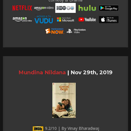
Mundina Nildana
|
Nov 29th, 2019
9.2/10 | By Vinay Bharadwaj