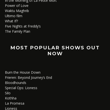
In the Morning of La Petite Mort
Power of Love
Waktu Maghrib
Ultimo film
What If?
Five Nights at Freddy’s
The Family Plan
MOST POPULAR SHOWS OUT
NOW
Burn the House Down
Frieren: Beyond Journey’s End
Bloodhounds
Special Ops: Lioness
Silo
Kothha
La Promesa
Lioness