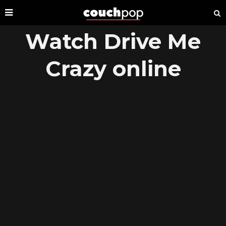
Watch Drive Me
Crazy online