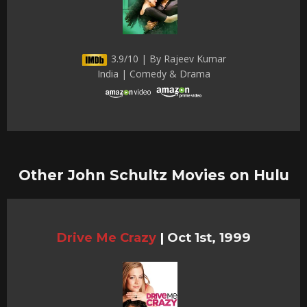
3.9/10 | By Rajeev Kumar
India | Comedy & Drama
Other John Schultz Movies on Hulu
Drive Me Crazy
|
Oct 1st, 1999