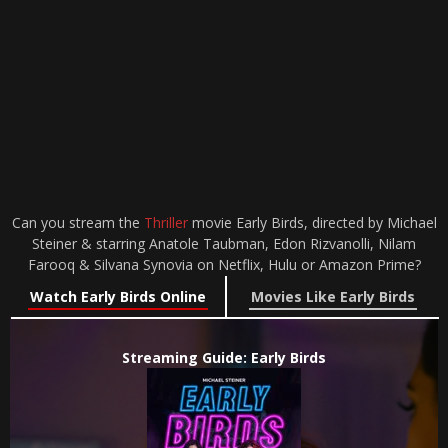
Can you stream the
Thriller
movie Early Birds, directed by Michael
Steiner & starring Anatole Taubman, Edon Rizvanolli, Nilam
Farooq & Silvana Synovia on Netflix, Hulu or Amazon Prime?
Watch Early Birds Online
Movies Like Early Birds
Streaming Guide: Early Birds