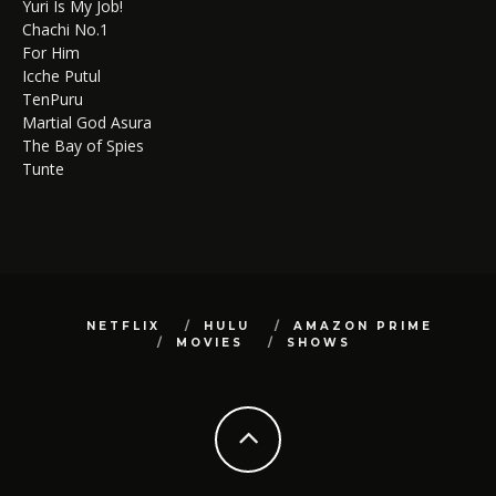
Yuri Is My Job!
Chachi No.1
For Him
Icche Putul
TenPuru
Martial God Asura
The Bay of Spies
Tunte
NETFLIX
HULU
AMAZON PRIME
MOVIES
SHOWS