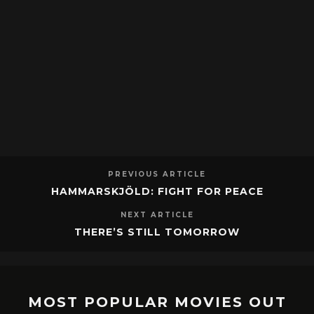
PREVIOUS ARTICLE
HAMMARSKJÖLD: FIGHT FOR PEACE
NEXT ARTICLE
THERE’S STILL TOMORROW
MOST POPULAR MOVIES OUT