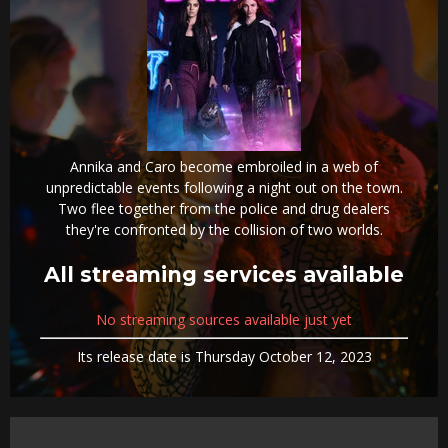
Annika and Caro become embroiled in a web of
unpredictable events following a night out on the town.
Two flee together from the police and drug dealers
they're confronted by the collision of two worlds.
All streaming services available
No streaming sources available just yet
Its release date is Thursday October 12, 2023