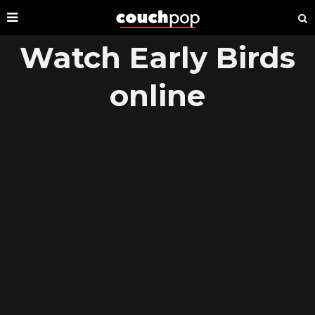
Watch Early Birds
online