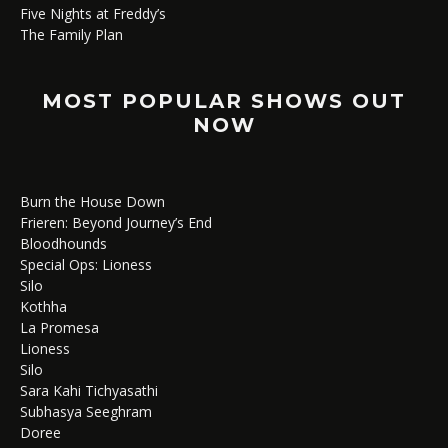
Five Nights at Freddy’s
The Family Plan
MOST POPULAR SHOWS OUT
NOW
Burn the House Down
Frieren: Beyond Journey’s End
Bloodhounds
Special Ops: Lioness
Silo
Kothha
La Promesa
Lioness
Silo
Sara Kahi Tichyasathi
Subhasya Seeghram
Doree