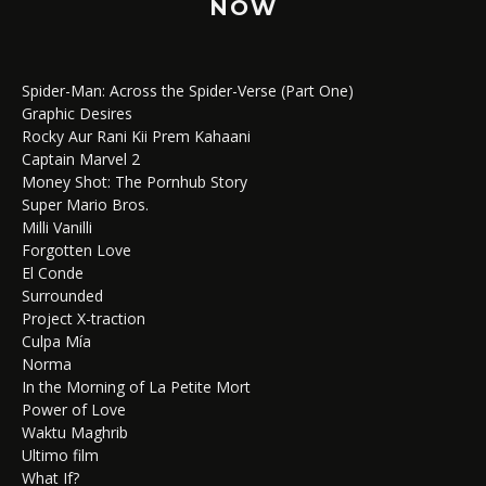
NOW
Spider-Man: Across the Spider-Verse (Part One)
Graphic Desires
Rocky Aur Rani Kii Prem Kahaani
Captain Marvel 2
Money Shot: The Pornhub Story
Super Mario Bros.
Milli Vanilli
Forgotten Love
El Conde
Surrounded
Project X-traction
Culpa Mía
Norma
In the Morning of La Petite Mort
Power of Love
Waktu Maghrib
Ultimo film
What If?