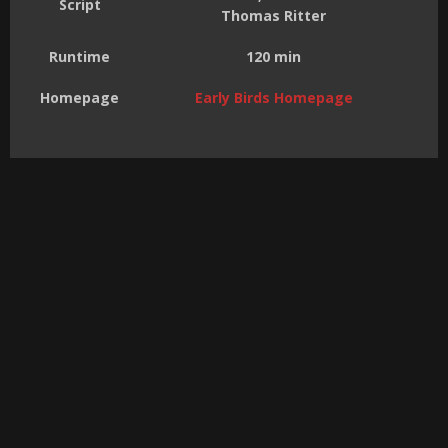
Script
Thomas Ritter
Runtime
120 min
Homepage
Early Birds Homepage