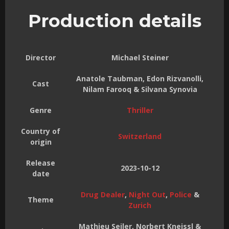
Production details
Director
Michael Steiner
Anatole Taubman, Edon Rizvanolli,
Cast
Nilam Farooq & Silvana Synovia
Genre
Thriller
Country of
Switzerland
origin
Release
2023-10-12
date
Drug Dealer
,
Night Out
,
Police
&
Theme
Zurich
Mathieu Seiler, Norbert Kneissl &