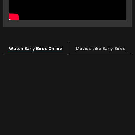
Watch Early Birds Online
Movies Like Early Birds