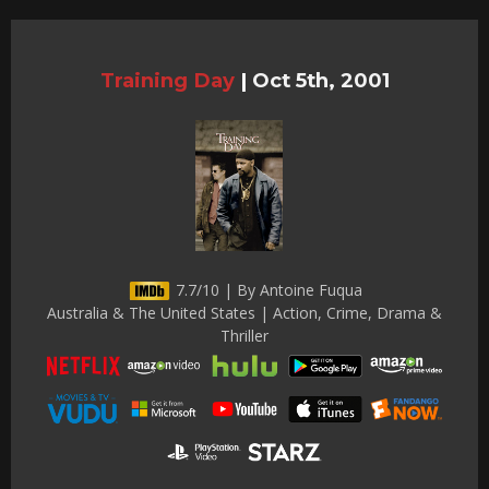
Training Day
|
Oct 5th, 2001
7.7/10 | By Antoine Fuqua
Australia & The United States | Action, Crime, Drama &
Thriller