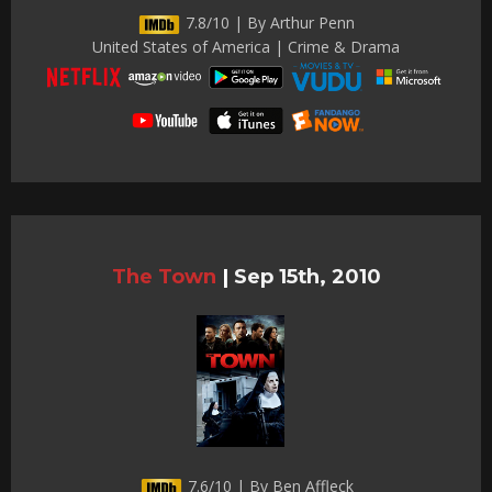
7.8/10 | By Arthur Penn
United States of America | Crime & Drama
The Town
|
Sep 15th, 2010
7.6/10 | By Ben Affleck