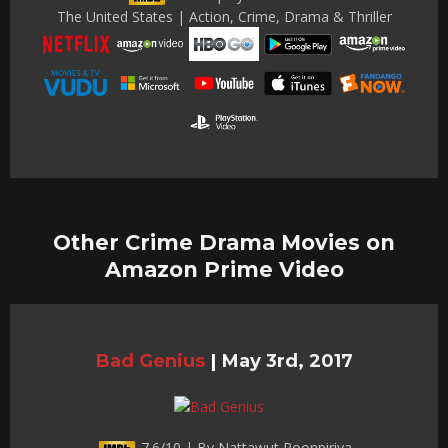
The United States | Action, Crime, Drama & Thriller
Other Crime Drama Movies on
Amazon Prime Video
Bad Genius
|
May 3rd, 2017
7.6/10 | By Nattawut Poonpiriya