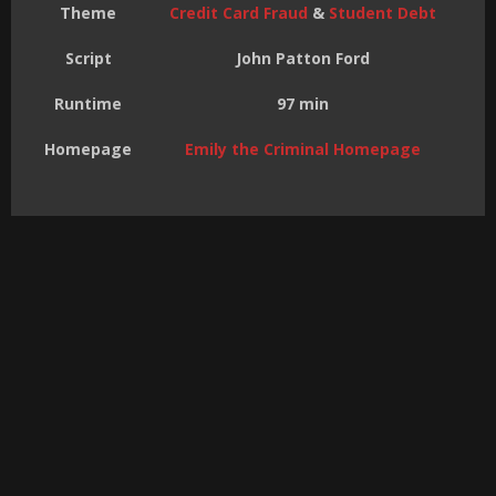
Theme
Credit Card Fraud
&
Student Debt
Script
John Patton Ford
Runtime
97 min
Homepage
Emily the Criminal Homepage