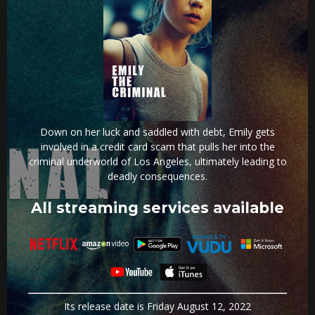
Down on her luck and saddled with debt, Emily gets
involved in a credit card scam that pulls her into the
criminal underworld of Los Angeles, ultimately leading to
deadly consequences.
All streaming services available
Its release date is Friday August 12, 2022