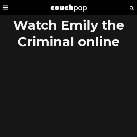
Watch Emily the
Criminal online