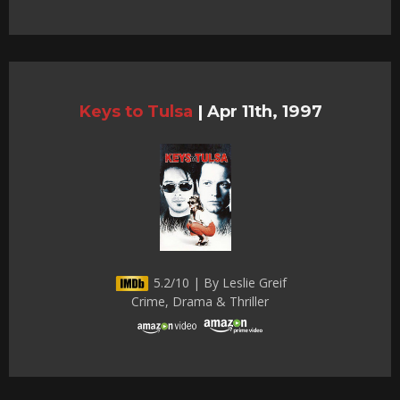
Keys to Tulsa
|
Apr 11th, 1997
5.2/10 | By Leslie Greif
Crime, Drama & Thriller