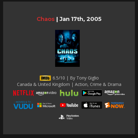
Chaos
|
Jan 17th, 2005
6.5/10 | By Tony Giglio
Canada & United Kingdom | Action, Crime & Drama