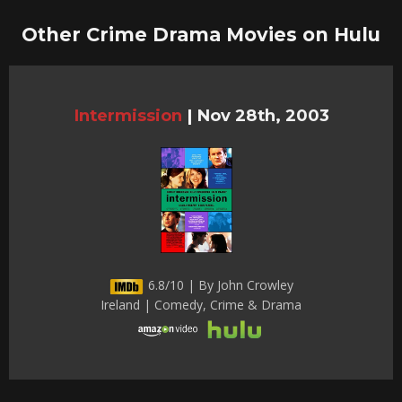
Other Crime Drama Movies on Hulu
Intermission
|
Nov 28th, 2003
6.8/10 | By John Crowley
Ireland | Comedy, Crime & Drama