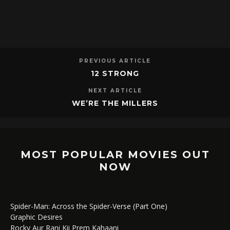
PREVIOUS ARTICLE
12 STRONG
NEXT ARTICLE
WE’RE THE MILLERS
MOST POPULAR MOVIES OUT
NOW
Spider-Man: Across the Spider-Verse (Part One)
Graphic Desires
Rocky Aur Rani Kii Prem Kahaani