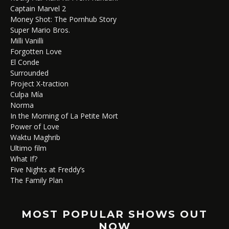
Captain Marvel 2
Money Shot: The Pornhub Story
Super Mario Bros.
Milli Vanilli
Forgotten Love
El Conde
Surrounded
Project X-traction
Culpa Mía
Norma
In the Morning of La Petite Mort
Power of Love
Waktu Maghrib
Ultimo film
What If?
Five Nights at Freddy’s
The Family Plan
MOST POPULAR SHOWS OUT
NOW