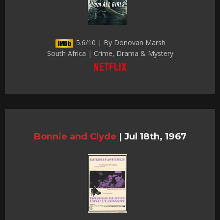
5.6/10 | By Donovan Marsh
South Africa | Crime, Drama & Mystery
Bonnie and Clyde
|
Jul 18th, 1967