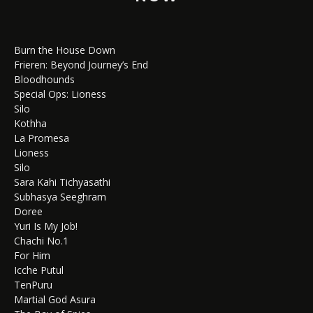
Burn the House Down
Frieren: Beyond Journey’s End
Bloodhounds
Special Ops: Lioness
Silo
Kothha
La Promesa
Lioness
Silo
Sara Kahi Tichyasathi
Subhasya Seeghram
Doree
Yuri Is My Job!
Chachi No.1
For Him
Icche Putul
TenPuru
Martial God Asura