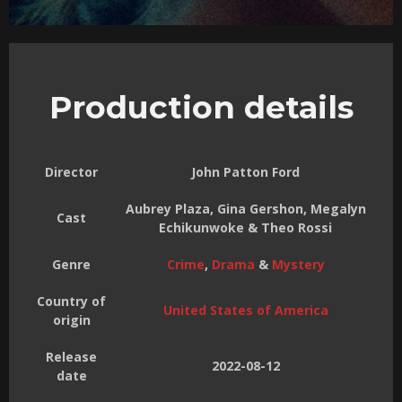
Production details
Director
John Patton Ford
Aubrey Plaza, Gina Gershon, Megalyn
Cast
Echikunwoke & Theo Rossi
Genre
Crime
,
Drama
&
Mystery
Country of
United States of America
origin
Release
2022-08-12
date