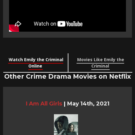
Watch Emily the Criminal
Movies Like Emily the
Online
Criminal
Other Crime Drama Movies on Netflix
I Am All Girls
|
May 14th, 2021