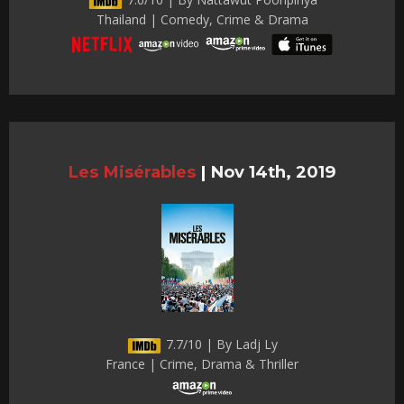
Thailand | Comedy, Crime & Drama
Les Misérables
|
Nov 14th, 2019
7.7/10 | By Ladj Ly
France | Crime, Drama & Thriller