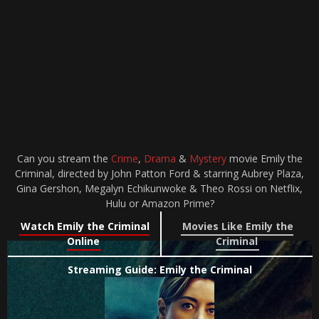
Can you stream the
Crime
,
Drama
&
Mystery
movie Emily the
Criminal, directed by John Patton Ford & starring Aubrey Plaza,
Gina Gershon, Megalyn Echikunwoke & Theo Rossi on Netflix,
Hulu or Amazon Prime?
Watch Emily the Criminal
Movies Like Emily the
Online
Criminal
Streaming Guide: Emily the Criminal