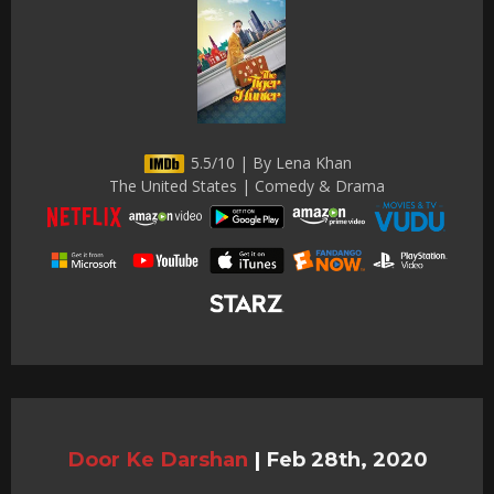
5.5/10 | By Lena Khan
The United States | Comedy & Drama
Door Ke Darshan
|
Feb 28th, 2020