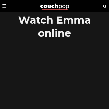
Watch Emma
online