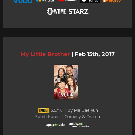
My Little Brother
|
Feb 15th, 2017
6.5/10 | By Ma Dae-yun
South Korea | Comedy & Drama