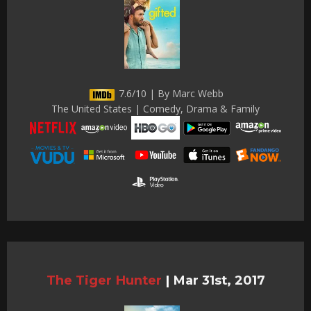
7.6/10 | By Marc Webb
The United States | Comedy, Drama & Family
The Tiger Hunter
|
Mar 31st, 2017