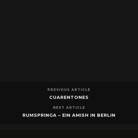
PREVIOUS ARTICLE
CUARENTONES
NEXT ARTICLE
RUMSPRINGA – EIN AMISH IN BERLIN