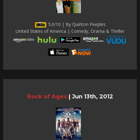
5.0/10 | By Quinton Peeples
United States of America | Comedy, Drama & Thriller
Rock of Ages
|
Jun 13th, 2012