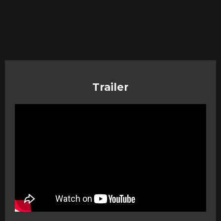
Trailer