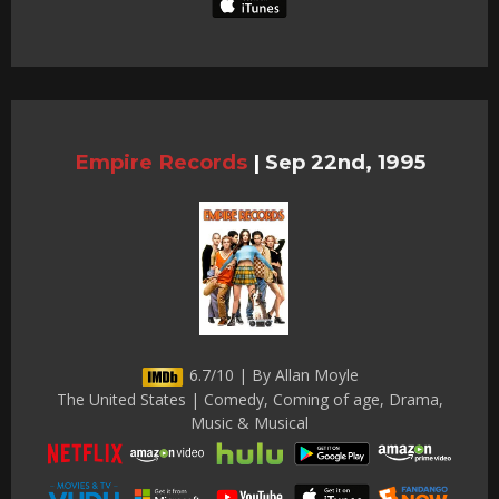
Empire Records
|
Sep 22nd, 1995
6.7/10 | By Allan Moyle
The United States | Comedy, Coming of age, Drama,
Music & Musical