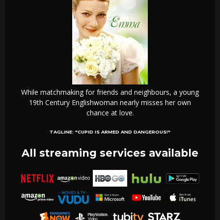
While matchmaking for friends and neighbours, a young
19th Century Englishwoman nearly misses her own
chance at love.
TAGLINE:
"CUPID IS ARMED AND DANGEROUS!"
All streaming services available