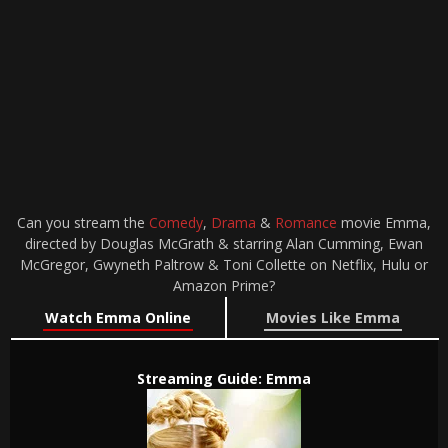
Can you stream the
Comedy
,
Drama
&
Romance
movie Emma,
directed by Douglas McGrath & starring Alan Cumming, Ewan
McGregor, Gwyneth Paltrow & Toni Collette on Netflix, Hulu or
Amazon Prime?
Watch Emma Online
Movies Like Emma
Streaming Guide: Emma