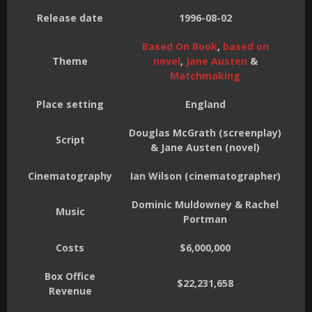
Release date
1996-08-02
Based On Book
,
based on
Theme
novel
,
Jane Austen
&
Matchmaking
Place setting
England
Douglas McGrath (screenplay)
Script
& Jane Austen (novel)
Cinematography
Ian Wilson (cinematographer)
Dominic Muldowney & Rachel
Music
Portman
Costs
$6,000,000
Box Office
$22,231,658
Revenue