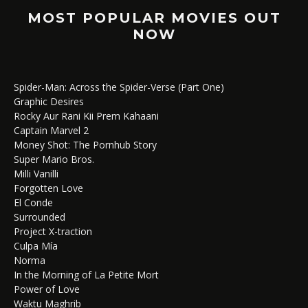
MOST POPULAR MOVIES OUT
NOW
Spider-Man: Across the Spider-Verse (Part One)
Graphic Desires
Rocky Aur Rani Kii Prem Kahaani
Captain Marvel 2
Money Shot: The Pornhub Story
Super Mario Bros.
Milli Vanilli
Forgotten Love
El Conde
Surrounded
Project X-traction
Culpa Mía
Norma
In the Morning of La Petite Mort
Power of Love
Waktu Maghrib