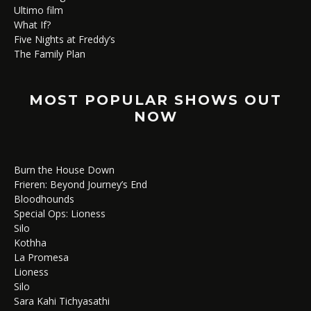
Ultimo film
What If?
Five Nights at Freddy’s
The Family Plan
MOST POPULAR SHOWS OUT
NOW
Burn the House Down
Frieren: Beyond Journey’s End
Bloodhounds
Special Ops: Lioness
Silo
Kothha
La Promesa
Lioness
Silo
Sara Kahi Tichyasathi