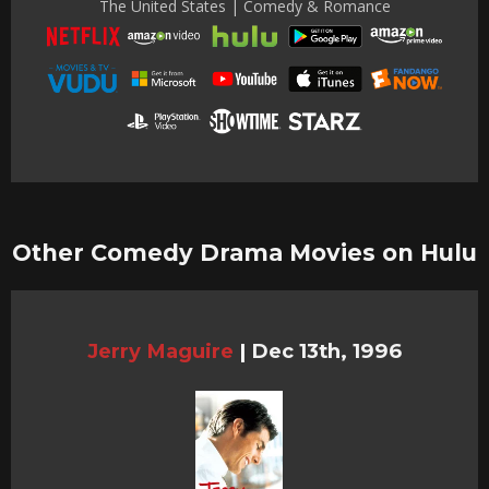
The United States | Comedy & Romance
Other Comedy Drama Movies on Hulu
Jerry Maguire
|
Dec 13th, 1996