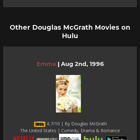
Other Douglas McGrath Movies on
Hulu
Emma
|
Aug 2nd, 1996
6.7/10 | By Douglas McGrath
The United States | Comedy, Drama & Romance