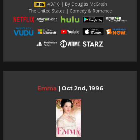
4.9/10 | By Douglas McGrath
The United States | Comedy & Romance
Emma
|
Oct 2nd, 1996