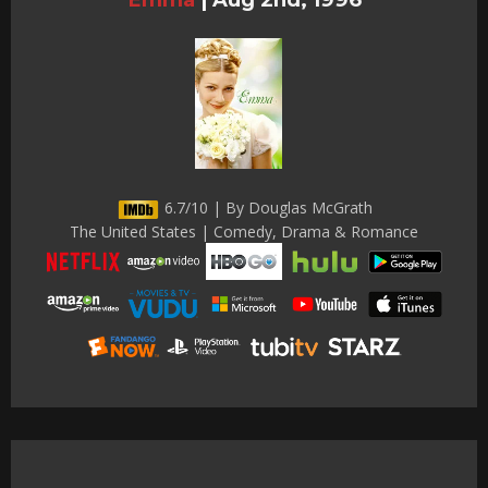
6.7/10 | By Douglas McGrath
The United States | Comedy, Drama & Romance