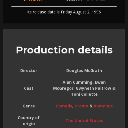
Its release date is Friday August 2, 1996
Production details
Director
Douglas McGrath
Alan Cumming, Ewan
Cast
McGregor, Gwyneth Paltrow &
Toni Collette
Genre
Comedy
,
Drama
&
Romance
Country of
The United States
origin