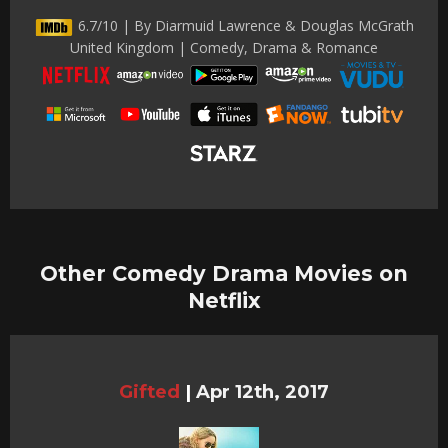
6.7/10 | By Diarmuid Lawrence & Douglas McGrath
United Kingdom | Comedy, Drama & Romance
Other Comedy Drama Movies on
Netflix
Gifted
|
Apr 12th, 2017