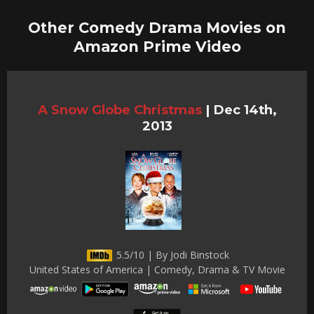
Other Comedy Drama Movies on
Amazon Prime Video
A Snow Globe Christmas
|
Dec 14th,
2013
5.5/10 | By Jodi Binstock
United States of America | Comedy, Drama & TV Movie