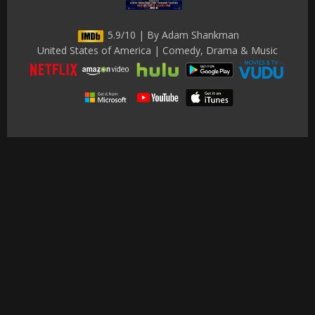
5.9/10 | By Adam Shankman
United States of America | Comedy, Drama & Music