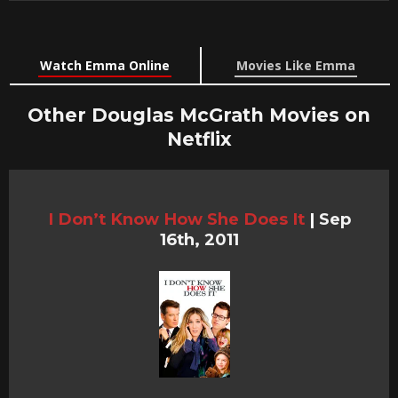
Watch Emma Online
Movies Like Emma
Other Douglas McGrath Movies on
Netflix
I Don’t Know How She Does It
|
Sep
16th, 2011