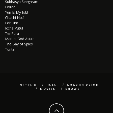
Subhasya Seeghram
Doree
Yuri Is My Job!
Chachi No.1
For Him
Icche Putul
TenPuru
Martial God Asura
The Bay of Spies
Tunte
NETFLIX
HULU
AMAZON PRIME
MOVIES
SHOWS