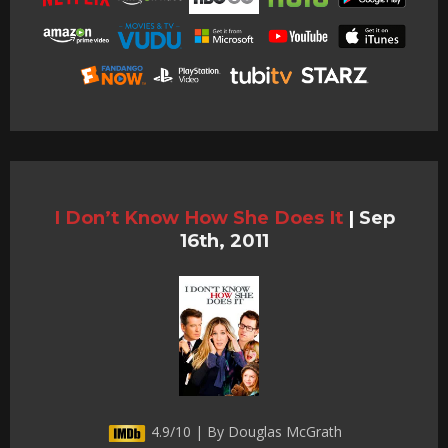
I Don’t Know How She Does It
|
Sep
16th, 2011
4.9/10 | By Douglas McGrath