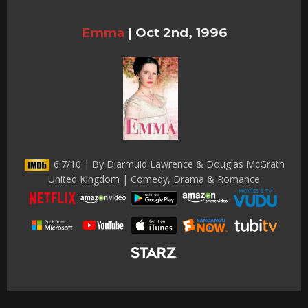
Emma
|
Oct 2nd, 1996
6.7/10 | By Diarmuid Lawrence & Douglas McGrath
United Kingdom | Comedy, Drama & Romance