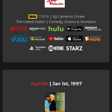
7.3/10 | By Cameron Crowe
The United States | Comedy, Drama & Romance
Joyride
|
Jan 1st, 1997