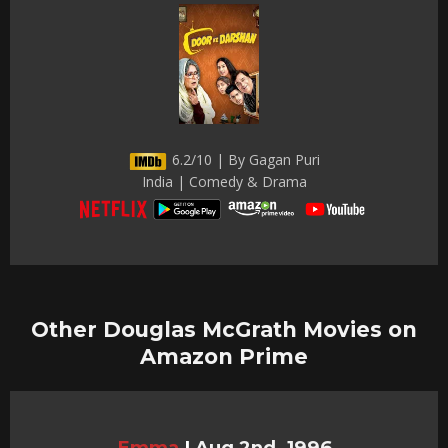
6.2/10 | By Gagan Puri
India | Comedy & Drama
Other Douglas McGrath Movies on
Amazon Prime
Emma
|
Aug 2nd, 1996