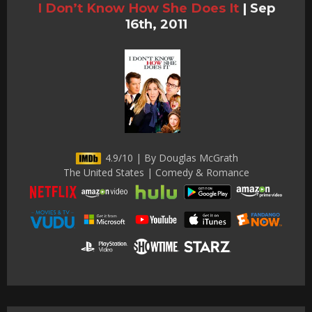
I Don’t Know How She Does It
|
Sep
16th, 2011
4.9/10 | By Douglas McGrath
The United States | Comedy & Romance