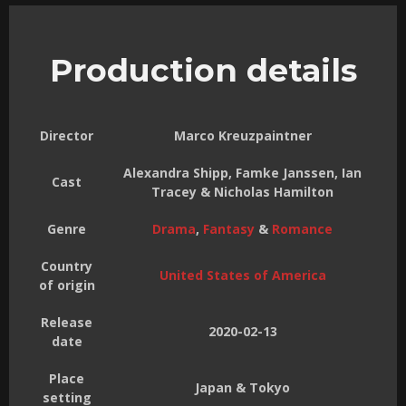
Production details
Director
Marco Kreuzpaintner
Alexandra Shipp, Famke Janssen, Ian
Cast
Tracey & Nicholas Hamilton
Genre
Drama
,
Fantasy
&
Romance
Country
United States of America
of origin
Release
2020-02-13
date
Place
Japan & Tokyo
setting