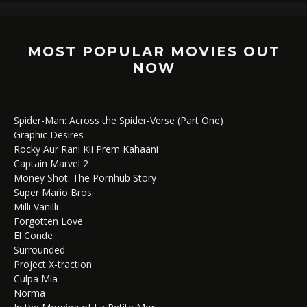
MOST POPULAR MOVIES OUT
NOW
Spider-Man: Across the Spider-Verse (Part One)
Graphic Desires
Rocky Aur Rani Kii Prem Kahaani
Captain Marvel 2
Money Shot: The Pornhub Story
Super Mario Bros.
Milli Vanilli
Forgotten Love
El Conde
Surrounded
Project X-traction
Culpa Mía
Norma