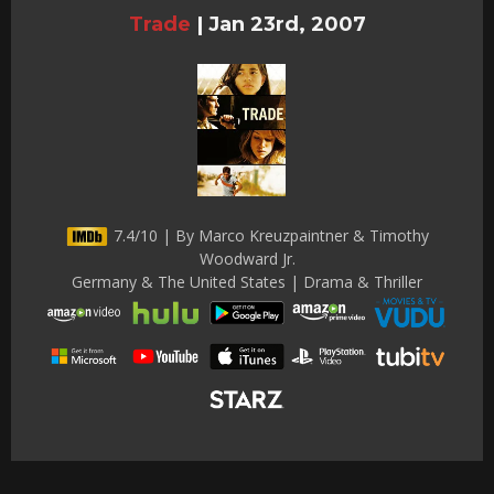
Trade
|
Jan 23rd, 2007
7.4/10 | By Marco Kreuzpaintner & Timothy
Woodward Jr.
Germany & The United States | Drama & Thriller