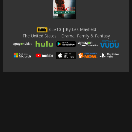
6.5/10 | By Les Mayfield
The United States | Drama, Family & Fantasy