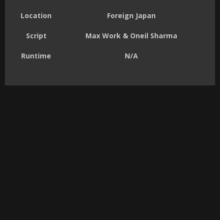
Location
Foreign Japan
Script
Max Work & Oneil Sharma
Runtime
N/A