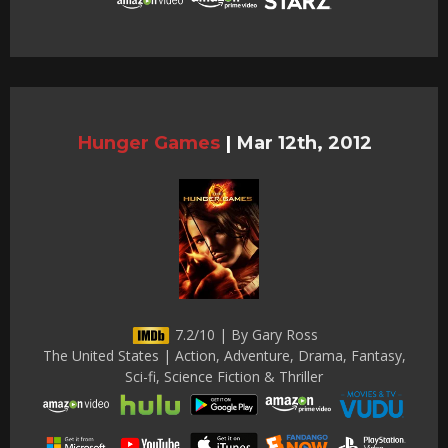
Hunger Games
|
Mar 12th, 2012
7.2/10 | By Gary Ross
The United States | Action, Adventure, Drama, Fantasy,
Sci-fi, Science Fiction & Thriller