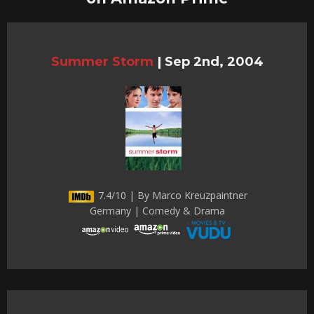
Summer Storm
|
Sep 2nd, 2004
7.4/10 | By Marco Kreuzpaintner
Germany | Comedy & Drama