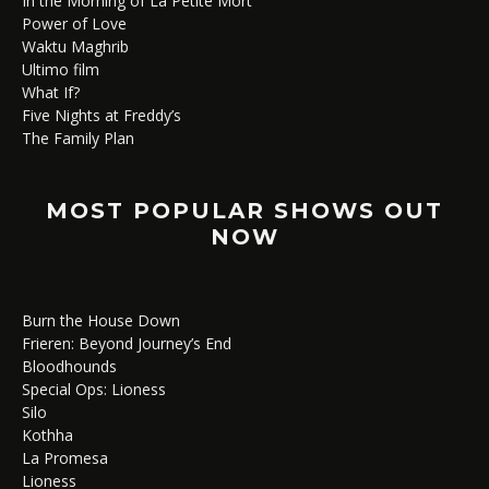
In the Morning of La Petite Mort
Power of Love
Waktu Maghrib
Ultimo film
What If?
Five Nights at Freddy’s
The Family Plan
MOST POPULAR SHOWS OUT
NOW
Burn the House Down
Frieren: Beyond Journey’s End
Bloodhounds
Special Ops: Lioness
Silo
Kothha
La Promesa
Lioness