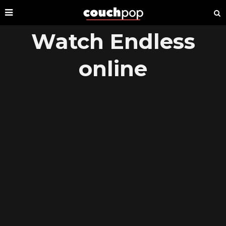
Watch Endless
online