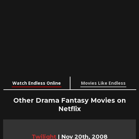
Watch Endless Online
Movies Like Endless
Other Drama Fantasy Movies on
Netflix
Twilight
|
Nov 20th, 2008