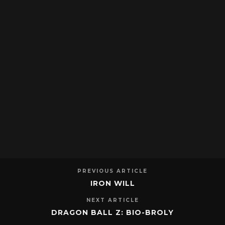
PREVIOUS ARTICLE
IRON WILL
NEXT ARTICLE
DRAGON BALL Z: BIO-BROLY