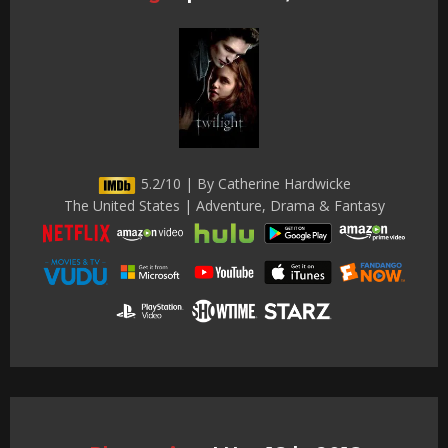
5.2/10 | By Catherine Hardwicke
The United States | Adventure, Drama & Fantasy