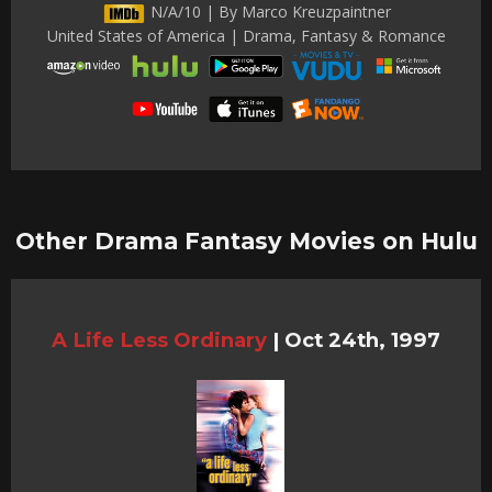
N/A/10 | By Marco Kreuzpaintner
United States of America | Drama, Fantasy & Romance
Other Drama Fantasy Movies on Hulu
A Life Less Ordinary
|
Oct 24th, 1997