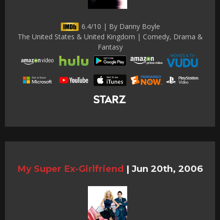
6.4/10 | By Danny Boyle
The United States & United Kingdom | Comedy, Drama &
Fantasy
My Super Ex-Girlfriend
|
Jun 20th, 2006