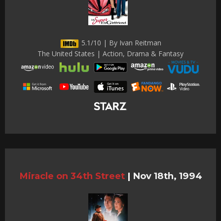
5.1/10 | By Ivan Reitman
The United States | Action, Drama & Fantasy
Miracle on 34th Street
|
Nov 18th, 1994