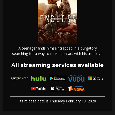
A teenager finds himself trapped in a purgatory
searching for a way to make contact with his true love.
All streaming services available
Its release date is Thursday February 13, 2020