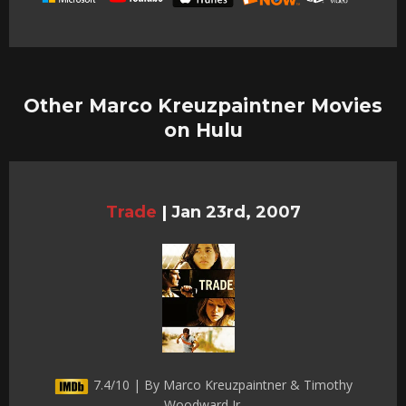
Other Marco Kreuzpaintner Movies
on Hulu
Trade
|
Jan 23rd, 2007
7.4/10 | By Marco Kreuzpaintner & Timothy
Woodward Jr.