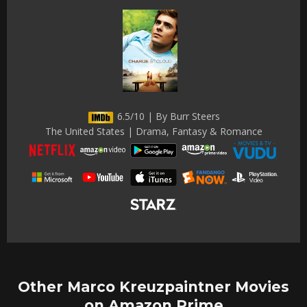
6.5/10 | By Burr Steers
The United States | Drama, Fantasy & Romance
Other Marco Kreuzpaintner Movies
on Amazon Prime