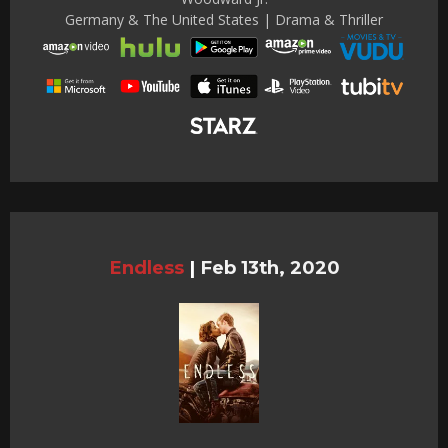
Germany & The United States | Drama & Thriller
Endless
|
Feb 13th, 2020