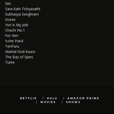
Silo
Sara Kahi Tichyasathi
Subhasya Seeghram
Doree
Yuri Is My Job!
Chachi No.1
For Him
Icche Putul
TenPuru
Martial God Asura
The Bay of Spies
Tunte
NETFLIX
HULU
AMAZON PRIME
MOVIES
SHOWS