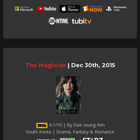
The Magician
|
Dec 30th, 2015
6.1/10 | By Dae-seung Kim
South Korea | Drama, Fantasy & Romance