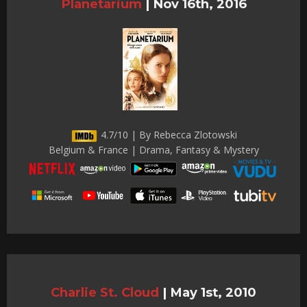
Planetarium
|
Nov 16th, 2016
4.7/10 | By Rebecca Zlotowski
Belgium & France | Drama, Fantasy & Mystery
Charlie St. Cloud
|
May 1st, 2010