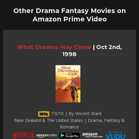
Other Drama Fantasy Movies on
Amazon Prime Video
What Dreams May Come
|
Oct 2nd,
1998
7.0/10 | By Vincent Ward
New Zealand & The United States | Drama, Fantasy &
Romance