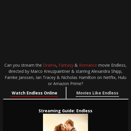
Can you stream the
Drama
,
Fantasy
&
Romance
movie Endless,
directed by Marco Kreuzpaintner & starring Alexandra Shipp,
Famke Janssen, Ian Tracey & Nicholas Hamilton on Netflix, Hulu
or Amazon Prime?
Watch Endless Online
Movies Like Endless
Streaming Guide: Endless