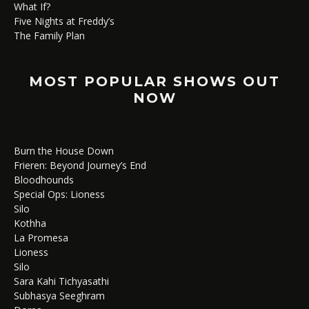
What If?
Five Nights at Freddy’s
The Family Plan
MOST POPULAR SHOWS OUT
NOW
Burn the House Down
Frieren: Beyond Journey’s End
Bloodhounds
Special Ops: Lioness
Silo
Kothha
La Promesa
Lioness
Silo
Sara Kahi Tichyasathi
Subhasya Seeghram