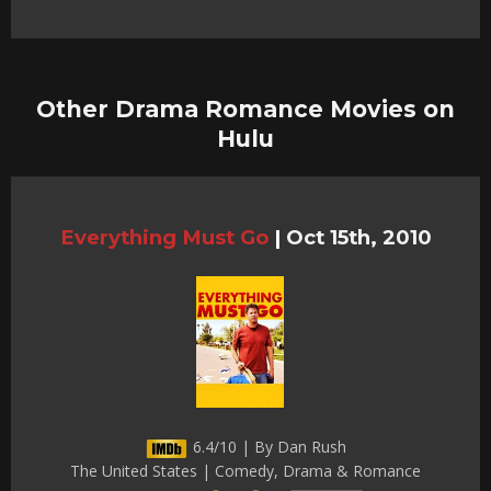
Other Drama Romance Movies on
Hulu
Everything Must Go
|
Oct 15th, 2010
6.4/10 | By Dan Rush
The United States | Comedy, Drama & Romance