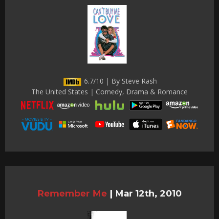
6.7/10 | By Steve Rash
The United States | Comedy, Drama & Romance
Remember Me
|
Mar 12th, 2010