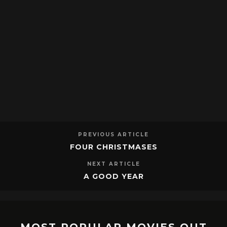
PREVIOUS ARTICLE
FOUR CHRISTMASES
NEXT ARTICLE
A GOOD YEAR
MOST POPULAR MOVIES OUT