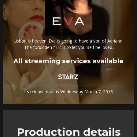
Lisbon is heaven. Eva is going to have a son of Adriano.
The forbidden fruit is to let yourself be loved.
All streaming services available
Its release date is Wednesday March 7, 2018
Production details