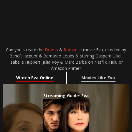
Can you stream the
Drama
&
Romance
movie Eva, directed by
Benoît Jacquot & Bernardo Lopes & starring Gaspard Ulliel,
Isabelle Huppert, Julia Roy & Marc Barbé on Netflix, Hulu or
Amazon Prime?
Watch Eva Online
Movies Like Eva
Streaming Guide: Eva