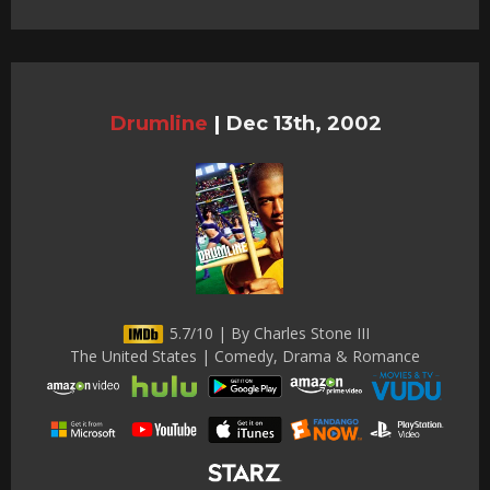
Drumline
|
Dec 13th, 2002
5.7/10 | By Charles Stone III
The United States | Comedy, Drama & Romance