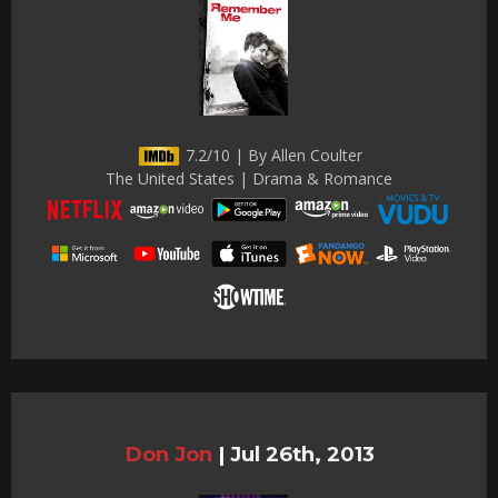
7.2/10 | By Allen Coulter
The United States | Drama & Romance
Don Jon
|
Jul 26th, 2013