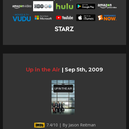
Up in the Air
|
Sep 5th, 2009
7.4/10 | By Jason Reitman