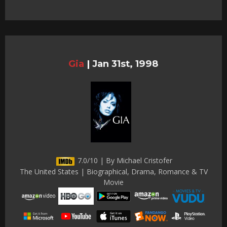
Gia
|
Jan 31st, 1998
7.0/10 | By Michael Cristofer
The United States | Biographical, Drama, Romance & TV
Movie