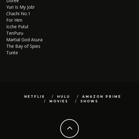
Doree
Yuri Is My Job!
Chachi No.1
For Him
Icche Putul
TenPuru
Martial God Asura
The Bay of Spies
Tunte
NETFLIX
HULU
AMAZON PRIME
MOVIES
SHOWS