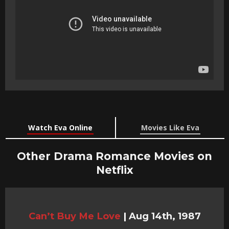
Watch Eva Online
Movies Like Eva
Other Drama Romance Movies on
Netflix
Can’t Buy Me Love
|
Aug 14th, 1987