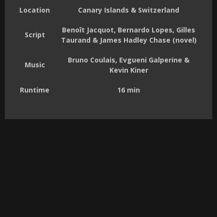
Location
Canary Islands & Switzerland
Benoît Jacquot, Bernardo Lopes, Gilles
Script
Taurand & James Hadley Chase (novel)
Bruno Coulais, Evgueni Galperine &
Music
Kevin Kiner
Runtime
16 min