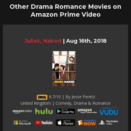
Other Drama Romance Movies on
Amazon Prime Video
Juliet, Naked
|
Aug 16th, 2018
6.7/10 | By Jesse Peretz
United Kingdom | Comedy, Drama & Romance