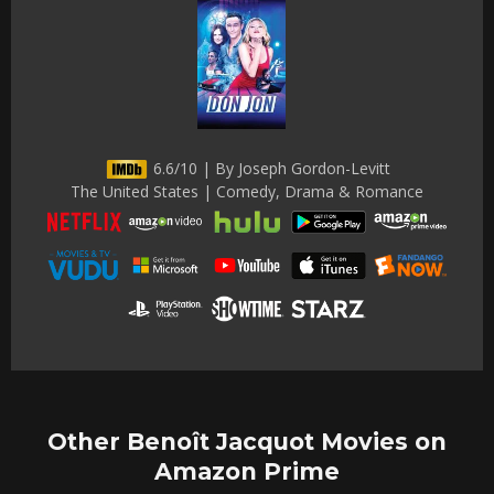
6.6/10 | By Joseph Gordon-Levitt
The United States | Comedy, Drama & Romance
Other Benoît Jacquot Movies on
Amazon Prime