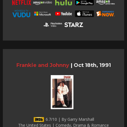
Frankie and Johnny
|
Oct 18th, 1991
6.7/10 | By Garry Marshall
The United States | Comedy, Drama & Romance