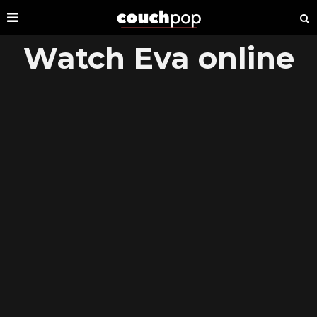
Watch Eva online