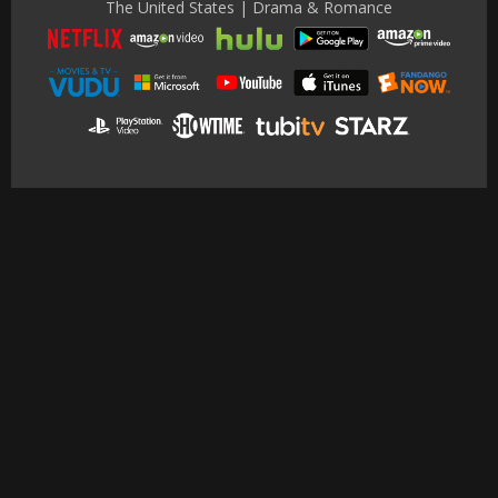
The United States | Drama & Romance