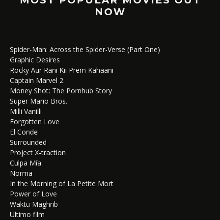
NOW
Spider-Man: Across the Spider-Verse (Part One)
Graphic Desires
Rocky Aur Rani Kii Prem Kahaani
Captain Marvel 2
Money Shot: The Pornhub Story
Super Mario Bros.
Milli Vanilli
Forgotten Love
El Conde
Surrounded
Project X-traction
Culpa Mía
Norma
In the Morning of La Petite Mort
Power of Love
Waktu Maghrib
Ultimo film