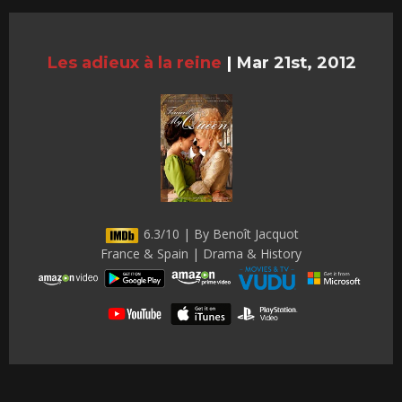
Les adieux à la reine
|
Mar 21st, 2012
6.3/10 | By Benoît Jacquot
France & Spain | Drama & History