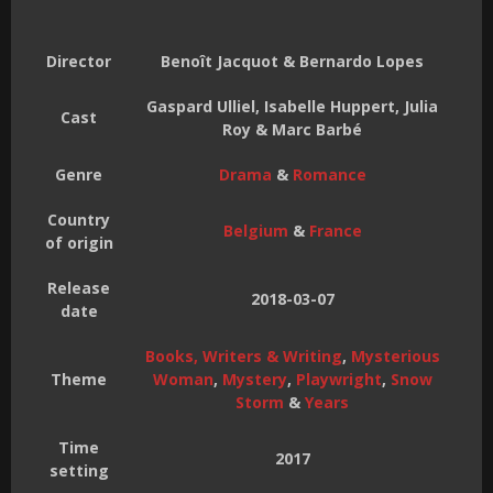
Director
Benoît Jacquot & Bernardo Lopes
Gaspard Ulliel, Isabelle Huppert, Julia
Cast
Roy & Marc Barbé
Genre
Drama
&
Romance
Country
Belgium
&
France
of origin
Release
2018-03-07
date
Books, Writers & Writing
,
Mysterious
Theme
Woman
,
Mystery
,
Playwright
,
Snow
Storm
&
Years
Time
2017
setting