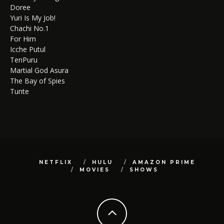
Doree
Yuri Is My Job!
Chachi No.1
For Him
Icche Putul
TenPuru
Martial God Asura
The Bay of Spies
Tunte
NETFLIX
HULU
AMAZON PRIME
MOVIES
SHOWS