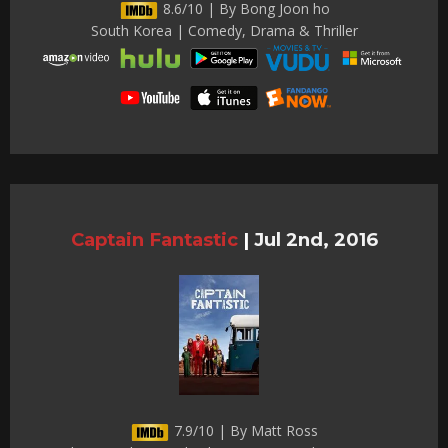
8.6/10 | By Bong Joon ho
South Korea | Comedy, Drama & Thriller
Captain Fantastic
|
Jul 2nd, 2016
7.9/10 | By Matt Ross