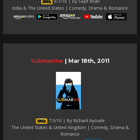
6.1/10 | By Sajid Khan
India & The United States | Comedy, Drama & Romance
Submarine
|
Mar 18th, 2011
7.3/10 | By Richard Ayoade
The United States & United Kingdom | Comedy, Drama &
Romance