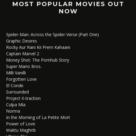
MOST POPULAR MOVIES OUT
NOW
Spider-Man: Across the Spider-Verse (Part One)
Graphic Desires
Rocky Aur Rani Kii Prem Kahaani
Captain Marvel 2
Money Shot: The Pornhub Story
Super Mario Bros.
Milli Vanilli
Forgotten Love
El Conde
Surrounded
Project X-traction
Culpa Mía
Norma
In the Morning of La Petite Mort
Power of Love
Waktu Maghrib