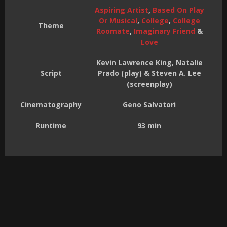
Aspiring Artist
,
Based On Play
Or Musical
,
College
,
College
Theme
Roomate
,
Imaginary Friend
&
Love
Kevin Lawrence King, Natalie
Script
Prado (play) & Steven A. Lee
(screenplay)
Cinematography
Geno Salvatori
Runtime
93 min