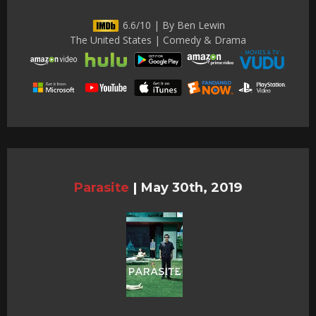
6.6/10 | By Ben Lewin
The United States | Comedy & Drama
Parasite
|
May 30th, 2019