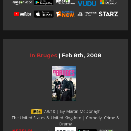
In Bruges
|
Feb 8th, 2008
7.9/10 | By Martin McDonagh
The United States & United Kingdom | Comedy, Crime &
Drama