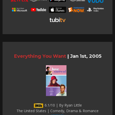
Everything You Want
|
Jan 1st, 2005
6.1/10 | By Ryan Little
The United States | Comedy, Drama & Romance