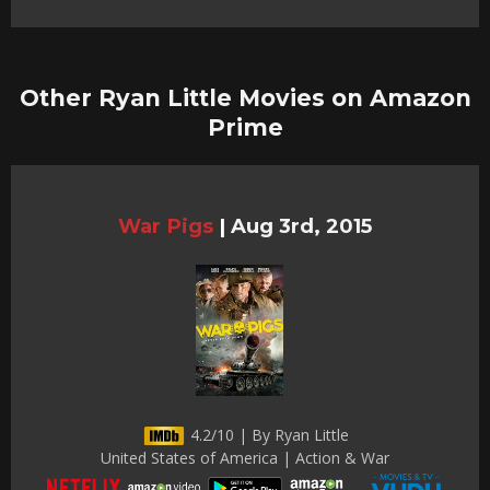
Other Ryan Little Movies on Amazon
Prime
War Pigs
|
Aug 3rd, 2015
4.2/10 | By Ryan Little
United States of America | Action & War