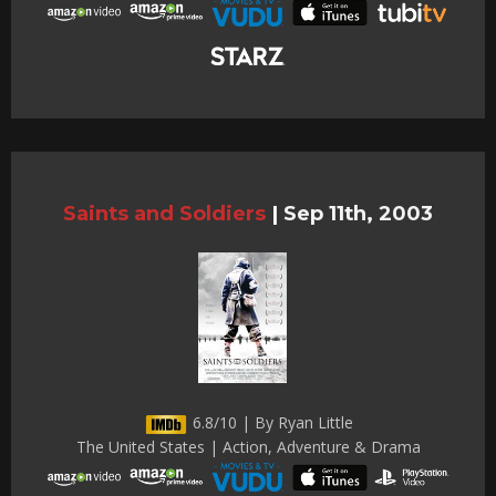
Saints and Soldiers
|
Sep 11th, 2003
6.8/10 | By Ryan Little
The United States | Action, Adventure & Drama