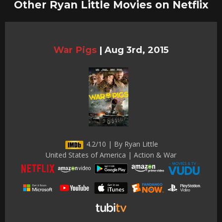
Other Ryan Little Movies on Netflix
War Pigs
|
Aug 3rd, 2015
4.2/10 | By Ryan Little
United States of America | Action & War