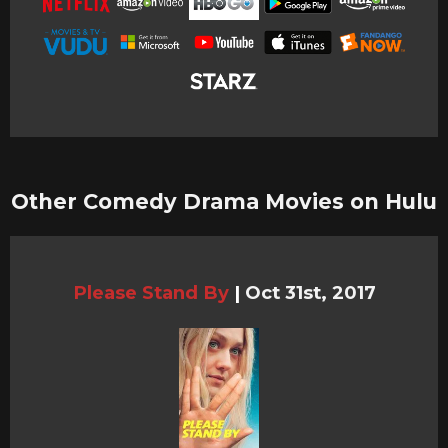
Other Comedy Drama Movies on Hulu
Please Stand By
|
Oct 31st, 2017