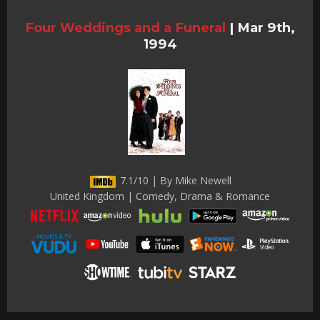
Four Weddings and a Funeral
|
Mar 9th,
1994
7.1/10 | By Mike Newell
United Kingdom | Comedy, Drama & Romance