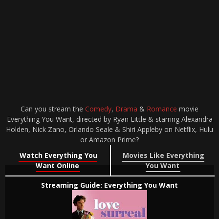
Can you stream the
Comedy
,
Drama
&
Romance
movie
Everything You Want, directed by Ryan Little & starring Alexandra
Holden, Nick Zano, Orlando Seale & Shiri Appleby on Netflix, Hulu
or Amazon Prime?
Watch Everything You
Movies Like Everything
Want Online
You Want
Streaming Guide: Everything You Want