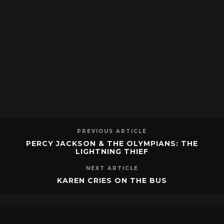
PREVIOUS ARTICLE
PERCY JACKSON & THE OLYMPIANS: THE
LIGHTNING THIEF
NEXT ARTICLE
KAREN CRIES ON THE BUS