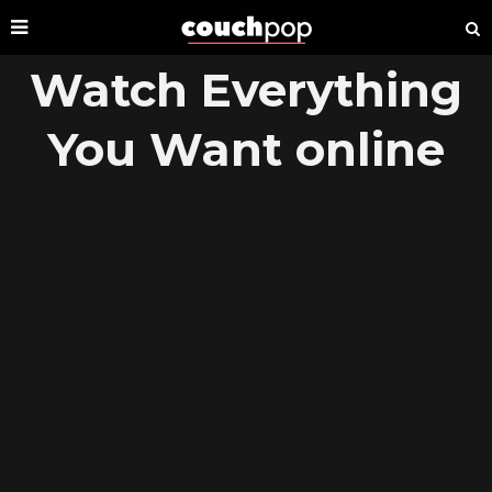
Watch Everything
You Want online