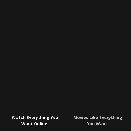
Watch Everything You
Movies Like Everything
Want Online
You Want