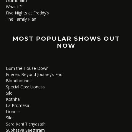
Ultimo film
What If?
Five Nights at Freddy’s
The Family Plan
MOST POPULAR SHOWS OUT
NOW
Burn the House Down
Frieren: Beyond Journey’s End
Bloodhounds
Special Ops: Lioness
Silo
Kothha
La Promesa
Lioness
Silo
Sara Kahi Tichyasathi
Subhasya Seeghram