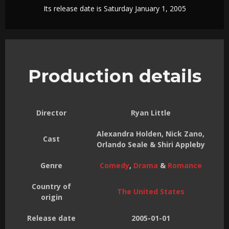
Its release date is Saturday January 1, 2005
Production details
Director
Ryan Little
Alexandra Holden, Nick Zano,
Cast
Orlando Seale & Shiri Appleby
Genre
Comedy
,
Drama
&
Romance
Country of
The United States
origin
Release date
2005-01-01