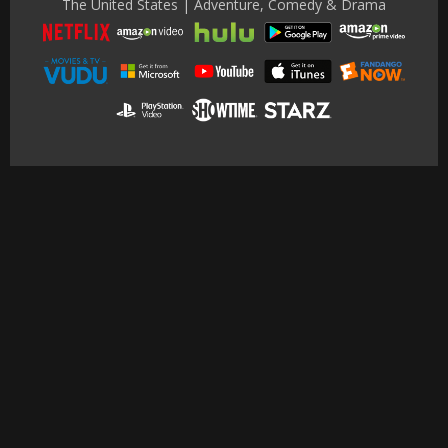
The United States | Adventure, Comedy & Drama