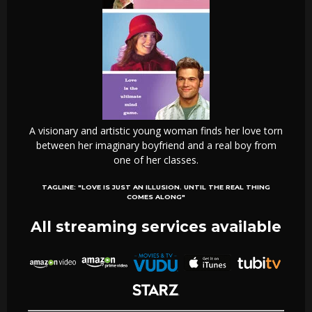
A visionary and artistic young woman finds her love torn
between her imaginary boyfriend and a real boy from
one of her classes.
TAGLINE:
"LOVE IS JUST AN ILLUSION. UNTIL THE REAL THING
COMES ALONG"
All streaming services available