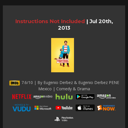
Instructions Not Included
|
Jul 20th,
2013
7.6/10 | By Eugenio Derbez & Eugenio Derbez PENE
Mexico | Comedy & Drama