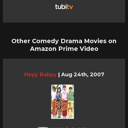
Other Comedy Drama Movies on
Amazon Prime Video
Heyy Babyy
|
Aug 24th, 2007