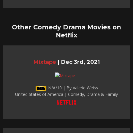
Other Comedy Drama Movies on
Netflix
Mixtape
|
Dec 3rd, 2021
N/A/10 | By Valerie Weiss
United States of America | Comedy, Drama & Family