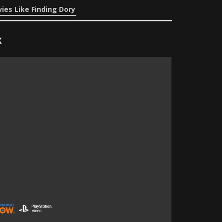
ies Like Finding Dory
x