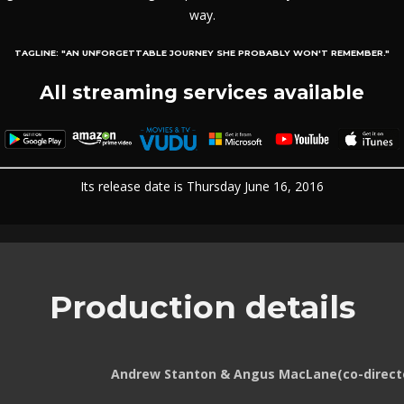
way.
TAGLINE:
"AN UNFORGETTABLE JOURNEY SHE PROBABLY WON'T REMEMBER."
All streaming services available
Its release date is Thursday June 16, 2016
Production details
Andrew Stanton & Angus MacLane(co-direct