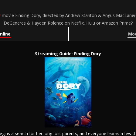
y
movie Finding Dory, directed by Andrew Stanton & Angus MacLane(co-d
DeGeneres & Hayden Rolence on Netflix, Hulu or Amazon Prime?
nline
Mov
Streaming Guide: Finding Dory
 begins a search for her long-lost parents, and everyone learns a few 