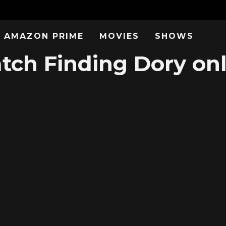
AMAZON PRIME
MOVIES
SHOWS
tch Finding Dory onl