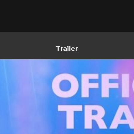
Trailer