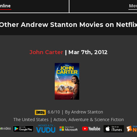
nline
Mov
Other Andrew Stanton Movies on Netfli
John Carter
|
Mar 7th, 2012
6.6/10 | By Andrew Stanton
The United States | Action, Adventure & Science Fiction