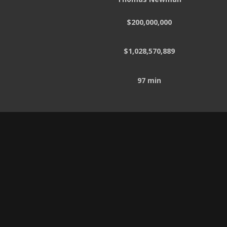
$200,000,000
$1,028,570,889
97 min