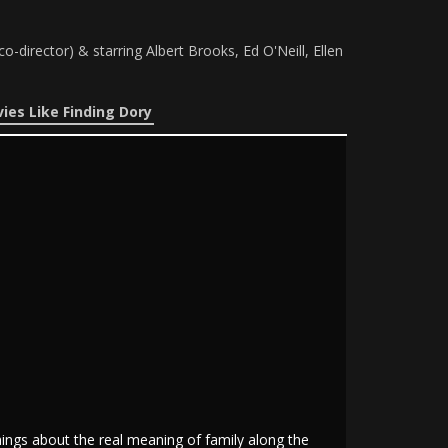
irector) & starring Albert Brooks, Ed O'Neill, Ellen
ies Like Finding Dory
things about the real meaning of family along the