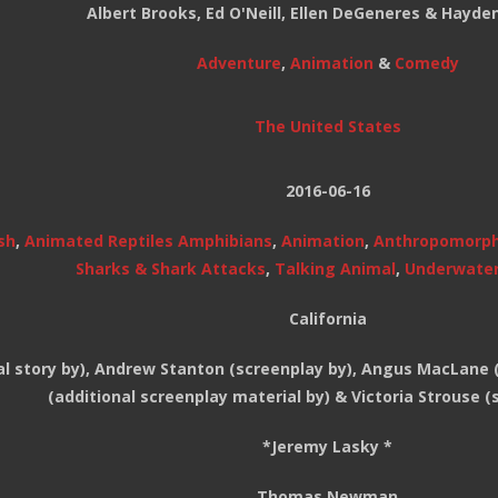
Albert Brooks, Ed O'Neill, Ellen DeGeneres & Hayde
Adventure
,
Animation
&
Comedy
The United States
2016-06-16
sh
,
Animated Reptiles Amphibians
,
Animation
,
Anthropomorp
Sharks & Shark Attacks
,
Talking Animal
,
Underwate
California
l story by), Andrew Stanton (screenplay by), Angus MacLane (
(additional screenplay material by) & Victoria Strouse (
*Jeremy Lasky *
Thomas Newman