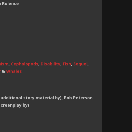
n Rolence
hism
,
Cephalopods
,
Disability
,
Fish
,
Sequel
,
r
&
Whales
additional story material by), Bob Peterson
screenplay by)