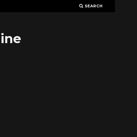
SEARCH
ine