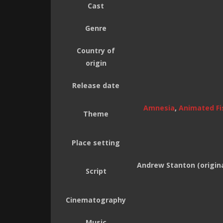
Cast
Genre
Country of
origin
Release date
Amnesia
,
Animated Fi
Theme
Place setting
Andrew Stanton (origina
Script
Cinematography
Music