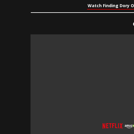
Watch Finding Dory O