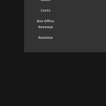
Costs
Box Office
Revenue
Runtime