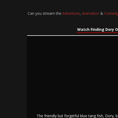
Can you stream the
Adventure
,
Animation
&
Comed
Watch Finding Dory O
The friendly but forgetful blue tang fish, Dory,