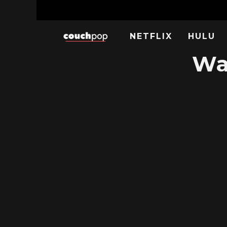
NETFLIX
HULU
Wa