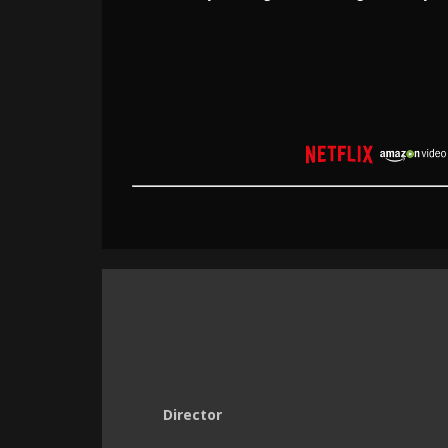
Director