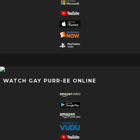
WATCH GAY PURR-EE ONLINE