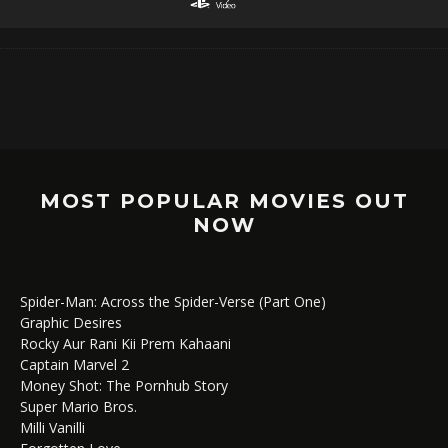
MOST POPULAR MOVIES OUT
NOW
Spider-Man: Across the Spider-Verse (Part One)
Graphic Desires
Rocky Aur Rani Kii Prem Kahaani
Captain Marvel 2
Money Shot: The Pornhub Story
Super Mario Bros.
Milli Vanilli