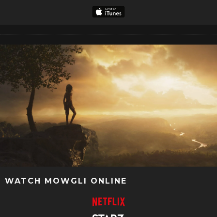
WATCH MOWGLI ONLINE