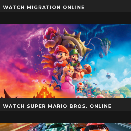
WATCH MIGRATION ONLINE
WATCH SUPER MARIO BROS. ONLINE