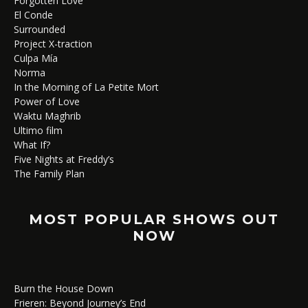
Forgotten Love
El Conde
Surrounded
Project X-traction
Culpa Mía
Norma
In the Morning of La Petite Mort
Power of Love
Waktu Maghrib
Ultimo film
What If?
Five Nights at Freddy’s
The Family Plan
MOST POPULAR SHOWS OUT
NOW
Burn the House Down
Frieren: Beyond Journey’s End