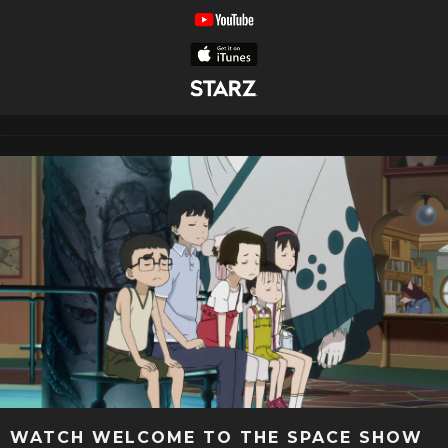
WATCH WELCOME TO THE SPACE SHOW