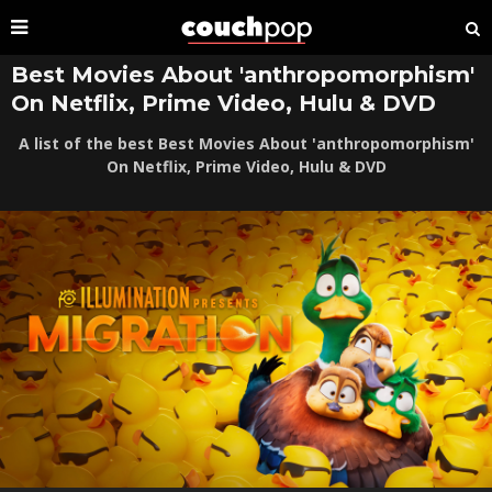
Best Movies About 'anthropomorphism'
On Netflix, Prime Video, Hulu & DVD
A list of the best Best Movies About 'anthropomorphism'
On Netflix, Prime Video, Hulu & DVD