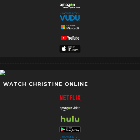
WATCH CHRISTINE ONLINE