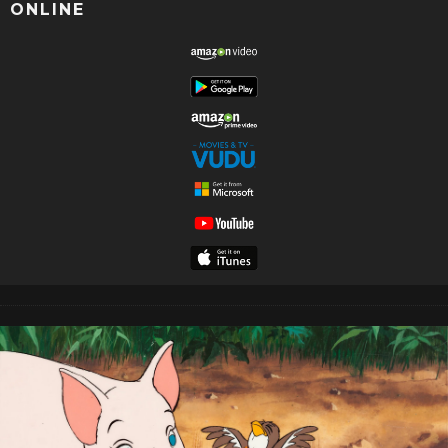
ONLINE