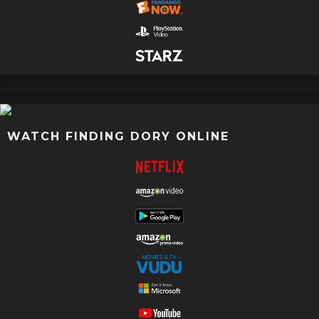
WATCH FINDING DORY ONLINE