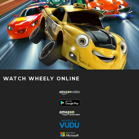
WATCH WHEELY ONLINE