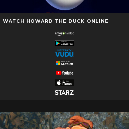
WATCH HOWARD THE DUCK ONLINE