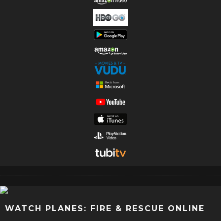
WATCH PLANES: FIRE & RESCUE ONLINE