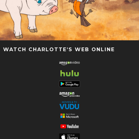
WATCH CHARLOTTE’S WEB ONLINE