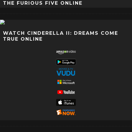
THE FURIOUS FIVE ONLINE
WATCH CINDERELLA II: DREAMS COME
TRUE ONLINE