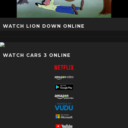
WATCH LION DOWN ONLINE
WATCH CARS 3 ONLINE