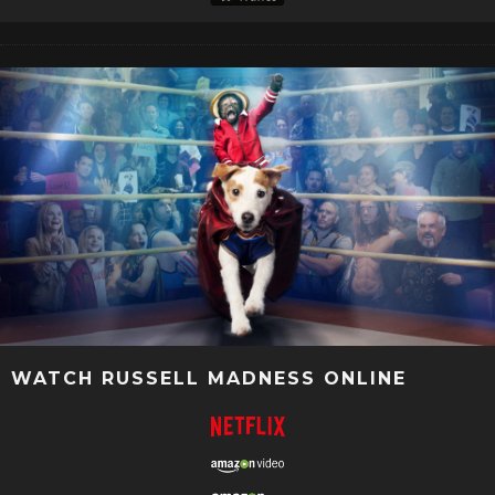
WATCH RUSSELL MADNESS ONLINE