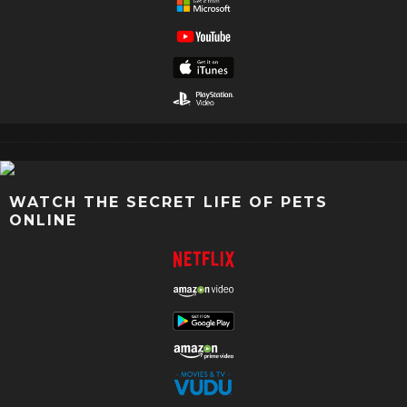
WATCH THE SECRET LIFE OF PETS
ONLINE