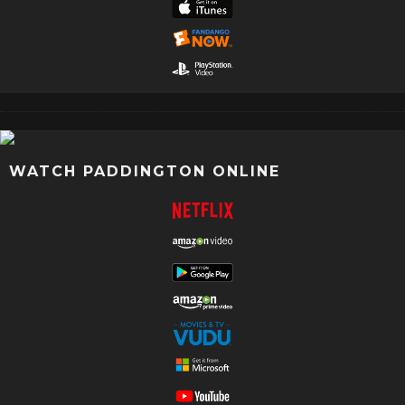
WATCH PADDINGTON ONLINE