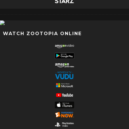
WATCH ZOOTOPIA ONLINE