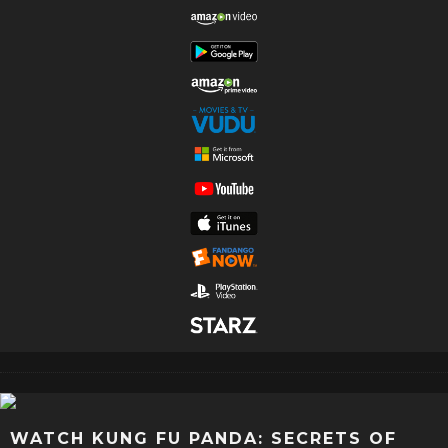
WATCH KUNG FU PANDA: SECRETS OF