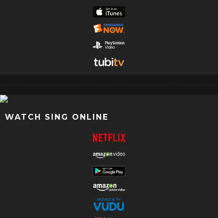
WATCH SING ONLINE