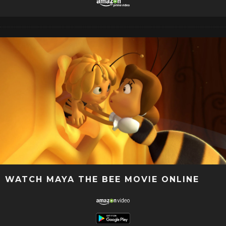
WATCH MAYA THE BEE MOVIE ONLINE