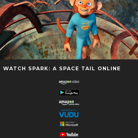
WATCH SPARK: A SPACE TAIL ONLINE