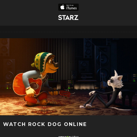
WATCH ROCK DOG ONLINE