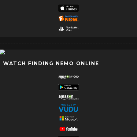
WATCH FINDING NEMO ONLINE