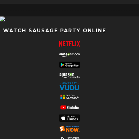
WATCH SAUSAGE PARTY ONLINE