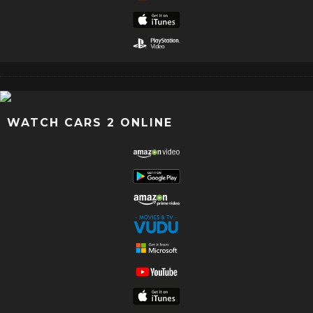
WATCH CARS 2 ONLINE