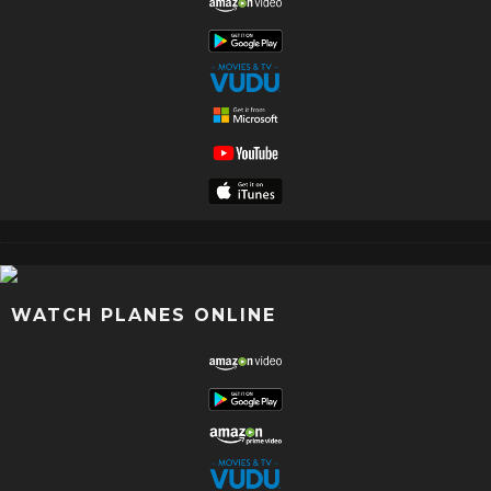
WATCH PLANES ONLINE