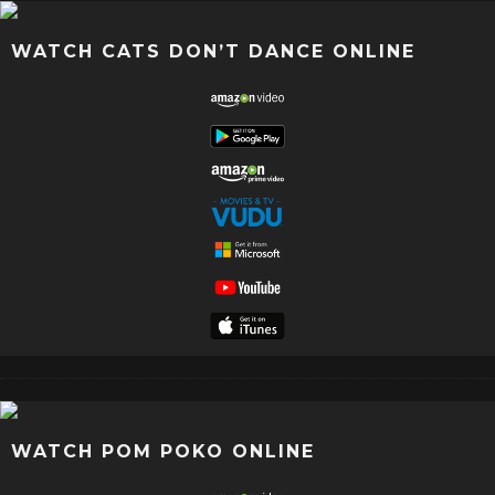
WATCH CATS DON’T DANCE ONLINE
WATCH POM POKO ONLINE