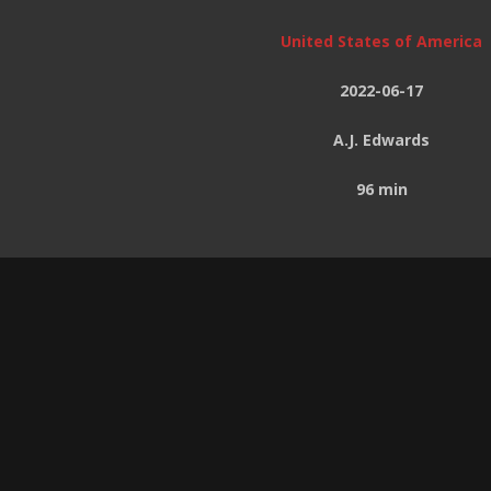
United States of America
2022-06-17
A.J. Edwards
96 min