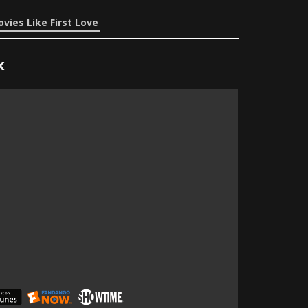
vies Like First Love
x