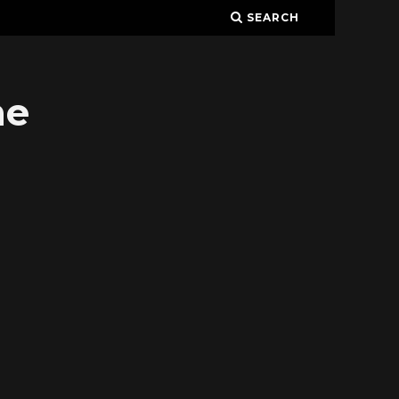
SEARCH
ne