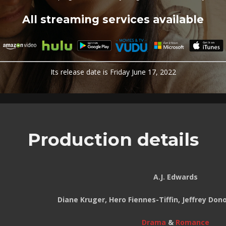
All streaming services available
Its release date is Friday June 17, 2022
Production details
A.J. Edwards
Diane Kruger, Hero Fiennes-Tiffin, Jeffrey Do
Drama
&
Romance