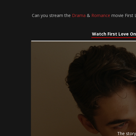
Can you stream the
Drama
&
Romance
movie First L
Watch First Love On
The story