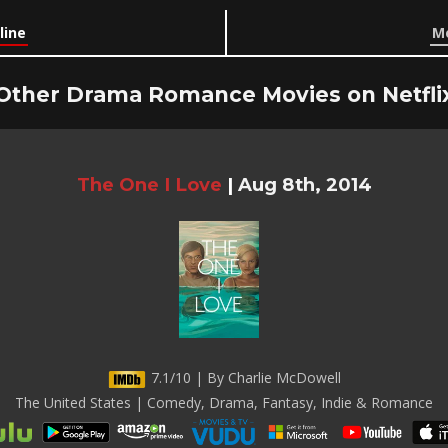
line
Mo
Other Drama Romance Movies on Netfli
The One I Love
|
Aug 8th, 2014
7.1/10 | By Charlie McDowell
The United States | Comedy, Drama, Fantasy, Indie & Romance