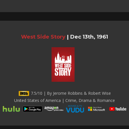
West Side Story
|
Dec 13th, 1961
7.5/10 | By Jerome Robbins & Robert Wise
United States of America | Crime, Drama & Romance