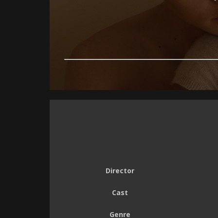
Director
Cast
Genre