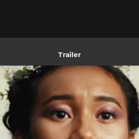
Trailer