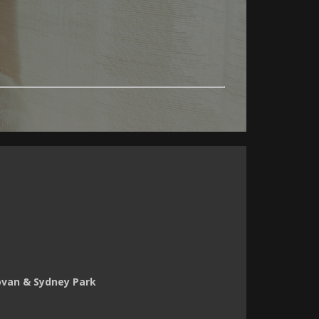
novan & Sydney Park