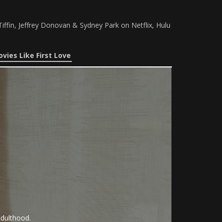
iffin, Jeffrey Donovan & Sydney Park on Netflix, Hulu
vies Like First Love
adulthood.