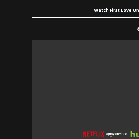
Watch First Love On