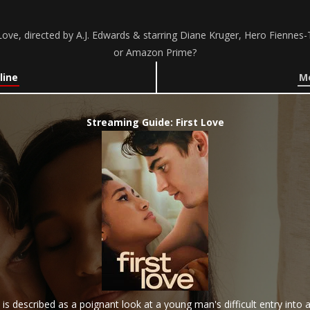
ove, directed by A.J. Edwards & starring Diane Kruger, Hero Fiennes-T
or Amazon Prime?
line
Mo
Streaming Guide: First Love
 is described as a poignant look at a young man's difficult entry into 