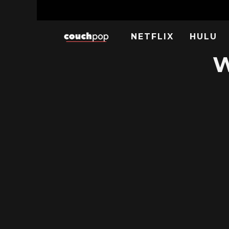
NETFLIX
HULU
W