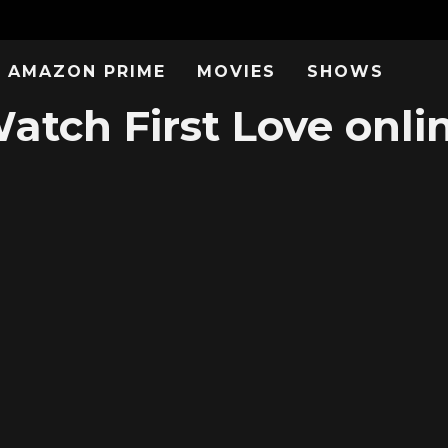
AMAZON PRIME
MOVIES
SHOWS
atch First Love onli