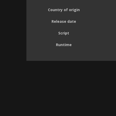
Country of origin
Release date
Script
Runtime