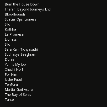
Burn the House Down
Frieren: Beyond Journey’s End
Bloodhounds
Special Ops: Lioness
Silo
Kothha
La Promesa
Lioness
Silo
Sara Kahi Tichyasathi
Subhasya Seeghram
Doree
Yuri Is My Job!
Chachi No.1
For Him
Icche Putul
TenPuru
Martial God Asura
The Bay of Spies
Tunte