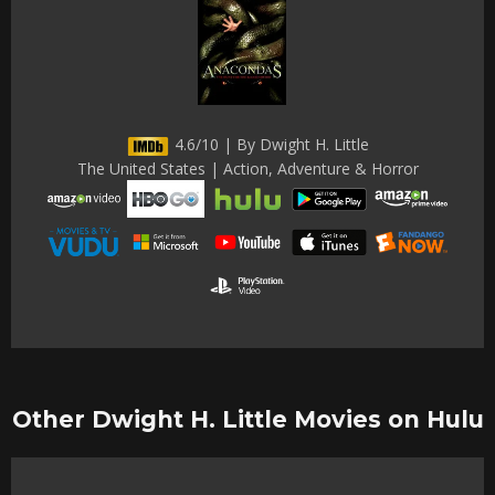
4.6/10 | By Dwight H. Little
The United States | Action, Adventure & Horror
Other Dwight H. Little Movies on Hulu