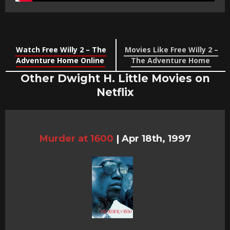
Watch Free Willy 2 – The
Movies Like Free Willy 2 –
Adventure Home Online
The Adventure Home
Other Dwight H. Little Movies on
Netflix
Murder at 1600
|
Apr 18th, 1997