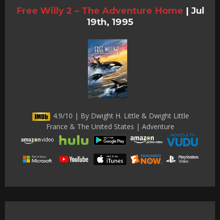
Free Willy 2 – The Adventure Home
|
Jul
19th, 1995
4.9/10 | By Dwight H. Little & Dwight Little
France & The United States | Adventure