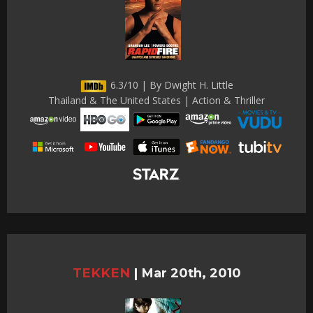
6.3/10 | By Dwight H. Little
Thailand & The United States | Action & Thriller
TEKKEN
|
Mar 20th, 2010