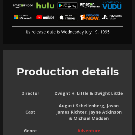
Its release date is Wednesday July 19, 1995
Production details
Director
Dwight H. Little & Dwight Little
August Schellenberg, Jason
Cast
James Richter, Jayne Atkinson
& Michael Madsen
Genre
Adventure