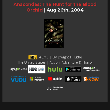
Anacondas: The Hunt for the Blood
Orchid
|
Aug 26th, 2004
4.6/10 | By Dwight H. Little
The United States | Action, Adventure & Horror