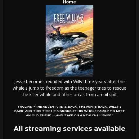
Home
Jesse becomes reunited with Willy three years after the
whale's jump to freedom as the teenager tries to rescue
the killer whale and other orcas from an oil spill.
TAGLINE:
"THE ADVENTURE IS BACK. THE FUN IS BACK. WILLY'S
BACK. AND THIS TIME HE'S BROUGHT HIS WHOLE FAMILY TO MEET
AN OLD FRIEND ... AND TAKE ON A NEW CHALLENGE."
All streaming services available