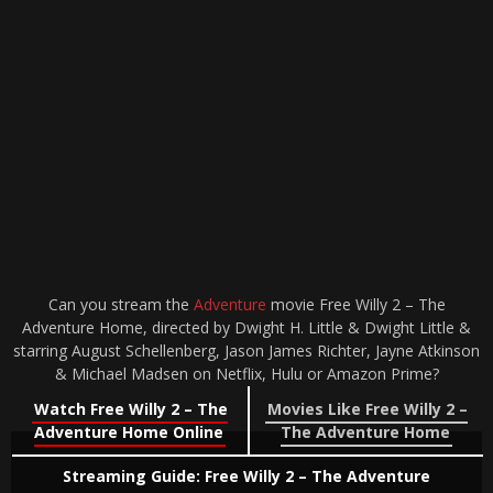
Can you stream the
Adventure
movie Free Willy 2 – The
Adventure Home, directed by Dwight H. Little & Dwight Little &
starring August Schellenberg, Jason James Richter, Jayne Atkinson
& Michael Madsen on Netflix, Hulu or Amazon Prime?
Watch Free Willy 2 – The
Movies Like Free Willy 2 –
Adventure Home Online
The Adventure Home
Streaming Guide: Free Willy 2 – The Adventure