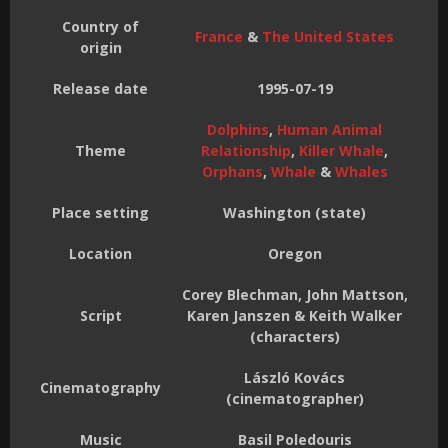
Country of
France
&
The United States
origin
Release date
1995-07-19
Dolphins
,
Human Animal
Theme
Relationship
,
Killer Whale
,
Orphans
,
Whale
&
Whales
Place setting
Washington (state)
Location
Oregon
Corey Blechman, John Mattson,
Script
Karen Janszen & Keith Walker
(characters)
László Kovács
Cinematography
(cinematographer)
Music
Basil Poledouris