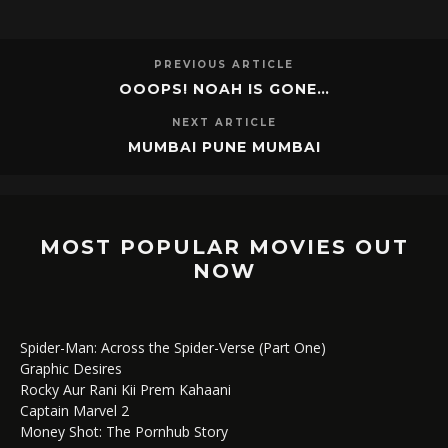
PREVIOUS ARTICLE
OOOPS! NOAH IS GONE…
NEXT ARTICLE
MUMBAI PUNE MUMBAI
MOST POPULAR MOVIES OUT
NOW
Spider-Man: Across the Spider-Verse (Part One)
Graphic Desires
Rocky Aur Rani Kii Prem Kahaani
Captain Marvel 2
Money Shot: The Pornhub Story