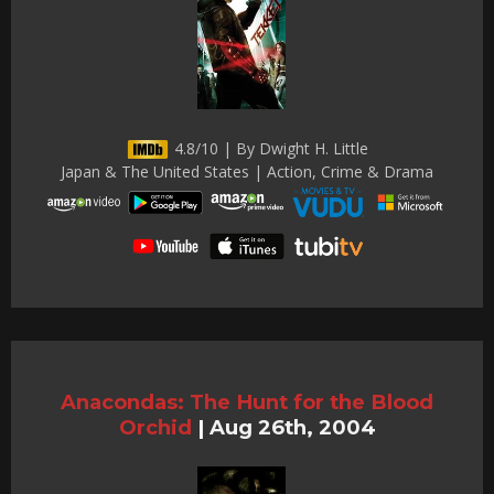
4.8/10 | By Dwight H. Little
Japan & The United States | Action, Crime & Drama
Anacondas: The Hunt for the Blood
Orchid
|
Aug 26th, 2004