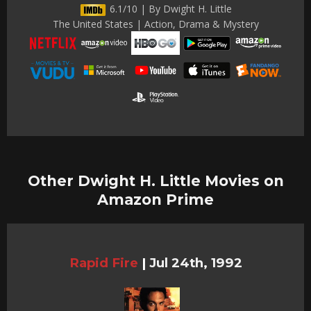
6.1/10 | By Dwight H. Little
The United States | Action, Drama & Mystery
Other Dwight H. Little Movies on
Amazon Prime
Rapid Fire
|
Jul 24th, 1992