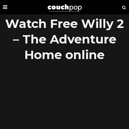
Watch Free Willy 2
– The Adventure
Home online