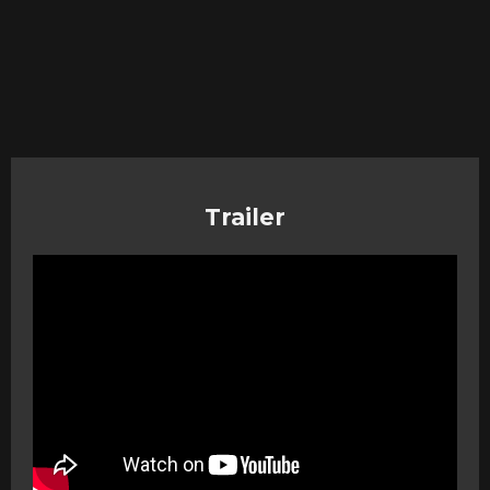
Trailer