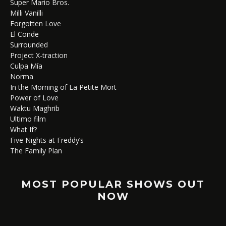
Super Mario Bros.
Milli Vanilli
Forgotten Love
El Conde
Surrounded
Project X-traction
Culpa Mía
Norma
In the Morning of La Petite Mort
Power of Love
Waktu Maghrib
Ultimo film
What If?
Five Nights at Freddy’s
The Family Plan
MOST POPULAR SHOWS OUT
NOW