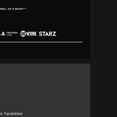
ELL OF A NIGHT."
in Tarantino