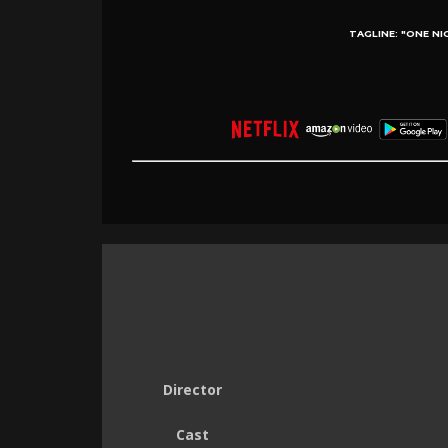
TAGLINE:
"ONE NI
Director
Cast