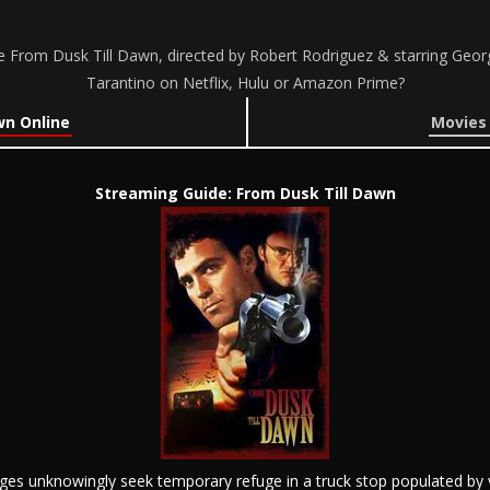
 From Dusk Till Dawn, directed by Robert Rodriguez & starring George
Tarantino on Netflix, Hulu or Amazon Prime?
wn Online
Movies 
Streaming Guide: From Dusk Till Dawn
ges unknowingly seek temporary refuge in a truck stop populated by v