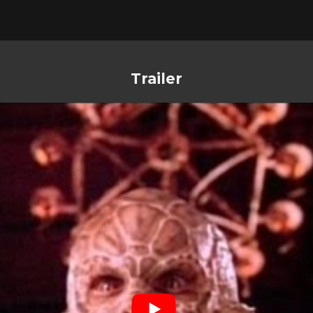
Trailer