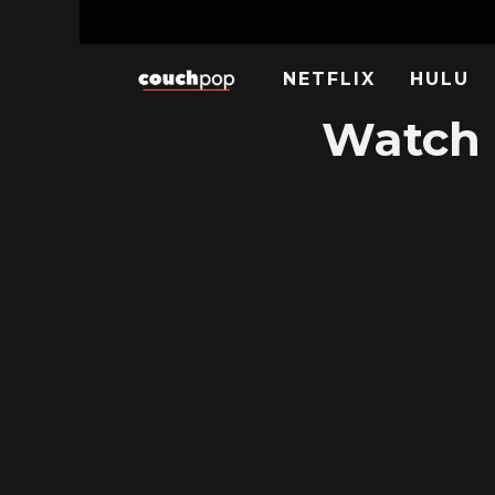
NETFLIX
HULU
Watch 