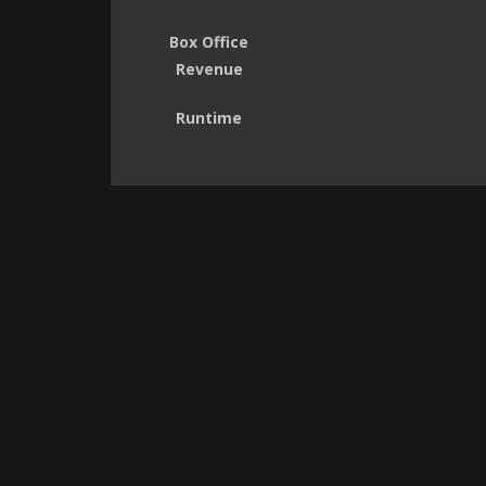
Box Office
Revenue
Runtime