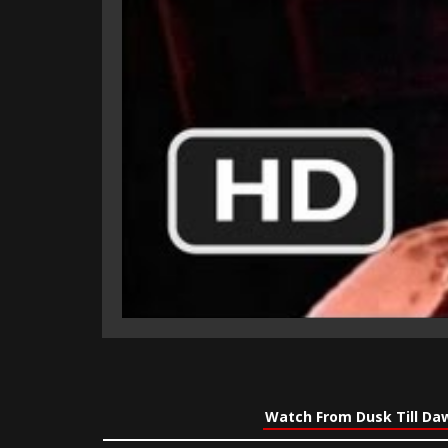
Watch From Dusk Till Da