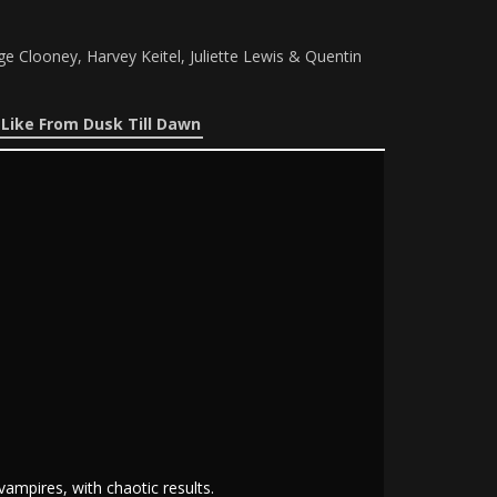
 Clooney, Harvey Keitel, Juliette Lewis & Quentin
Like From Dusk Till Dawn
ampires, with chaotic results.