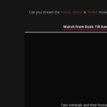
Can you stream the
Action
,
Horror
&
Thriller
movie
Watch From Dusk Till Da
Two criminals and their hosta