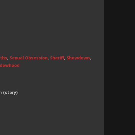
ths
,
Sexual Obsession
,
Sheriff
,
Showdown
,
dowhood
 (story)