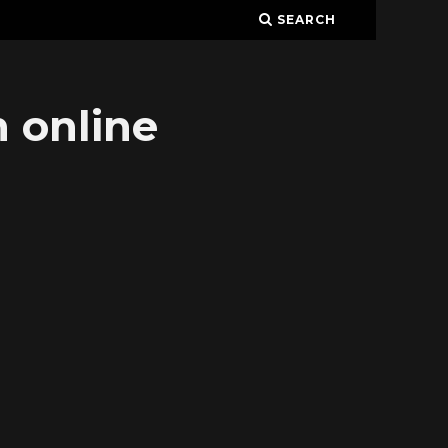
SEARCH
 online