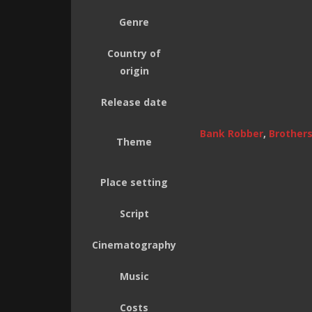
Genre
Country of
origin
Release date
Bank Robber
,
Brother
Theme
Place setting
Script
Cinematography
Music
Costs