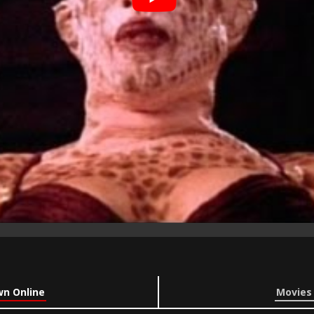
wn Online
Movies 