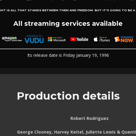
GHT IS ALL THAT STANDS BETWEEN THEM AND FREEDOM. BUT IT'S GOING TO BE A H
All streaming services available
Its release date is Friday January 19, 1996
Production details
Robert Rodriguez
George Clooney, Harvey Keitel, Juliette Lewis & Quent