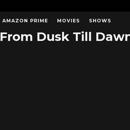
AMAZON PRIME
MOVIES
SHOWS
From Dusk Till Dawn