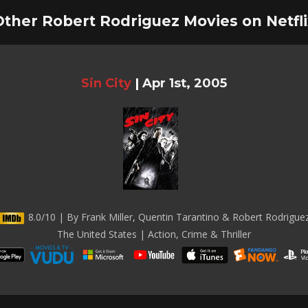
Other Robert Rodriguez Movies on Netfli
Sin City
|
Apr 1st, 2005
8.0/10 | By Frank Miller, Quentin Tarantino & Robert Rodrigue
The United States | Action, Crime & Thriller