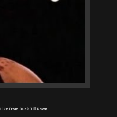
Like From Dusk Till Dawn