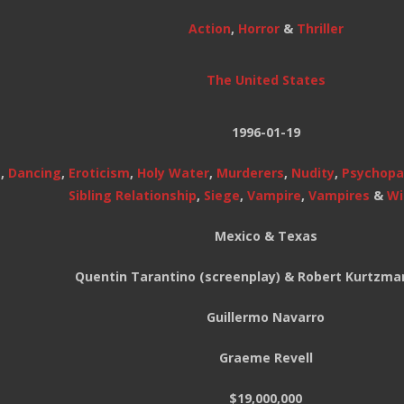
Action
,
Horror
&
Thriller
The United States
1996-01-19
s
,
Dancing
,
Eroticism
,
Holy Water
,
Murderers
,
Nudity
,
Psychopa
Sibling Relationship
,
Siege
,
Vampire
,
Vampires
&
Wi
Mexico & Texas
Quentin Tarantino (screenplay) & Robert Kurtzman
Guillermo Navarro
Graeme Revell
$19,000,000