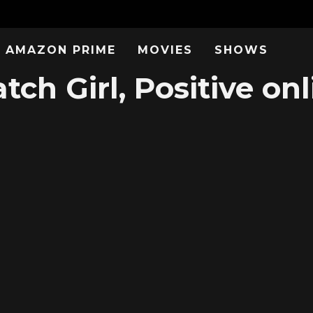
AMAZON PRIME
MOVIES
SHOWS
tch Girl, Positive onl