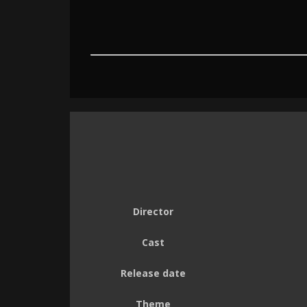
Director
Cast
Release date
Theme