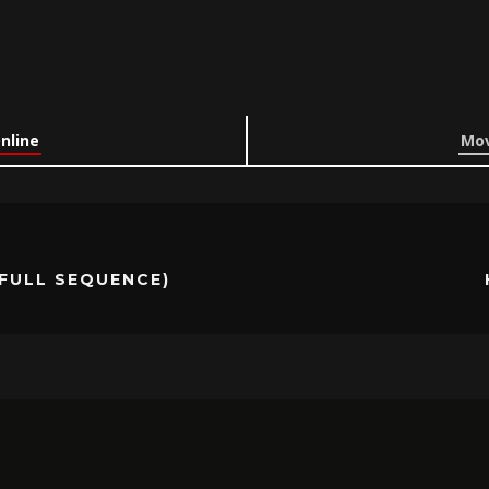
Online
Mov
(FULL SEQUENCE)