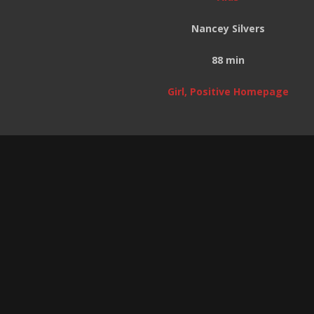
Nancey Silvers
88 min
Girl, Positive Homepage