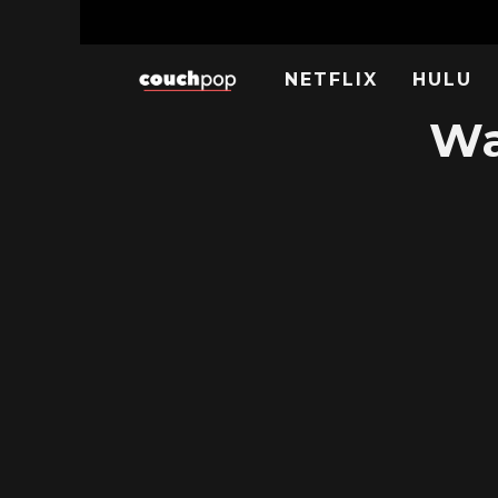
NETFLIX
HULU
Wa