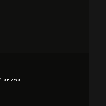
SHOWS