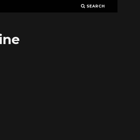
SEARCH
ine