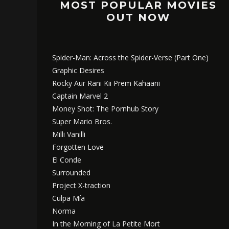
MOST POPULAR MOVIES
OUT NOW
Spider-Man: Across the Spider-Verse (Part One)
Graphic Desires
Rocky Aur Rani Kii Prem Kahaani
Captain Marvel 2
Money Shot: The Pornhub Story
Super Mario Bros.
Milli Vanilli
Forgotten Love
El Conde
Surrounded
Project X-traction
Culpa Mía
Norma
In the Morning of La Petite Mort