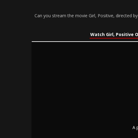
Can you stream the movie Girl, Positive, directed 
Watch Girl, Positive 
A 