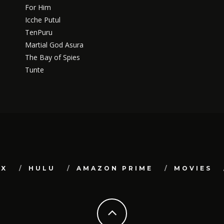
For Him
Icche Putul
TenPuru
Martial God Asura
The Bay of Spies
Tunte
IX
HULU
AMAZON PRIME
MOVIES