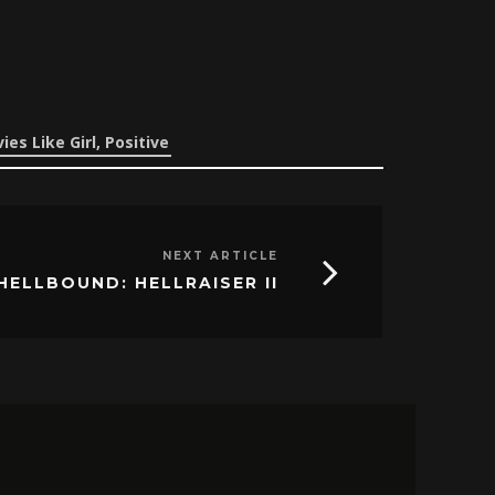
ies Like Girl, Positive
NEXT ARTICLE
HELLBOUND: HELLRAISER II