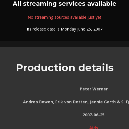
All streaming services available
No streaming sources available just yet
Its release date is Monday June 25, 2007
Production details
Peter Werner
Andrea Bowen, Erik von Detten, Jennie Garth & S.
2007-06-25
Aids