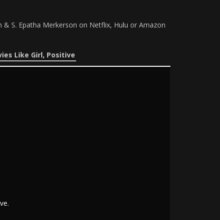
th & S. Epatha Merkerson on Netflix, Hulu or Amazon
ies Like Girl, Positive
ve.