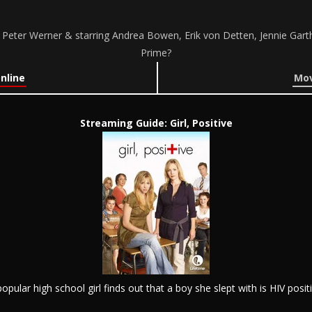
by Peter Werner & starring Andrea Bowen, Erik von Detten, Jennie Gar
Prime?
Online
Mov
Streaming Guide: Girl, Positive
popular high school girl finds out that a boy she slept with is HIV positi