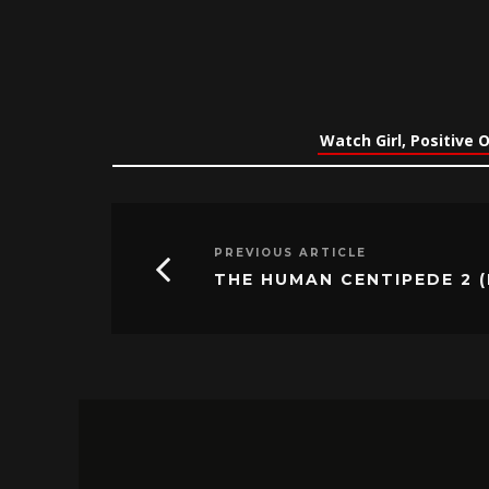
Watch Girl, Positive 
PREVIOUS ARTICLE
THE HUMAN CENTIPEDE 2 