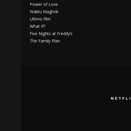
Power of Love
Waktu Maghrib
Ultimo film
What If?
Five Nights at Freddy’s
The Family Plan
NETFL