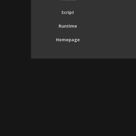
Script
Runtime
Homepage