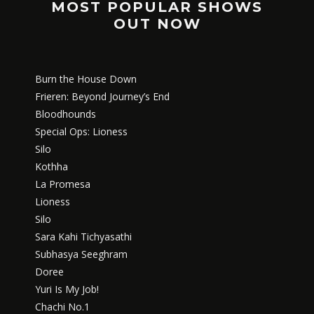
MOST POPULAR SHOWS
OUT NOW
Burn the House Down
Frieren: Beyond Journey’s End
Bloodhounds
Special Ops: Lioness
Silo
Kothha
La Promesa
Lioness
Silo
Sara Kahi Tichyasathi
Subhasya Seeghram
Doree
Yuri Is My Job!
Chachi No.1