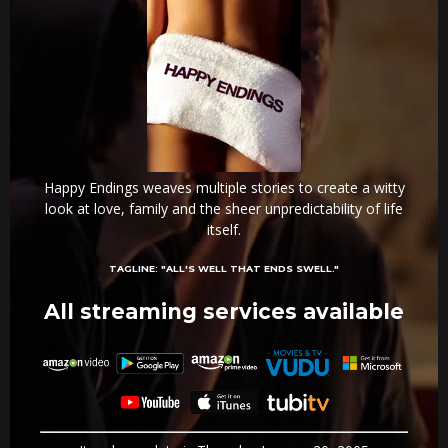
Happy Endings weaves multiple stories to create a witty
look at love, family and the sheer unpredictability of life
itself.
TAGLINE:
"ALL'S WELL THAT ENDS SWELL."
All streaming services available