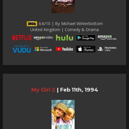
6.6/10 | By Michael Winterbottom
United Kingdom | Comedy & Drama
My Girl 2
|
Feb 11th, 1994