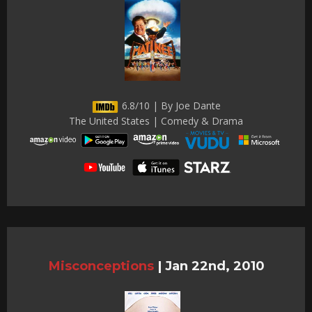
6.8/10 | By Joe Dante
The United States | Comedy & Drama
Misconceptions
|
Jan 22nd, 2010