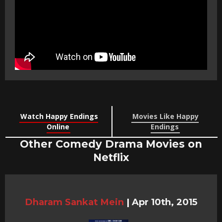
Watch Happy Endings
Movies Like Happy
Online
Endings
Other Comedy Drama Movies on
Netflix
Dharam Sankat Mein
|
Apr 10th, 2015