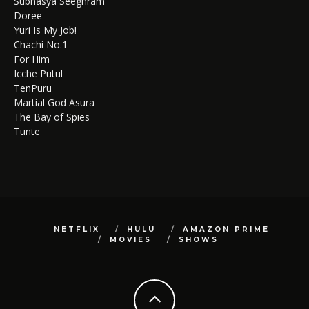
Subhasya Seeghram
Doree
Yuri Is My Job!
Chachi No.1
For Him
Icche Putul
TenPuru
Martial God Asura
The Bay of Spies
Tunte
NETFLIX
HULU
AMAZON PRIME
MOVIES
SHOWS