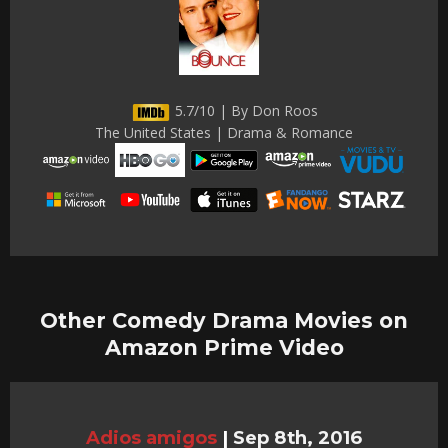
5.7/10 | By Don Roos
The United States | Drama & Romance
Other Comedy Drama Movies on
Amazon Prime Video
Adios amigos
|
Sep 8th, 2016