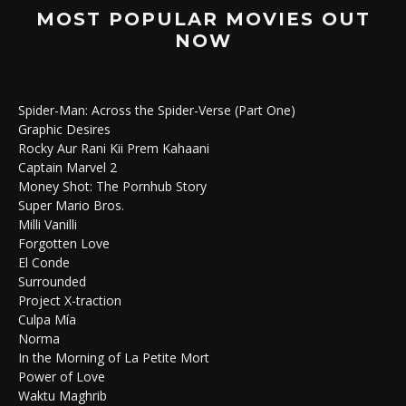
MOST POPULAR MOVIES OUT
NOW
Spider-Man: Across the Spider-Verse (Part One)
Graphic Desires
Rocky Aur Rani Kii Prem Kahaani
Captain Marvel 2
Money Shot: The Pornhub Story
Super Mario Bros.
Milli Vanilli
Forgotten Love
El Conde
Surrounded
Project X-traction
Culpa Mía
Norma
In the Morning of La Petite Mort
Power of Love
Waktu Maghrib