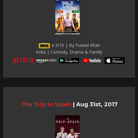
6.3/10 | By Fuwad Khan
India | Comedy, Drama & Family
The Trip to Spain
|
Aug 31st, 2017