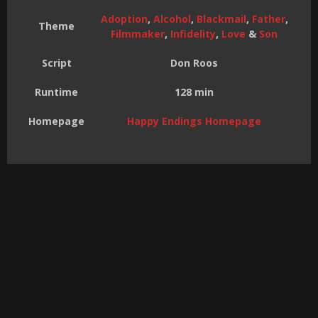
Adoption
,
Alcohol
,
Blackmail
,
Father
,
Theme
Filmmaker
,
Infidelity
,
Love
&
Son
Script
Don Roos
Runtime
128 min
Homepage
Happy Endings Homepage