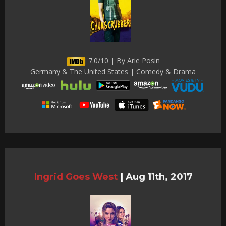
7.0/10 | By Arie Posin
Germany & The United States | Comedy & Drama
Ingrid Goes West
|
Aug 11th, 2017