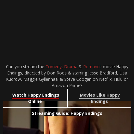
Can you stream the
Comedy
,
Drama
&
Romance
movie Happy
Endings, directed by Don Roos & starring Jesse Bradford, Lisa
Kudrow, Maggie Gyllenhaal & Steve Coogan on Netflix, Hulu or
Amazon Prime?
Watch Happy Endings
Movies Like Happy
Online
Endings
Streaming Guide: Happy Endings