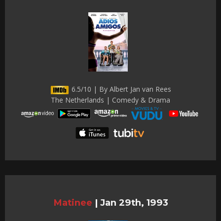
6.5/10 | By Albert Jan van Rees
The Netherlands | Comedy & Drama
Matinee
|
Jan 29th, 1993