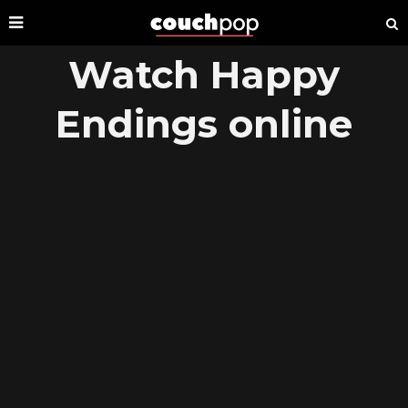
Watch Happy
Endings online