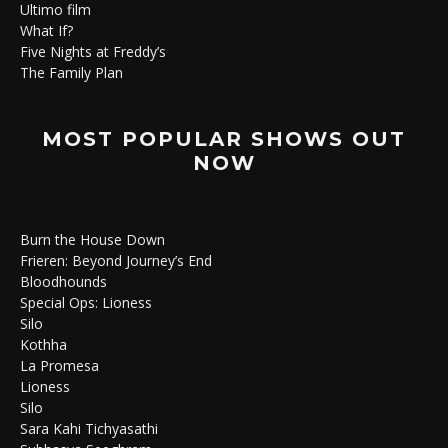
Ultimo film
What If?
Five Nights at Freddy’s
The Family Plan
MOST POPULAR SHOWS OUT
NOW
Burn the House Down
Frieren: Beyond Journey’s End
Bloodhounds
Special Ops: Lioness
Silo
Kothha
La Promesa
Lioness
Silo
Sara Kahi Tichyasathi