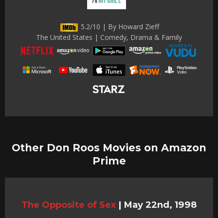
5.2/10 | By Howard Zieff
The United States | Comedy, Drama & Family
Other Don Roos Movies on Amazon
Prime
The Opposite of Sex
|
May 22nd, 1998