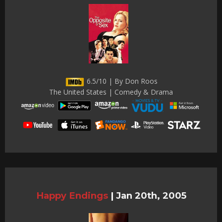
6.5/10 | By Don Roos
The United States | Comedy & Drama
Happy Endings
|
Jan 20th, 2005