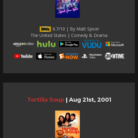
6.7/10 | By Matt Spicer
The United States | Comedy & Drama
Tortilla Soup
|
Aug 21st, 2001