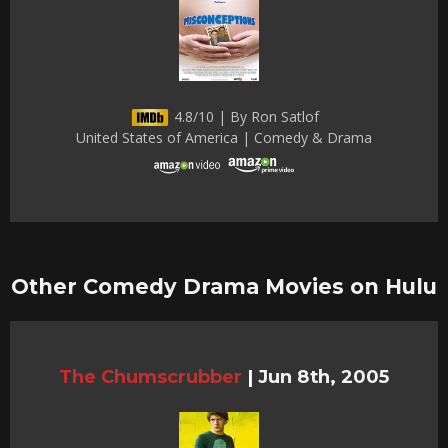
4.8/10 | By Ron Satlof
United States of America | Comedy & Drama
Other Comedy Drama Movies on Hulu
The Chumscrubber
|
Jun 8th, 2005