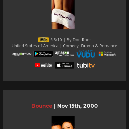
6.3/10 | By Don Roos
United States of America | Comedy, Drama & Romance
Bounce
|
Nov 15th, 2000