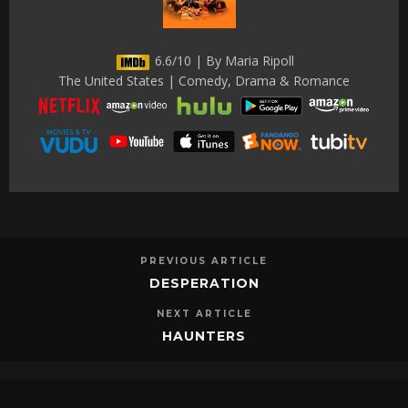
6.6/10 | By Maria Ripoll
The United States | Comedy, Drama & Romance
PREVIOUS ARTICLE
DESPERATION
NEXT ARTICLE
HAUNTERS