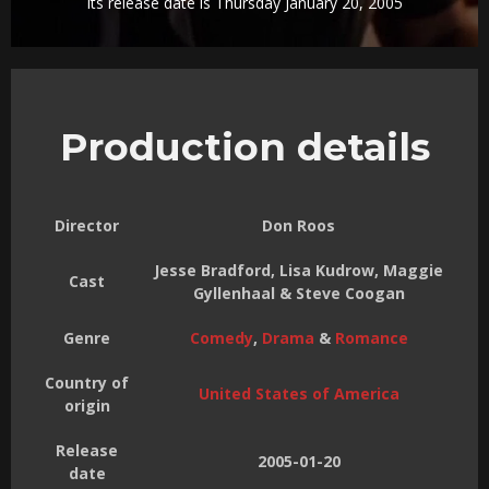
Its release date is Thursday January 20, 2005
Production details
Director
Don Roos
Jesse Bradford, Lisa Kudrow, Maggie
Cast
Gyllenhaal & Steve Coogan
Genre
Comedy
,
Drama
&
Romance
Country of
United States of America
origin
Release
2005-01-20
date