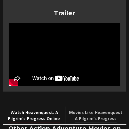
Trailer
Watch Heavenquest: A
Movies Like Heavenquest:
Pilgrim’s Progress Online
A Pilgrim’s Progress
Other Action Adventure Movies on