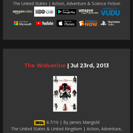
The United States | Action, Adventure & Science Fiction
The Wolverine
|
Jul 23rd, 2013
6.7/10 | By James Mangold
The United States & United Kingdom | Action, Adventure,