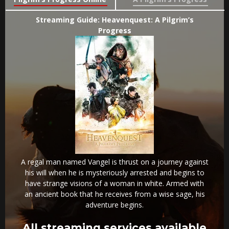
Streaming Guide: Heavenquest: A Pilgrim’s
Progress
A regal man named Vangel is thrust on a journey against
his will when he is mysteriously arrested and begins to
have strange visions of a woman in white. Armed with
an ancient book that he receives from a wise sage, his
adventure begins.
All streaming services available