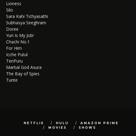
Lioness
Silo
Sara Kahi Tichyasathi
Subhasya Seeghram
Doree
Yuri Is My Job!
Chachi No.1
For Him
Icche Putul
TenPuru
Martial God Asura
The Bay of Spies
Tunte
NETFLIX
HULU
AMAZON PRIME
MOVIES
SHOWS