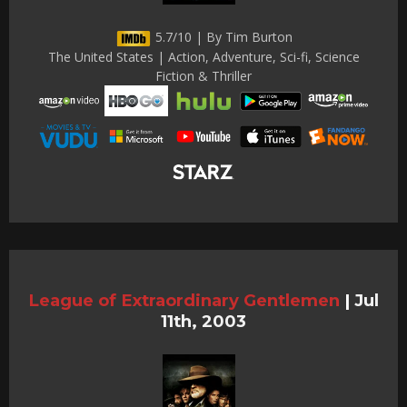
5.7/10 | By Tim Burton
The United States | Action, Adventure, Sci-fi, Science
Fiction & Thriller
League of Extraordinary Gentlemen
|
Jul
11th, 2003