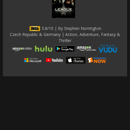
5.8/10 | By Stephen Norrington
Czech Republic & Germany | Action, Adventure, Fantasy &
Thriller