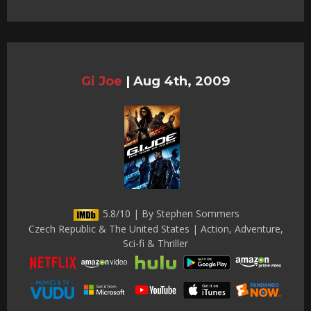
Gi Joe
|
Aug 4th, 2009
5.8/10 | By Stephen Sommers
Czech Republic & The United States | Action, Adventure,
Sci-fi & Thriller