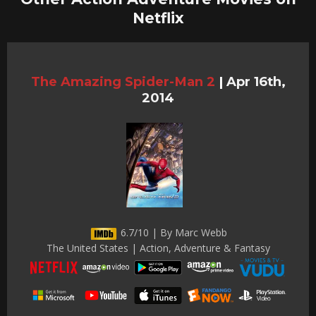
Netflix
The Amazing Spider-Man 2
|
Apr 16th,
2014
6.7/10 | By Marc Webb
The United States | Action, Adventure & Fantasy