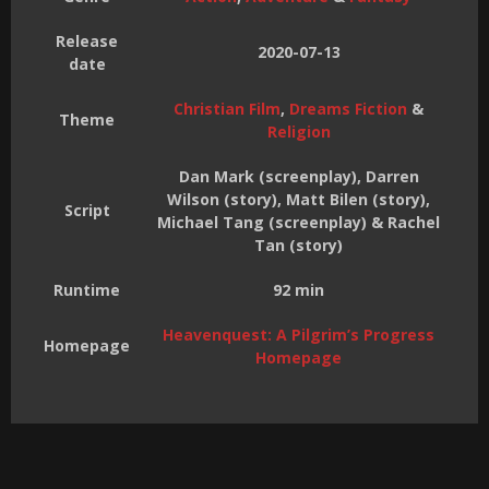
Release
2020-07-13
date
Christian Film
,
Dreams Fiction
&
Theme
Religion
Dan Mark (screenplay), Darren
Wilson (story), Matt Bilen (story),
Script
Michael Tang (screenplay) & Rachel
Tan (story)
Runtime
92 min
Heavenquest: A Pilgrim’s Progress
Homepage
Homepage