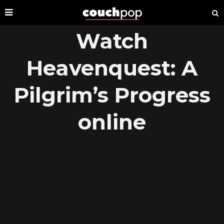
Watch
Heavenquest: A
Pilgrim’s Progress
online