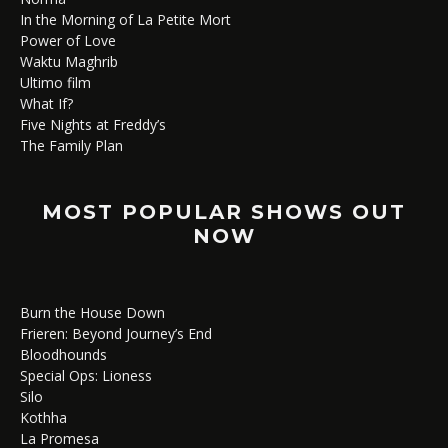
In the Morning of La Petite Mort
Power of Love
Waktu Maghrib
Ultimo film
What If?
Five Nights at Freddy’s
The Family Plan
MOST POPULAR SHOWS OUT
NOW
Burn the House Down
Frieren: Beyond Journey’s End
Bloodhounds
Special Ops: Lioness
Silo
Kothha
La Promesa