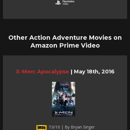
Other Action Adventure Movies on
Amazon Prime Video
X-Men: Apocalypse
|
May 18th, 2016
7.0/10 | By Bryan Singer