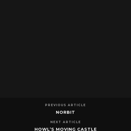
PREVIOUS ARTICLE
NORBIT
NEXT ARTICLE
HOWL’S MOVING CASTLE