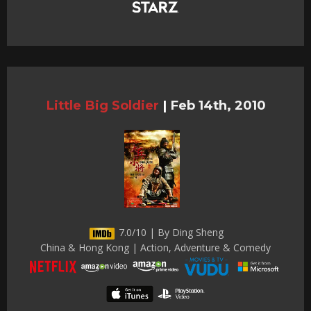
Little Big Soldier
|
Feb 14th, 2010
7.0/10 | By Ding Sheng
China & Hong Kong | Action, Adventure & Comedy