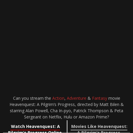
Can you stream the
Action
,
Adventure
&
Fantasy
movie
Heavenquest: A Pilgrim’s Progress, directed by Matt Bilen &
starring Alan Powell, Cha In-pyo, Patrick Thompson & Peta
Sergeant on Netflix, Hulu or Amazon Prime?
Watch Heavenquest: A
Movies Like Heavenquest:
Pilgrim’s Progress Online
A Pilgrim’s Progress