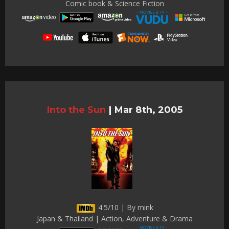
Comic book & Science Fiction
Into the Sun
|
Mar 8th, 2005
4.5/10 | By mink
Japan & Thailand | Action, Adventure & Drama