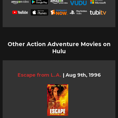
Other Action Adventure Movies on
Hulu
Escape from L.A.
|
Aug 9th, 1996