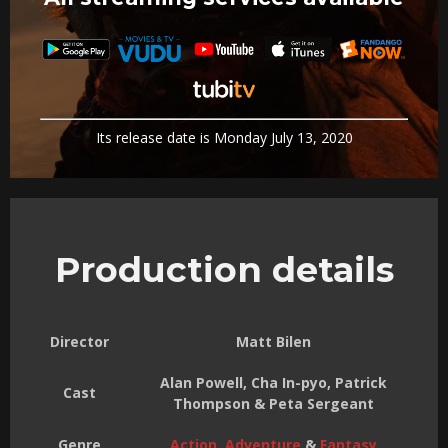
Its release date is Monday July 13, 2020
Production details
Director
Matt Bilen
Alan Powell, Cha In-pyo, Patrick
Cast
Thompson & Peta Sergeant
Genre
Action
,
Adventure
&
Fantasy