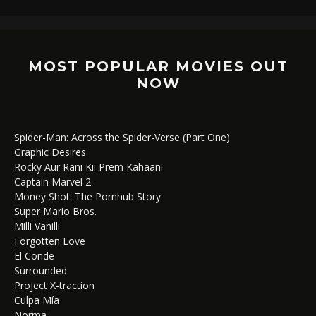
MOST POPULAR MOVIES OUT
NOW
Spider-Man: Across the Spider-Verse (Part One)
Graphic Desires
Rocky Aur Rani Kii Prem Kahaani
Captain Marvel 2
Money Shot: The Pornhub Story
Super Mario Bros.
Milli Vanilli
Forgotten Love
El Conde
Surrounded
Project X-traction
Culpa Mía
Norma