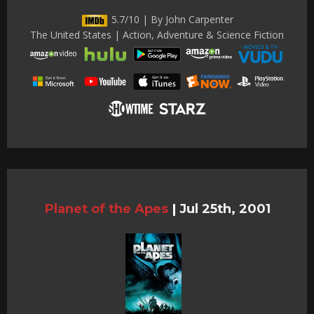
5.7/10 | By John Carpenter
The United States | Action, Adventure & Science Fiction
Planet of the Apes
|
Jul 25th, 2001