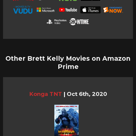
Other Brett Kelly Movies on Amazon
Prime
Konga TNT
|
Oct 6th, 2020