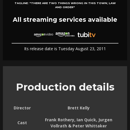
TAGLINE:
"THERE ARE TWO THINGS WRONG IN THIS TOWN; LAW
AND ORDER"
All streaming services available
Its release date is Tuesday August 23, 2011
Production details
Director
Brett Kelly
Frank Rothery, Ian Quick, Jurgen
Cast
Vollrath & Peter Whittaker