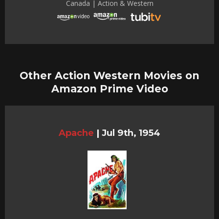
Canada | Action & Western
Other Action Western Movies on
Amazon Prime Video
Apache
|
Jul 9th, 1954