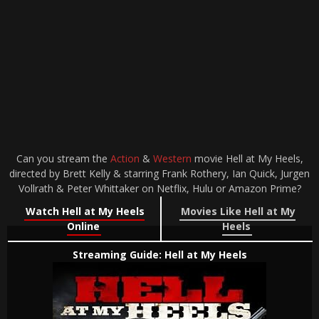
Can you stream the
Action
&
Western
movie Hell at My Heels,
directed by Brett Kelly & starring Frank Rothery, Ian Quick, Jurgen
Vollrath & Peter Whittaker on Netflix, Hulu or Amazon Prime?
Watch Hell at My Heels
Movies Like Hell at My
Online
Heels
Streaming Guide: Hell at My Heels