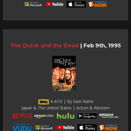
The Quick and the Dead
|
Feb 9th, 1995
6.4/10 | By Sam Raimi
Japan & The United States | Action & Western