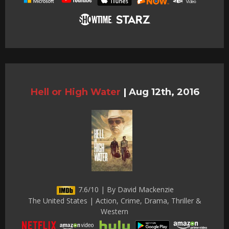
Hell or High Water
|
Aug 12th, 2016
7.6/10 | By David Mackenzie
The United States | Action, Crime, Drama, Thriller &
Western