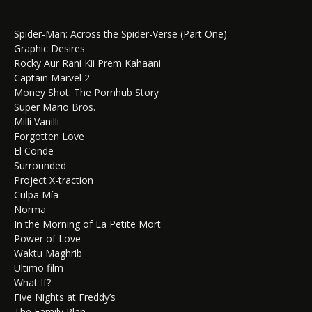
Spider-Man: Across the Spider-Verse (Part One)
Graphic Desires
Rocky Aur Rani Kii Prem Kahaani
Captain Marvel 2
Money Shot: The Pornhub Story
Super Mario Bros.
Milli Vanilli
Forgotten Love
El Conde
Surrounded
Project X-traction
Culpa Mía
Norma
In the Morning of La Petite Mort
Power of Love
Waktu Maghrib
Ultimo film
What If?
Five Nights at Freddy’s
The Family Plan