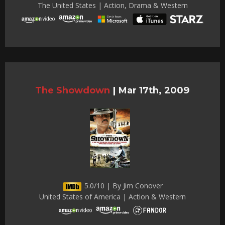
The United States | Action, Drama & Western
The Showdown
|
Mar 17th, 2009
5.0/10 | By Jim Conover
United States of America | Action & Western