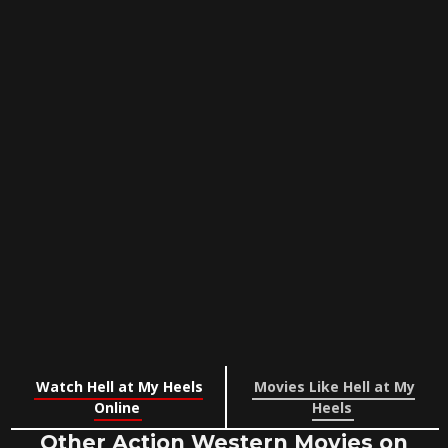
Watch Hell at My Heels
Movies Like Hell at My
Online
Heels
Other Action Western Movies on