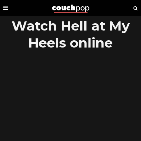
Watch Hell at My
Heels online