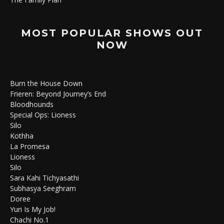
MOST POPULAR SHOWS OUT
NOW
Burn the House Down
Frieren: Beyond Journey’s End
Bloodhounds
Special Ops: Lioness
Silo
Kothha
La Promesa
Lioness
Silo
Sara Kahi Tichyasathi
Subhasya Seeghram
Doree
Yuri Is My Job!
Chachi No.1