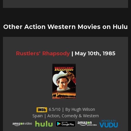
Other Action Western Movies on Hulu
Rustlers’ Rhapsody
|
May 10th, 1985
6.5/10 | By Hugh Wilson
Spain | Action, Comedy & Western