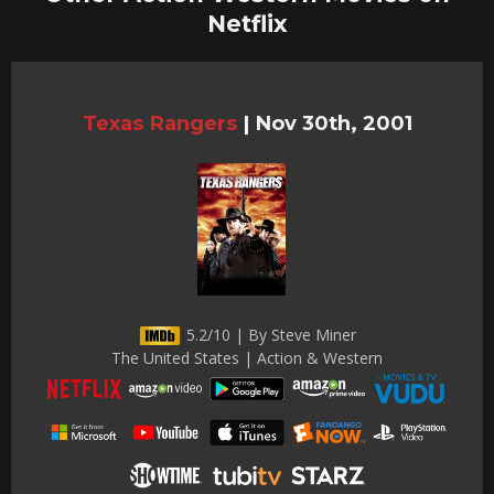
Netflix
Texas Rangers
|
Nov 30th, 2001
5.2/10 | By Steve Miner
The United States | Action & Western