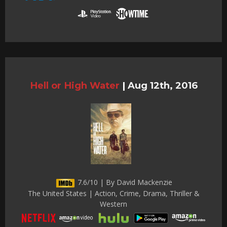
Hell or High Water
|
Aug 12th, 2016
7.6/10 | By David Mackenzie
The United States | Action, Crime, Drama, Thriller &
Western