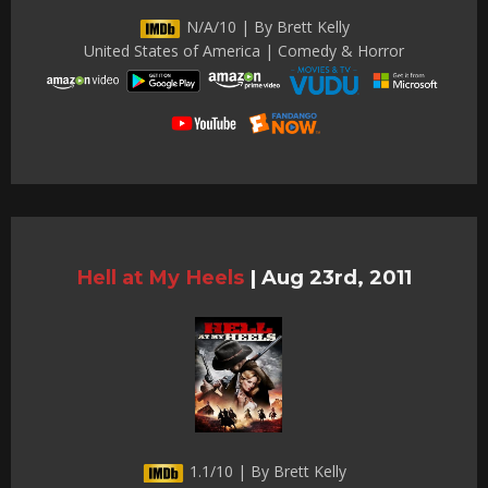
N/A/10 | By Brett Kelly
United States of America | Comedy & Horror
Hell at My Heels
|
Aug 23rd, 2011
1.1/10 | By Brett Kelly