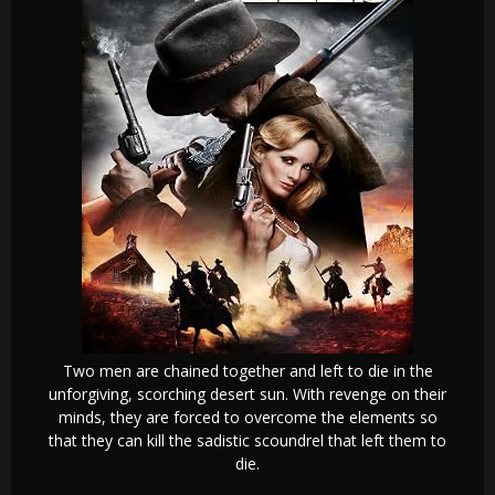
Two men are chained together and left to die in the
unforgiving, scorching desert sun. With revenge on their
minds, they are forced to overcome the elements so
that they can kill the sadistic scoundrel that left them to
die.