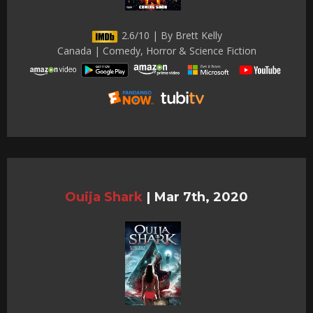
2.6/10 | By Brett Kelly
Canada | Comedy, Horror & Science Fiction
Ouija Shark
|
Mar 7th, 2020