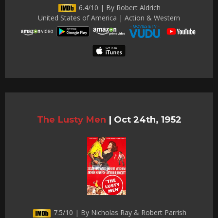
6.4/10 | By Robert Aldrich
United States of America | Action & Western
The Lusty Men
|
Oct 24th, 1952
7.5/10 | By Nicholas Ray & Robert Parrish