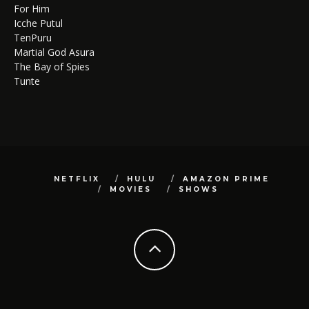
For Him
Icche Putul
TenPuru
Martial God Asura
The Bay of Spies
Tunte
NETFLIX
HULU
AMAZON PRIME
MOVIES
SHOWS