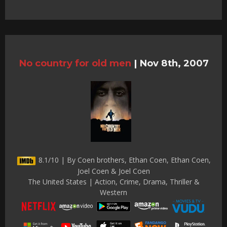
No country for old men
|
Nov 8th, 2007
8.1/10 | By Coen brothers, Ethan Coen, Ethan Coen,
Joel Coen & Joel Coen
The United States | Action, Crime, Drama, Thriller &
Western