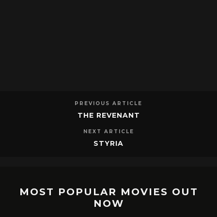
PREVIOUS ARTICLE
THE REVENANT
NEXT ARTICLE
STYRIA
MOST POPULAR MOVIES OUT
NOW