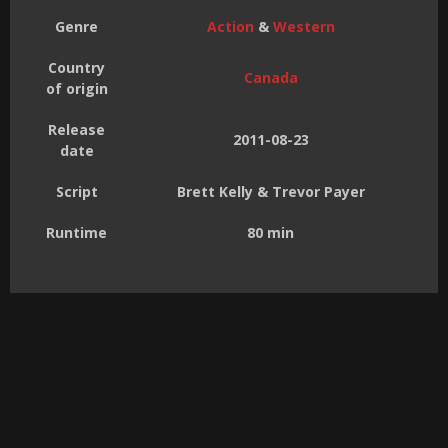
Genre
Action
&
Western
Country
Canada
of origin
Release
2011-08-23
date
Script
Brett Kelly & Trevor Payer
Runtime
80 min