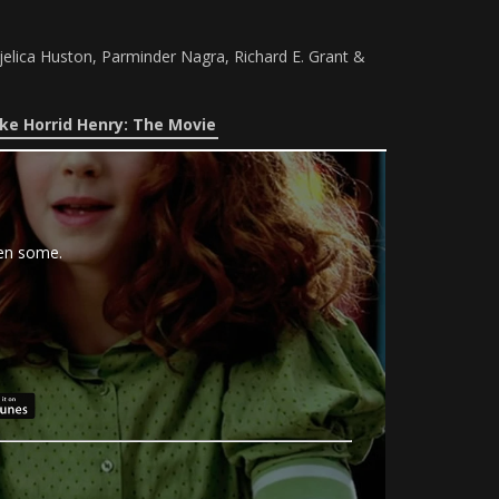
jelica Huston, Parminder Nagra, Richard E. Grant &
ke Horrid Henry: The Movie
hen some.