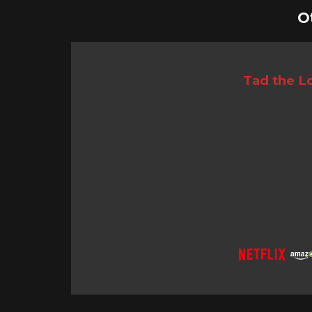
O
Tad the Lo