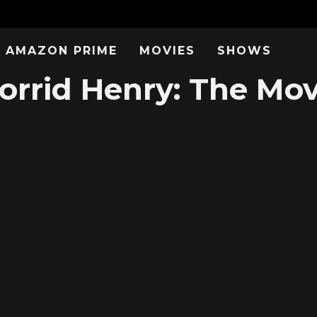
AMAZON PRIME
MOVIES
SHOWS
rrid Henry: The Mov