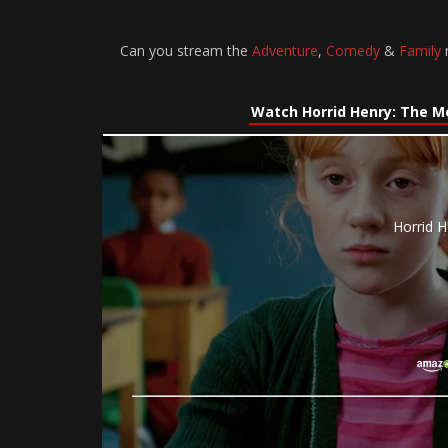
Can you stream the
Adventure
,
Comedy
&
Family
m
Watch Horrid Henry: The M
Horrid H