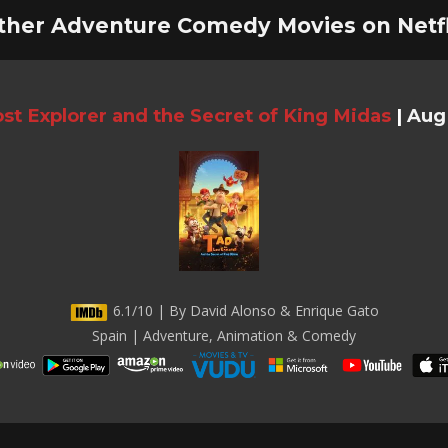
ther Adventure Comedy Movies on Netfl
st Explorer and the Secret of King Midas
|
Aug 
6.1/10 | By David Alonso & Enrique Gato
Spain | Adventure, Animation & Comedy