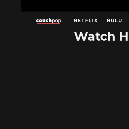
NETFLIX
HULU
Watch Ho