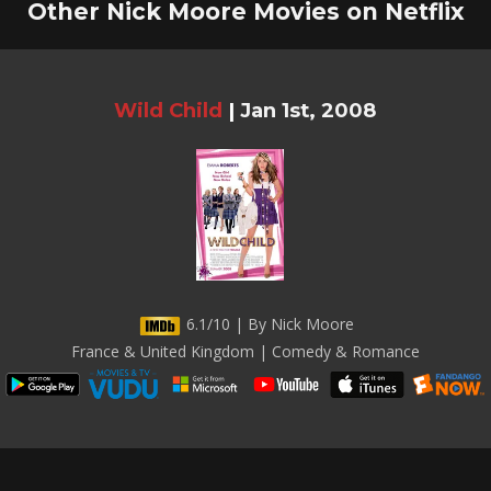
Other Nick Moore Movies on Netflix
Wild Child
|
Jan 1st, 2008
6.1/10 | By Nick Moore
France & United Kingdom | Comedy & Romance