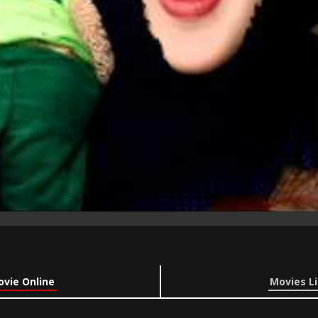
ovie Online
Movies Li