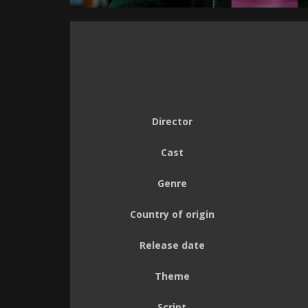
Director
Cast
Genre
Country of origin
Release date
Theme
Script