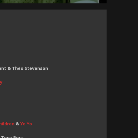
rant & Theo Stevenson
y
hildren
&
Yo Yo
& Tony Ross