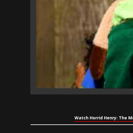
Watch Horrid Henry: The M