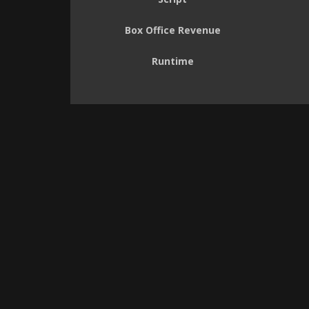
Box Office Revenue
Runtime