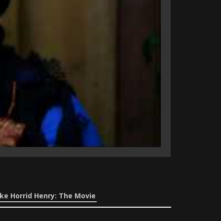
ke Horrid Henry: The Movie