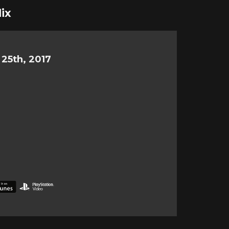
ix
25th, 2017