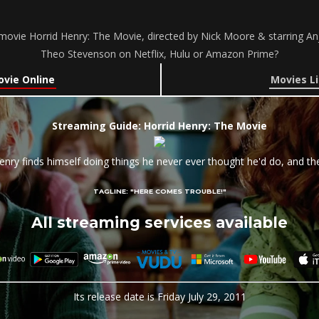
ovie Horrid Henry: The Movie, directed by Nick Moore & starring An
Theo Stevenson on Netflix, Hulu or Amazon Prime?
ovie Online
Movies Li
Streaming Guide: Horrid Henry: The Movie
enry finds himself doing things he never ever thought he'd do, and t
TAGLINE:
"HERE COMES TROUBLE!"
All streaming services available
Its release date is Friday July 29, 2011