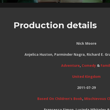
Production details
Nick Moore
Anjelica Huston, Parminder Nagra, Richard E. G
Adventure
,
Comedy
&
Famil
United Kingdom
2011-07-29
Based On Children's Book
,
Mischievous C
Francesca Simon, Lucinda Whiteley 