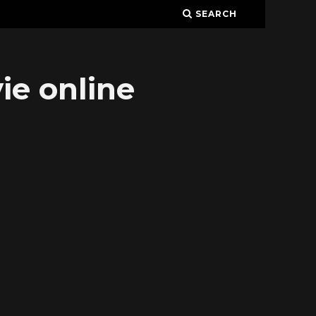
SEARCH
ie online