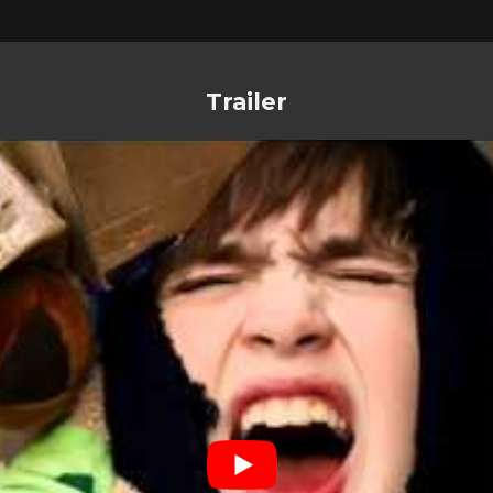
Trailer