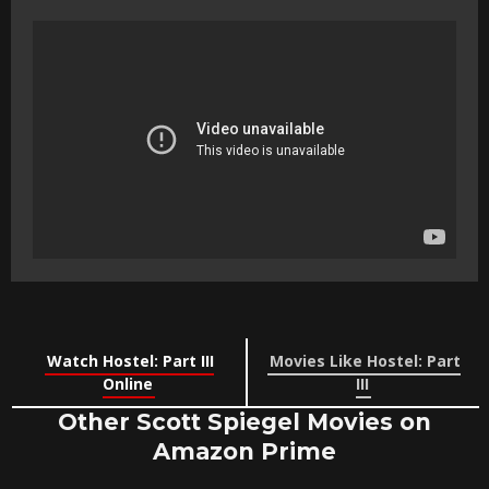
Watch Hostel: Part III
Movies Like Hostel: Part
Online
III
Other Scott Spiegel Movies on
Amazon Prime