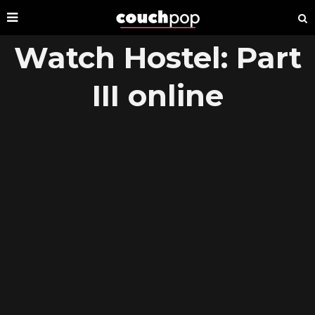
Watch Hostel: Part
III online