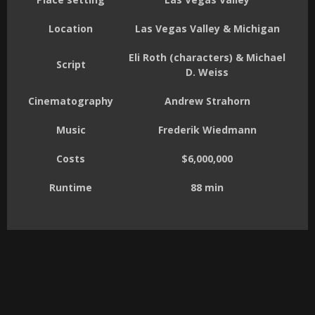
Location
Las Vegas Valley & Michigan
Eli Roth (characters) & Michael
Script
D. Weiss
Cinematography
Andrew Strahorn
Music
Frederik Wiedmann
Costs
$6,000,000
Runtime
88 min