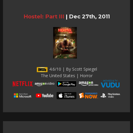
Hostel: Part III
|
Dec 27th, 2011
4.6/10 | By Scott Spiegel
The United States | Horror