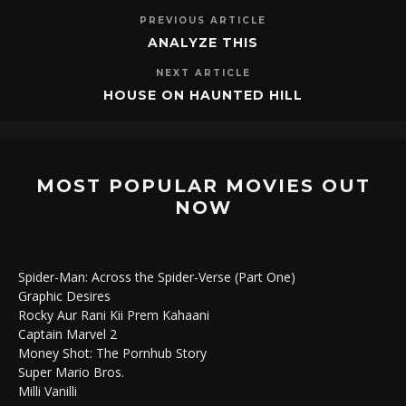
PREVIOUS ARTICLE
ANALYZE THIS
NEXT ARTICLE
HOUSE ON HAUNTED HILL
MOST POPULAR MOVIES OUT
NOW
Spider-Man: Across the Spider-Verse (Part One)
Graphic Desires
Rocky Aur Rani Kii Prem Kahaani
Captain Marvel 2
Money Shot: The Pornhub Story
Super Mario Bros.
Milli Vanilli