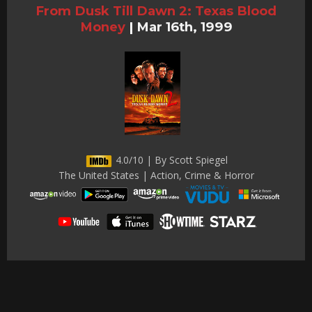
From Dusk Till Dawn 2: Texas Blood
Money
|
Mar 16th, 1999
4.0/10 | By Scott Spiegel
The United States | Action, Crime & Horror