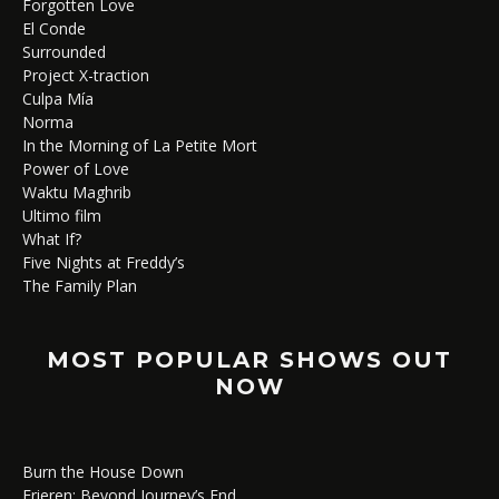
Forgotten Love
El Conde
Surrounded
Project X-traction
Culpa Mía
Norma
In the Morning of La Petite Mort
Power of Love
Waktu Maghrib
Ultimo film
What If?
Five Nights at Freddy’s
The Family Plan
MOST POPULAR SHOWS OUT
NOW
Burn the House Down
Frieren: Beyond Journey’s End