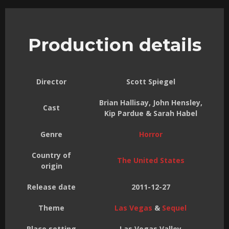
Production details
Director
Scott Spiegel
Brian Hallisay, John Hensley,
Cast
Kip Pardue & Sarah Habel
Genre
Horror
Country of
The United States
origin
Release date
2011-12-27
Theme
Las Vegas
&
Sequel
Place setting
Las Vegas Valley