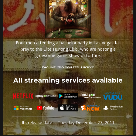
Four men attending a bachelor party in Las Vegas fall
prey to the Elite Hunting Club, who are hosting a
gruesome game show of torture.
TAGLINE:
"DO YOU FEEL LUCKY?"
All streaming services available
Its release date is Tuesday December 27, 2011