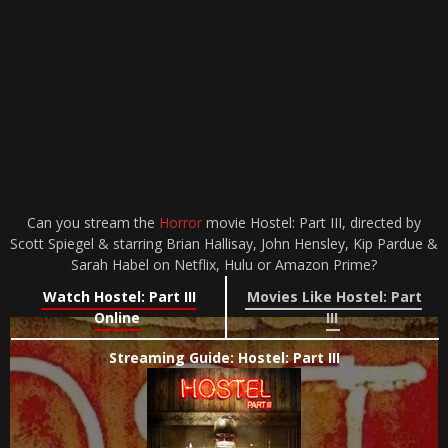
Can you stream the
Horror
movie Hostel: Part III, directed by
Scott Spiegel & starring Brian Hallisay, John Hensley, Kip Pardue &
Sarah Habel on Netflix, Hulu or Amazon Prime?
Watch Hostel: Part III
Movies Like Hostel: Part
Online
III
Streaming Guide: Hostel: Part III