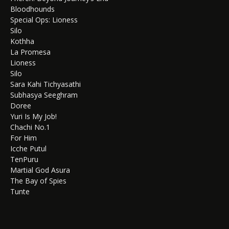
Bloodhounds
Special Ops: Lioness
Silo
Kothha
La Promesa
Lioness
Silo
Sara Kahi Tichyasathi
Subhasya Seeghram
Doree
Yuri Is My Job!
Chachi No.1
For Him
Icche Putul
TenPuru
Martial God Asura
The Bay of Spies
Tunte