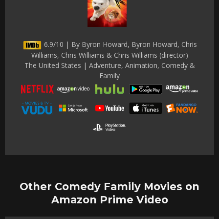
6.9/10 | By Byron Howard, Byron Howard, Chris
Williams, Chris Williams & Chris Williams (director)
The United States | Adventure, Animation, Comedy &
Family
Other Comedy Family Movies on
Amazon Prime Video