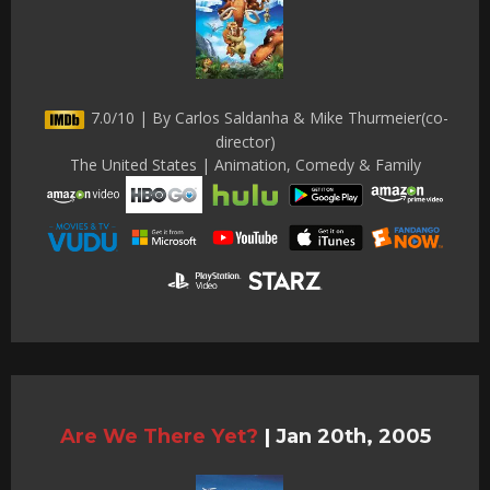
7.0/10 | By Carlos Saldanha & Mike Thurmeier(co-
director)
The United States | Animation, Comedy & Family
Are We There Yet?
|
Jan 20th, 2005