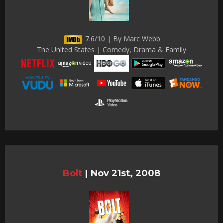
7.6/10 | By Marc Webb
The United States | Comedy, Drama & Family
Bolt
|
Nov 21st, 2008