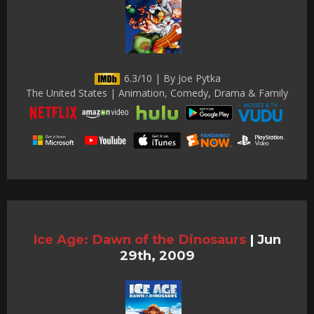
6.3/10 | By Joe Pytka
The United States | Animation, Comedy, Drama & Family
Ice Age: Dawn of the Dinosaurs
|
Jun
29th, 2009