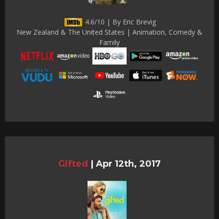
4.6/10 | By Eric Brevig
New Zealand & The United States | Animation, Comedy &
Family
Gifted
|
Apr 12th, 2017