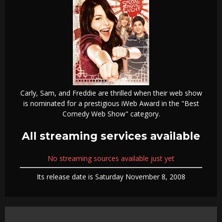
Carly, Sam, and Freddie are thrilled when their web show
is nominated for a prestigious iWeb Award in the "Best
Comedy Web Show" category.
All streaming services available
No streaming sources available just yet
Its release date is Saturday November 8, 2008