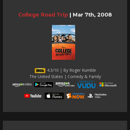
College Road Trip
|
Mar 7th, 2008
4.3/10 | By Roger Kumble
The United States | Comedy & Family