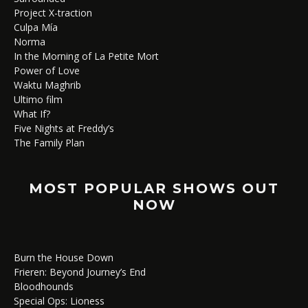
Project X-traction
Culpa Mía
Norma
In the Morning of La Petite Mort
Power of Love
Waktu Maghrib
Ultimo film
What If?
Five Nights at Freddy’s
The Family Plan
MOST POPULAR SHOWS OUT
NOW
Burn the House Down
Frieren: Beyond Journey’s End
Bloodhounds
Special Ops: Lioness