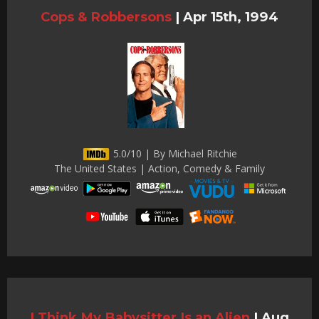
Cops & Robbersons
|
Apr 15th, 1994
5.0/10 | By Michael Ritchie
The United States | Action, Comedy & Family
I Think My Babysitter Is an Alien
|
Aug