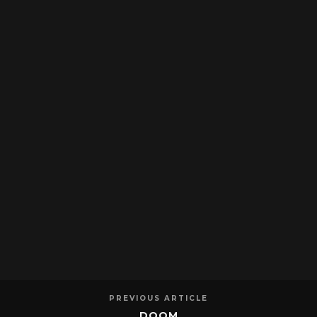
PREVIOUS ARTICLE
DOOM