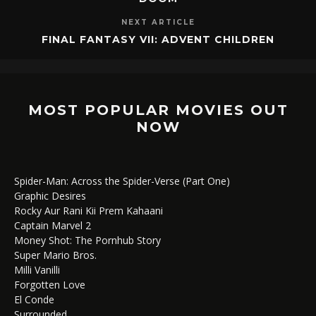
NEXT ARTICLE
FINAL FANTASY VII: ADVENT CHILDREN
MOST POPULAR MOVIES OUT
NOW
Spider-Man: Across the Spider-Verse (Part One)
Graphic Desires
Rocky Aur Rani Kii Prem Kahaani
Captain Marvel 2
Money Shot: The Pornhub Story
Super Mario Bros.
Milli Vanilli
Forgotten Love
El Conde
Surrounded