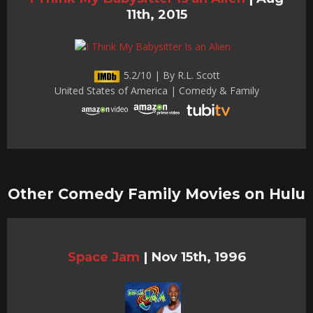
11th, 2015
5.2/10 | By R.L. Scott
United States of America | Comedy & Family
Other Comedy Family Movies on Hulu
Space Jam
|
Nov 15th, 1996