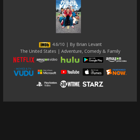
4.6/10 | By Brian Levant
The United States | Adventure, Comedy & Family