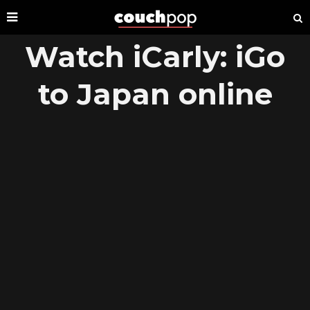
Watch iCarly: iGo
to Japan online