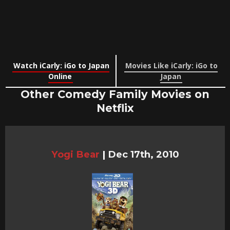
Watch iCarly: iGo to Japan
Movies Like iCarly: iGo to
Online
Japan
Other Comedy Family Movies on
Netflix
Yogi Bear
|
Dec 17th, 2010