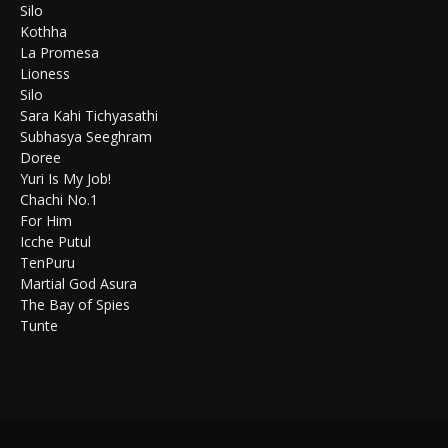
Silo
Kothha
La Promesa
Lioness
Silo
Sara Kahi Tichyasathi
Subhasya Seeghram
Doree
Yuri Is My Job!
Chachi No.1
For Him
Icche Putul
TenPuru
Martial God Asura
The Bay of Spies
Tunte