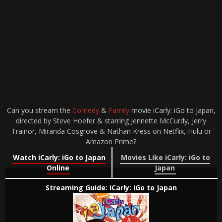
Can you stream the
Comedy
&
Family
movie iCarly: iGo to Japan,
directed by Steve Hoefer & starring Jennette McCurdy, Jerry
Trainor, Miranda Cosgrove & Nathan Kress on Netflix, Hulu or
Amazon Prime?
Watch iCarly: iGo to Japan
Movies Like iCarly: iGo to
Online
Japan
Streaming Guide: iCarly: iGo to Japan