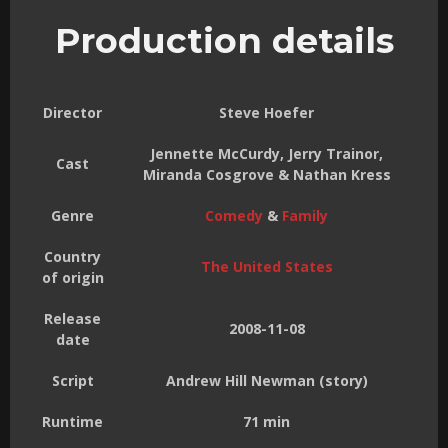
Production details
Director
Steve Hoefer
Jennette McCurdy, Jerry Trainor,
Cast
Miranda Cosgrove & Nathan Kress
Genre
Comedy
&
Family
Country
The United States
of origin
Release
2008-11-08
date
Script
Andrew Hill Newman (story)
Runtime
71 min