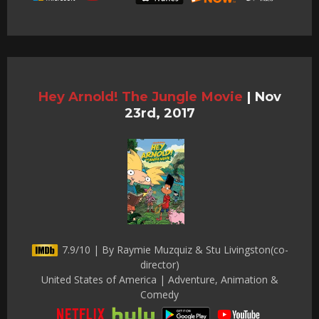
Hey Arnold! The Jungle Movie
|
Nov
23rd, 2017
7.9/10 | By Raymie Muzquiz & Stu Livingston(co-
director)
United States of America | Adventure, Animation &
Comedy