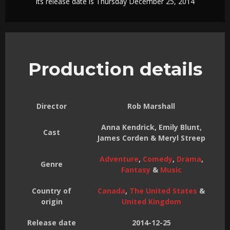
Its release date is Thursday December 25, 2014
Production details
Director
Rob Marshall
Anna Kendrick, Emily Blunt,
Cast
James Corden & Meryl Streep
Adventure
,
Comedy
,
Drama
,
Genre
Fantasy
&
Music
Country of
Canada
,
The United States
&
origin
United Kingdom
Release date
2014-12-25