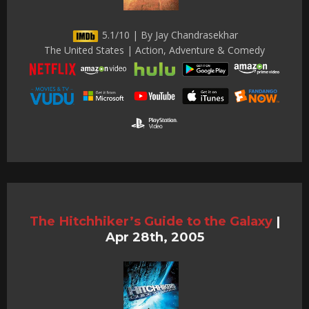
5.1/10 | By Jay Chandrasekhar
The United States | Action, Adventure & Comedy
The Hitchhiker’s Guide to the Galaxy
|
Apr 28th, 2005