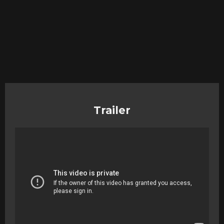
Trailer