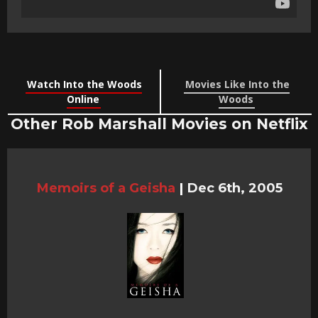
Watch Into the Woods
Movies Like Into the
Online
Woods
Other Rob Marshall Movies on Netflix
Memoirs of a Geisha
|
Dec 6th, 2005