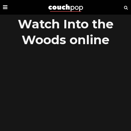
Watch Into the
Woods online