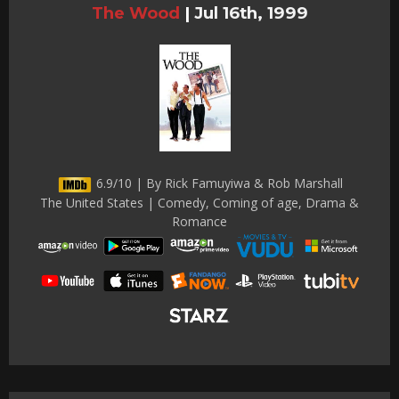
The Wood
|
Jul 16th, 1999
6.9/10 | By Rick Famuyiwa & Rob Marshall
The United States | Comedy, Coming of age, Drama &
Romance