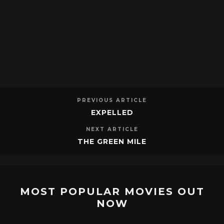
PREVIOUS ARTICLE
EXPELLED
NEXT ARTICLE
THE GREEN MILE
MOST POPULAR MOVIES OUT
NOW