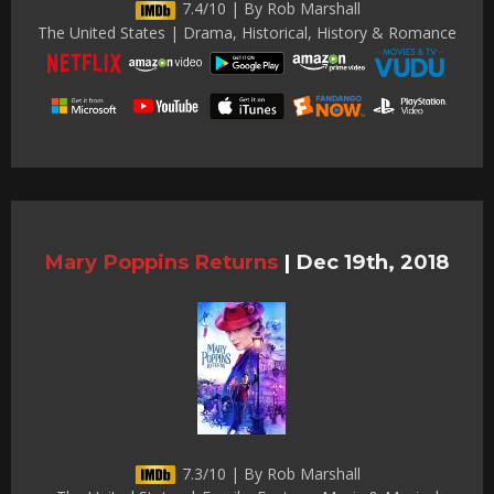
7.4/10 | By Rob Marshall
The United States | Drama, Historical, History & Romance
Mary Poppins Returns
|
Dec 19th, 2018
7.3/10 | By Rob Marshall