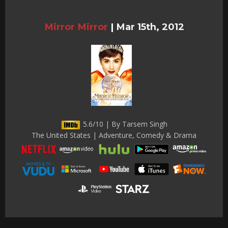
Mirror Mirror
|
Mar 15th, 2012
5.6/10 | By Tarsem Singh
The United States | Adventure, Comedy & Drama