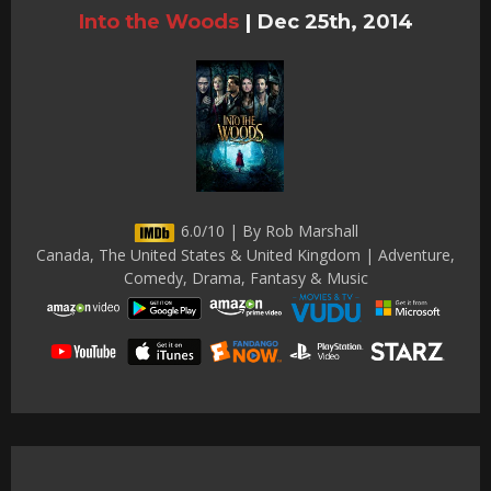
Into the Woods
|
Dec 25th, 2014
6.0/10 | By Rob Marshall
Canada, The United States & United Kingdom | Adventure,
Comedy, Drama, Fantasy & Music