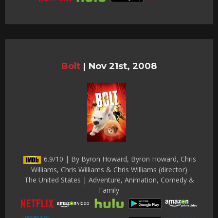
Bolt
|
Nov 21st, 2008
6.9/10 | By Byron Howard, Byron Howard, Chris
Williams, Chris Williams & Chris Williams (director)
The United States | Adventure, Animation, Comedy &
Family