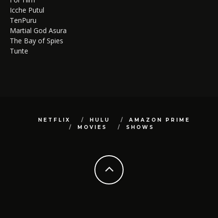
Icche Putul
TenPuru
Martial God Asura
The Bay of Spies
Tunte
NETFLIX
HULU
AMAZON PRIME
MOVIES
SHOWS