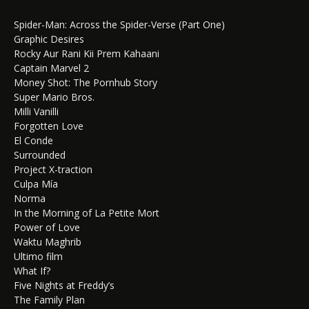
Spider-Man: Across the Spider-Verse (Part One)
Graphic Desires
Rocky Aur Rani Kii Prem Kahaani
Captain Marvel 2
Money Shot: The Pornhub Story
Super Mario Bros.
Milli Vanilli
Forgotten Love
El Conde
Surrounded
Project X-traction
Culpa Mía
Norma
In the Morning of La Petite Mort
Power of Love
Waktu Maghrib
Ultimo film
What If?
Five Nights at Freddy’s
The Family Plan