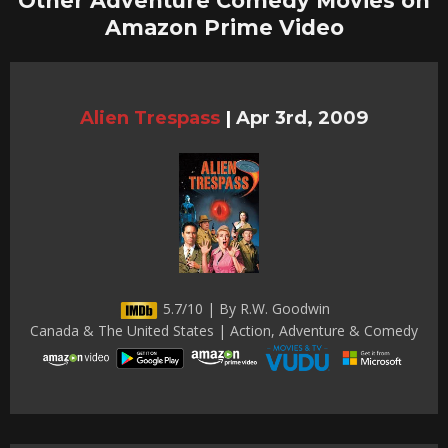
Other Adventure Comedy Movies on
Amazon Prime Video
Alien Trespass
|
Apr 3rd, 2009
5.7/10 | By R.W. Goodwin
Canada & The United States | Action, Adventure & Comedy