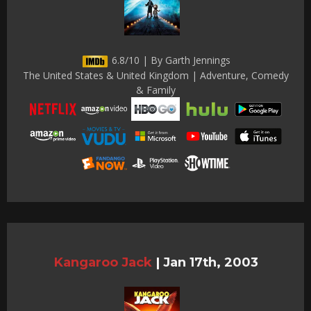
6.8/10 | By Garth Jennings
The United States & United Kingdom | Adventure, Comedy
& Family
Kangaroo Jack
|
Jan 17th, 2003