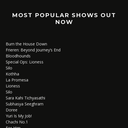
MOST POPULAR SHOWS OUT
NOW
Burn the House Down
Frieren: Beyond Journey’s End
Bloodhounds
Special Ops: Lioness
Silo
Kothha
La Promesa
Lioness
Silo
Sara Kahi Tichyasathi
Subhasya Seeghram
Doree
Yuri Is My Job!
Chachi No.1
For Him