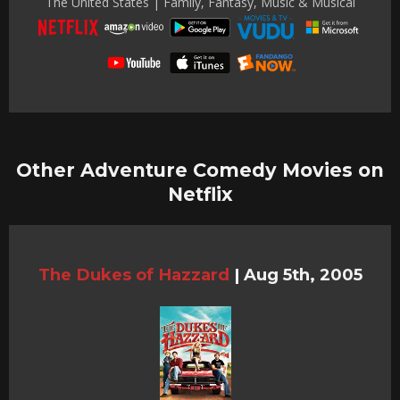
The United States | Family, Fantasy, Music & Musical
Other Adventure Comedy Movies on
Netflix
The Dukes of Hazzard
|
Aug 5th, 2005