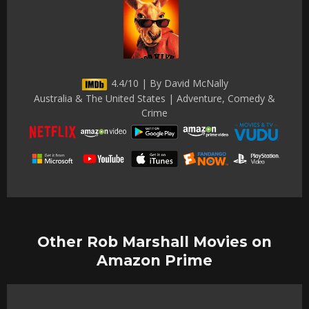
4.4/10 | By David McNally
Australia & The United States | Adventure, Comedy &
Crime
Other Rob Marshall Movies on
Amazon Prime