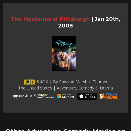
The Mysteries of Pittsburgh
|
Jan 20th,
2008
5.4/10 | By Rawson Marshall Thurber
The United States | Adventure, Comedy & Drama