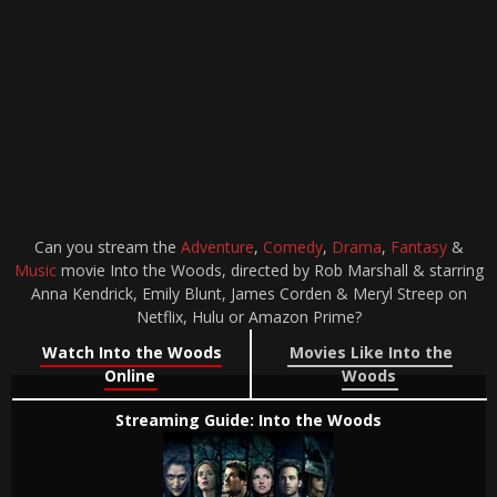
Can you stream the
Adventure
,
Comedy
,
Drama
,
Fantasy
&
Music
movie Into the Woods, directed by Rob Marshall & starring
Anna Kendrick, Emily Blunt, James Corden & Meryl Streep on
Netflix, Hulu or Amazon Prime?
Watch Into the Woods
Movies Like Into the
Online
Woods
Streaming Guide: Into the Woods