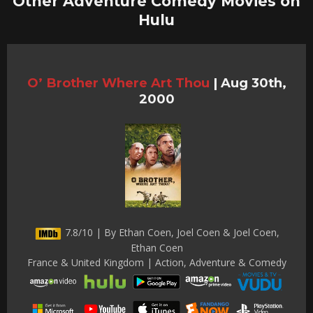
Other Adventure Comedy Movies on
Hulu
O’ Brother Where Art Thou
|
Aug 30th,
2000
7.8/10 | By Ethan Coen, Joel Coen & Joel Coen,
Ethan Coen
France & United Kingdom | Action, Adventure & Comedy