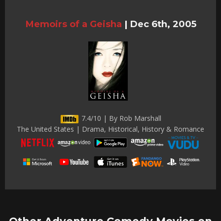
Memoirs of a Geisha
|
Dec 6th, 2005
7.4/10 | By Rob Marshall
The United States | Drama, Historical, History & Romance