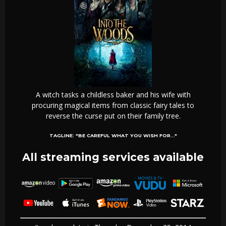
A witch tasks a childless baker and his wife with
procuring magical items from classic fairy tales to
reverse the curse put on their family tree.
TAGLINE:
"BE CAREFUL WHAT YOU WISH FOR..."
All streaming services available