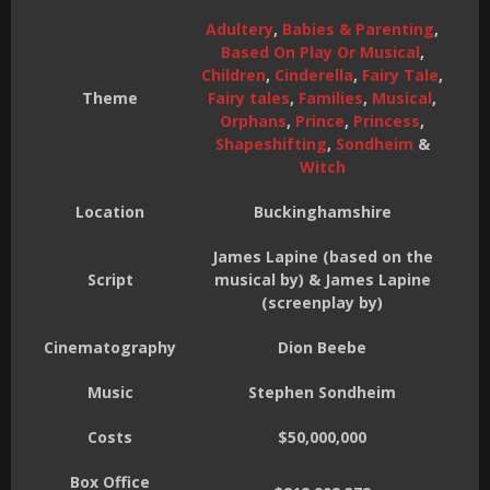
Adultery
,
Babies & Parenting
,
Based On Play Or Musical
,
Children
,
Cinderella
,
Fairy Tale
,
Theme
Fairy tales
,
Families
,
Musical
,
Orphans
,
Prince
,
Princess
,
Shapeshifting
,
Sondheim
&
Witch
Location
Buckinghamshire
James Lapine (based on the
Script
musical by) & James Lapine
(screenplay by)
Cinematography
Dion Beebe
Music
Stephen Sondheim
Costs
$50,000,000
Box Office