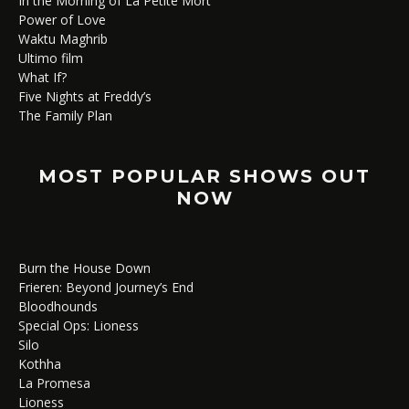
In the Morning of La Petite Mort
Power of Love
Waktu Maghrib
Ultimo film
What If?
Five Nights at Freddy’s
The Family Plan
MOST POPULAR SHOWS OUT
NOW
Burn the House Down
Frieren: Beyond Journey’s End
Bloodhounds
Special Ops: Lioness
Silo
Kothha
La Promesa
Lioness