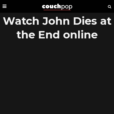
Watch John Dies at
the End online