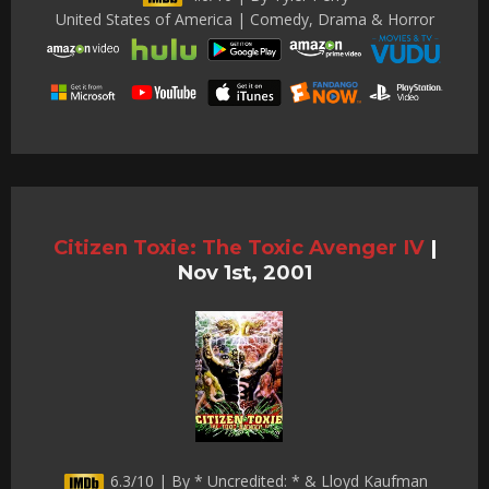
United States of America | Comedy, Drama & Horror
Citizen Toxie: The Toxic Avenger IV
|
Nov 1st, 2001
6.3/10 | By * Uncredited: * & Lloyd Kaufman