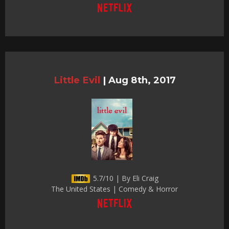
Little Evil
|
Aug 8th, 2017
5.7/10 | By Eli Craig
The United States | Comedy & Horror