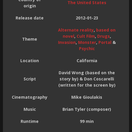
The United States
origin
Release date
2012-01-23
Alternate reality
,
based on
novel
,
Cult Film
,
Drugs
,
Theme
Invasion
,
Monster
,
Portal
&
Psychic
Location
California
David Wong (based on the
Script
story by) & Don Coscarelli
(written for the screen by)
Cinematography
Mike Gioulakis
Music
Brian Tyler (composer)
Runtime
99 min