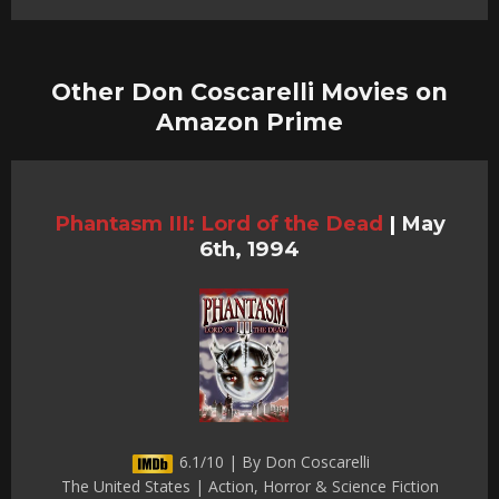
Other Don Coscarelli Movies on
Amazon Prime
Phantasm III: Lord of the Dead
|
May
6th, 1994
6.1/10 | By Don Coscarelli
The United States | Action, Horror & Science Fiction