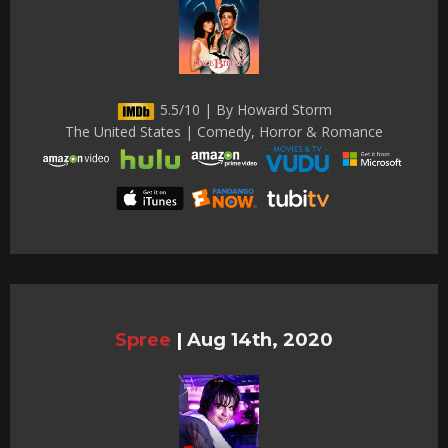
5.5/10 | By Howard Storm
The United States | Comedy, Horror & Romance
Spree
|
Aug 14th, 2020