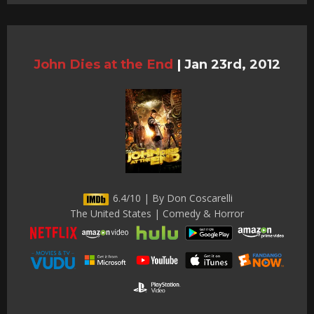
John Dies at the End
|
Jan 23rd, 2012
6.4/10 | By Don Coscarelli
The United States | Comedy & Horror