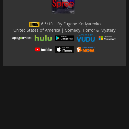
6.5/10 | By Eugene Kotlyarenko
United States of America | Comedy, Horror & Mystery