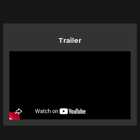
Trailer