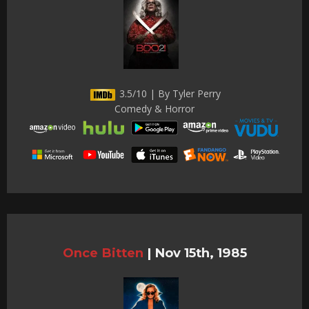
3.5/10 | By Tyler Perry
Comedy & Horror
Once Bitten
|
Nov 15th, 1985