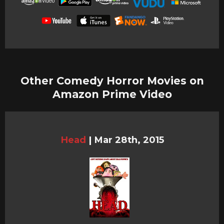
Other Comedy Horror Movies on
Amazon Prime Video
Head
|
Mar 28th, 2015