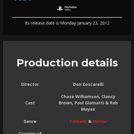
Its release date is Monday January 23, 2012
Production details
Director
Don Coscarelli
Chase Williamson, Clancy
Cast
Brown, Paul Giamatti & Rob
Mayes
Genre
Comedy
&
Horror
Country of