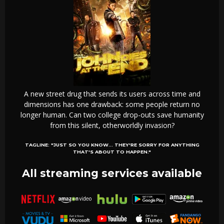
A new street drug that sends its users across time and
dimensions has one drawback: some people return no
longer human. Can two college drop-outs save humanity
from this silent, otherworldly invasion?
TAGLINE:
"JUST SO YOU KNOW... THEY'RE SORRY FOR ANYTHING
THAT'S ABOUT TO HAPPEN."
All streaming services available