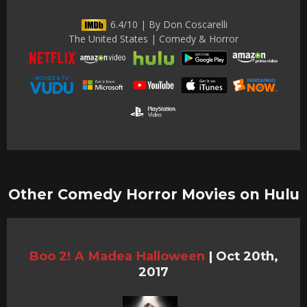
6.4/10 | By Don Coscarelli
The United States | Comedy & Horror
Other Comedy Horror Movies on Hulu
Boo 2! A Madea Halloween
|
Oct 20th,
2017