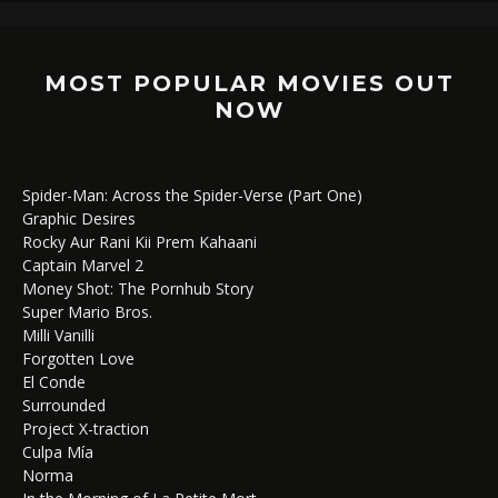
MOST POPULAR MOVIES OUT
NOW
Spider-Man: Across the Spider-Verse (Part One)
Graphic Desires
Rocky Aur Rani Kii Prem Kahaani
Captain Marvel 2
Money Shot: The Pornhub Story
Super Mario Bros.
Milli Vanilli
Forgotten Love
El Conde
Surrounded
Project X-traction
Culpa Mía
Norma