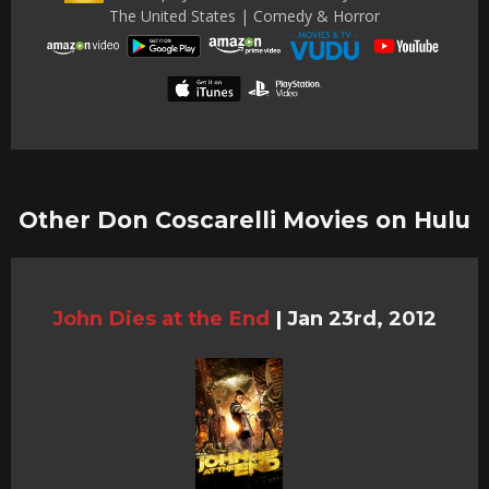
The United States | Comedy & Horror
Other Don Coscarelli Movies on Hulu
John Dies at the End
|
Jan 23rd, 2012