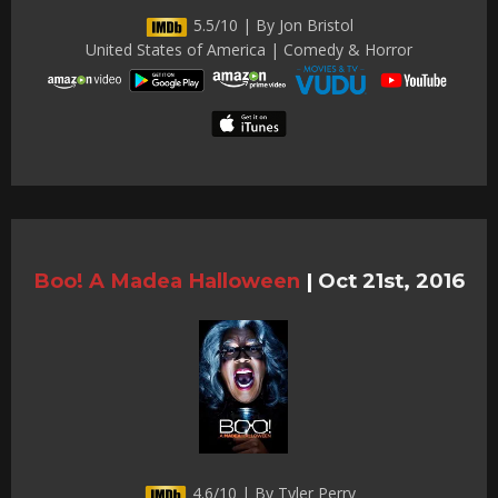
5.5/10 | By Jon Bristol
United States of America | Comedy & Horror
Boo! A Madea Halloween
|
Oct 21st, 2016
4.6/10 | By Tyler Perry