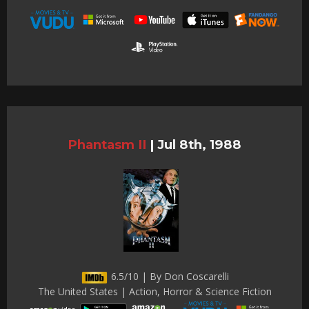
Phantasm II
|
Jul 8th, 1988
6.5/10 | By Don Coscarelli
The United States | Action, Horror & Science Fiction