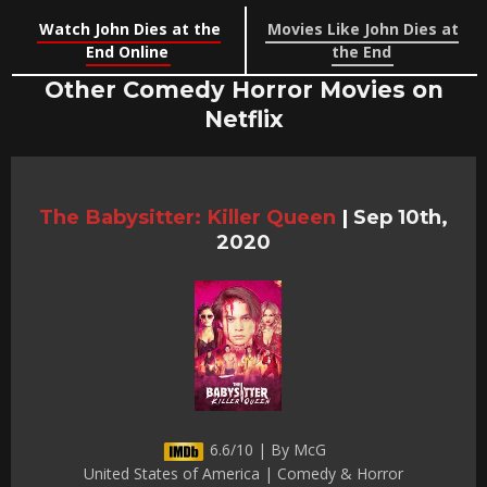
Watch John Dies at the
Movies Like John Dies at
End Online
the End
Other Comedy Horror Movies on
Netflix
The Babysitter: Killer Queen
|
Sep 10th,
2020
6.6/10 | By McG
United States of America | Comedy & Horror