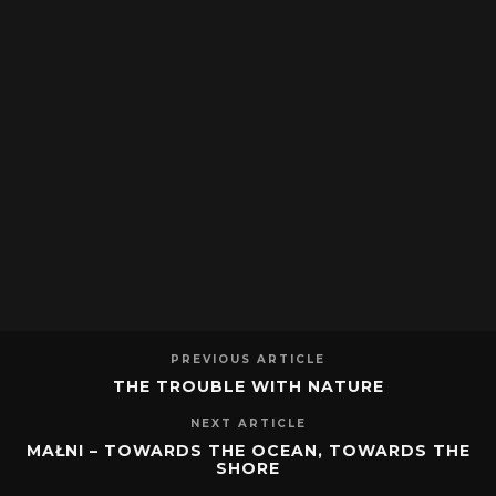
PREVIOUS ARTICLE
THE TROUBLE WITH NATURE
NEXT ARTICLE
MAŁNI – TOWARDS THE OCEAN, TOWARDS THE
SHORE