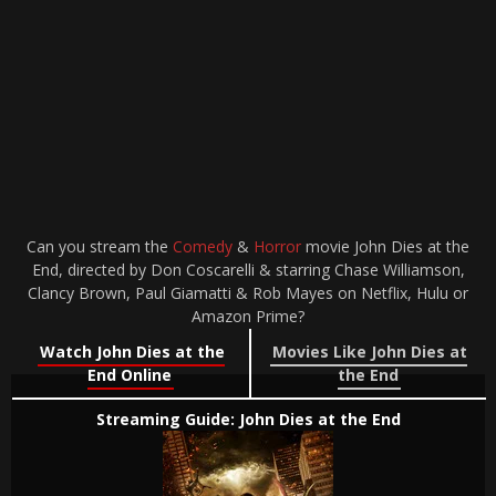
Can you stream the
Comedy
&
Horror
movie John Dies at the
End, directed by Don Coscarelli & starring Chase Williamson,
Clancy Brown, Paul Giamatti & Rob Mayes on Netflix, Hulu or
Amazon Prime?
Watch John Dies at the
Movies Like John Dies at
End Online
the End
Streaming Guide: John Dies at the End