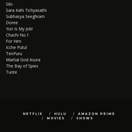
Silo
Sara Kahi Tichyasathi
Subhasya Seeghram
Doree
Yuri Is My Job!
Chachi No.1
For Him
Icche Putul
TenPuru
Martial God Asura
The Bay of Spies
Tunte
NETFLIX
HULU
AMAZON PRIME
MOVIES
SHOWS