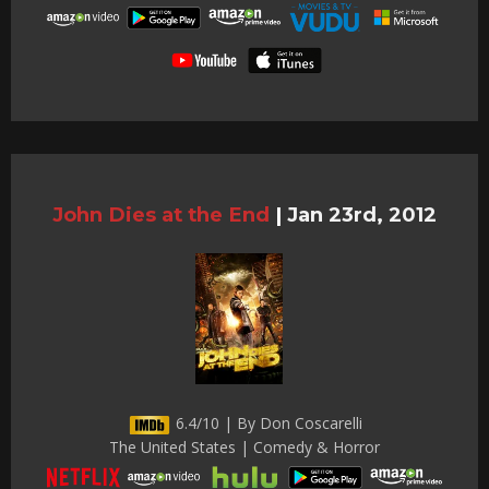
John Dies at the End
|
Jan 23rd, 2012
6.4/10 | By Don Coscarelli
The United States | Comedy & Horror