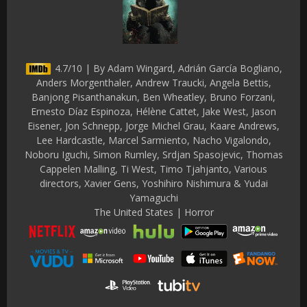
4.7/10 | By Adam Wingard, Adrián García Bogliano,
Anders Morgenthaler, Andrew Traucki, Angela Bettis,
Banjong Pisanthanakun, Ben Wheatley, Bruno Forzani,
Ernesto Díaz Espinoza, Hélène Cattet, Jake West, Jason
Eisener, Jon Schnepp, Jorge Michel Grau, Kaare Andrews,
Lee Hardcastle, Marcel Sarmiento, Nacho Vigalondo,
Noboru Iguchi, Simon Rumley, Srdjan Spasojevic, Thomas
Cappelen Malling, Ti West, Timo Tjahjanto, Various
directors, Xavier Gens, Yoshihiro Nishimura & Yudai
Yamaguchi
The United States | Horror