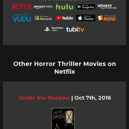
Other Horror Thriller Movies on
Netflix
Under the Shadow
|
Oct 7th, 2016