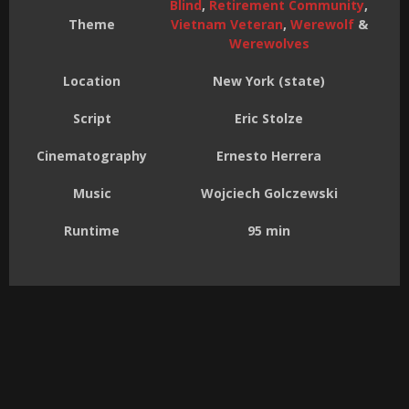
Blind
,
Retirement Community
,
Theme
Vietnam Veteran
,
Werewolf
&
Werewolves
Location
New York (state)
Script
Eric Stolze
Cinematography
Ernesto Herrera
Music
Wojciech Golczewski
Runtime
95 min