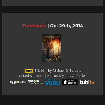
Treehouse
|
Oct 20th, 2014
3.8/10 | By Michael G. Bartlett
United Kingdom | Horror, Mystery & Thriller