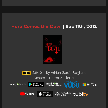
Here Comes the Devil
|
Sep 11th, 2012
5.6/10 | By Adrián García Bogliano
Mexico | Horror & Thriller