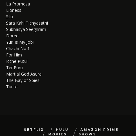
La Promesa
Lioness
Silo
Sara Kahi Tichyasathi
Subhasya Seeghram
Doree
Yuri Is My Job!
Chachi No.1
For Him
Icche Putul
TenPuru
Martial God Asura
The Bay of Spies
Tunte
NETFLIX
HULU
AMAZON PRIME
MOVIES
SHOWS