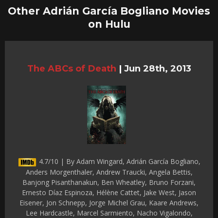
Other Adrián García Bogliano Movies
on Hulu
The ABCs of Death
|
Jun 28th, 2013
4.7/10 | By Adam Wingard, Adrián García Bogliano,
Anders Morgenthaler, Andrew Traucki, Angela Bettis,
Banjong Pisanthanakun, Ben Wheatley, Bruno Forzani,
Ernesto Díaz Espinoza, Hélène Cattet, Jake West, Jason
Eisener, Jon Schnepp, Jorge Michel Grau, Kaare Andrews,
Lee Hardcastle, Marcel Sarmiento, Nacho Vigalondo,