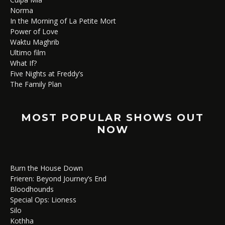
Norma
In the Morning of La Petite Mort
Power of Love
Waktu Maghrib
Ultimo film
What If?
Five Nights at Freddy’s
The Family Plan
MOST POPULAR SHOWS OUT
NOW
Burn the House Down
Frieren: Beyond Journey’s End
Bloodhounds
Special Ops: Lioness
Silo
Kothha