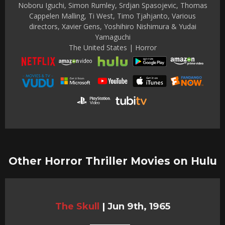
Noboru Iguchi, Simon Rumley, Srdjan Spasojevic, Thomas
Cappelen Malling, Ti West, Timo Tjahjanto, Various
directors, Xavier Gens, Yoshihiro Nishimura & Yudai
Yamaguchi
The United States | Horror
Other Horror Thriller Movies on Hulu
The Skull
|
Jun 9th, 1965