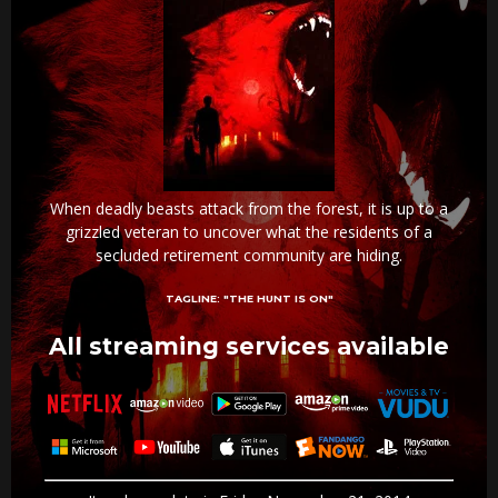
When deadly beasts attack from the forest, it is up to a
grizzled veteran to uncover what the residents of a
secluded retirement community are hiding.
TAGLINE:
"THE HUNT IS ON"
All streaming services available