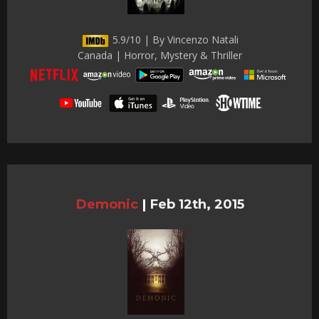
5.9/10 | By Vincenzo Natali
Canada | Horror, Mystery & Thriller
Demonic
|
Feb 12th, 2015