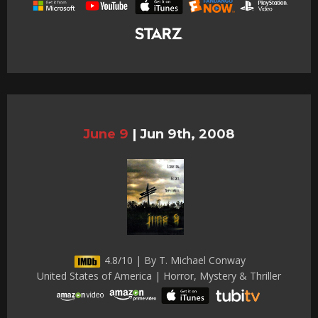
June 9
|
Jun 9th, 2008
4.8/10 | By T. Michael Conway
United States of America | Horror, Mystery & Thriller