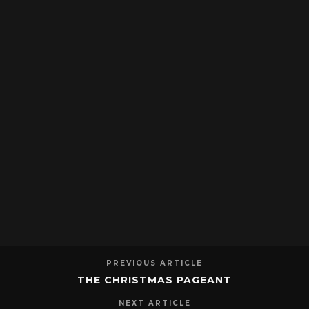
PREVIOUS ARTICLE
THE CHRISTMAS PAGEANT
NEXT ARTICLE