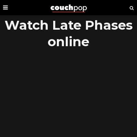
Watch Late Phases
online