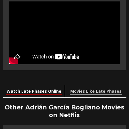
Watch Late Phases Online
Movies Like Late Phases
Other Adrián García Bogliano Movies
on Netflix