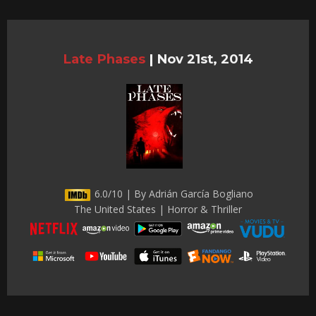
Late Phases
|
Nov 21st, 2014
6.0/10 | By Adrián García Bogliano
The United States | Horror & Thriller