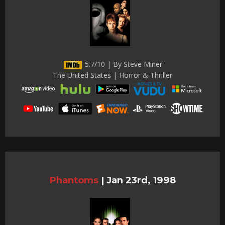
5.7/10 | By Steve Miner
The United States | Horror & Thriller
Phantoms
|
Jan 23rd, 1998