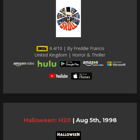
6.4/10 | By Freddie Francis
United Kingdom | Horror & Thriller
Halloween: H20
|
Aug 5th, 1998