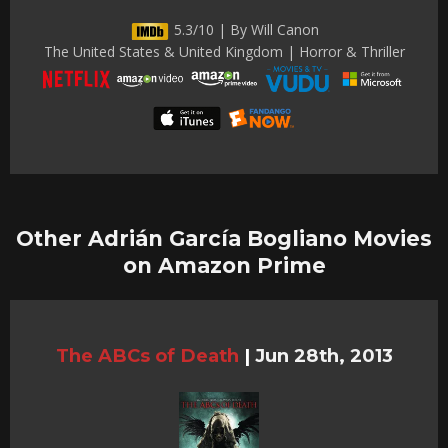
5.3/10 | By Will Canon
The United States & United Kingdom | Horror & Thriller
Other Adrián García Bogliano Movies
on Amazon Prime
The ABCs of Death
|
Jun 28th, 2013