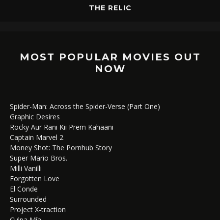
THE RELIC
MOST POPULAR MOVIES OUT
NOW
Spider-Man: Across the Spider-Verse (Part One)
Graphic Desires
Rocky Aur Rani Kii Prem Kahaani
Captain Marvel 2
Money Shot: The Pornhub Story
Super Mario Bros.
Milli Vanilli
Forgotten Love
El Conde
Surrounded
Project X-traction
Culpa Mía