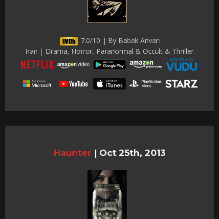
7.0/10 | By Babak Anvari
Iran | Drama, Horror, Paranormal & Occult & Thriller
Haunter
|
Oct 25th, 2013