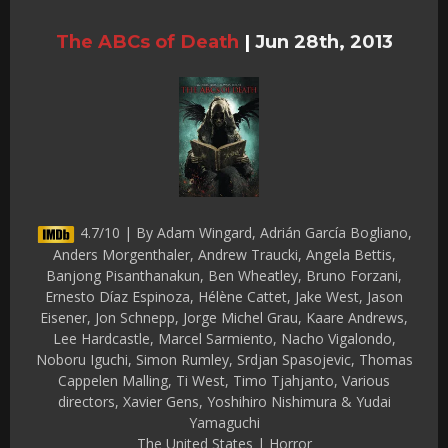
The ABCs of Death
|
Jun 28th, 2013
4.7/10 | By Adam Wingard, Adrián García Bogliano,
Anders Morgenthaler, Andrew Traucki, Angela Bettis,
Banjong Pisanthanakun, Ben Wheatley, Bruno Forzani,
Ernesto Díaz Espinoza, Hélène Cattet, Jake West, Jason
Eisener, Jon Schnepp, Jorge Michel Grau, Kaare Andrews,
Lee Hardcastle, Marcel Sarmiento, Nacho Vigalondo,
Noboru Iguchi, Simon Rumley, Srdjan Spasojevic, Thomas
Cappelen Malling, Ti West, Timo Tjahjanto, Various
directors, Xavier Gens, Yoshihiro Nishimura & Yudai
Yamaguchi
The United States | Horror