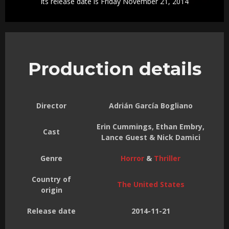
Its release date is Friday November 21, 2014
Production details
Director
Adrián García Bogliano
Erin Cummings, Ethan Embry,
Cast
Lance Guest & Nick Damici
Genre
Horror
&
Thriller
Country of
The United States
origin
Release date
2014-11-21