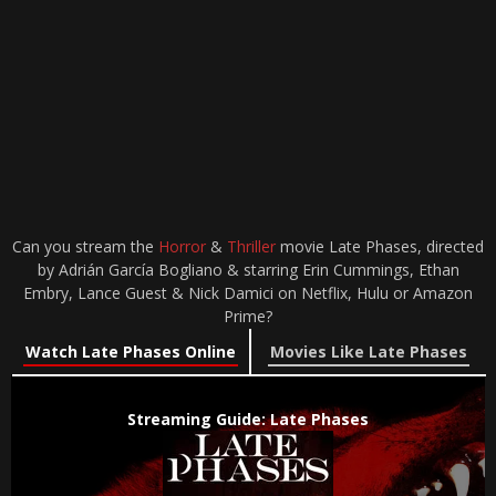
Can you stream the
Horror
&
Thriller
movie Late Phases, directed
by Adrián García Bogliano & starring Erin Cummings, Ethan
Embry, Lance Guest & Nick Damici on Netflix, Hulu or Amazon
Prime?
Watch Late Phases Online
Movies Like Late Phases
Streaming Guide: Late Phases