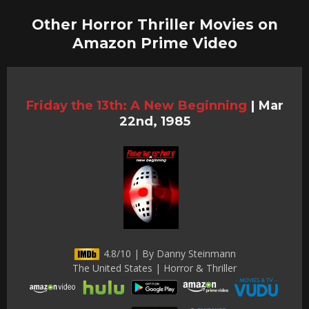
Other Horror Thriller Movies on
Amazon Prime Video
Friday the 13th: A New Beginning
|
Mar
22nd, 1985
4.8/10 | By Danny Steinmann
The United States | Horror & Thriller