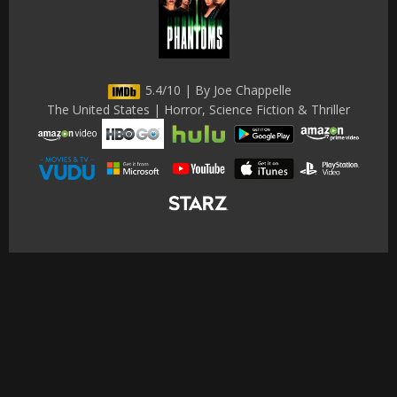
5.4/10 | By Joe Chappelle
The United States | Horror, Science Fiction & Thriller