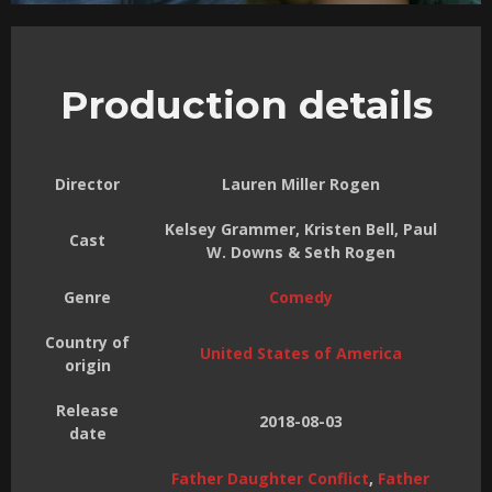
Production details
Director
Lauren Miller Rogen
Kelsey Grammer, Kristen Bell, Paul
Cast
W. Downs & Seth Rogen
Genre
Comedy
Country of
United States of America
origin
Release
2018-08-03
date
Father Daughter Conflict
,
Father