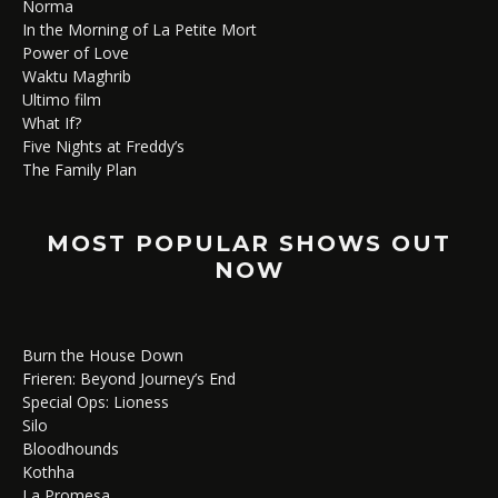
Norma
In the Morning of La Petite Mort
Power of Love
Waktu Maghrib
Ultimo film
What If?
Five Nights at Freddy’s
The Family Plan
MOST POPULAR SHOWS OUT
NOW
Burn the House Down
Frieren: Beyond Journey’s End
Special Ops: Lioness
Silo
Bloodhounds
Kothha
La Promesa