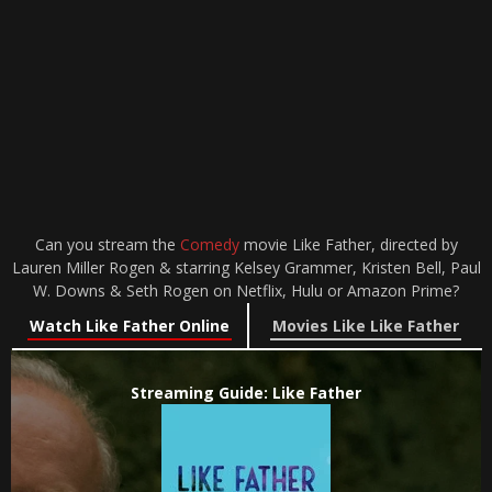
Can you stream the
Comedy
movie Like Father, directed by
Lauren Miller Rogen & starring Kelsey Grammer, Kristen Bell, Paul
W. Downs & Seth Rogen on Netflix, Hulu or Amazon Prime?
Watch Like Father Online
Movies Like Like Father
Streaming Guide: Like Father