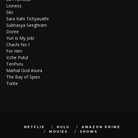
Lioness
Silo
Sara Kahi Tichyasathi
Subhasya Seeghram
Doree
Yuri Is My Job!
Chachi No.1
For Him
Icche Putul
TenPuru
Martial God Asura
The Bay of Spies
Tunte
NETFLIX
HULU
AMAZON PRIME
MOVIES
SHOWS