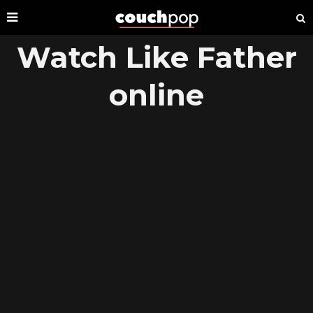
Watch Like Father
online