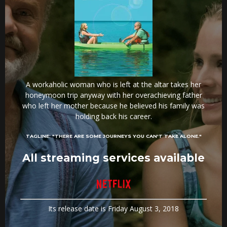
A workaholic woman who is left at the altar takes her
honeymoon trip anyway with her overachieving father
who left her mother because he believed his family was
holding back his career.
TAGLINE:
"THERE ARE SOME JOURNEYS YOU CAN'T TAKE ALONE."
All streaming services available
Its release date is Friday August 3, 2018