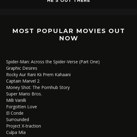
HE’S OUT THERE
MOST POPULAR MOVIES OUT
NOW
Spider-Man: Across the Spider-Verse (Part One)
Graphic Desires
Rocky Aur Rani Kii Prem Kahaani
Captain Marvel 2
Money Shot: The Pornhub Story
Super Mario Bros.
Milli Vanilli
Forgotten Love
El Conde
Surrounded
Project X-traction
Culpa Mía