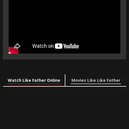
Watch Like Father Online
Movies Like Like Father