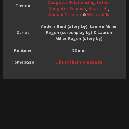
Daughter Relationship
,
Father
Theme
Daughter Reunion
,
Heartfelt
,
Woman Director
&
Workaholic
Anders Bard (story by), Lauren Miller
Script
Rogen (screenplay by) & Lauren
Miller Rogen (story by)
Runtime
98 min
Homepage
Like Father Homepage