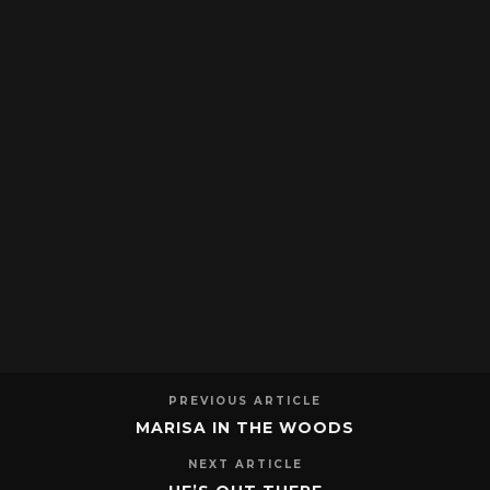
PREVIOUS ARTICLE
MARISA IN THE WOODS
NEXT ARTICLE