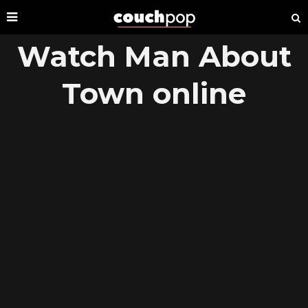
Watch Man About
Town online