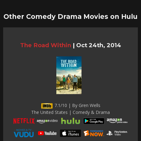
Other Comedy Drama Movies on Hulu
The Road Within
|
Oct 24th, 2014
7.1/10 | By Gren Wells
The United States | Comedy & Drama