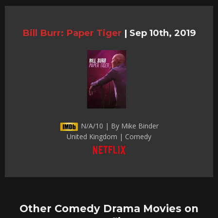
Bill Burr: Paper Tiger
|
Sep 10th, 2019
N/A/10 | By Mike Binder
United Kingdom | Comedy
Other Comedy Drama Movies on