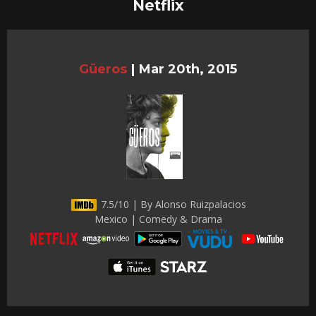
Netflix
Güeros
|
Mar 20th, 2015
7.5/10 | By Alonso Ruizpalacios
Mexico | Comedy & Drama