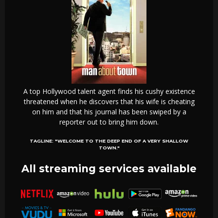
A top Hollywood talent agent finds his cushy existence
threatened when he discovers that his wife is cheating
on him and that his journal has been swiped by a
reporter out to bring him down.
TAGLINE:
"WELCOME TO THE DEEP END OF A VERY SHALLOW
TOWN."
All streaming services available