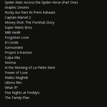
Spider-Man: Across the Spider-Verse (Part One)
Graphic Desires
Rocky Aur Rani Kii Prem Kahaani
Captain Marvel 2
Money Shot: The Pornhub Story
Super Mario Bros.
Milli Vanilli
Forgotten Love
El Conde
Surrounded
Project X-traction
Culpa Mía
Norma
In the Morning of La Petite Mort
Power of Love
Waktu Maghrib
Ultimo film
What If?
Five Nights at Freddy’s
The Family Plan