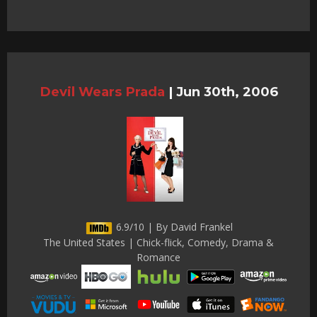
Devil Wears Prada
|
Jun 30th, 2006
6.9/10 | By David Frankel
The United States | Chick-flick, Comedy, Drama &
Romance