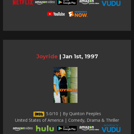
Joyride
|
Jan 1st, 1997
5.0/10 | By Quinton Peeples
United States of America | Comedy, Drama & Thriller