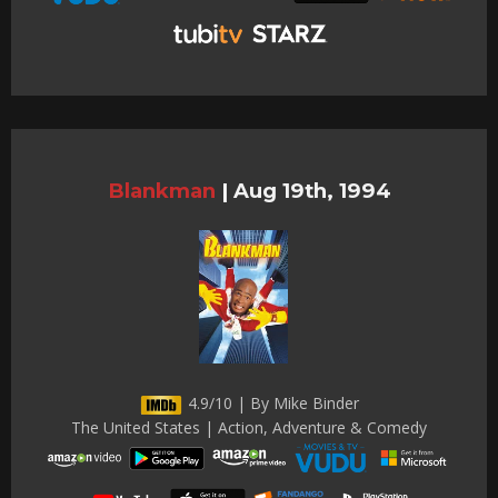
Blankman
|
Aug 19th, 1994
4.9/10 | By Mike Binder
The United States | Action, Adventure & Comedy