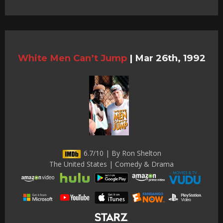
White Men Can’t Jump
|
Mar 26th, 1992
6.7/10 | By Ron Shelton
The United States | Comedy & Drama