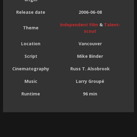
Release date
2006-06-08
Independent Film
&
Talent-
Theme
scout
Location
Vancouver
Script
Mike Binder
Cinematography
Russ T. Alsobrook
Music
Larry Groupé
Runtime
96 min