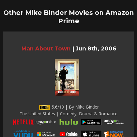
Other Mike Binder Movies on Amazon
Prime
Man About Town
|
Jun 8th, 2006
5.6/10 | By Mike Binder
The United States | Comedy, Drama & Romance