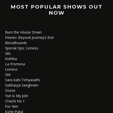
MOST POPULAR SHOWS OUT
NOW
Burn the House Down
Frieren: Beyond Journey’s End
Bloodhounds
Special Ops: Lioness
Silo
Kothha
La Promesa
Lioness
Silo
Sara Kahi Tichyasathi
Subhasya Seeghram
Doree
Yuri Is My Job!
Chachi No.1
For Him
Icche Putul