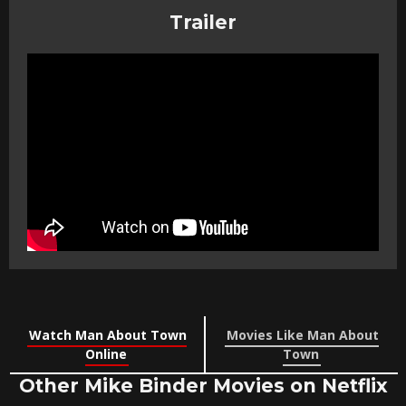
Trailer
Watch Man About Town
Movies Like Man About
Online
Town
Other Mike Binder Movies on Netflix