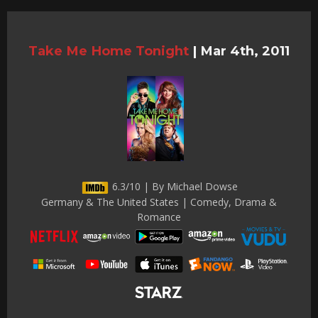
Take Me Home Tonight
|
Mar 4th, 2011
6.3/10 | By Michael Dowse
Germany & The United States | Comedy, Drama &
Romance