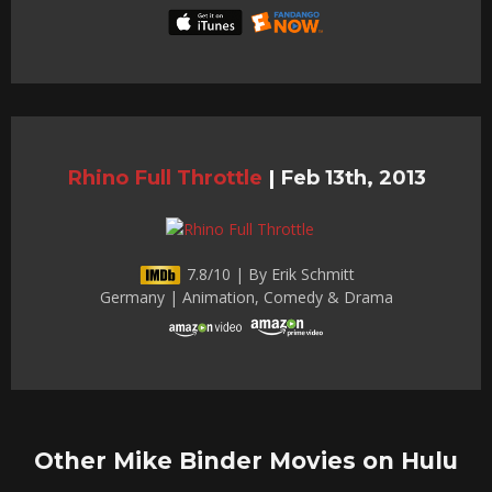
Rhino Full Throttle
|
Feb 13th, 2013
7.8/10 | By Erik Schmitt
Germany | Animation, Comedy & Drama
Other Mike Binder Movies on Hulu