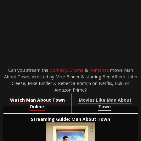
Can you stream the
Comedy
,
Drama
&
Romance
movie Man
About Town, directed by Mike Binder & starring Ben Affleck, John
Cleese, Mike Binder & Rebecca Romijn on Netflix, Hulu or
Amazon Prime?
Watch Man About Town
Movies Like Man About
Online
Town
Streaming Guide: Man About Town