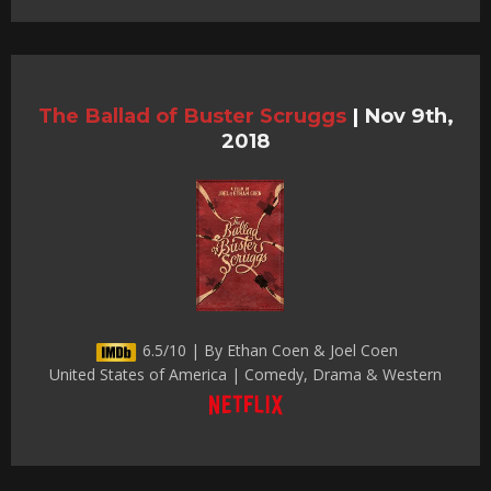
The Ballad of Buster Scruggs
|
Nov 9th,
2018
6.5/10 | By Ethan Coen & Joel Coen
United States of America | Comedy, Drama & Western