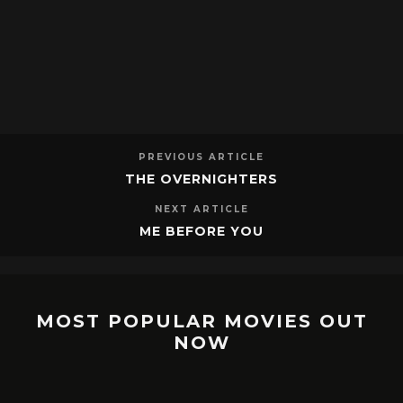
PREVIOUS ARTICLE
THE OVERNIGHTERS
NEXT ARTICLE
ME BEFORE YOU
MOST POPULAR MOVIES OUT
NOW