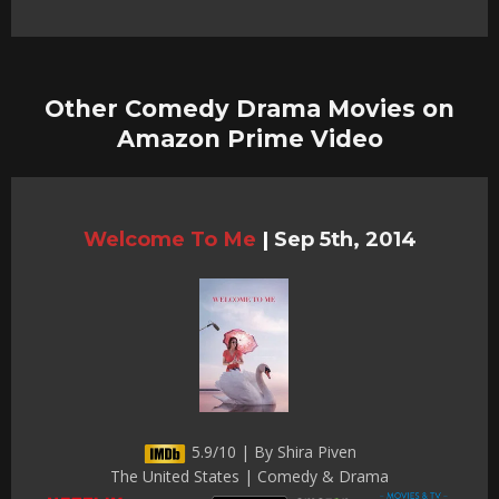
Other Comedy Drama Movies on
Amazon Prime Video
Welcome To Me
|
Sep 5th, 2014
5.9/10 | By Shira Piven
The United States | Comedy & Drama