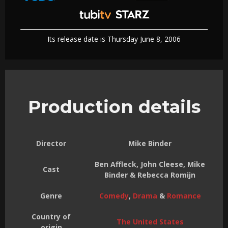
Its release date is Thursday June 8, 2006
Production details
Director
Mike Binder
Ben Affleck, John Cleese, Mike
Cast
Binder & Rebecca Romijn
Genre
Comedy
,
Drama
&
Romance
Country of
The United States
origin