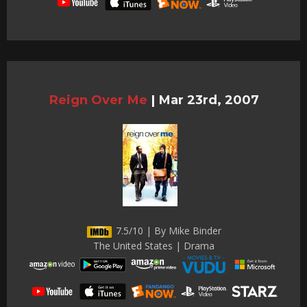
Reign Over Me
|
Mar 23rd, 2007
7.5/10 | By Mike Binder
The United States | Drama