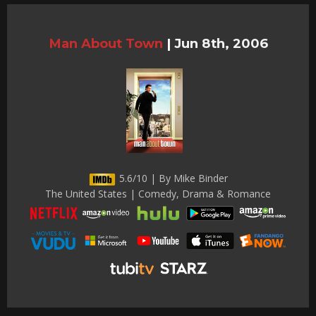
Man About Town
|
Jun 8th, 2006
5.6/10 | By Mike Binder
The United States | Comedy, Drama & Romance