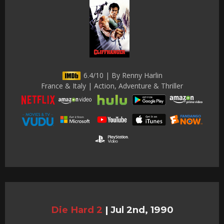
6.4/10 | By Renny Harlin
France & Italy | Action, Adventure & Thriller
Die Hard 2
|
Jul 2nd, 1990