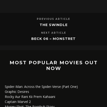
PREVIOUS ARTICLE
THE SWINDLE
NEXT ARTICLE
BECK 06 – MONSTRET
MOST POPULAR MOVIES OUT
NOW
Spider-Man: Across the Spider-Verse (Part One)
Graphic Desires
Rocky Aur Rani Kii Prem Kahaani
Captain Marvel 2
Money Shot: The Pornhub Story