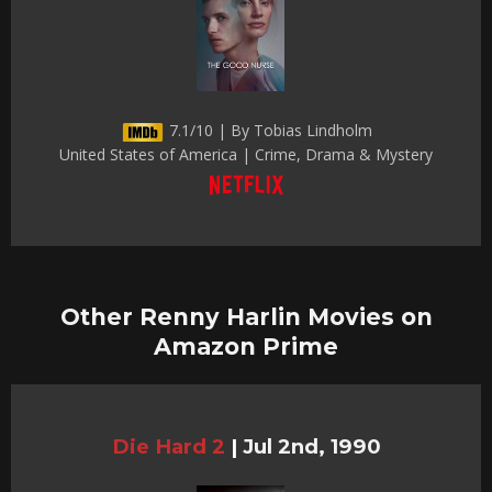
7.1/10 | By Tobias Lindholm
United States of America | Crime, Drama & Mystery
Other Renny Harlin Movies on
Amazon Prime
Die Hard 2
|
Jul 2nd, 1990