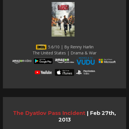
5.6/10 | By Renny Harlin
The United States | Drama & War
The Dyatlov Pass Incident
|
Feb 27th,
2013