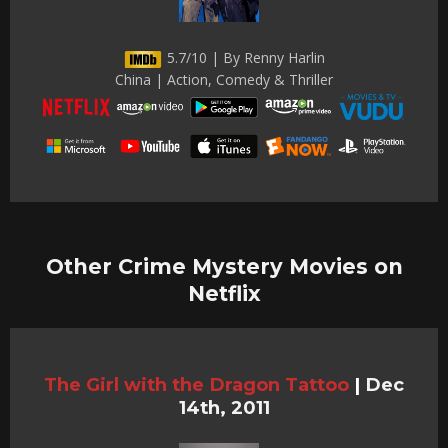
5.7/10 | By Renny Harlin
China | Action, Comedy & Thriller
Other Crime Mystery Movies on
Netflix
The Girl with the Dragon Tattoo
|
Dec
14th, 2011