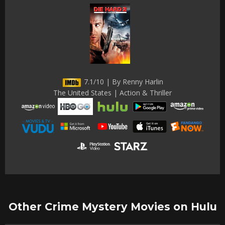
7.1/10 | By Renny Harlin
The United States | Action & Thriller
Other Crime Mystery Movies on Hulu