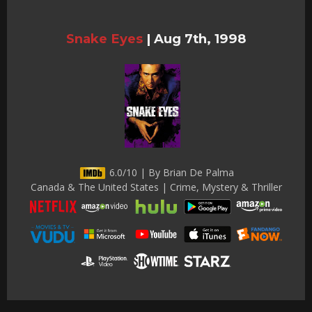
Snake Eyes
|
Aug 7th, 1998
6.0/10 | By Brian De Palma
Canada & The United States | Crime, Mystery & Thriller