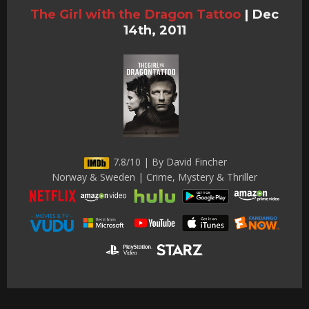
The Girl with the Dragon Tattoo
|
Dec
14th, 2011
7.8/10 | By David Fincher
Norway & Sweden | Crime, Mystery & Thriller