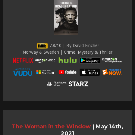
7.8/10 | By David Fincher
Norway & Sweden | Crime, Mystery & Thriller
The Woman in the Window
|
May 14th,
2021