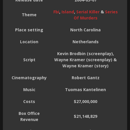
Fbi
,
Island
,
Serial Killer
&
Series
Theme
Of Murders
Place setting
North Carolina
Location
Netherlands
Kevin Brodbin (screenplay),
Script
Wayne Kramer (screenplay) &
Wayne Kramer (story)
Cinematography
Robert Gantz
Music
Tuomas Kantelinen
Costs
$27,000,000
Box Office
$21,148,829
Revenue