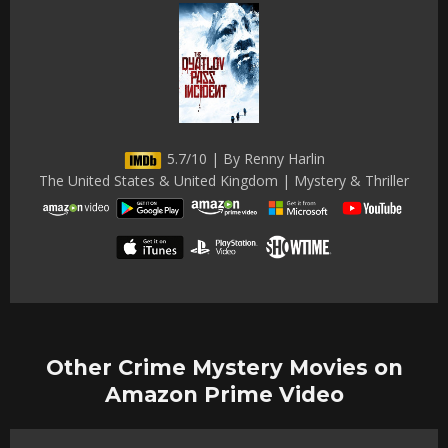
5.7/10 | By Renny Harlin
The United States & United Kingdom | Mystery & Thriller
Other Crime Mystery Movies on
Amazon Prime Video