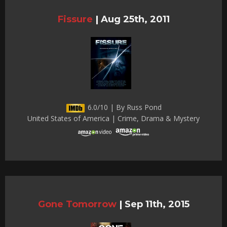
Fissure
|
Aug 25th, 2011
6.0/10 | By Russ Pond
United States of America | Crime, Drama & Mystery
Gone Tomorrow
|
Sep 11th, 2015