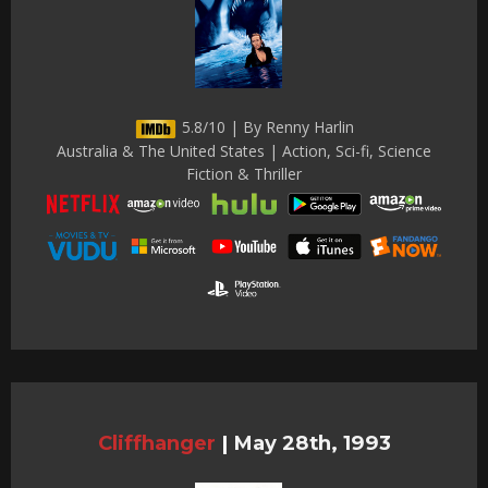
5.8/10 | By Renny Harlin
Australia & The United States | Action, Sci-fi, Science
Fiction & Thriller
Cliffhanger
|
May 28th, 1993