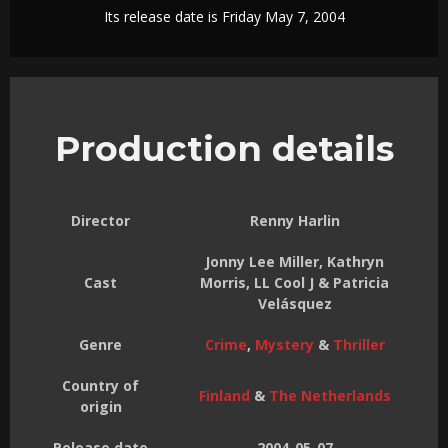
Its release date is Friday May 7, 2004
Production details
Director
Renny Harlin
Jonny Lee Miller, Kathryn
Cast
Morris, LL Cool J & Patricia
Velásquez
Genre
Crime
,
Mystery
&
Thriller
Country of
Finland
&
The Netherlands
origin
Release date
2004-05-07