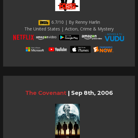
6.7/10 | By Renny Harlin
The United States | Action, Crime & Mystery
The Covenant
|
Sep 8th, 2006