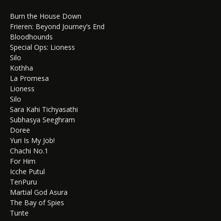
Burn the House Down
Frieren: Beyond Journey’s End
Bloodhounds
Special Ops: Lioness
Silo
Kothha
La Promesa
Lioness
Silo
Sara Kahi Tichyasathi
Subhasya Seeghram
Doree
Yuri Is My Job!
Chachi No.1
For Him
Icche Putul
TenPuru
Martial God Asura
The Bay of Spies
Tunte