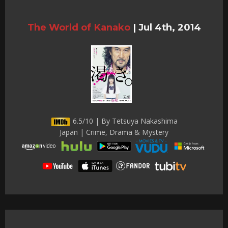
The World of Kanako
|
Jul 4th, 2014
6.5/10 | By Tetsuya Nakashima
Japan | Crime, Drama & Mystery