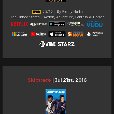
5.3/10 | By Renny Harlin
The United States | Action, Adventure, Fantasy & Horror
Skiptrace
|
Jul 21st, 2016