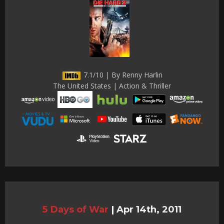
7.1/10 | By Renny Harlin
The United States | Action & Thriller
5 Days of War
|
Apr 14th, 2011