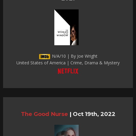
N/A/10 | By Joe Wright
United States of America | Crime, Drama & Mystery
The Good Nurse
|
Oct 19th, 2022