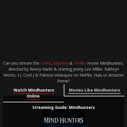
Can you stream the
Crime
,
Mystery
&
Thriller
movie Mindhunters,
directed by Renny Harlin & starring Jonny Lee Miller, Kathryn
Morris, LL Cool J & Patricia Velásquez on Netflix, Hulu or Amazon
Prime?
Watch Mindhunters
Movies Like Mindhunters
Online
Streaming Guide: Mindhunters