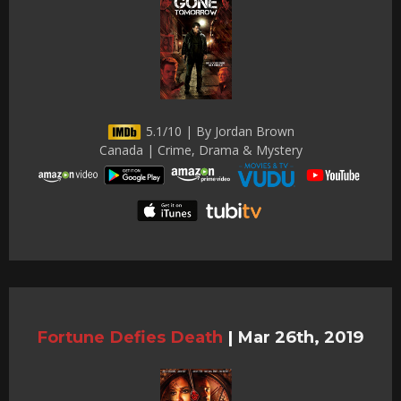
5.1/10 | By Jordan Brown
Canada | Crime, Drama & Mystery
Fortune Defies Death
|
Mar 26th, 2019