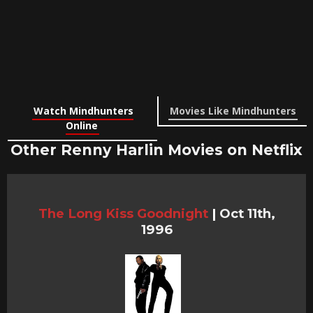
Watch Mindhunters
Movies Like Mindhunters
Online
Other Renny Harlin Movies on Netflix
The Long Kiss Goodnight
|
Oct 11th,
1996