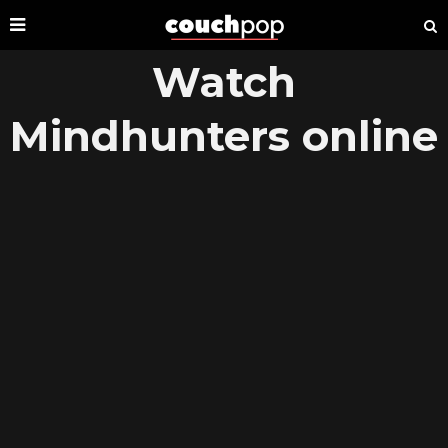
Watch
Mindhunters online