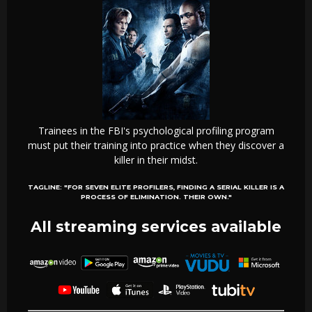
Trainees in the FBI's psychological profiling program
must put their training into practice when they discover a
killer in their midst.
TAGLINE:
"FOR SEVEN ELITE PROFILERS, FINDING A SERIAL KILLER IS A
PROCESS OF ELIMINATION. THEIR OWN."
All streaming services available