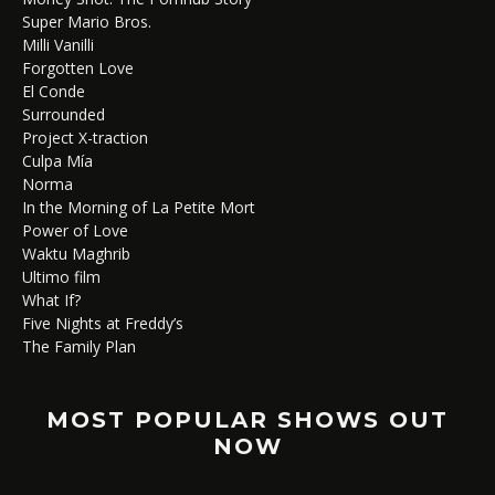
Super Mario Bros.
Milli Vanilli
Forgotten Love
El Conde
Surrounded
Project X-traction
Culpa Mía
Norma
In the Morning of La Petite Mort
Power of Love
Waktu Maghrib
Ultimo film
What If?
Five Nights at Freddy’s
The Family Plan
MOST POPULAR SHOWS OUT
NOW