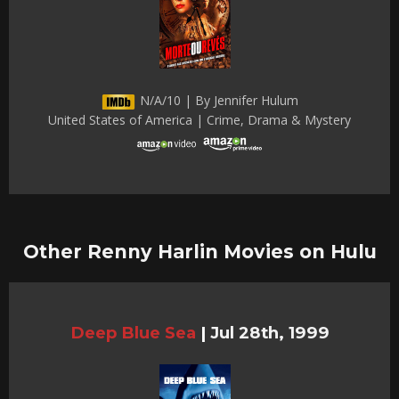
N/A/10 | By Jennifer Hulum
United States of America | Crime, Drama & Mystery
Other Renny Harlin Movies on Hulu
Deep Blue Sea
|
Jul 28th, 1999