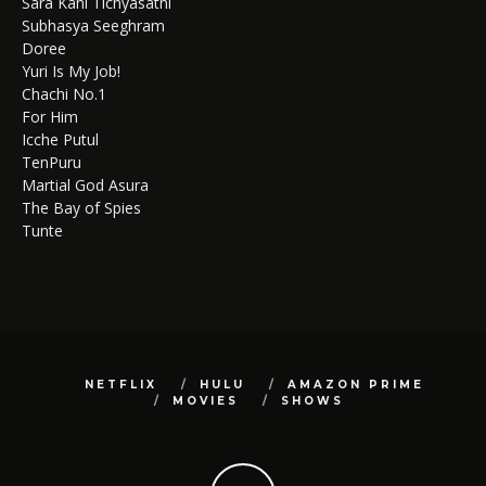
Sara Kahi Tichyasathi
Subhasya Seeghram
Doree
Yuri Is My Job!
Chachi No.1
For Him
Icche Putul
TenPuru
Martial God Asura
The Bay of Spies
Tunte
NETFLIX
HULU
AMAZON PRIME
MOVIES
SHOWS