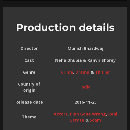
Production details
Director
Munish Bhardwaj
Cast
Neha Dhupia & Ranvir Shorey
Genre
Crime
,
Drama
&
Thriller
Country of
India
origin
Release date
2016-11-25
Actors
,
Plan Gone Wrong
,
Real
Theme
Estate
&
Scam