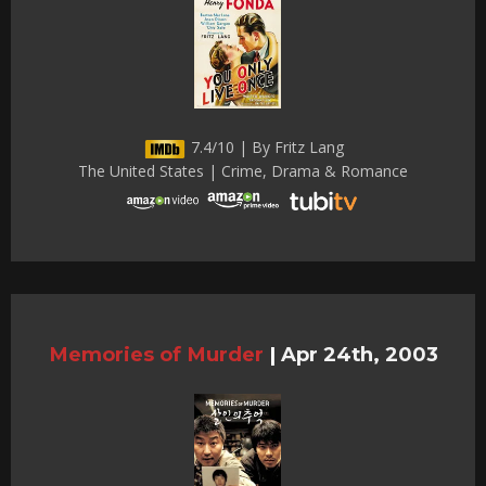
7.4/10 | By Fritz Lang
The United States | Crime, Drama & Romance
Memories of Murder
|
Apr 24th, 2003