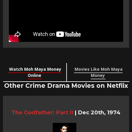
Watch Moh Maya Money
Movies Like Moh Maya
Online
Money
Other Crime Drama Movies on Netflix
The Godfather: Part II
|
Dec 20th, 1974