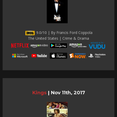
9.0/10 | By Francis Ford Coppola
The United States | Crime & Drama
Kings
|
Nov 11th, 2017