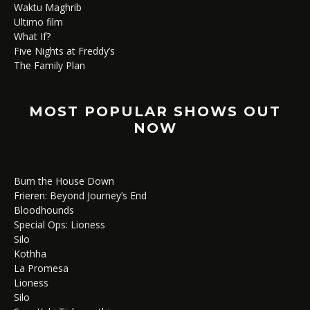
Waktu Maghrib
Ultimo film
What If?
Five Nights at Freddy’s
The Family Plan
MOST POPULAR SHOWS OUT
NOW
Burn the House Down
Frieren: Beyond Journey’s End
Bloodhounds
Special Ops: Lioness
Silo
Kothha
La Promesa
Lioness
Silo