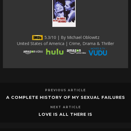
5.3/10 | By Michael Oblowitz
United States of America | Crime, Drama & Thriller
PREVIOUS ARTICLE
A COMPLETE HISTORY OF MY SEXUAL FAILURES
NEXT ARTICLE
LOVE IS ALL THERE IS