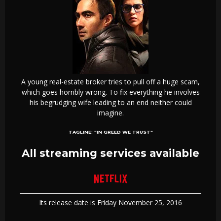
A young real-estate broker tries to pull off a huge scam,
which goes horribly wrong. To fix everything he involves
his begrudging wife leading to an end neither could
imagine.
TAGLINE:
"IN GREED WE TRUST"
All streaming services available
Its release date is Friday November 25, 2016