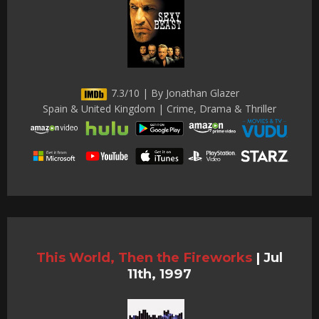
7.3/10 | By Jonathan Glazer
Spain & United Kingdom | Crime, Drama & Thriller
This World, Then the Fireworks
|
Jul
11th, 1997