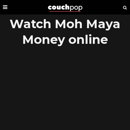
Watch Moh Maya
Money online