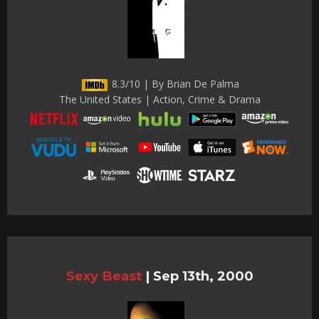
8.3/10 | By Brian De Palma
The United States | Action, Crime & Drama
Sexy Beast
|
Sep 13th, 2000