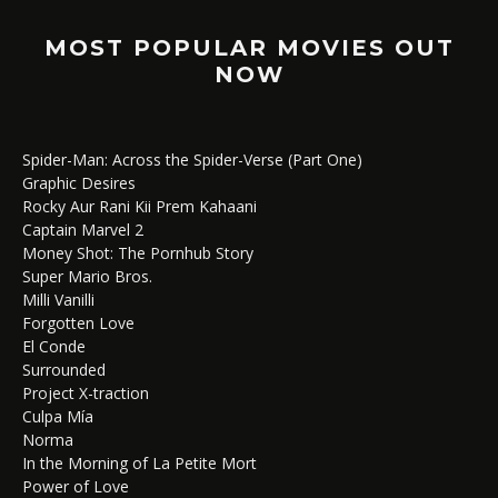
MOST POPULAR MOVIES OUT
NOW
Spider-Man: Across the Spider-Verse (Part One)
Graphic Desires
Rocky Aur Rani Kii Prem Kahaani
Captain Marvel 2
Money Shot: The Pornhub Story
Super Mario Bros.
Milli Vanilli
Forgotten Love
El Conde
Surrounded
Project X-traction
Culpa Mía
Norma
In the Morning of La Petite Mort
Power of Love