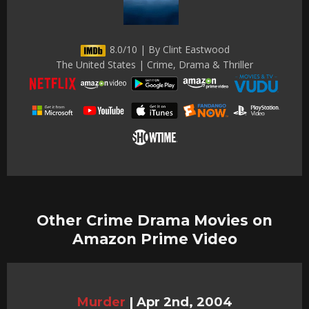
8.0/10 | By Clint Eastwood
The United States | Crime, Drama & Thriller
Other Crime Drama Movies on
Amazon Prime Video
Murder
|
Apr 2nd, 2004