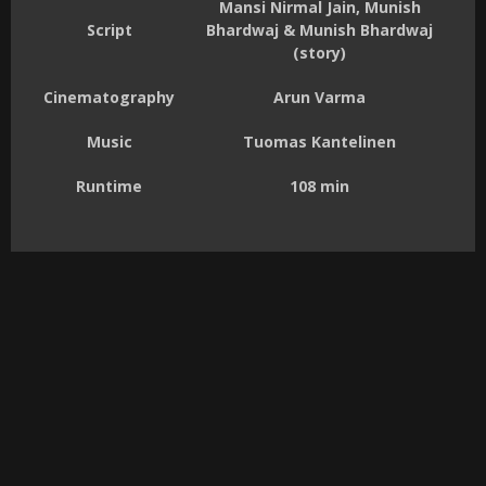
Mansi Nirmal Jain, Munish
Script
Bhardwaj & Munish Bhardwaj
(story)
Cinematography
Arun Varma
Music
Tuomas Kantelinen
Runtime
108 min