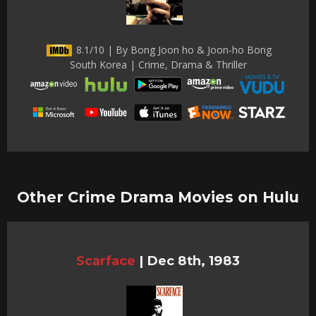
8.1/10 | By Bong Joon ho & Joon-ho Bong
South Korea | Crime, Drama & Thriller
Other Crime Drama Movies on Hulu
Scarface
|
Dec 8th, 1983