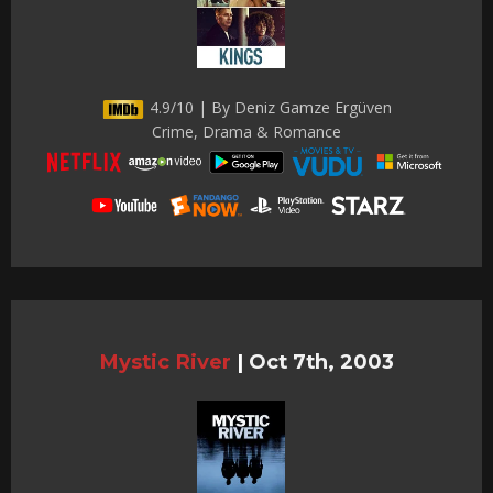
4.9/10 | By Deniz Gamze Ergüven
Crime, Drama & Romance
Mystic River
|
Oct 7th, 2003