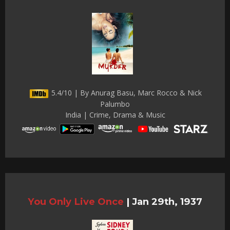
5.4/10 | By Anurag Basu, Marc Rocco & Nick
Palumbo
India | Crime, Drama & Music
You Only Live Once
|
Jan 29th, 1937