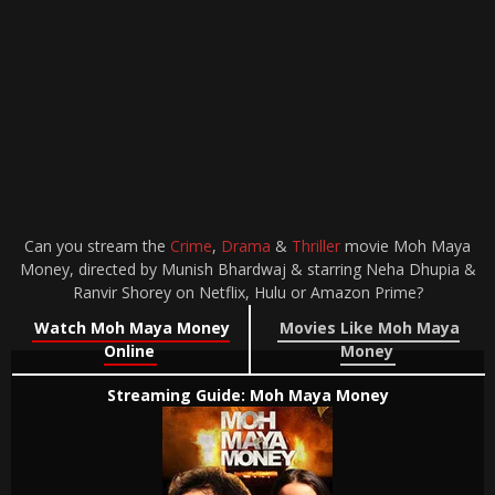
Can you stream the
Crime
,
Drama
&
Thriller
movie Moh Maya
Money, directed by Munish Bhardwaj & starring Neha Dhupia &
Ranvir Shorey on Netflix, Hulu or Amazon Prime?
Watch Moh Maya Money
Movies Like Moh Maya
Online
Money
Streaming Guide: Moh Maya Money