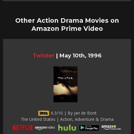
Other Action Drama Movies on
Amazon Prime Video
Twister
|
May 10th, 1996
6.3/10 | By Jan de Bont
The United States | Action, Adventure & Drama