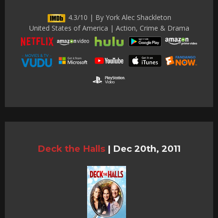
4.3/10 | By York Alec Shackleton
United States of America | Action, Crime & Drama
Deck the Halls
|
Dec 20th, 2011