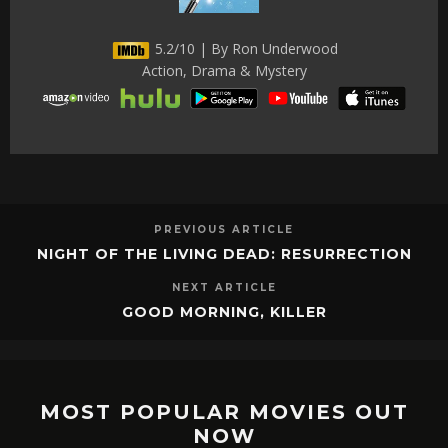
5.2/10 | By Ron Underwood
Action, Drama & Mystery
PREVIOUS ARTICLE
NIGHT OF THE LIVING DEAD: RESURRECTION
NEXT ARTICLE
GOOD MORNING, KILLER
MOST POPULAR MOVIES OUT
NOW