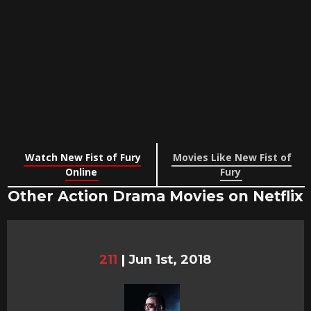
Watch New Fist of Fury
Movies Like New Fist of
Online
Fury
Other Action Drama Movies on Netflix
211
|
Jun 1st, 2018