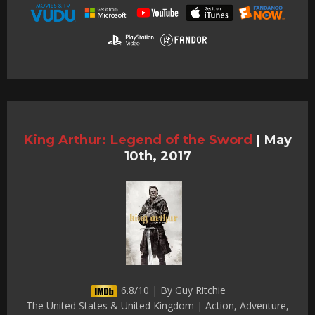
King Arthur: Legend of the Sword
|
May
10th, 2017
6.8/10 | By Guy Ritchie
The United States & United Kingdom | Action, Adventure,