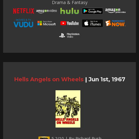
Drama & Fantasy
Hells Angels on Wheels
|
Jun 1st, 1967
5.2/10 | By Richard Rush