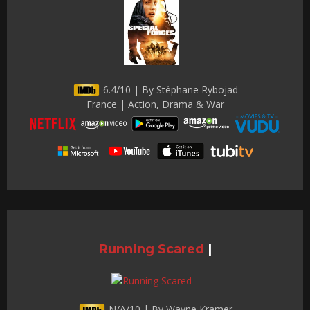
6.4/10 | By Stéphane Rybojad
France | Action, Drama & War
Running Scared
|
N/A/10 | By Wayne Kramer