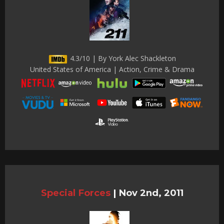
4.3/10 | By York Alec Shackleton
United States of America | Action, Crime & Drama
Special Forces
|
Nov 2nd, 2011