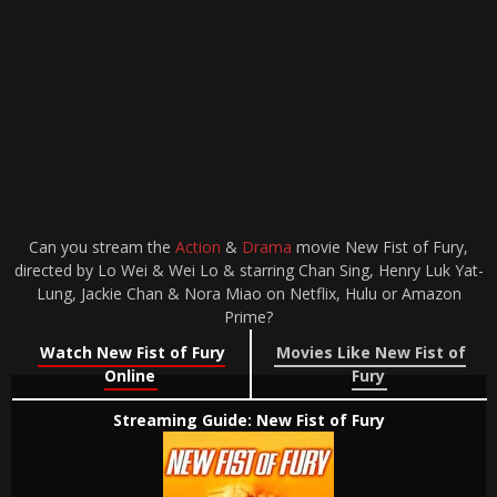
Can you stream the
Action
&
Drama
movie New Fist of Fury,
directed by Lo Wei & Wei Lo & starring Chan Sing, Henry Luk Yat-
Lung, Jackie Chan & Nora Miao on Netflix, Hulu or Amazon
Prime?
Watch New Fist of Fury
Movies Like New Fist of
Online
Fury
Streaming Guide: New Fist of Fury