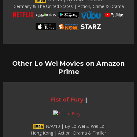
Germany & The United States | Action, Crime & Drama
Other Lo Wei Movies on Amazon
Prime
Fist of Fury
|
N/A/10 | By Lo Wei & Wei Lo
Hong Kong | Action, Drama & Thriller