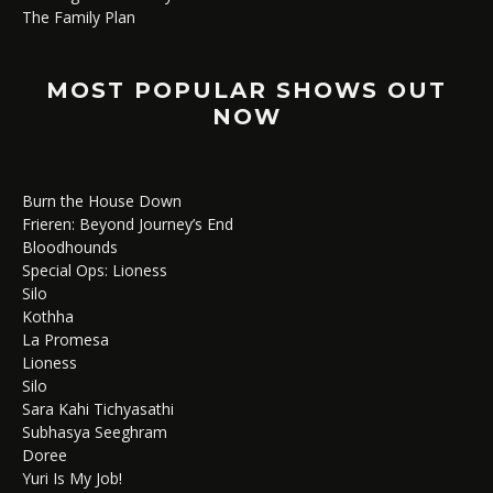
The Family Plan
MOST POPULAR SHOWS OUT
NOW
Burn the House Down
Frieren: Beyond Journey’s End
Bloodhounds
Special Ops: Lioness
Silo
Kothha
La Promesa
Lioness
Silo
Sara Kahi Tichyasathi
Subhasya Seeghram
Doree
Yuri Is My Job!