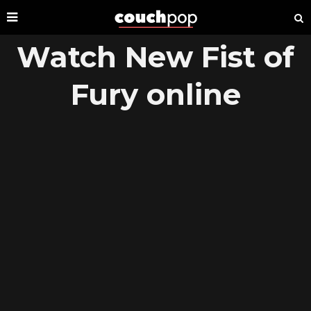
Watch New Fist of
Fury online