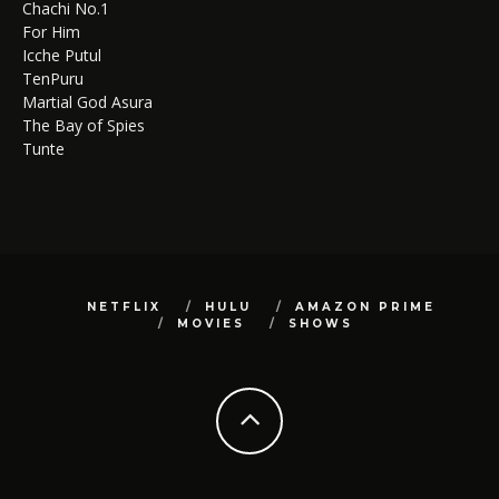
Chachi No.1
For Him
Icche Putul
TenPuru
Martial God Asura
The Bay of Spies
Tunte
NETFLIX
HULU
AMAZON PRIME
MOVIES
SHOWS