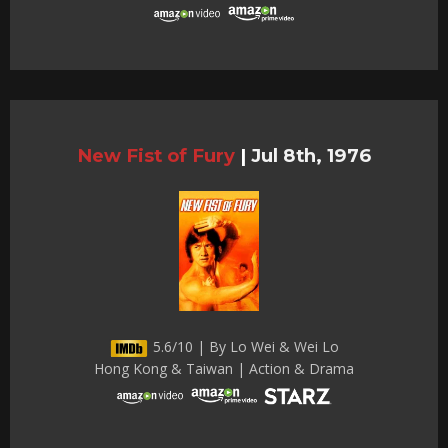
New Fist of Fury
|
Jul 8th, 1976
5.6/10 | By Lo Wei & Wei Lo
Hong Kong & Taiwan | Action & Drama