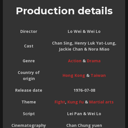
Production details
Director
Lo Wei & Wei Lo
Chan Sing, Henry Luk Yat-Lung,
Cast
Jackie Chan & Nora Miao
Genre
Action
&
Drama
Country of
Hong Kong
&
Taiwan
origin
Release date
1976-07-08
Theme
Fight
,
Kung Fu
&
Martial arts
Script
Lei Pan & Wei Lo
Cinematography
Chan Chung yuen