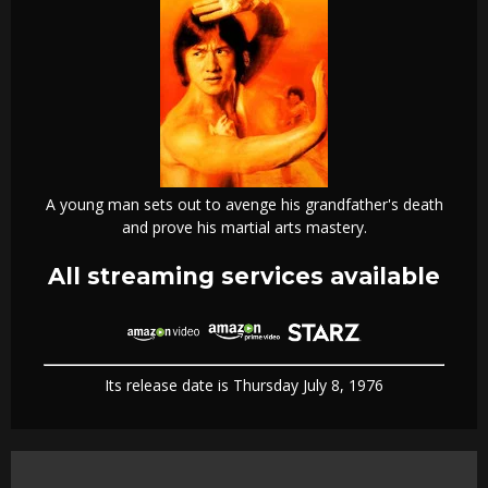
A young man sets out to avenge his grandfather's death
and prove his martial arts mastery.
All streaming services available
Its release date is Thursday July 8, 1976