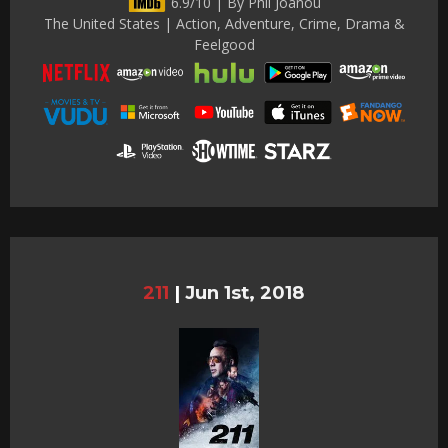
6.9/10 | By Phil Joanou
The United States | Action, Adventure, Crime, Drama &
Feelgood
211
|
Jun 1st, 2018