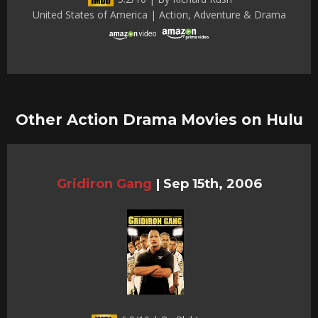
United States of America | Action, Adventure & Drama
Other Action Drama Movies on Hulu
Gridiron Gang
|
Sep 15th, 2006