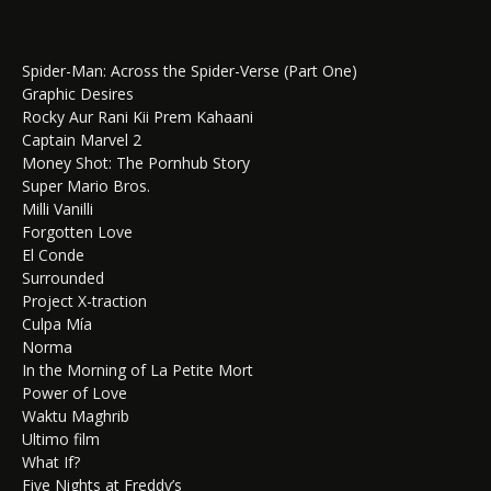
Spider-Man: Across the Spider-Verse (Part One)
Graphic Desires
Rocky Aur Rani Kii Prem Kahaani
Captain Marvel 2
Money Shot: The Pornhub Story
Super Mario Bros.
Milli Vanilli
Forgotten Love
El Conde
Surrounded
Project X-traction
Culpa Mía
Norma
In the Morning of La Petite Mort
Power of Love
Waktu Maghrib
Ultimo film
What If?
Five Nights at Freddy’s