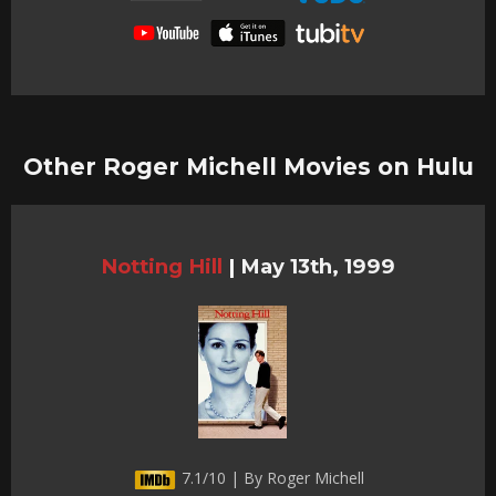
Other Roger Michell Movies on Hulu
Notting Hill
|
May 13th, 1999
7.1/10 | By Roger Michell