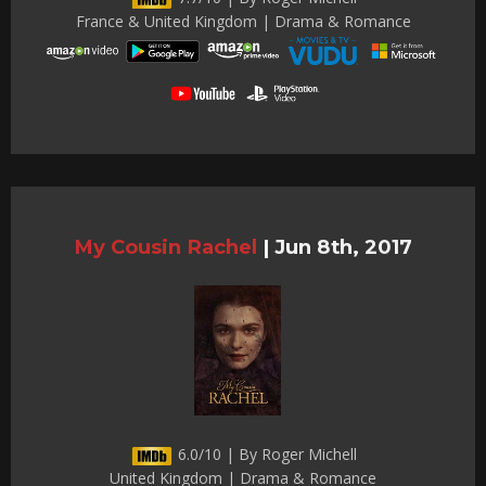
France & United Kingdom | Drama & Romance
My Cousin Rachel
|
Jun 8th, 2017
6.0/10 | By Roger Michell
United Kingdom | Drama & Romance