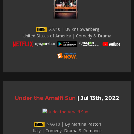
5.7/10 | By Kris Swanberg
United States of America | Comedy & Drama
Under the Amalfi Sun
|
Jul 13th, 2022
N/A/10 | By Martina Pastori
Italy | Comedy, Drama & Romance