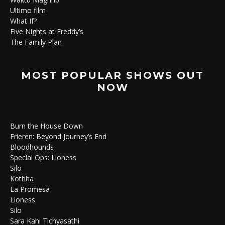
Ultimo film
What If?
Five Nights at Freddy’s
The Family Plan
MOST POPULAR SHOWS OUT
NOW
Burn the House Down
Frieren: Beyond Journey’s End
Bloodhounds
Special Ops: Lioness
Silo
Kothha
La Promesa
Lioness
Silo
Sara Kahi Tichyasathi