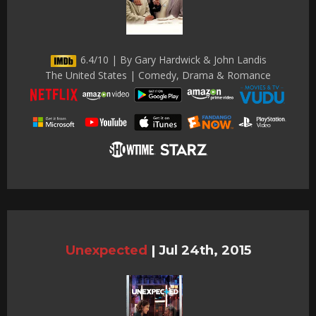
6.4/10 | By Gary Hardwick & John Landis
The United States | Comedy, Drama & Romance
Unexpected
|
Jul 24th, 2015