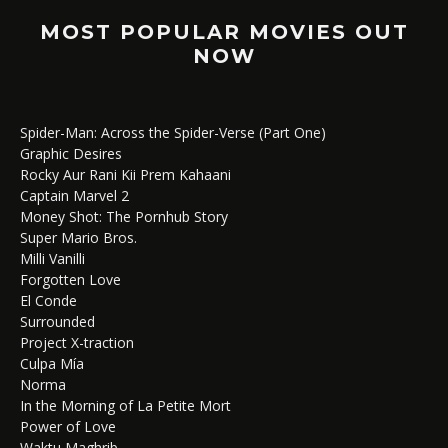
MOST POPULAR MOVIES OUT
NOW
Spider-Man: Across the Spider-Verse (Part One)
Graphic Desires
Rocky Aur Rani Kii Prem Kahaani
Captain Marvel 2
Money Shot: The Pornhub Story
Super Mario Bros.
Milli Vanilli
Forgotten Love
El Conde
Surrounded
Project X-traction
Culpa Mía
Norma
In the Morning of La Petite Mort
Power of Love
Waktu Maghrib