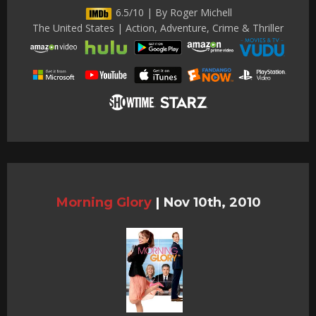
6.5/10 | By Roger Michell
The United States | Action, Adventure, Crime & Thriller
Morning Glory
|
Nov 10th, 2010