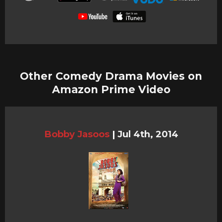
Other Comedy Drama Movies on
Amazon Prime Video
Bobby Jasoos
|
Jul 4th, 2014