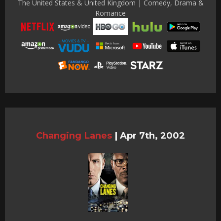
The United States & United Kingdom | Comedy, Drama &
Romance
Changing Lanes
|
Apr 7th, 2002