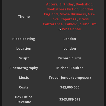
Actors
,
Birthday
,
Bookshop
,
Bookstores Fiction
,
London
England
,
Movie Business
,
New
Theme
Love
,
Paparazzi
,
Press
Conference
,
Tabloid Journalism
&
Wheelchair
Place setting
London
Location
London
Script
Richard Curtis
Cinematography
Michael Coulter
Music
Trevor Jones (composer)
Costs
$42,000,000
Box Office
$363,889,678
Revenue