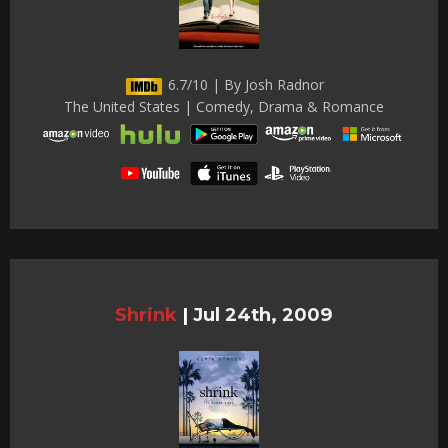
6.7/10 | By Josh Radnor
The United States | Comedy, Drama & Romance
Shrink
|
Jul 24th, 2009