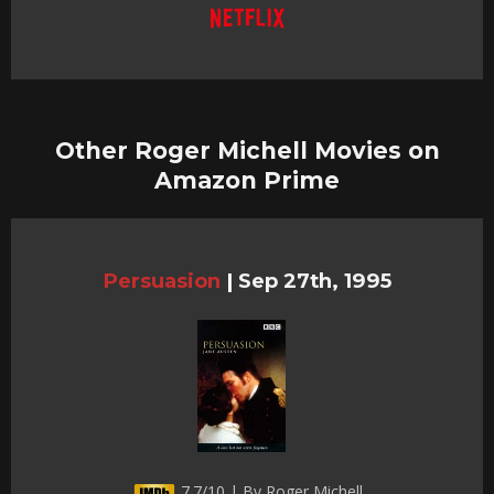
Other Roger Michell Movies on
Amazon Prime
Persuasion
|
Sep 27th, 1995
7.7/10 | By Roger Michell