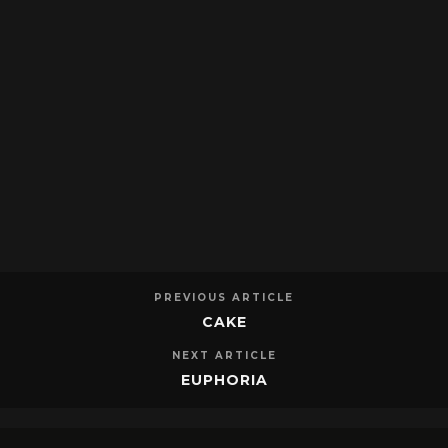
PREVIOUS ARTICLE
CAKE
NEXT ARTICLE
EUPHORIA