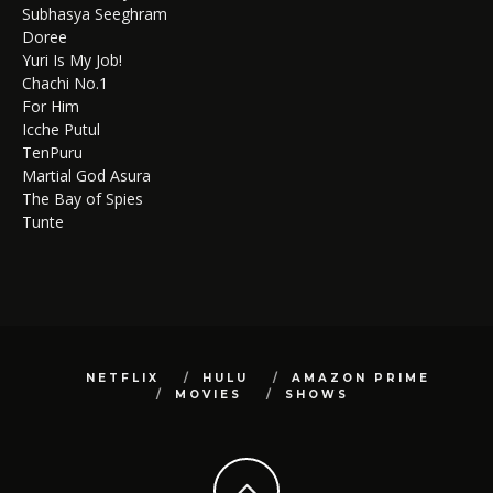
Subhasya Seeghram
Doree
Yuri Is My Job!
Chachi No.1
For Him
Icche Putul
TenPuru
Martial God Asura
The Bay of Spies
Tunte
NETFLIX
HULU
AMAZON PRIME
MOVIES
SHOWS