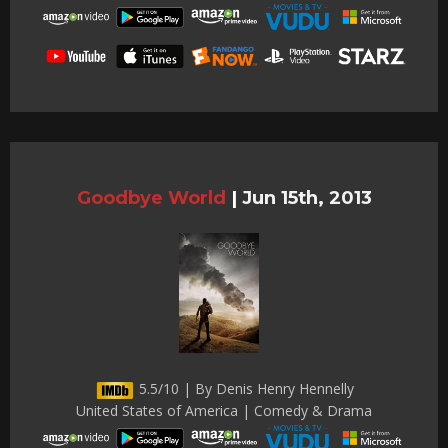
Goodbye World
|
Jun 15th, 2013
5.5/10 | By Denis Henry Hennelly
United States of America | Comedy & Drama