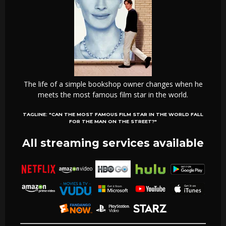
The life of a simple bookshop owner changes when he
meets the most famous film star in the world.
TAGLINE:
"CAN THE MOST FAMOUS FILM STAR IN THE WORLD FALL
FOR THE MAN ON THE STREET?"
All streaming services available