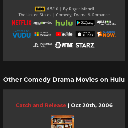
6.5/10 | By Roger Michell
The United States | Comedy, Drama & Romance
Other Comedy Drama Movies on Hulu
Catch and Release
|
Oct 20th, 2006