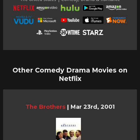
Other Comedy Drama Movies on
Netflix
The Brothers
|
Mar 23rd, 2001