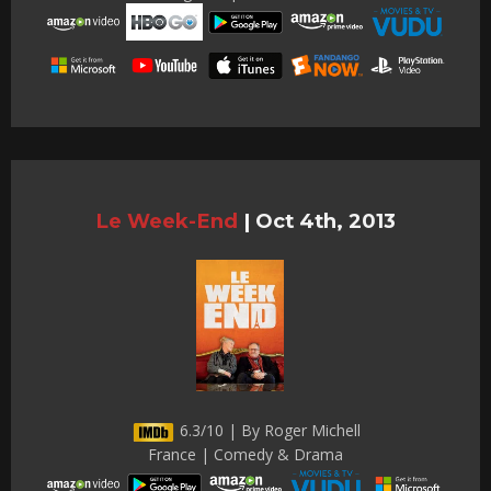
Le Week-End
|
Oct 4th, 2013
6.3/10 | By Roger Michell
France | Comedy & Drama