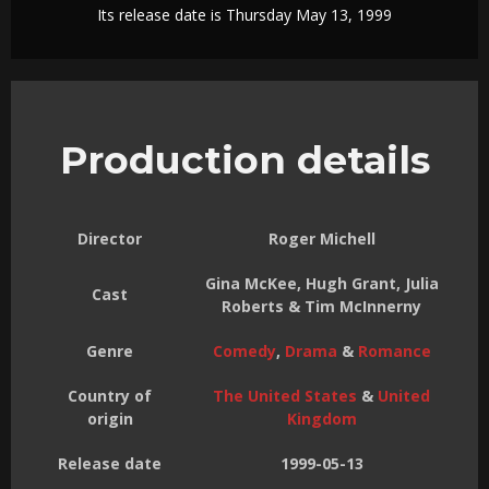
Its release date is Thursday May 13, 1999
Production details
Director
Roger Michell
Gina McKee, Hugh Grant, Julia
Cast
Roberts & Tim McInnerny
Genre
Comedy
,
Drama
&
Romance
Country of
The United States
&
United
origin
Kingdom
Release date
1999-05-13