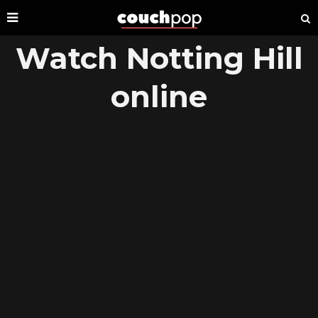
Watch Notting Hill
online