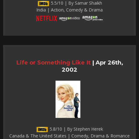
5.5/10 | By Samar Shaikh
India | Action, Comedy & Drama
Life or Something Like It
|
Apr 26th,
2002
5.8/10 | By Stephen Herek
Canada & The United States | Comedy, Drama & Romance