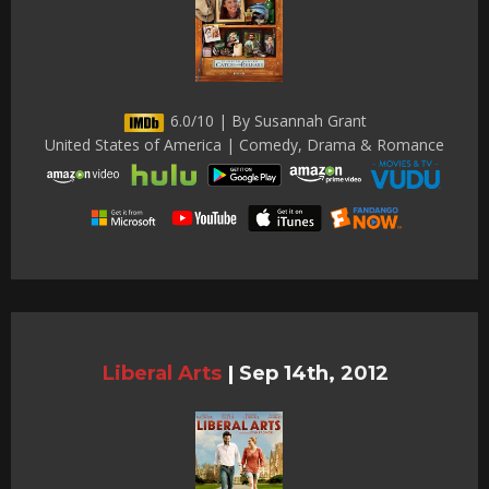
6.0/10 | By Susannah Grant
United States of America | Comedy, Drama & Romance
Liberal Arts
|
Sep 14th, 2012