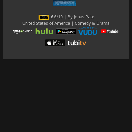
6.6/10 | By Jonas Pate
United States of America | Comedy & Drama