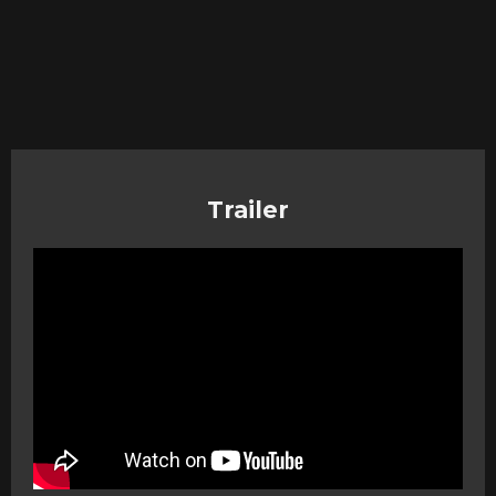
Trailer