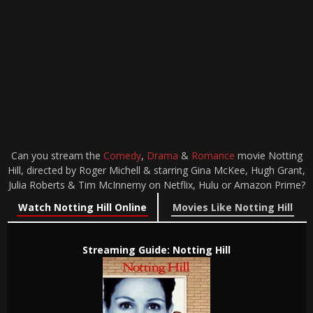
Can you stream the
Comedy
,
Drama
&
Romance
movie Notting
Hill, directed by Roger Michell & starring Gina McKee, Hugh Grant,
Julia Roberts & Tim McInnerny on Netflix, Hulu or Amazon Prime?
Watch Notting Hill Online
Movies Like Notting Hill
Streaming Guide: Notting Hill