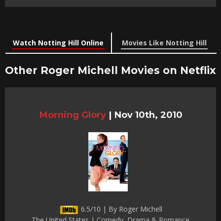
Watch Notting Hill Online
Movies Like Notting Hill
Other Roger Michell Movies on Netflix
Morning Glory
|
Nov 10th, 2010
6.5/10 | By Roger Michell
The United States | Comedy, Drama & Romance