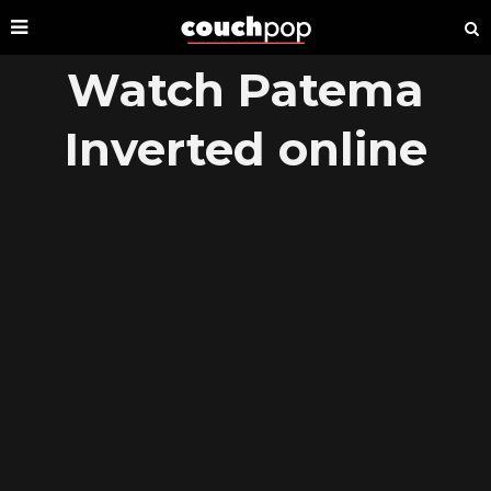
Watch Patema
Inverted online