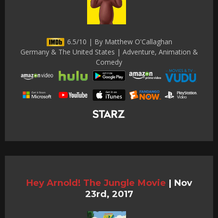
6.5/10 | By Matthew O'Callaghan
Germany & The United States | Adventure, Animation &
Comedy
Hey Arnold! The Jungle Movie
|
Nov
23rd, 2017