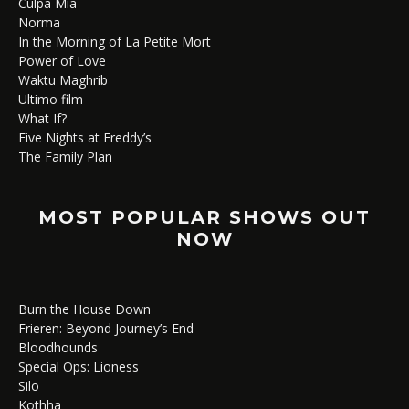
Culpa Mía
Norma
In the Morning of La Petite Mort
Power of Love
Waktu Maghrib
Ultimo film
What If?
Five Nights at Freddy’s
The Family Plan
MOST POPULAR SHOWS OUT
NOW
Burn the House Down
Frieren: Beyond Journey’s End
Bloodhounds
Special Ops: Lioness
Silo
Kothha