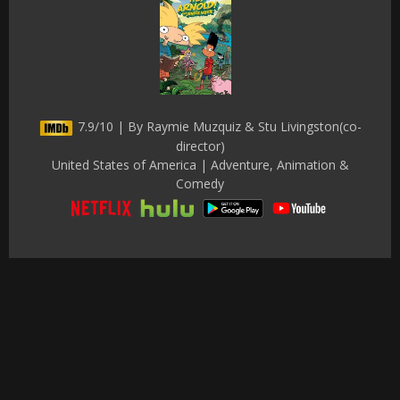
7.9/10 | By Raymie Muzquiz & Stu Livingston(co-
director)
United States of America | Adventure, Animation &
Comedy