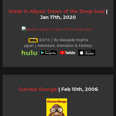
Made in Abyss: Dawn of the Deep Soul
|
Jan 17th, 2020
8.0/10 | By Masayuki Kojima
Japan | Adventure, Animation & Fantasy
Curious George
|
Feb 10th, 2006