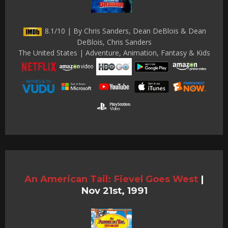
8.1/10 | By Chris Sanders, Dean DeBlois & Dean
DeBlois, Chris Sanders
The United States | Adventure, Animation, Fantasy & Kids
An American Tail: Fievel Goes West
|
Nov 21st, 1991