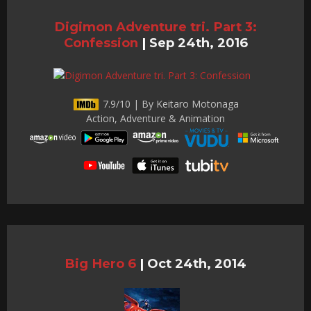
Digimon Adventure tri. Part 3:
Confession
|
Sep 24th, 2016
7.9/10 | By Keitaro Motonaga
Action, Adventure & Animation
Big Hero 6
|
Oct 24th, 2014