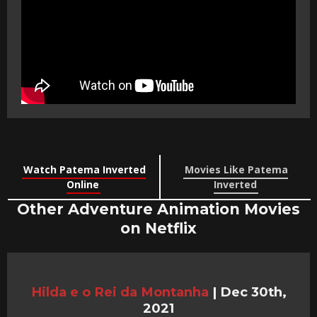
Watch Patema Inverted
Movies Like Patema
Online
Inverted
Other Adventure Animation Movies
on Netflix
Hilda e o Rei da Montanha
|
Dec 30th,
2021