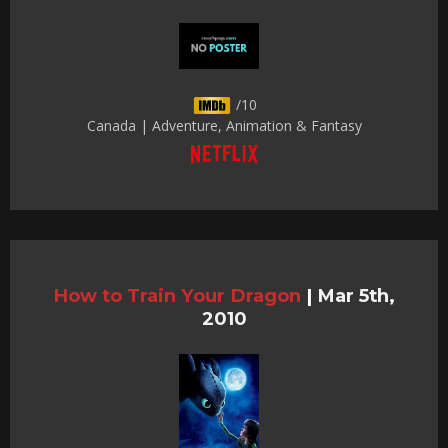
/10
Canada | Adventure, Animation & Fantasy
How to Train Your Dragon
|
Mar 5th,
2010