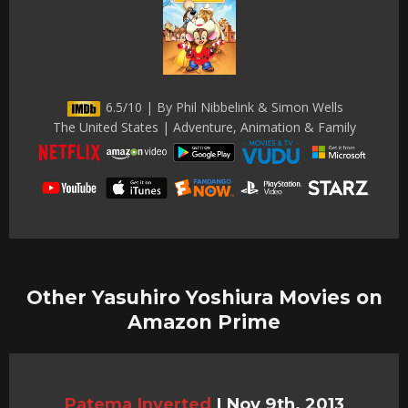
6.5/10 | By Phil Nibbelink & Simon Wells
The United States | Adventure, Animation & Family
Other Yasuhiro Yoshiura Movies on
Amazon Prime
Patema Inverted
|
Nov 9th, 2013