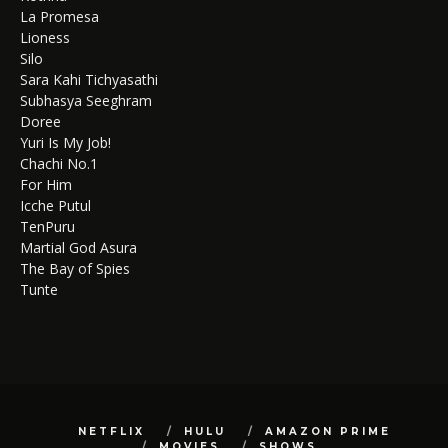
La Promesa
Lioness
Silo
Sara Kahi Tichyasathi
Subhasya Seeghram
Doree
Yuri Is My Job!
Chachi No.1
For Him
Icche Putul
TenPuru
Martial God Asura
The Bay of Spies
Tunte
NETFLIX
HULU
AMAZON PRIME
MOVIES
SHOWS