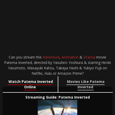
Can you stream the
Adventure
,
Animation
&
Drama
movie
Patema Inverted, directed by Yasuhiro Yoshiura & starring Hiroki
Yasumoto, Masayuki Katou, Takaya Hashi & Yukiyo Fujii on
Netflix, Hulu or Amazon Prime?
Watch Patema Inverted
Movies Like Patema
Online
Inverted
Streaming Guide: Patema Inverted