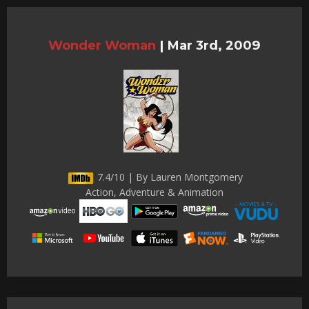
Wonder Woman
|
Mar 3rd, 2009
7.4/10 | By Lauren Montgomery
Action, Adventure & Animation