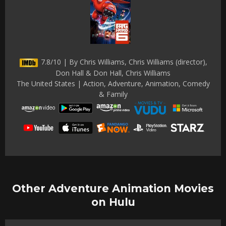
7.8/10 | By Chris Williams, Chris Williams (director),
Don Hall & Don Hall, Chris Williams
The United States | Action, Adventure, Animation, Comedy
& Family
Other Adventure Animation Movies
on Hulu