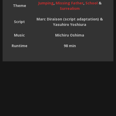
Jumping
,
Missing Father
,
School
&
Theme
Surrealism
Marc Diraison (script adaptation) &
Script
Yasuhiro Yoshiura
Music
Michiru Oshima
Runtime
98 min