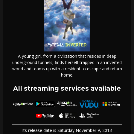
A young girl, from a civilization that resides in deep
underground tunnels, finds herself trapped in an inverted
world and teams up with a resident to escape and return
home.
All streaming services available
Its release date is Saturday November 9, 2013