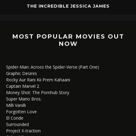
THE INCREDIBLE JESSICA JAMES
MOST POPULAR MOVIES OUT
NOW
Spider-Man: Across the Spider-Verse (Part One)
Graphic Desires
Rocky Aur Rani Kii Prem Kahaani
Captain Marvel 2
Money Shot: The Pornhub Story
Super Mario Bros.
Milli Vanilli
Forgotten Love
El Conde
Surrounded
Project X-traction