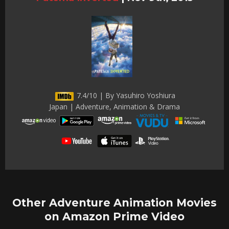
7.4/10 | By Yasuhiro Yoshiura
Japan | Adventure, Animation & Drama
Other Adventure Animation Movies
on Amazon Prime Video