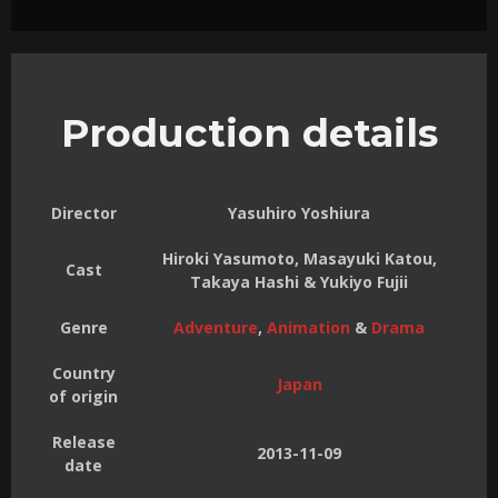
Production details
Director
Yasuhiro Yoshiura
Hiroki Yasumoto, Masayuki Katou,
Cast
Takaya Hashi & Yukiyo Fujii
Genre
Adventure
,
Animation
&
Drama
Country
Japan
of origin
Release
2013-11-09
date