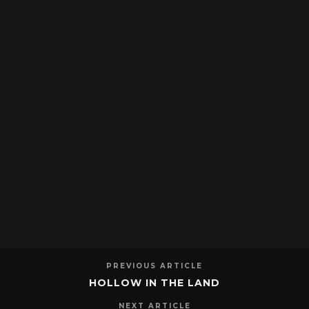
PREVIOUS ARTICLE
HOLLOW IN THE LAND
NEXT ARTICLE