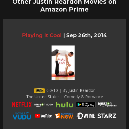
Other Justin Reardon Movies on
Amazon Prime
Playing It Cool
|
Sep 26th, 2014
6.0/10 | By Justin Reardon
The United States | Comedy & Romance