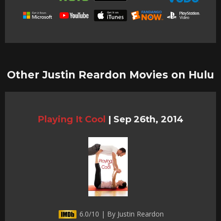
Other Justin Reardon Movies on Hulu
Playing It Cool
|
Sep 26th, 2014
6.0/10 | By Justin Reardon