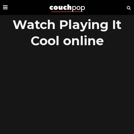
Watch Playing It
Cool online