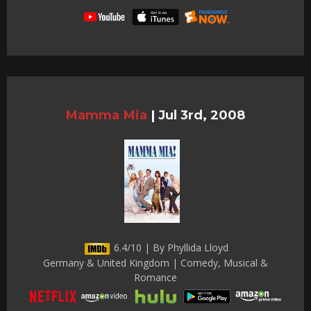
Mamma Mia
|
Jul 3rd, 2008
6.4/10 | By Phyllida Lloyd
Germany & United Kingdom | Comedy, Musical &
Romance