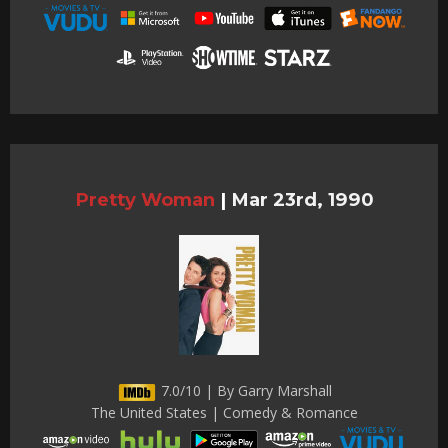
Pretty Woman
|
Mar 23rd, 1990
7.0/10 | By Garry Marshall
The United States | Comedy & Romance