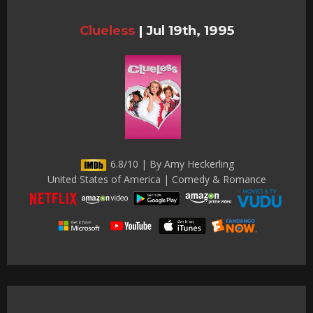
Clueless
|
Jul 19th, 1995
6.8/10 | By Amy Heckerling
United States of America | Comedy & Romance