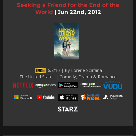
Seeking a Friend for the End of the
World
|
Jun 22nd, 2012
6.7/10 | By Lorene Scafaria
The United States | Comedy, Drama & Romance