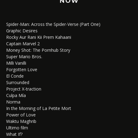
NOW
Spider-Man: Across the Spider-Verse (Part One)
Graphic Desires
Rocky Aur Rani Kii Prem Kahaani
Captain Marvel 2
Money Shot: The Pornhub Story
Super Mario Bros.
Milli Vanilli
Forgotten Love
El Conde
Surrounded
Project X-traction
Culpa Mía
Norma
In the Morning of La Petite Mort
Power of Love
Waktu Maghrib
Ultimo film
What If?