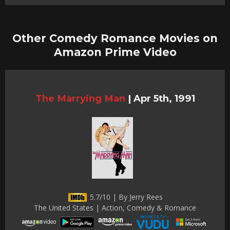
Other Comedy Romance Movies on
Amazon Prime Video
The Marrying Man
|
Apr 5th, 1991
5.7/10 | By Jerry Rees
The United States | Action, Comedy & Romance