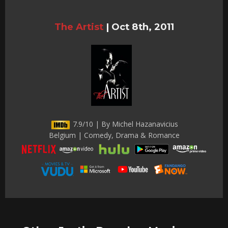
The Artist
|
Oct 8th, 2011
7.9/10 | By Michel Hazanavicius
Belgium | Comedy, Drama & Romance