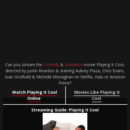
Can you stream the
Comedy
&
Romance
movie Playing It Cool,
directed by Justin Reardon & starring Aubrey Plaza, Chris Evans,
Ioan Gruffudd & Michelle Monaghan on Netflix, Hulu or Amazon
Prime?
Watch Playing It Cool
Movies Like Playing It
Online
Cool
Streaming Guide: Playing It Cool