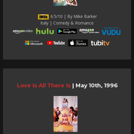
6.5/10 | By Mike Barker
Italy | Comedy & Romance
Love Is All There Is
|
May 10th, 1996