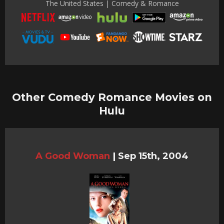
The United States | Comedy & Romance
Other Comedy Romance Movies on
Hulu
A Good Woman
|
Sep 15th, 2004