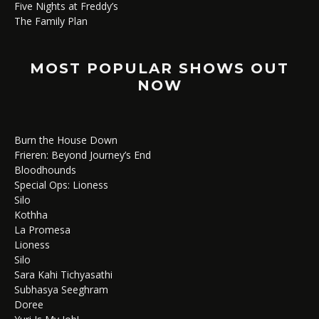
Five Nights at Freddy’s
The Family Plan
MOST POPULAR SHOWS OUT
NOW
Burn the House Down
Frieren: Beyond Journey’s End
Bloodhounds
Special Ops: Lioness
Silo
Kothha
La Promesa
Lioness
Silo
Sara Kahi Tichyasathi
Subhasya Seeghram
Doree