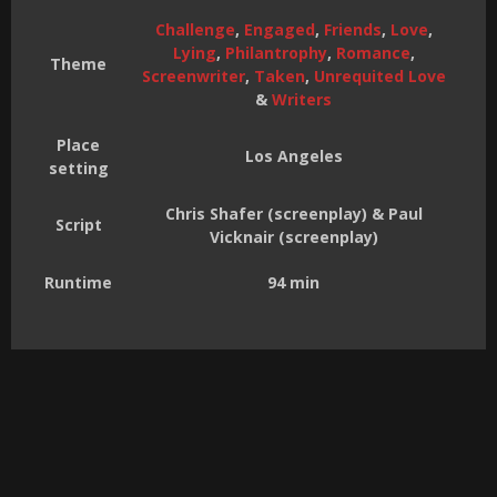
Challenge
,
Engaged
,
Friends
,
Love
,
Lying
,
Philantrophy
,
Romance
,
Theme
Screenwriter
,
Taken
,
Unrequited Love
&
Writers
Place
Los Angeles
setting
Chris Shafer (screenplay) & Paul
Script
Vicknair (screenplay)
Runtime
94 min