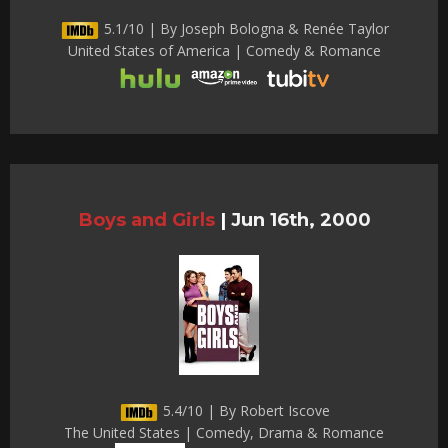
5.1/10 | By Joseph Bologna & Renée Taylor
United States of America | Comedy & Romance
Boys and Girls
|
Jun 16th, 2000
5.4/10 | By Robert Iscove
The United States | Comedy, Drama & Romance