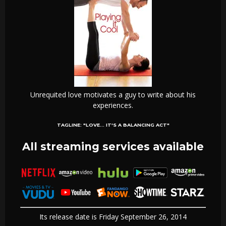
Unrequited love motivates a guy to write about his
experiences.
TAGLINE:
"LOVE... IT'S A BALANCING ACT"
All streaming services available
Its release date is Friday September 26, 2014