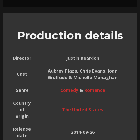
Production details
Director
Justin Reardon
Aubrey Plaza, Chris Evans, Ioan
Cast
Gruffudd & Michelle Monaghan
Genre
Comedy
&
Romance
Country
of
The United States
origin
Release
2014-09-26
date