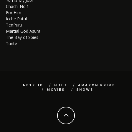
Yuri Is My Job!
Chachi No.1
For Him
Icche Putul
TenPuru
Martial God Asura
The Bay of Spies
Tunte
NETFLIX
HULU
AMAZON PRIME
MOVIES
SHOWS