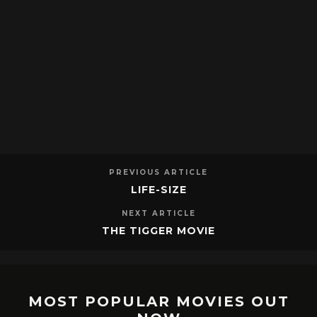
PREVIOUS ARTICLE
LIFE-SIZE
NEXT ARTICLE
THE TIGGER MOVIE
MOST POPULAR MOVIES OUT