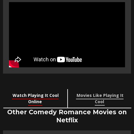
Watch Playing It Cool
Movies Like Playing It
Online
Cool
Other Comedy Romance Movies on
Netflix