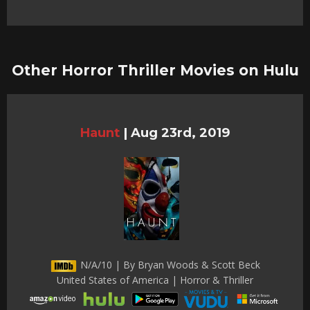
Other Horror Thriller Movies on Hulu
Haunt
|
Aug 23rd, 2019
N/A/10 | By Bryan Woods & Scott Beck
United States of America | Horror & Thriller