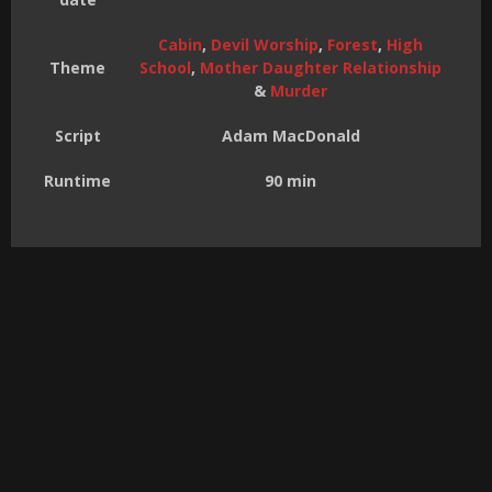
Cabin
,
Devil Worship
,
Forest
,
High
Theme
School
,
Mother Daughter Relationship
&
Murder
Script
Adam MacDonald
Runtime
90 min