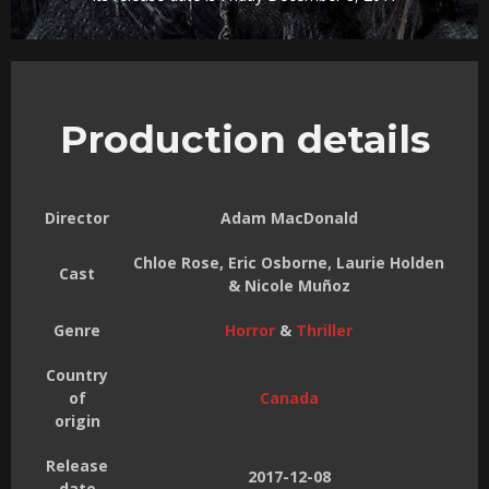
Production details
Director
Adam MacDonald
Chloe Rose, Eric Osborne, Laurie Holden
Cast
& Nicole Muñoz
Genre
Horror
&
Thriller
Country
of
Canada
origin
Release
2017-12-08
date