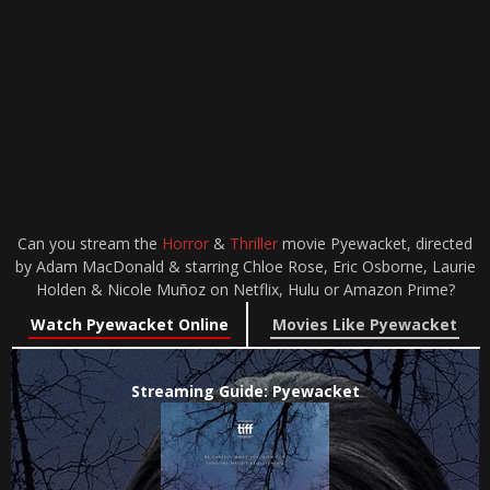
Can you stream the
Horror
&
Thriller
movie Pyewacket, directed
by Adam MacDonald & starring Chloe Rose, Eric Osborne, Laurie
Holden & Nicole Muñoz on Netflix, Hulu or Amazon Prime?
Watch Pyewacket Online
Movies Like Pyewacket
Streaming Guide: Pyewacket