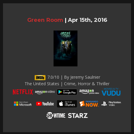
Green Room
|
Apr 15th, 2016
7.0/10 | By Jeremy Saulnier
The United States | Crime, Horror & Thriller