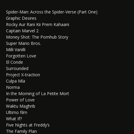
Spider-Man: Across the Spider-Verse (Part One)
Graphic Desires
Rocky Aur Rani Kii Prem Kahaani
Captain Marvel 2
Money Shot: The Pornhub Story
Super Mario Bros.
Milli Vanilli
Forgotten Love
El Conde
Surrounded
Project X-traction
Culpa Mía
Norma
In the Morning of La Petite Mort
Power of Love
Waktu Maghrib
Ultimo film
What If?
Five Nights at Freddy’s
The Family Plan