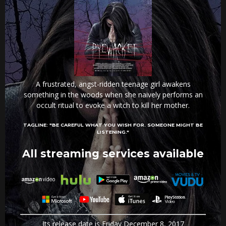
A frustrated, angst-ridden teenage girl awakens
something in the woods when she naively performs an
occult ritual to evoke a witch to kill her mother.
TAGLINE:
"BE CAREFUL WHAT YOU WISH FOR. SOMEONE MIGHT BE
LISTENING."
All streaming services available
Its release date is Friday December 8, 2017