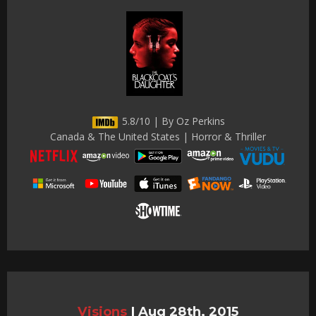
5.8/10 | By Oz Perkins
Canada & The United States | Horror & Thriller
Visions
|
Aug 28th, 2015