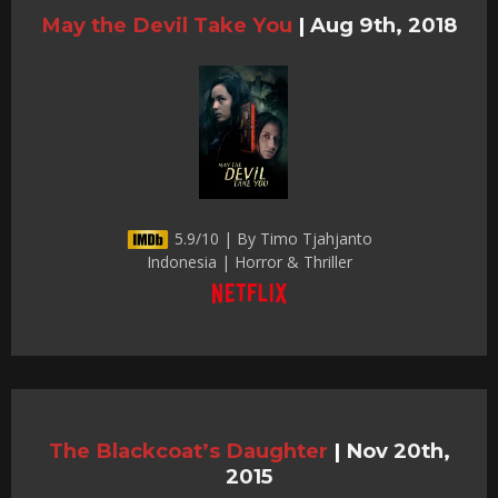
May the Devil Take You
|
Aug 9th, 2018
5.9/10 | By Timo Tjahjanto
Indonesia | Horror & Thriller
The Blackcoat’s Daughter
|
Nov 20th,
2015