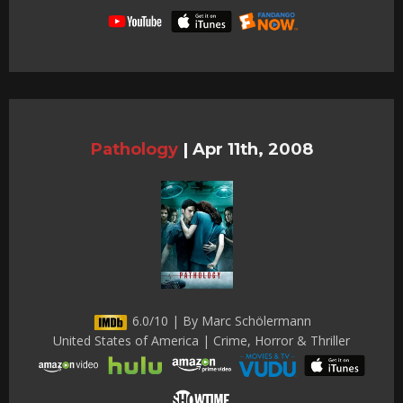
Pathology
|
Apr 11th, 2008
6.0/10 | By Marc Schölermann
United States of America | Crime, Horror & Thriller