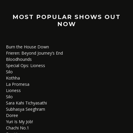
MOST POPULAR SHOWS OUT
NOW
Burn the House Down
Frieren: Beyond Journey’s End
Bloodhounds
Special Ops: Lioness
Silo
Kothha
La Promesa
Lioness
Silo
Sara Kahi Tichyasathi
Subhasya Seeghram
Doree
Yuri Is My Job!
Chachi No.1