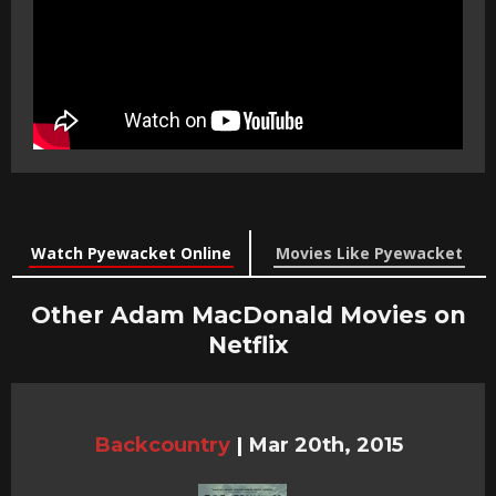
Watch Pyewacket Online
Movies Like Pyewacket
Other Adam MacDonald Movies on
Netflix
Backcountry
|
Mar 20th, 2015