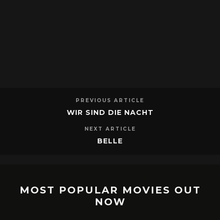
PREVIOUS ARTICLE
WIR SIND DIE NACHT
NEXT ARTICLE
BELLE
MOST POPULAR MOVIES OUT
NOW