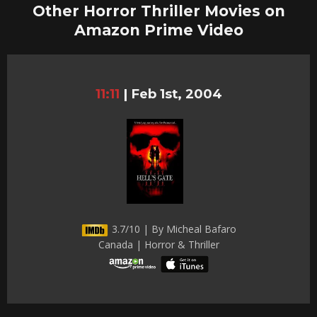
Other Horror Thriller Movies on
Amazon Prime Video
11:11
|
Feb 1st, 2004
3.7/10 | By Micheal Bafaro
Canada | Horror & Thriller