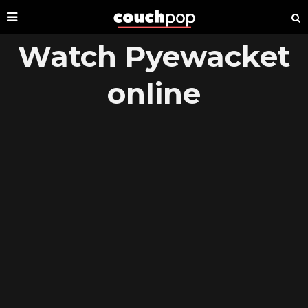
Watch Pyewacket
online