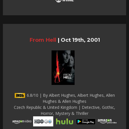
From Hell
|
Oct 19th, 2001
6.8/10 | By Albert Hughes, Albert Hughes, Allen
Hughes & Allen Hughes
Czech Republic & United Kingdom | Detective, Gothic,
Horror, Mystery & Thriller