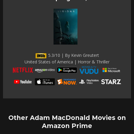
5.3/10 | By Kevin Greutert
United States of America | Horror & Thriller
Other Adam MacDonald Movies on
Amazon Prime