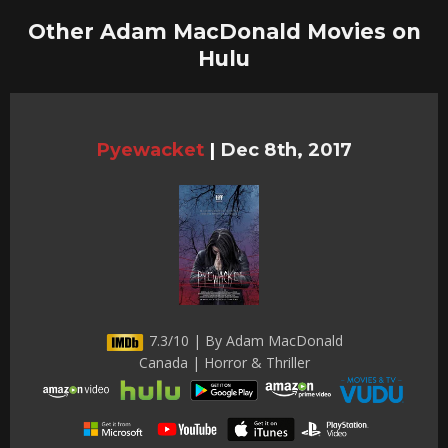
Other Adam MacDonald Movies on
Hulu
Pyewacket
|
Dec 8th, 2017
7.3/10 | By Adam MacDonald
Canada | Horror & Thriller