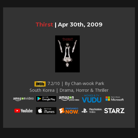
Thirst
|
Apr 30th, 2009
7.2/10 | By Chan-wook Park
South Korea | Drama, Horror & Thriller