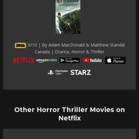
6/10 | By Adam MacDonald & Matthew Standal
Canada | Drama, Horror & Thriller
Other Horror Thriller Movies on
Netflix