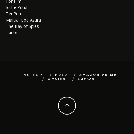
For Him
Icche Putul
TenPuru
Martial God Asura
The Bay of Spies
Tunte
NETFLIX
HULU
AMAZON PRIME
MOVIES
SHOWS