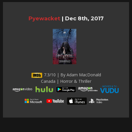
Pyewacket
|
Dec 8th, 2017
7.3/10 | By Adam MacDonald
Canada | Horror & Thriller